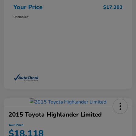
Your Price
$17,383
Disclosure
2015 Toyota Highlander Limited
Your Price
$18,118