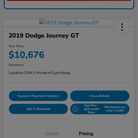
2019 Dodge Journey GT
Your Price
$10,676
Disclosure
Location:
CMA's Honda of Lynchburg
Explore Payment Options
View Details
Get Pre-
No impact on
Ask A Question
approved
your credit
Now
Details
Pricing