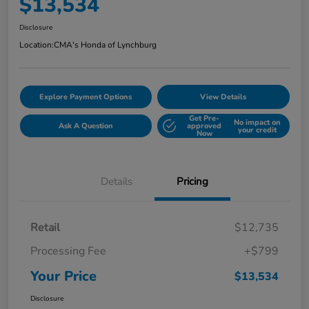
$13,534
Disclosure
Location:
CMA's Honda of Lynchburg
Explore Payment Options
View Details
Get Pre-
No impact on
Ask A Question
approved
your credit
Now
Details
Pricing
Retail
$12,735
Processing Fee
+$799
Your Price
$13,534
Disclosure