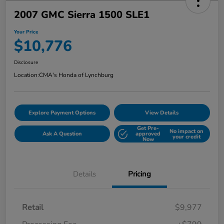
2007 GMC Sierra 1500 SLE1
Your Price
$10,776
Disclosure
Location:
CMA's Honda of Lynchburg
Explore Payment Options
View Details
Get Pre-
No impact on
Ask A Question
approved
your credit
Now
Details
Pricing
Retail
$9,977