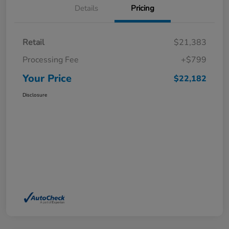
Details
Pricing
Retail
$21,383
Processing Fee
+$799
Your Price
$22,182
Disclosure