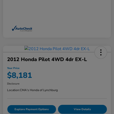
2012 Honda Pilot 4WD 4dr EX-L
Your Price
$8,181
Disclosure
Location:
CMA's Honda of Lynchburg
Explore Payment Options
View Details