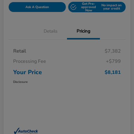
Get Pre-
No impact on
Ask A Question
approved
your credit
Now
Details
Pricing
Retail
$7,382
Processing Fee
+$799
Your Price
$8,181
Disclosure