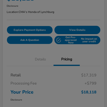
Disclosure
Location:
CMA's Honda of Lynchburg
Explore Payment Options
View Details
Get Pre-
No impact on
Ask A Question
approved
your credit
Now
Details
Pricing
Retail
$17,319
Processing Fee
+$799
Your Price
$18,118
Disclosure