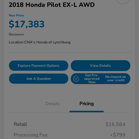
2018 Honda Pilot EX-L AWD
Your Price
$17,383
Disclosure
Location:
CMA's Honda of Lynchburg
Explore Payment Options
View Details
Get Pre-
No impact on
Ask A Question
approved
your credit
Now
Details
Pricing
Retail
$16,584
Processing Fee
+$799