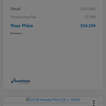
Retail
$15,540
Processing Fee
+$799
Your Price
$16,339
Disclosure