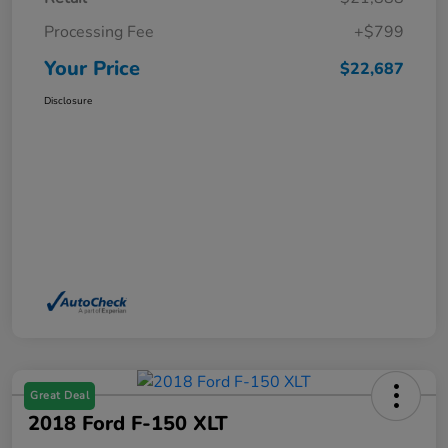
Processing Fee
+$799
Your Price
$22,687
Disclosure
Great Deal
2018 Ford F-150 XLT