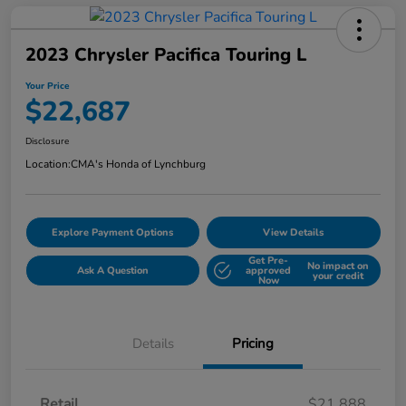
2023 Chrysler Pacifica Touring L
Your Price
$22,687
Disclosure
Location:
CMA's Honda of Lynchburg
Explore Payment Options
View Details
Get Pre-
No impact on
Ask A Question
approved
your credit
Now
Details
Pricing
Retail
$21,888