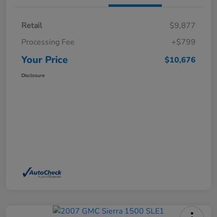
Retail
$9,877
Processing Fee
+$799
Your Price
$10,676
Disclosure