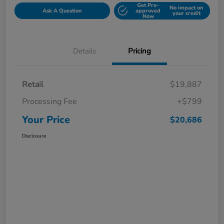
Get Pre-
No impact on
Ask A Question
approved
your credit
Now
Details
Pricing
Retail
$19,887
Processing Fee
+$799
Your Price
$20,686
Disclosure