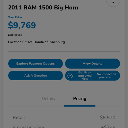
2011 RAM 1500 Big Horn
Your Price
$9,769
Disclosure
Location:
CMA's Honda of Lynchburg
Explore Payment Options
View Details
Get Pre-
No impact on
Ask A Question
approved
your credit
Now
Details
Pricing
Retail
$8,970
Processing Fee
+$799