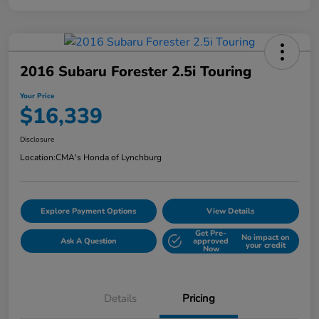
2016 Subaru Forester 2.5i Touring
Your Price
$16,339
Disclosure
Location:
CMA's Honda of Lynchburg
Explore Payment Options
View Details
Get Pre-
No impact on
Ask A Question
approved
your credit
Now
Details
Pricing