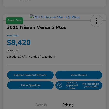
Great Deal
2015 Nissan Versa S Plus
Your Price
$8,420
Disclosure
Location:
CMA's Honda of Lynchburg
Explore Payment Options
View Details
Get Pre-
No impact on
Ask A Question
approved
your credit
Now
Details
Pricing