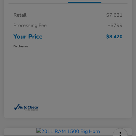
Retail
$7,621
Processing Fee
+$799
Your Price
$8,420
Disclosure