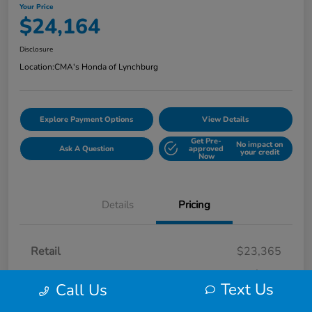
Your Price
$24,164
Disclosure
Location:
CMA's Honda of Lynchburg
Explore Payment Options
View Details
Get Pre-
No impact on
Ask A Question
approved
your credit
Now
Details
Pricing
Retail
$23,365
Processing Fee
+$799
Text Us
Call Us
Your Price
$24,164