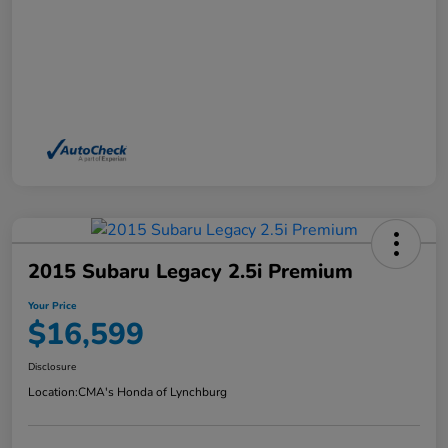
2015 Subaru Legacy 2.5i Premium
Your Price
$16,599
Disclosure
Location:
CMA's Honda of Lynchburg