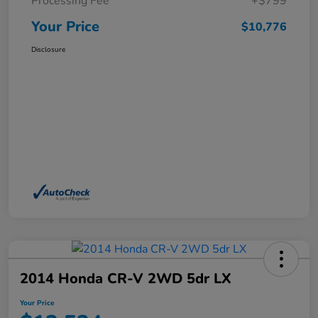
Processing Fee
+$799
Your Price
$10,776
Disclosure
2014 Honda CR-V 2WD 5dr LX
Your Price