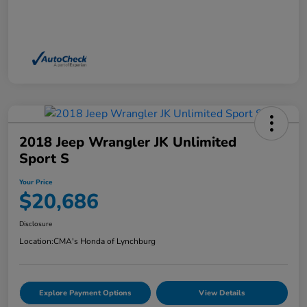
2018 Jeep Wrangler JK Unlimited
Sport S
Your Price
$20,686
Disclosure
Location:
CMA's Honda of Lynchburg
Explore Payment Options
View Details