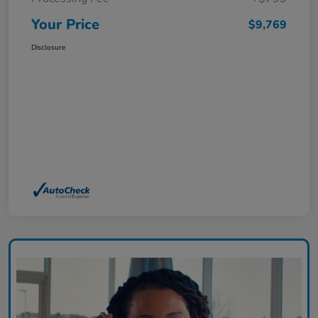
Your Price
$9,769
Disclosure