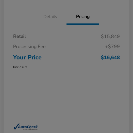
Details
Pricing
Retail
$15,849
Processing Fee
+$799
Your Price
$16,648
Disclosure