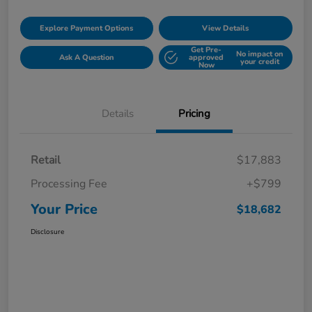
Explore Payment Options
View Details
Get Pre-
No impact on
Ask A Question
approved
your credit
Now
Details
Pricing
Retail
$17,883
Processing Fee
+$799
Your Price
$18,682
Disclosure