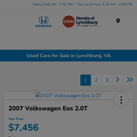
Today 9:00 AM - 7:00 PM
Service & Parts 7:30 AM - 6:00 PM
Menu
Used Cars for Sale in Lynchburg, VA
1
2
3
2007 Volkswagen Eos 2.0T
Your Price
$7,456