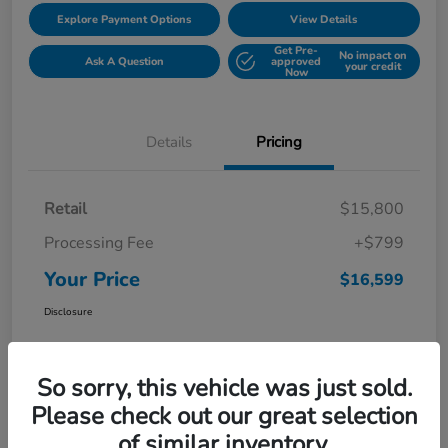
Explore Payment Options
View Details
Get Pre-
No impact on
Ask A Question
approved
your credit
Now
Details
Pricing
Retail
$15,800
Processing Fee
+$799
Your Price
$16,599
Disclosure
So sorry, this vehicle was just sold.
Please check out our great selection
of similar inventory.