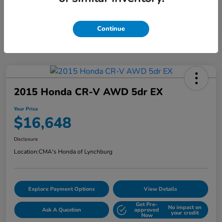
Continue
2015 Honda CR-V AWD 5dr EX
Your Price
$16,648
Disclosure
Location:
CMA's Honda of Lynchburg
Explore Payment Options
View Details
Get Pre-
No impact on
Ask A Question
approved
your credit
Now