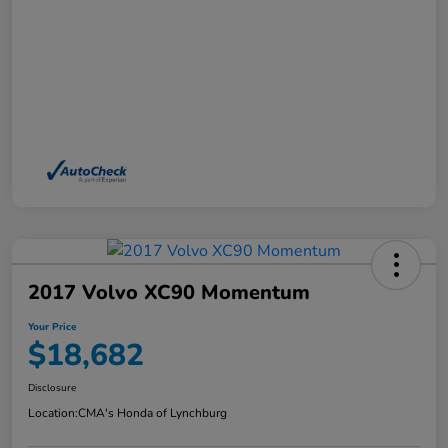
2017 Volvo XC90 Momentum
Your Price
$18,682
Disclosure
Location:
CMA's Honda of Lynchburg