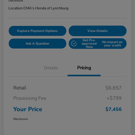
Disclosure
Location:
CMA's Honda of Lynchburg
Explore Payment Options
View Details
Get Pre-
No impact on
Ask A Question
approved
your credit
Now
Details
Pricing
Retail
$6,657
Processing Fee
+$799
Your Price
$7,456
Disclosure