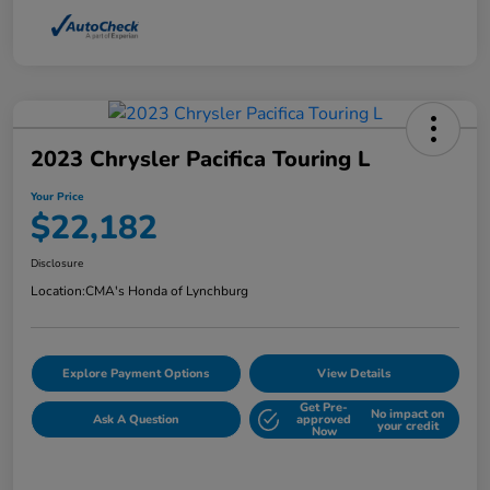
2023 Chrysler Pacifica Touring L
Your Price
$22,182
Disclosure
Location:
CMA's Honda of Lynchburg
Explore Payment Options
View Details
Get Pre-
No impact on
Ask A Question
approved
your credit
Now