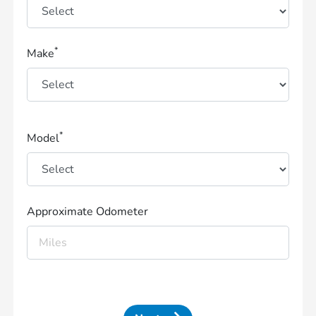
*
Make
*
Model
Approximate Odometer