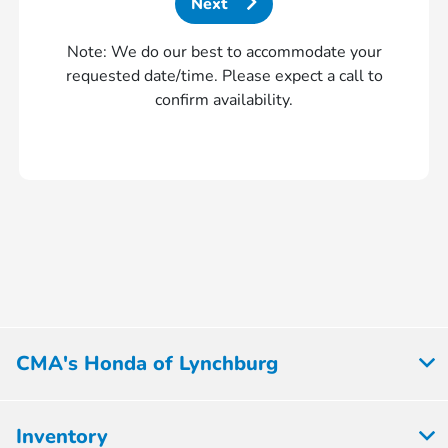
Next
Note: We do our best to accommodate your
requested date/time. Please expect a call to
confirm availability.
CMA's Honda of Lynchburg
Inventory