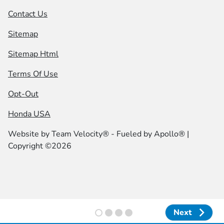
Contact Us
Sitemap
Sitemap Html
Terms Of Use
Opt-Out
Honda USA
Website by
Team Velocity®
- Fueled by Apollo® |
Copyright ©2026
Next
Next