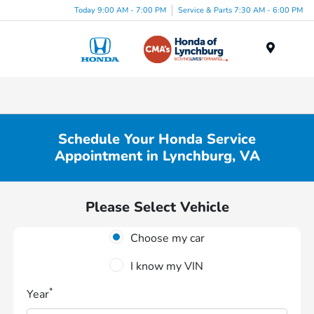
Today 9:00 AM - 7:00 PM
Service & Parts 7:30 AM - 6:00 PM
Menu
Schedule Your Honda Service
Appointment in Lynchburg, VA
Please Select Vehicle
Choose my car
I know my VIN
*
Year