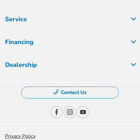
Service
Financing
Dealership
Contact Us
Privacy Policy