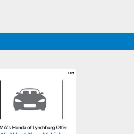
Print
MA's Honda of Lynchburg Offer