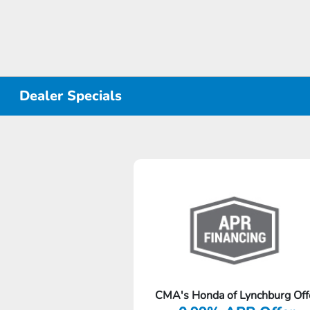
Dealer Specials
CMA's Honda of Lynchburg Off