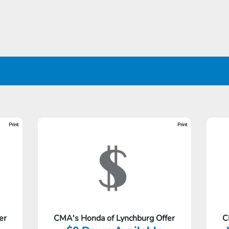
Print
Print
er
CMA's Honda of Lynchburg Offer
C