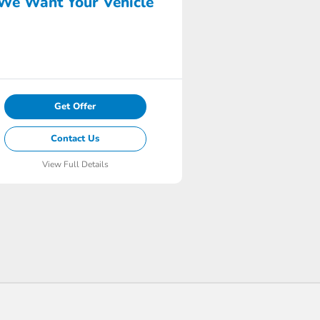
We Want Your Vehicle
Get Offer
Contact Us
View Full Details