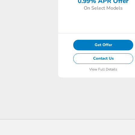
0.99% APR Offer
On Select Models
Get Offer
Contact Us
View Full Details