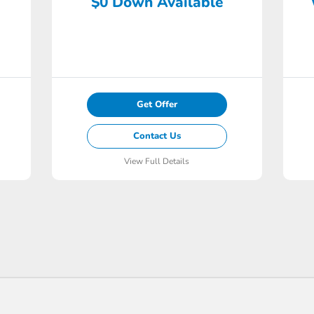
$0 Down Available
Get Offer
Contact Us
View Full Details