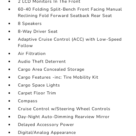
2 LCD Monitors In The Front
60-40 Folding Split-Bench Front Facing Manual
Reclining Fold Forward Seatback Rear Seat
8 Speakers
8-Way Driver Seat
Adaptive Cruise Control (ACC) with Low-Speed
Follow
Air Filtration
Audio Theft Deterrent
Cargo Area Concealed Storage
Cargo Features -inc: Tire Mobility Kit
Cargo Space Lights
Carpet Floor Trim
Compass
Cruise Control w/Steering Wheel Controls
Day-Night Auto-Dimming Rearview Mirror
Delayed Accessory Power
Digital/Analog Appearance