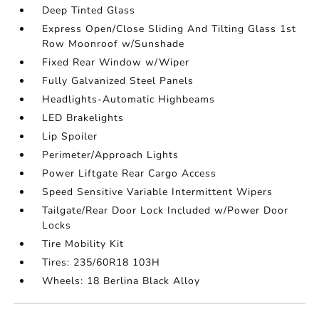
Deep Tinted Glass
Express Open/Close Sliding And Tilting Glass 1st
Row Moonroof w/Sunshade
Fixed Rear Window w/Wiper
Fully Galvanized Steel Panels
Headlights-Automatic Highbeams
LED Brakelights
Lip Spoiler
Perimeter/Approach Lights
Power Liftgate Rear Cargo Access
Speed Sensitive Variable Intermittent Wipers
Tailgate/Rear Door Lock Included w/Power Door
Locks
Tire Mobility Kit
Tires: 235/60R18 103H
Wheels: 18 Berlina Black Alloy