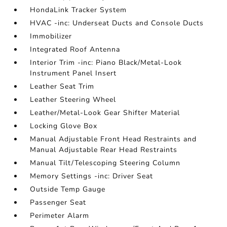
HondaLink Tracker System
HVAC -inc: Underseat Ducts and Console Ducts
Immobilizer
Integrated Roof Antenna
Interior Trim -inc: Piano Black/Metal-Look
Instrument Panel Insert
Leather Seat Trim
Leather Steering Wheel
Leather/Metal-Look Gear Shifter Material
Locking Glove Box
Manual Adjustable Front Head Restraints and
Manual Adjustable Rear Head Restraints
Manual Tilt/Telescoping Steering Column
Memory Settings -inc: Driver Seat
Outside Temp Gauge
Passenger Seat
Perimeter Alarm