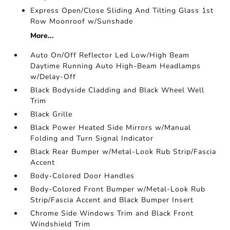
Express Open/Close Sliding And Tilting Glass 1st
Row Moonroof w/Sunshade
More...
Auto On/Off Reflector Led Low/High Beam
Daytime Running Auto High-Beam Headlamps
w/Delay-Off
Black Bodyside Cladding and Black Wheel Well
Trim
Black Grille
Black Power Heated Side Mirrors w/Manual
Folding and Turn Signal Indicator
Black Rear Bumper w/Metal-Look Rub Strip/Fascia
Accent
Body-Colored Door Handles
Body-Colored Front Bumper w/Metal-Look Rub
Strip/Fascia Accent and Black Bumper Insert
Chrome Side Windows Trim and Black Front
Windshield Trim