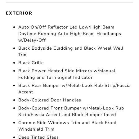
EXTERIOR
Auto On/Off Reflector Led Low/High Beam
Daytime Running Auto High-Beam Headlamps
w/Delay-Off
Black Bodyside Cladding and Black Wheel Well
Trim
Black Grille
Black Power Heated Side Mirrors w/Manual
Folding and Turn Signal Indicator
Black Rear Bumper w/Metal-Look Rub Strip/Fascia
Accent
Body-Colored Door Handles
Body-Colored Front Bumper w/Metal-Look Rub
Strip/Fascia Accent and Black Bumper Insert
Chrome Side Windows Trim and Black Front
Windshield Trim
Deep Tinted Glass