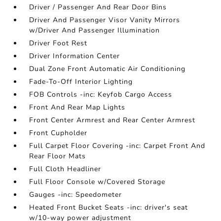
Driver / Passenger And Rear Door Bins
Driver And Passenger Visor Vanity Mirrors
w/Driver And Passenger Illumination
Driver Foot Rest
Driver Information Center
Dual Zone Front Automatic Air Conditioning
Fade-To-Off Interior Lighting
FOB Controls -inc: Keyfob Cargo Access
Front And Rear Map Lights
Front Center Armrest and Rear Center Armrest
Front Cupholder
Full Carpet Floor Covering -inc: Carpet Front And
Rear Floor Mats
Full Cloth Headliner
Full Floor Console w/Covered Storage
Gauges -inc: Speedometer
Heated Front Bucket Seats -inc: driver's seat
w/10-way power adjustment