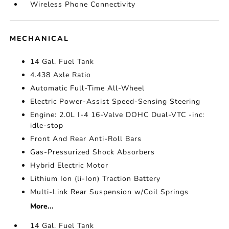
Wireless Phone Connectivity
MECHANICAL
14 Gal. Fuel Tank
4.438 Axle Ratio
Automatic Full-Time All-Wheel
Electric Power-Assist Speed-Sensing Steering
Engine: 2.0L I-4 16-Valve DOHC Dual-VTC -inc:
idle-stop
Front And Rear Anti-Roll Bars
Gas-Pressurized Shock Absorbers
Hybrid Electric Motor
Lithium Ion (li-Ion) Traction Battery
Multi-Link Rear Suspension w/Coil Springs
More...
14 Gal. Fuel Tank