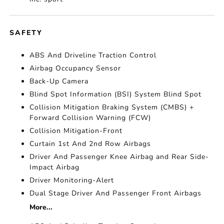
SAFETY
ABS And Driveline Traction Control
Airbag Occupancy Sensor
Back-Up Camera
Blind Spot Information (BSI) System Blind Spot
Collision Mitigation Braking System (CMBS) +
Forward Collision Warning (FCW)
Collision Mitigation-Front
Curtain 1st And 2nd Row Airbags
Driver And Passenger Knee Airbag and Rear Side-
Impact Airbag
Driver Monitoring-Alert
Dual Stage Driver And Passenger Front Airbags
More...