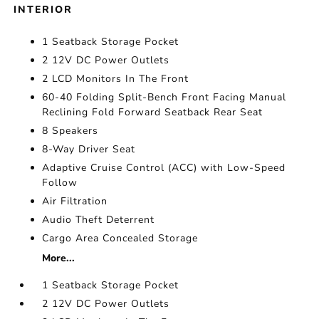
INTERIOR
1 Seatback Storage Pocket
2 12V DC Power Outlets
2 LCD Monitors In The Front
60-40 Folding Split-Bench Front Facing Manual
Reclining Fold Forward Seatback Rear Seat
8 Speakers
8-Way Driver Seat
Adaptive Cruise Control (ACC) with Low-Speed
Follow
Air Filtration
Audio Theft Deterrent
Cargo Area Concealed Storage
More...
1 Seatback Storage Pocket
2 12V DC Power Outlets