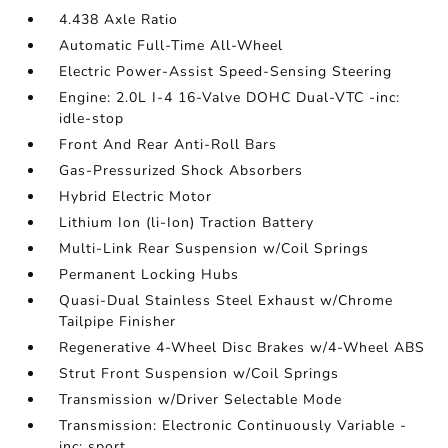
4.438 Axle Ratio
Automatic Full-Time All-Wheel
Electric Power-Assist Speed-Sensing Steering
Engine: 2.0L I-4 16-Valve DOHC Dual-VTC -inc:
idle-stop
Front And Rear Anti-Roll Bars
Gas-Pressurized Shock Absorbers
Hybrid Electric Motor
Lithium Ion (li-Ion) Traction Battery
Multi-Link Rear Suspension w/Coil Springs
Permanent Locking Hubs
Quasi-Dual Stainless Steel Exhaust w/Chrome
Tailpipe Finisher
Regenerative 4-Wheel Disc Brakes w/4-Wheel ABS
Strut Front Suspension w/Coil Springs
Transmission w/Driver Selectable Mode
Transmission: Electronic Continuously Variable -
inc: sport