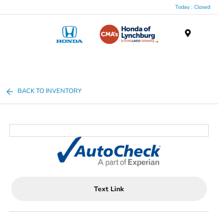
Today : Closed
Menu
BACK TO INVENTORY
Text Link