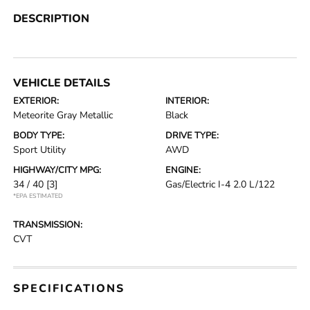
DESCRIPTION
VEHICLE DETAILS
EXTERIOR:
INTERIOR:
Meteorite Gray Metallic
Black
BODY TYPE:
DRIVE TYPE:
Sport Utility
AWD
HIGHWAY/CITY MPG:
ENGINE:
34 / 40
[3]
Gas/Electric I-4 2.0 L/122
*EPA ESTIMATED
TRANSMISSION:
CVT
SPECIFICATIONS