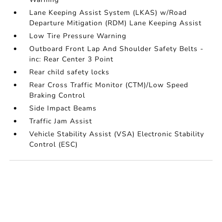
Lane Keeping Assist System (LKAS) w/Road
Departure Mitigation (RDM) Lane Keeping Assist
Low Tire Pressure Warning
Outboard Front Lap And Shoulder Safety Belts -
inc: Rear Center 3 Point
Rear child safety locks
Rear Cross Traffic Monitor (CTM)/Low Speed
Braking Control
Side Impact Beams
Traffic Jam Assist
Vehicle Stability Assist (VSA) Electronic Stability
Control (ESC)