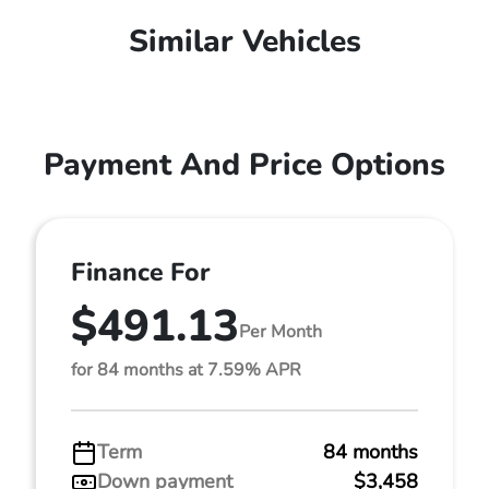
Similar Vehicles
Payment And Price Options
Finance For
$491.13
Per Month
for 84 months at 7.59% APR
Term
84 months
Down payment
$3,458