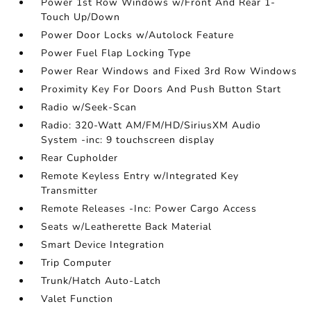
Power 1st Row Windows w/Front And Rear 1-
Touch Up/Down
Power Door Locks w/Autolock Feature
Power Fuel Flap Locking Type
Power Rear Windows and Fixed 3rd Row Windows
Proximity Key For Doors And Push Button Start
Radio w/Seek-Scan
Radio: 320-Watt AM/FM/HD/SiriusXM Audio
System -inc: 9 touchscreen display
Rear Cupholder
Remote Keyless Entry w/Integrated Key
Transmitter
Remote Releases -Inc: Power Cargo Access
Seats w/Leatherette Back Material
Smart Device Integration
Trip Computer
Trunk/Hatch Auto-Latch
Valet Function