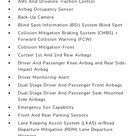
ABS And Driveline Traction Control
Airbag Occupancy Sensor
Back-Up Camera
Blind Spot Information (BSI) System Blind Spot
Collision Mitigation Braking System (CMBS) +
Forward Collision Warning (FCW)
Collision Mitigation-Front
Curtain 1st And 2nd Row Airbags
Driver And Passenger Knee Airbag and Rear Side-
Impact Airbag
Driver Monitoring-Alert
Dual Stage Driver And Passenger Front Airbags
Dual Stage Driver And Passenger Seat-Mounted
Side Airbags
Emergency Sos Capability
Front And Rear Parking Sensors
Lane Keeping Assist System (LKAS) w/Road
Departure Mitigation (RDM) Lane Departure
Warning