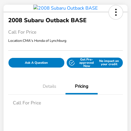
2008 Subaru Outback BASE
Call For Price
Location:
CMA's Honda of Lynchburg
Get Pre-
No impact on
Ask A Question
approved
your credit
Now
Details
Pricing
Call For Price