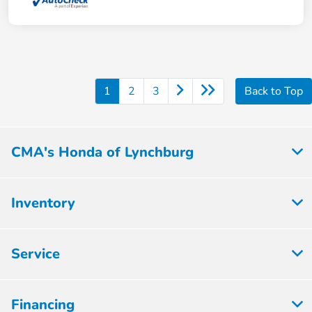
1
2
3
Back to Top
CMA's Honda of Lynchburg
Inventory
Service
Financing