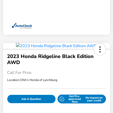
2023 Honda Ridgeline Black Edition
AWD
Call For Price
Location:
CMA's Honda of Lynchburg
Get Pre-
No impact on
Ask A Question
approved
your credit
Now