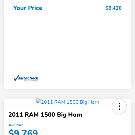
Your Price
$8,420
2011 RAM 1500 Big Horn
Your Price
$9,769