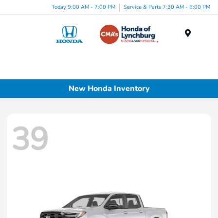
Today 9:00 AM - 7:00 PM
Service & Parts 7:30 AM - 6:00 PM
Menu
New Honda Inventory
39