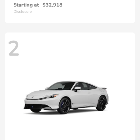
Starting at
$32,918
Disclosure
2