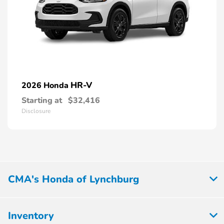
HR-V
2026 Honda
Starting at
$32,416
Disclosure
CMA's Honda of Lynchburg
Inventory