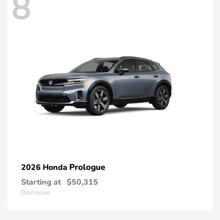
8
Prologue
2026 Honda
Starting at
$50,315
Disclosure