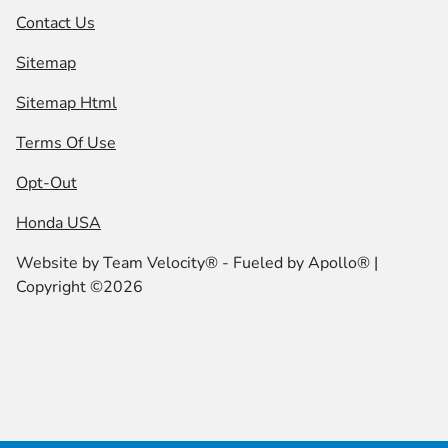
Contact Us
Sitemap
Sitemap Html
Terms Of Use
Opt-Out
Honda USA
Website by
Team Velocity®
- Fueled by Apollo® |
Copyright ©2026