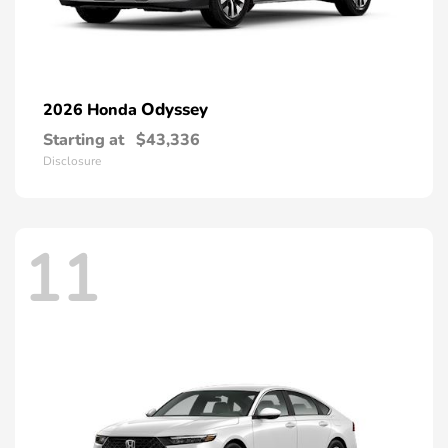
Odyssey
2026 Honda
Starting at
$43,336
Disclosure
11