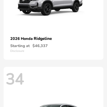
Ridgeline
2026 Honda
Starting at
$46,337
Disclosure
34