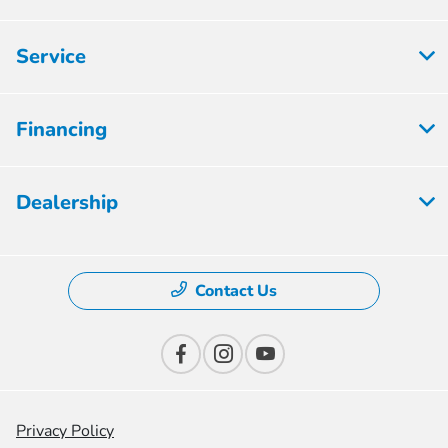
Service
Financing
Dealership
Contact Us
Privacy Policy