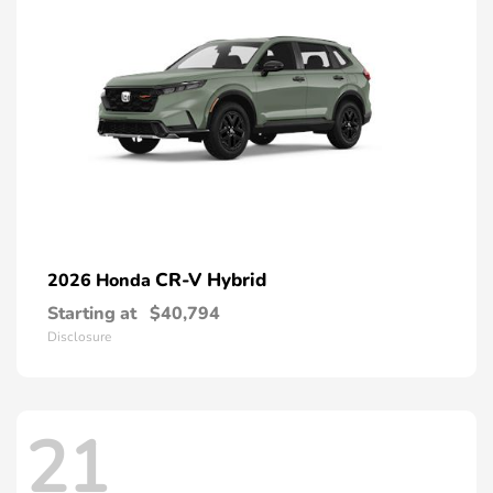
CR-V Hybrid
2026 Honda
Starting at
$40,794
Disclosure
21