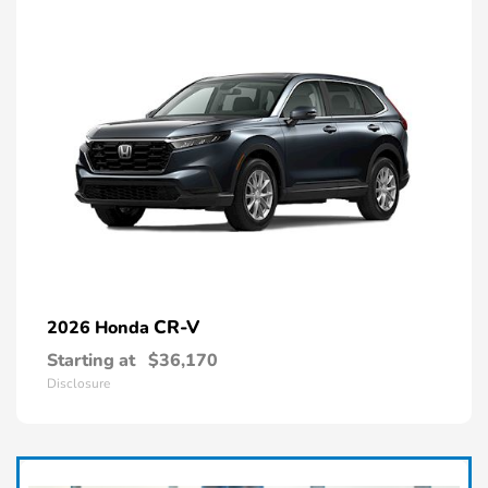
CR-V
2026 Honda
Starting at
$36,170
Disclosure