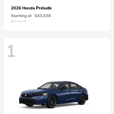
Prelude
2026 Honda
Starting at
$43,538
Disclosure
1