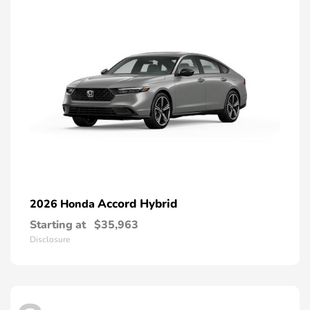
Accord Hybrid
2026 Honda
Starting at
$35,963
Disclosure