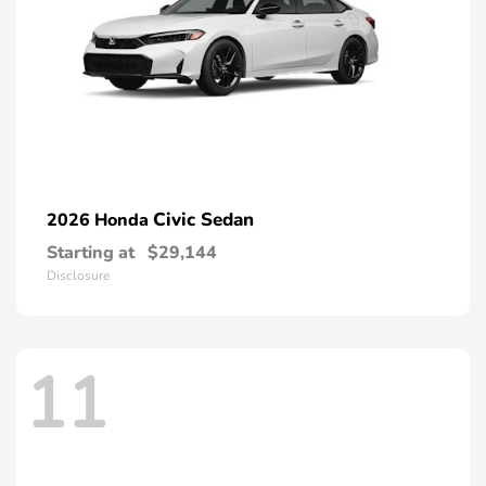
Civic Sedan
2026 Honda
Starting at
$29,144
Disclosure
11