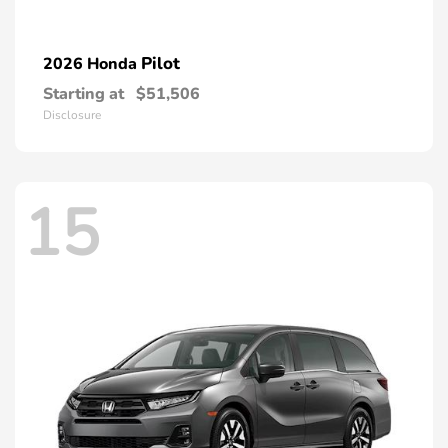
Pilot
2026 Honda
Starting at
$51,506
Disclosure
15