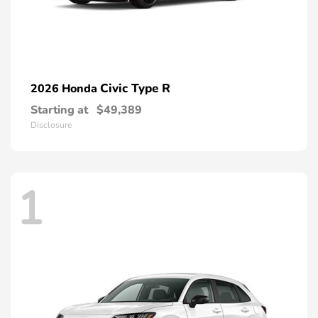
Civic Type R
2026 Honda
Starting at
$49,389
Disclosure
1