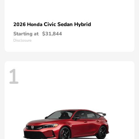
Civic Sedan Hybrid
2026 Honda
Starting at
$31,844
Disclosure
1