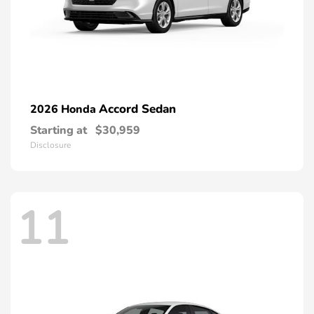
Accord Sedan
2026 Honda
Starting at
$30,959
Disclosure
11