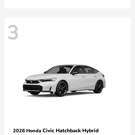
3
Civic Hatchback Hybrid
2026 Honda