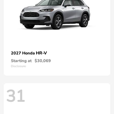
HR-V
2027 Honda
Starting at
$30,069
Disclosure
31