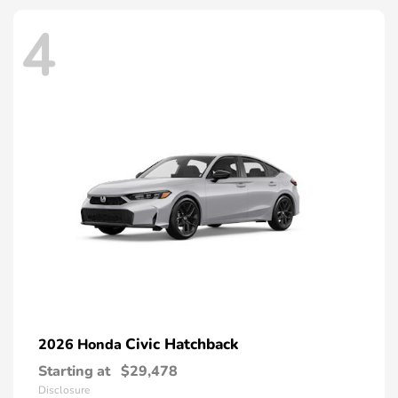
4
Civic Hatchback
2026 Honda
Starting at
$29,478
Disclosure