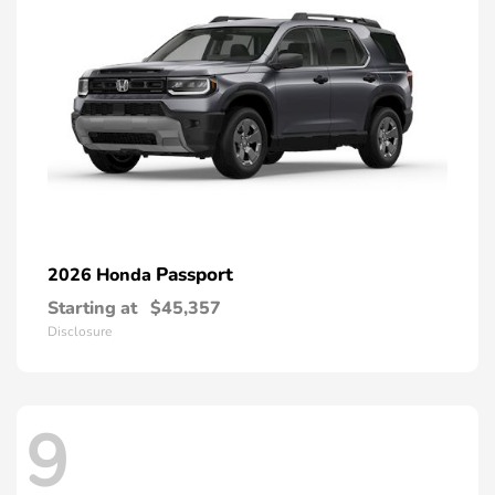
Passport
2026 Honda
Starting at
$45,357
Disclosure
9