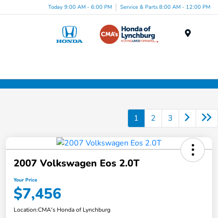
Today 9:00 AM - 6:00 PM
Service & Parts 8:00 AM - 12:00 PM
Menu
1
2
3
2007 Volkswagen Eos 2.0T
Your Price
$7,456
Location:
CMA's Honda of Lynchburg