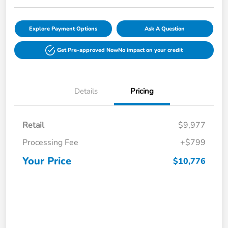
Explore Payment Options
Ask A Question
Get Pre-approved Now
No impact on your credit
Details
Pricing
Retail
$9,977
Processing Fee
+$799
Your Price
$10,776