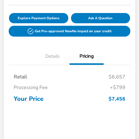
Explore Payment Options
Ask A Question
Get Pre-approved Now
No impact on your credit
Details
Pricing
Retail
$6,657
Processing Fee
+$799
Your Price
$7,456