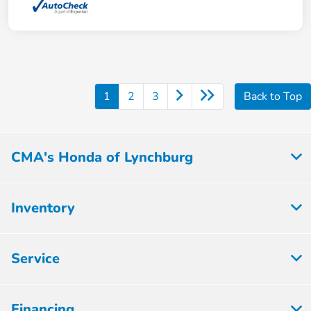
1
2
3
Back to Top
CMA's Honda of Lynchburg
Inventory
Service
Financing