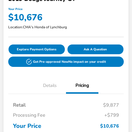
Your Price
$10,676
Location:
CMA's Honda of Lynchburg
Explore Payment Options
Ask A Question
Get Pre-approved Now
No impact on your credit
Details
Pricing
Retail
$9,877
Processing Fee
+$799
Your Price
$10,676