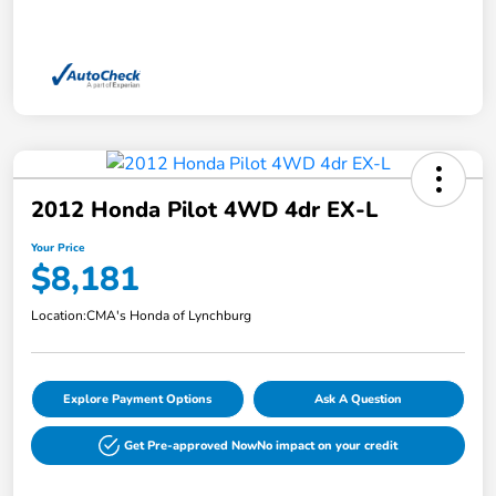
2012 Honda Pilot 4WD 4dr EX-L
Your Price
$8,181
Location:
CMA's Honda of Lynchburg
Explore Payment Options
Ask A Question
Get Pre-approved Now
No impact on your credit