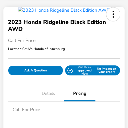
2023 Honda Ridgeline Black Edition
AWD
Call For Price
Location:
CMA's Honda of Lynchburg
Get Pre-
No impact on
Ask A Question
approved
your credit
Now
Details
Pricing
Call For Price