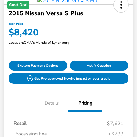
Great Deal
2015 Nissan Versa S Plus
Your Price
$8,420
Location:
CMA's Honda of Lynchburg
Explore Payment Options
Ask A Question
Get Pre-approved Now
No impact on your credit
Details
Pricing
Retail
$7,621
Processing Fee
+$799