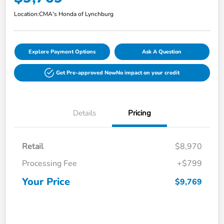
Location:
CMA's Honda of Lynchburg
Explore Payment Options
Ask A Question
Get Pre-approved Now
No impact on your credit
Details
Pricing
Retail
$8,970
Processing Fee
+$799
Your Price
$9,769