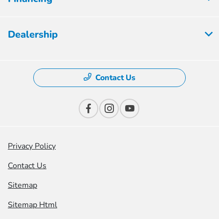
Dealership
Contact Us
Privacy Policy
Contact Us
Sitemap
Sitemap Html