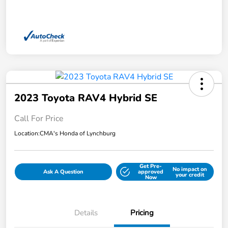
2023 Toyota RAV4 Hybrid SE
Call For Price
Location:
CMA's Honda of Lynchburg
Get Pre-
No impact on
Ask A Question
approved
your credit
Now
Details
Pricing