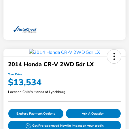
2014 Honda CR-V 2WD 5dr LX
Your Price
$13,534
Location:
CMA's Honda of Lynchburg
Explore Payment Options
Ask A Question
Get Pre-approved Now
No impact on your credit