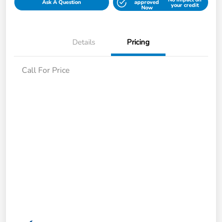
Ask A Question
approved
your credit
Now
Details
Pricing
Call For Price