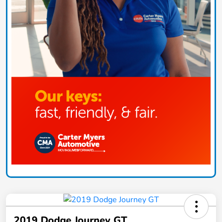
2019 Dodge Journey GT