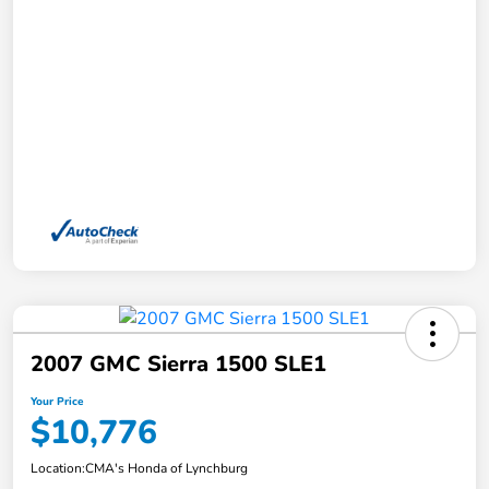
2007 GMC Sierra 1500 SLE1
Your Price
$10,776
Location:
CMA's Honda of Lynchburg