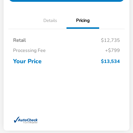
Details
Pricing
Retail
$12,735
Processing Fee
+$799
Your Price
$13,534