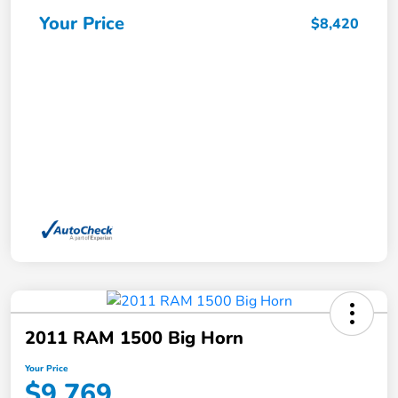
Your Price
$8,420
2011 RAM 1500 Big Horn
Your Price
$9,769