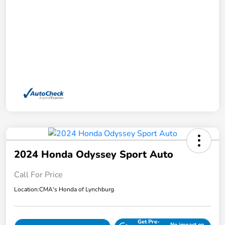
2024 Honda Odyssey Sport Auto
Call For Price
Location:
CMA's Honda of Lynchburg
Get Pre-
No impact on