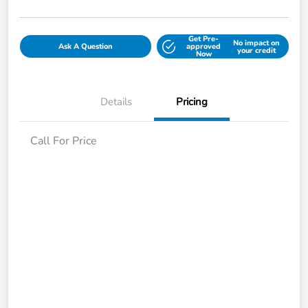
Get Pre-
No impact on
Ask A Question
approved
your credit
Now
Details
Pricing
Call For Price