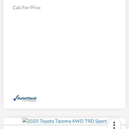
Call For Price