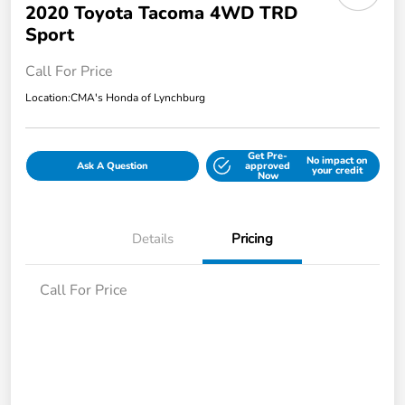
2020 Toyota Tacoma 4WD TRD
Sport
Call For Price
Location:
CMA's Honda of Lynchburg
Get Pre-
No impact on
Ask A Question
approved
your credit
Now
Details
Pricing
Call For Price