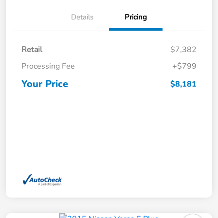
Details
Pricing
Retail
$7,382
Processing Fee
+$799
Your Price
$8,181