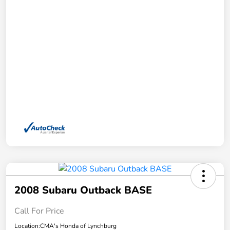
2008 Subaru Outback BASE
Call For Price
Location:
CMA's Honda of Lynchburg