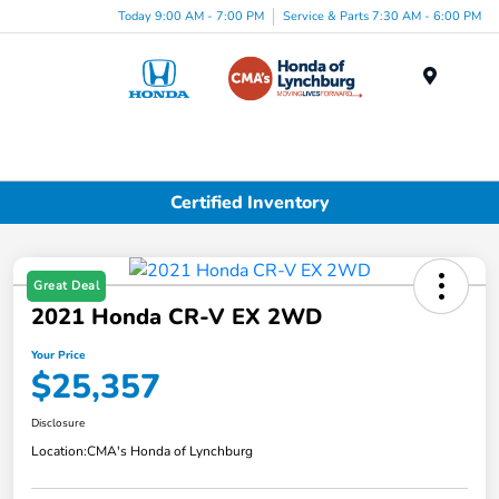
Today 9:00 AM - 7:00 PM
Service & Parts 7:30 AM - 6:00 PM
Menu
Certified Inventory
Great Deal
2021 Honda CR-V EX 2WD
Your Price
$25,357
Disclosure
Location:
CMA's Honda of Lynchburg