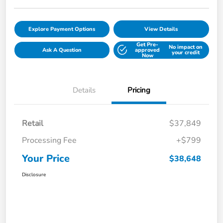
Explore Payment Options
View Details
Get Pre-
No impact on
Ask A Question
approved
your credit
Now
Details
Pricing
Retail
$37,849
Processing Fee
+$799
Your Price
$38,648
Disclosure