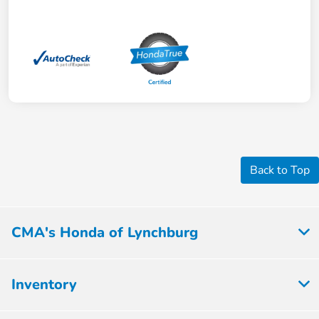
Back to Top
CMA's Honda of Lynchburg
Inventory