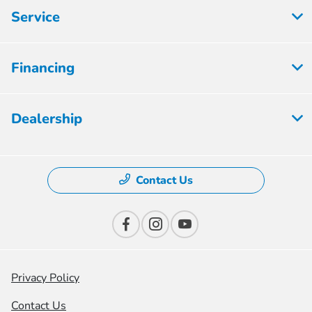
Service
Financing
Dealership
Contact Us
Privacy Policy
Contact Us