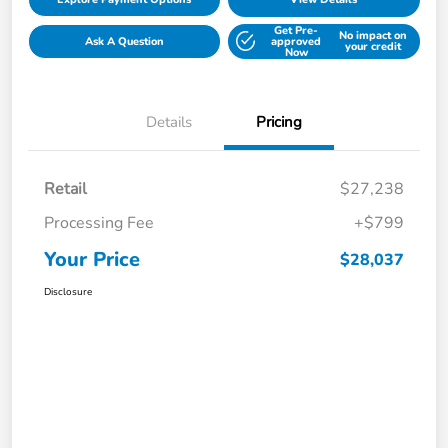
Get Pre-
No impact on
Ask A Question
approved
your credit
Now
Details
Pricing
Retail
$27,238
Processing Fee
+$799
Your Price
$28,037
Disclosure