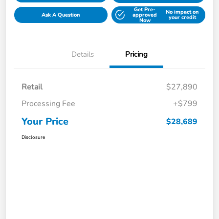
Get Pre-
No impact on
Ask A Question
approved
your credit
Now
Details
Pricing
Retail
$27,890
Processing Fee
+$799
Your Price
$28,689
Disclosure