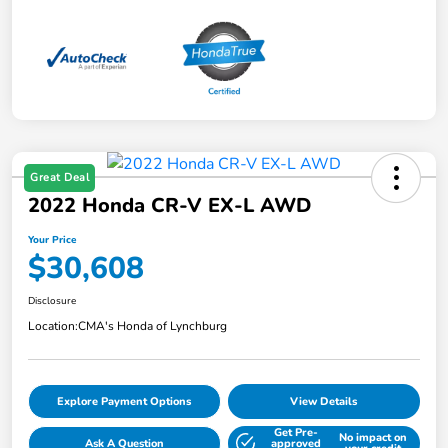
Great Deal
2022 Honda CR-V EX-L AWD
Your Price
$30,608
Disclosure
Location:
CMA's Honda of Lynchburg
Explore Payment Options
View Details
Get Pre-
No impact on
Ask A Question
approved