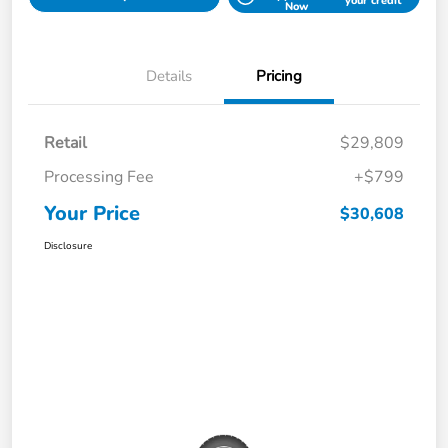
your credit
Now
Details
Pricing
Retail
$29,809
Processing Fee
+$799
Your Price
$30,608
Disclosure