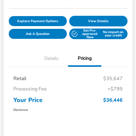
Explore Payment Options
View Details
Get Pre-
No impact on
Ask A Question
approved
your credit
Now
Details
Pricing
Retail
$35,647
Processing Fee
+$799
Your Price
$36,446
Disclosure