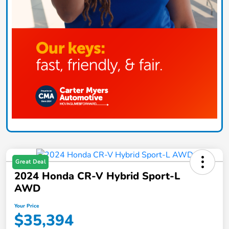
Great Deal
2024 Honda CR-V Hybrid Sport-L
AWD
Your Price
$35,394