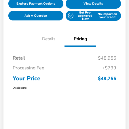
Explore Payment Options
View Details
Get Pre-
No impact on
Ask A Question
approved
your credit
Now
Details
Pricing
Retail
$48,956
Processing Fee
+$799
Your Price
$49,755
Disclosure