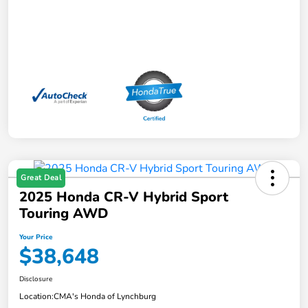
Great Deal
2025 Honda CR-V Hybrid Sport
Touring AWD
Your Price
$38,648
Disclosure
Location:
CMA's Honda of Lynchburg