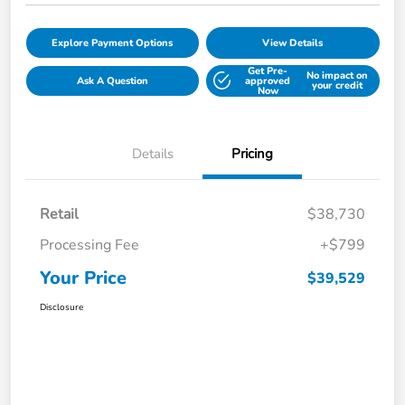
Explore Payment Options
View Details
Get Pre-
No impact on
Ask A Question
approved
your credit
Now
Details
Pricing
Retail
$38,730
Processing Fee
+$799
Your Price
$39,529
Disclosure