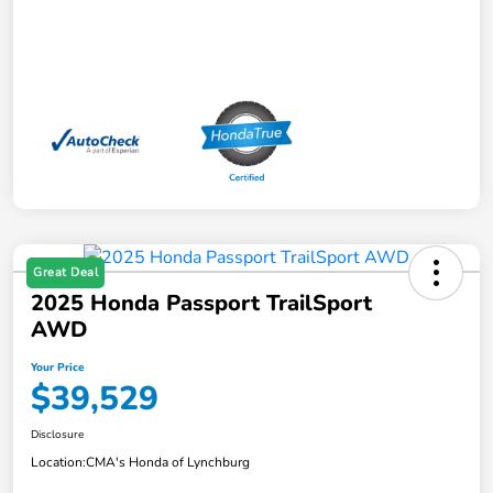
Great Deal
2025 Honda Passport TrailSport
AWD
Your Price
$39,529
Disclosure
Location:
CMA's Honda of Lynchburg