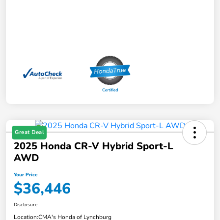
Great Deal
2025 Honda CR-V Hybrid Sport-L
AWD
Your Price
$36,446
Disclosure
Location:
CMA's Honda of Lynchburg