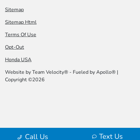
Sitemap
Sitemap Html
Terms Of Use
Opt-Out
Honda USA
Website by
Team Velocity®
- Fueled by Apollo® |
Copyright ©2026
Text Us
Call Us