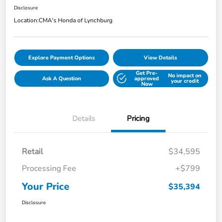
Disclosure
Location:
CMA's Honda of Lynchburg
Explore Payment Options
View Details
Get Pre-
No impact on
Ask A Question
approved
your credit
Now
Details
Pricing
Retail
$34,595
Processing Fee
+$799
Your Price
$35,394
Disclosure