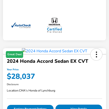
Great Deal
2024 Honda Accord Sedan EX CVT
Your Price
$28,037
Disclosure
Location:
CMA's Honda of Lynchburg
Explore Payment Options
View Details