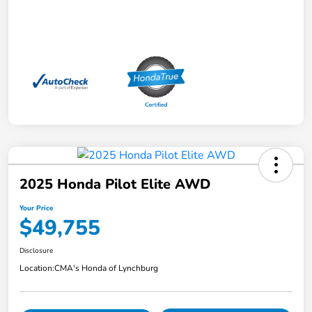
2025 Honda Pilot Elite AWD
Your Price
$49,755
Disclosure
Location:
CMA's Honda of Lynchburg