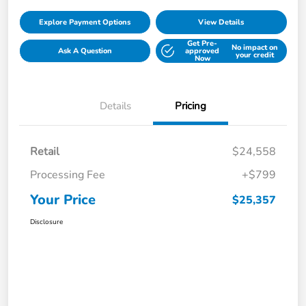
Explore Payment Options
View Details
Get Pre-
No impact on
Ask A Question
approved
your credit
Now
Details
Pricing
Retail
$24,558
Processing Fee
+$799
Your Price
$25,357
Disclosure