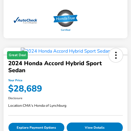
Great Deal
2024 Honda Accord Hybrid Sport
Sedan
Your Price
$28,689
Disclosure
Location:
CMA's Honda of Lynchburg
Explore Payment Options
View Details