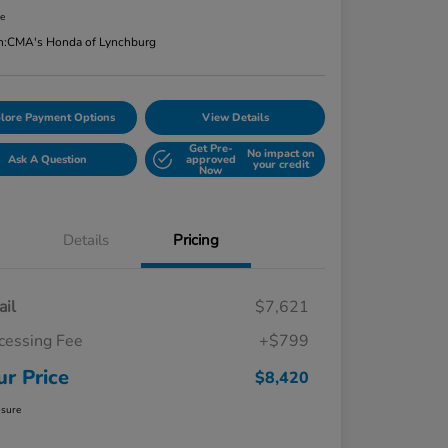
re
n:
CMA's Honda of Lynchburg
lore Payment Options
View Details
Get Pre-
No impact on
Ask A Question
approved
your credit
Now
Details
Pricing
ail
$7,621
cessing Fee
+$799
ur Price
$8,420
osure