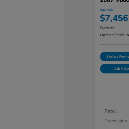
2007 Volk
Your Price
$7,456
Disclosure
Location:
CMA's Ho
Explore Payme
Ask A Qu
Retail
Processing