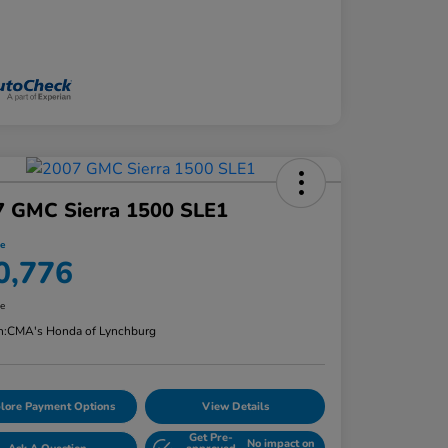
7 GMC Sierra 1500 SLE1
ce
0,776
re
n:
CMA's Honda of Lynchburg
lore Payment Options
View Details
Get Pre-
No impact on