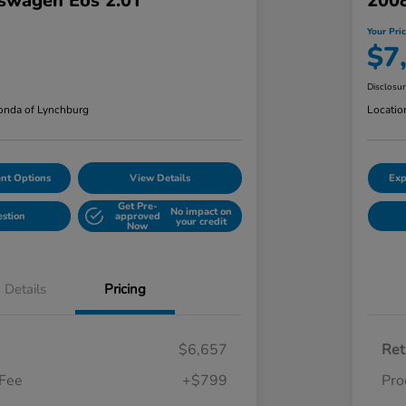
swagen Eos 2.0T
2008
Your Pri
$7
Disclosu
nda of Lynchburg
Locatio
nt Options
View Details
Exp
Get Pre-
No impact on
estion
approved
your credit
Now
Details
Pricing
$6,657
Ret
 Fee
+$799
Pro