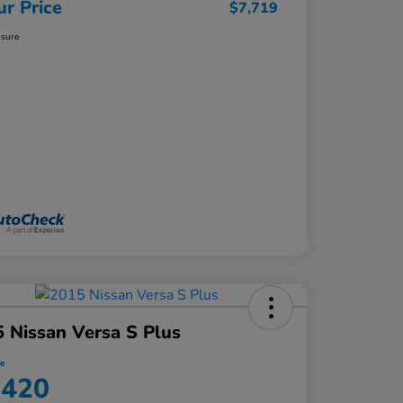
ur Price
$7,719
osure
 Nissan Versa S Plus
ce
,420