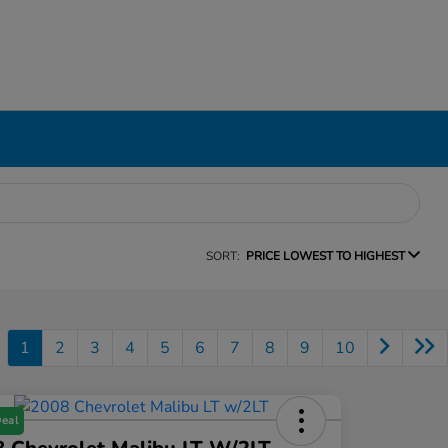
SORT:
PRICE LOWEST TO HIGHEST
1
2
3
4
5
6
7
8
9
10
Deal