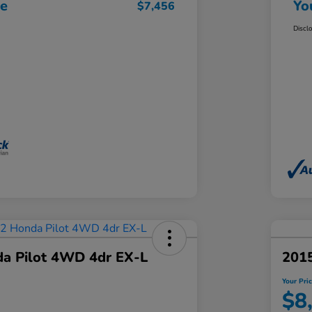
ce
Yo
$7,456
Discl
a Pilot 4WD 4dr EX-L
2015
Your Pri
$8