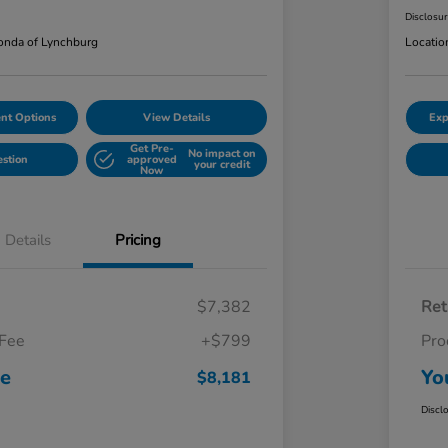
Disclosu
nda of Lynchburg
Locatio
nt Options
View Details
Exp
Get Pre-
No impact on
estion
approved
your credit
Now
Details
Pricing
$7,382
Ret
 Fee
+$799
Pro
ce
Yo
$8,181
Discl