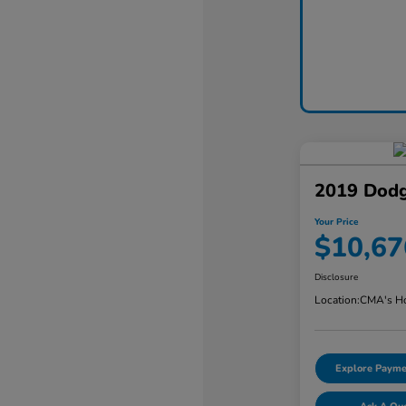
2019 Dodg
Your Price
$10,67
Disclosure
Location:
CMA's Ho
Explore Payme