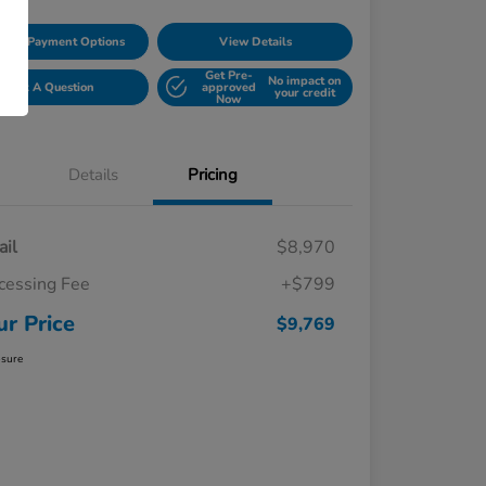
lore Payment Options
View Details
Get Pre-
No impact on
Ask A Question
approved
your credit
Now
Details
Pricing
ail
$8,970
cessing Fee
+$799
ur Price
$9,769
osure