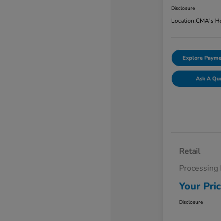
Disclosure
Location:
CMA's Ho
Explore Payme
Ask A Qu
Retail
Processing
Your Pri
Disclosure