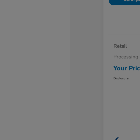
Ask A Qu
Retail
Processing
Your Pri
Disclosure