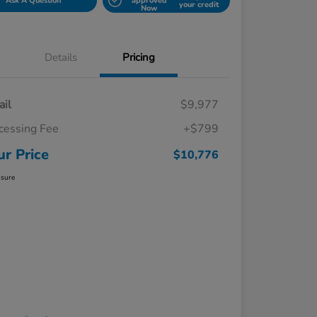
Ask A Question
approved
your credit
Now
Details
Pricing
ail
$9,977
cessing Fee
+$799
ur Price
$10,776
osure