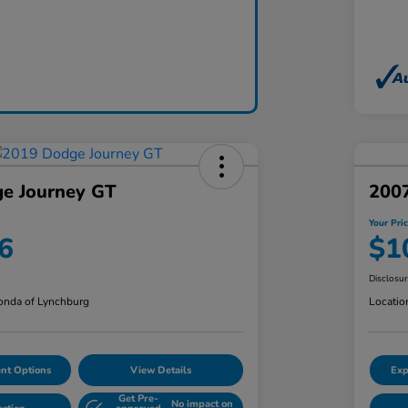
e Journey GT
200
Your Pri
6
$1
Disclosu
nda of Lynchburg
Locatio
nt Options
View Details
Exp
Get Pre-
No impact on