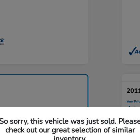
201
Your Pri
$9
So sorry, this vehicle was just sold. Pleas
Disclosu
check out our great selection of similar
Locatio
inventory.