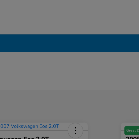
Great 