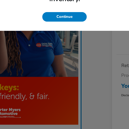
Exp
Continue
Ret
Pro
Yo
Discl