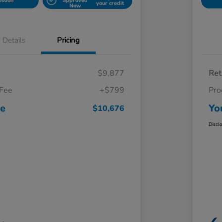
estion
approved
your credit
Now
Details
Pricing
$9,877
Ret
 Fee
+$799
Pro
ce
Yo
$10,676
Discl