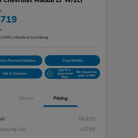
 Chevrolet Malibu LT W/2LT
ce
,719
re
n:
CMA's Honda of Lynchburg
lore Payment Options
View Details
Get Pre-
No impact on
Ask A Question
approved
your credit
Now
Details
Pricing
ail
$6,920
cessing Fee
+$799