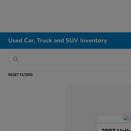
Used Car, Truck and SUV Inventory
RESET FILTERS