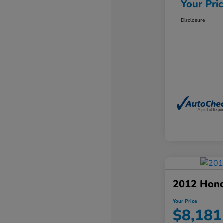
Your Pri
Disclosure
2012 Hond
Your Price
$8,181