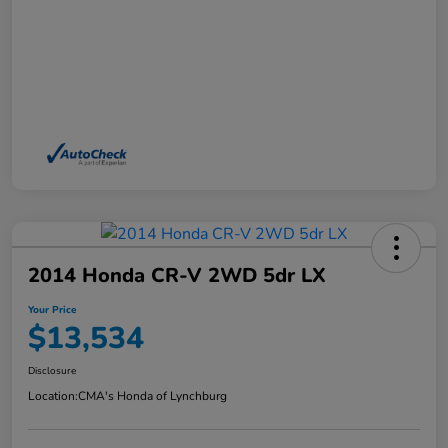
2014 Honda CR-V 2WD 5dr LX
Your Price
$13,534
Disclosure
Location:
CMA's Honda of Lynchburg