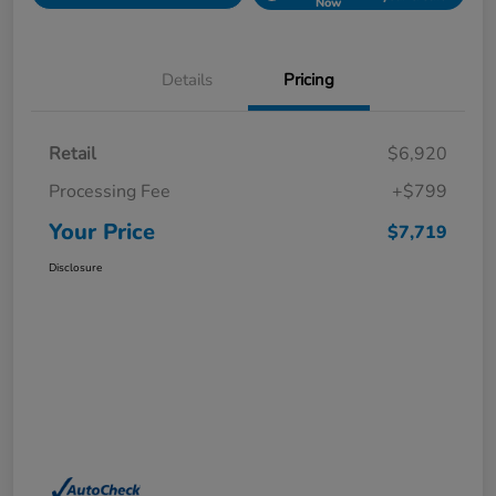
Now
Details
Pricing
Retail
$6,920
Processing Fee
+$799
Your Price
$7,719
Disclosure