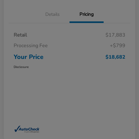
Details
Pricing
Retail
$17,883
Processing Fee
+$799
Your Price
$18,682
Disclosure