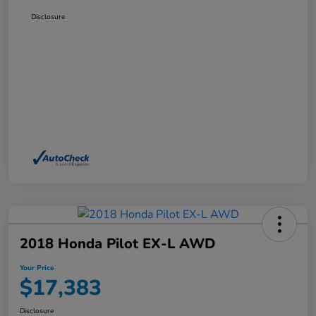
Disclosure
2018 Honda Pilot EX-L AWD
Your Price
$17,383
Disclosure