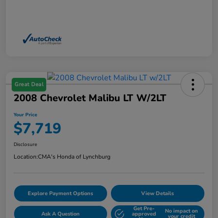
Great Deal
2008 Chevrolet Malibu LT W/2LT
Your Price
$7,719
Disclosure
Location:
CMA's Honda of Lynchburg
Explore Payment Options
View Details
Get Pre-
No impact on
Ask A Question
approved
your credit