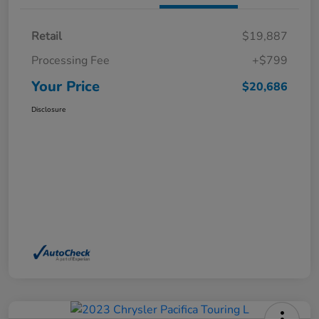
Retail
$19,887
Processing Fee
+$799
Your Price
$20,686
Disclosure