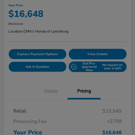
Your Price
$16,648
Disclosure
Location:
CMA's Honda of Lynchburg
Explore Payment Options
View Details
Get Pre-
No impact on
Ask A Question
approved
your credit
Now
Details
Pricing
Retail
$15,849
Processing Fee
+$799
Your Price
$16,648