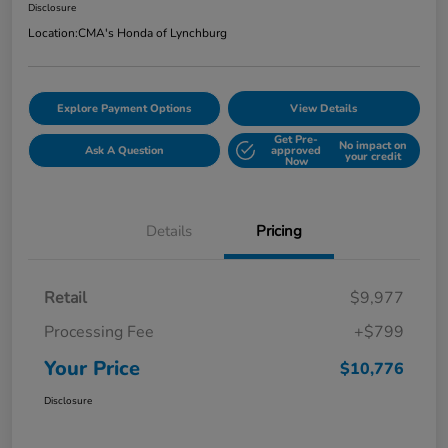
Disclosure
Location:
CMA's Honda of Lynchburg
Explore Payment Options
View Details
Get Pre-
No impact on
Ask A Question
approved
your credit
Now
Details
Pricing
Retail
$9,977
Processing Fee
+$799
Your Price
$10,776
Disclosure