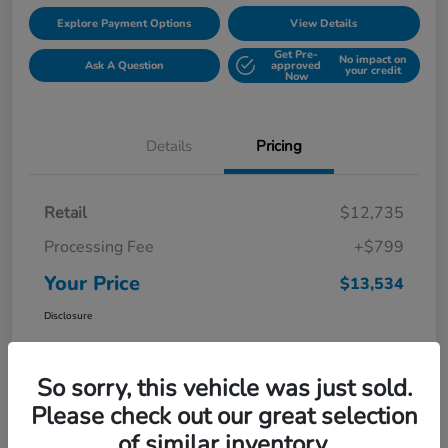
Explore Payment Options
View Details
Get Pre-
No impact on
Ask A Question
approved
your credit
Now
Details
Pricing
Retail
$12,735
Processing Fee
+$799
Your Price
$13,534
Disclosure
So sorry, this vehicle was just sold.
Please check out our great selection
of similar inventory.