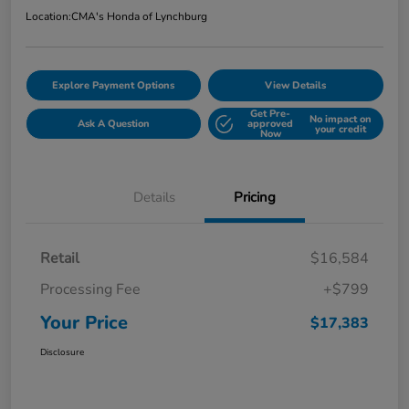
Location:
CMA's Honda of Lynchburg
Explore Payment Options
View Details
Get Pre-
No impact on
Ask A Question
approved
your credit
Now
Details
Pricing
Retail
$16,584
Processing Fee
+$799
Your Price
$17,383
Disclosure