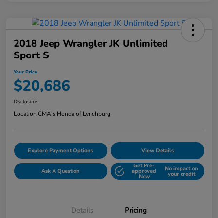
2018 Jeep Wrangler JK Unlimited
Sport S
Your Price
$20,686
Disclosure
Location:
CMA's Honda of Lynchburg
Explore Payment Options
View Details
Get Pre-
No impact on
Ask A Question
approved
your credit
Now
Details
Pricing