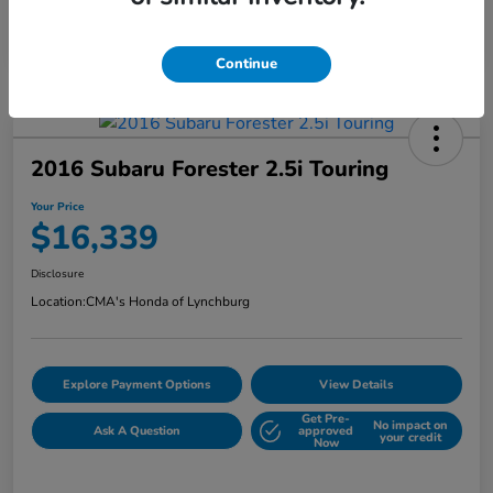
Continue
2016 Subaru Forester 2.5i Touring
Your Price
$16,339
Disclosure
Location:
CMA's Honda of Lynchburg
Explore Payment Options
View Details
Get Pre-
No impact on
Ask A Question
approved
your credit
Now