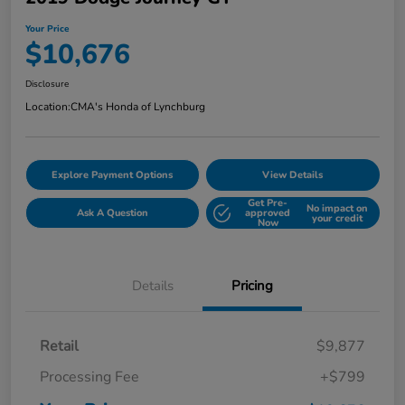
Your Price
$10,676
Disclosure
Location:
CMA's Honda of Lynchburg
Explore Payment Options
View Details
Get Pre-
No impact on
Ask A Question
approved
your credit
Now
Details
Pricing
Retail
$9,877
Processing Fee
+$799