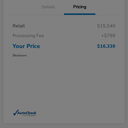
Details
Pricing
Retail
$15,540
Processing Fee
+$799
Your Price
$16,339
Disclosure