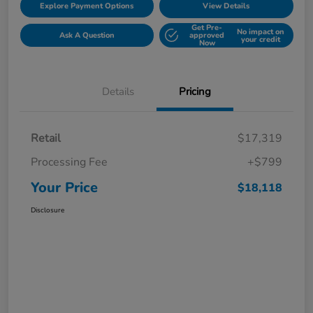
Explore Payment Options
View Details
Get Pre-
No impact on
Ask A Question
approved
your credit
Now
Details
Pricing
Retail
$17,319
Processing Fee
+$799
Your Price
$18,118
Disclosure