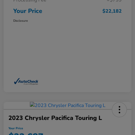
Processing Fee
+$799
Your Price
$22,182
Disclosure
2023 Chrysler Pacifica Touring L
Your Price