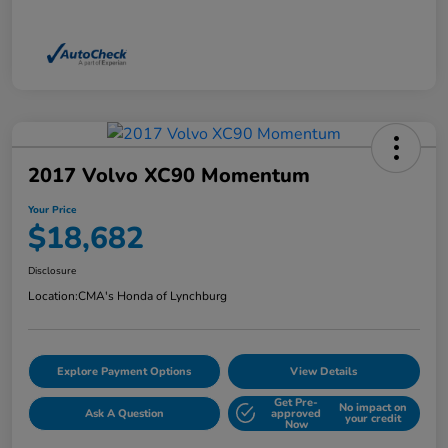
2017 Volvo XC90 Momentum
Your Price
$18,682
Disclosure
Location:
CMA's Honda of Lynchburg
Explore Payment Options
View Details
Get Pre-
No impact on
Ask A Question
approved
your credit
Now