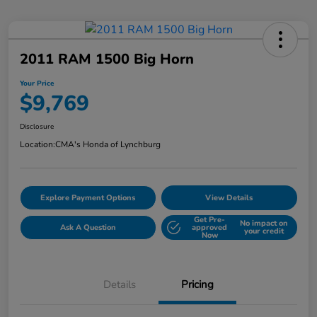
2011 RAM 1500 Big Horn
Your Price
$9,769
Disclosure
Location:
CMA's Honda of Lynchburg
Explore Payment Options
View Details
Get Pre-
No impact on
Ask A Question
approved
your credit
Now
Details
Pricing