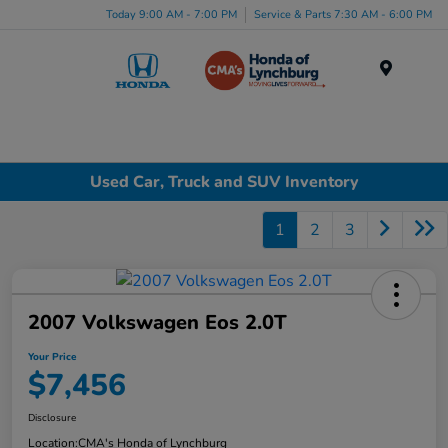
Today 9:00 AM - 7:00 PM
Service & Parts 7:30 AM - 6:00 PM
Menu
Used Car, Truck and SUV Inventory
1
2
3
2007 Volkswagen Eos 2.0T
Your Price
$7,456
Disclosure
Location:
CMA's Honda of Lynchburg