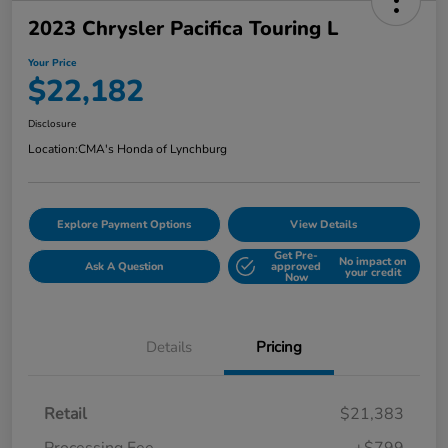
2023 Chrysler Pacifica Touring L
Your Price
$22,182
Disclosure
Location:
CMA's Honda of Lynchburg
Explore Payment Options
View Details
Get Pre-
No impact on
Ask A Question
approved
your credit
Now
Details
Pricing
Retail
$21,383