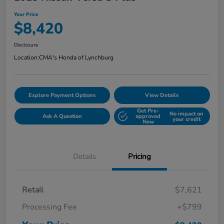
Your Price
$8,420
Disclosure
Location:
CMA's Honda of Lynchburg
Explore Payment Options
View Details
Get Pre-
No impact on
Ask A Question
approved
your credit
Now
Details
Pricing
Retail
$7,621
Processing Fee
+$799