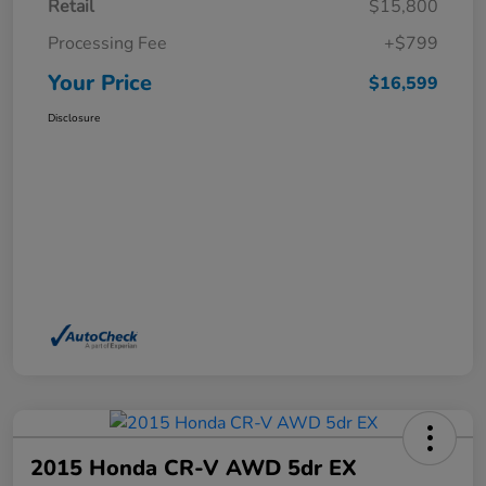
Retail
$15,800
Processing Fee
+$799
Your Price
$16,599
Disclosure
2015 Honda CR-V AWD 5dr EX