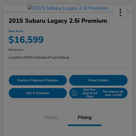
2015 Subaru Legacy 2.5i Premium
Your Price
$16,599
Disclosure
Location:
CMA's Honda of Lynchburg
Explore Payment Options
View Details
Get Pre-
No impact on
Ask A Question
approved
your credit
Now
Details
Pricing