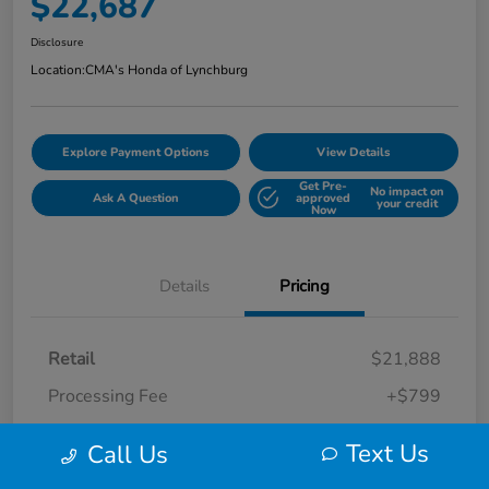
$22,687
Disclosure
Location:
CMA's Honda of Lynchburg
Explore Payment Options
View Details
Get Pre-
No impact on
Ask A Question
approved
your credit
Now
Details
Pricing
Retail
$21,888
Processing Fee
+$799
Your Price
$22,687
Text Us
Call Us
Disclosure