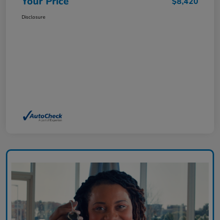
Your Price
$8,420
Disclosure