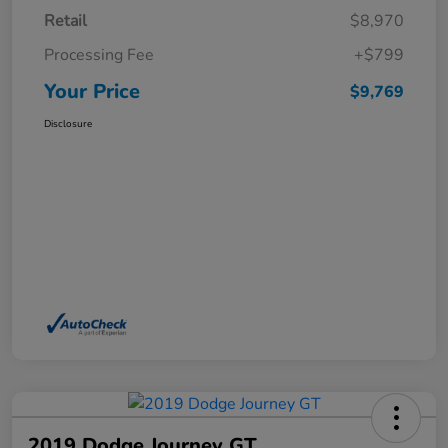
Retail
$8,970
Processing Fee
+$799
Your Price
$9,769
Disclosure
2019 Dodge Journey GT