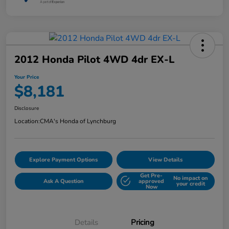
2012 Honda Pilot 4WD 4dr EX-L
Your Price
$8,181
Disclosure
Location:
CMA's Honda of Lynchburg
Explore Payment Options
View Details
Get Pre-
No impact on
Ask A Question
approved
your credit
Now
Details
Pricing