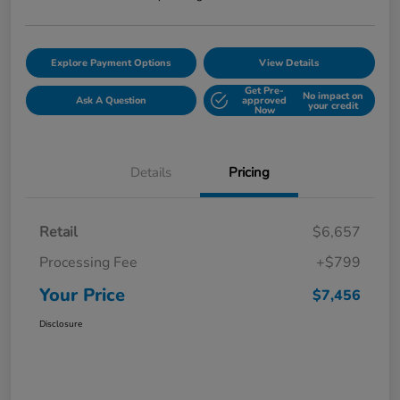
Explore Payment Options
View Details
Get Pre-
No impact on
Ask A Question
approved
your credit
Now
Details
Pricing
Retail
$6,657
Processing Fee
+$799
Your Price
$7,456
Disclosure