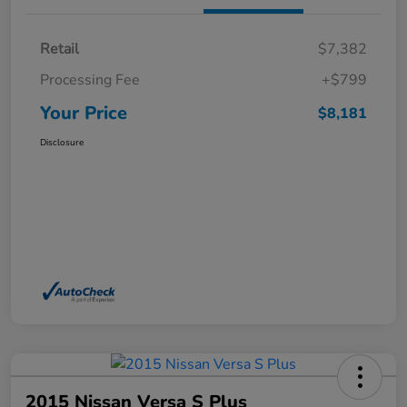
Retail
$7,382
Processing Fee
+$799
Your Price
$8,181
Disclosure
2015 Nissan Versa S Plus