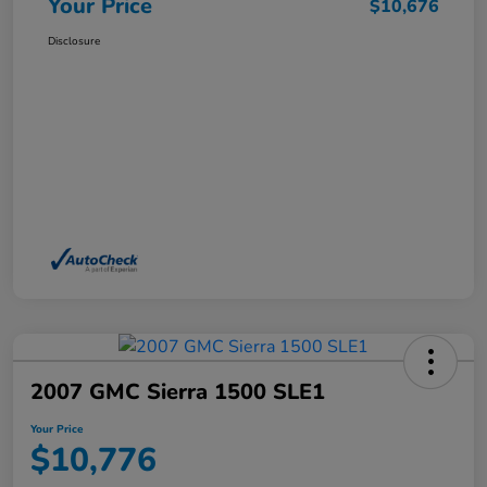
Your Price
$10,676
Disclosure
2007 GMC Sierra 1500 SLE1
Your Price
$10,776