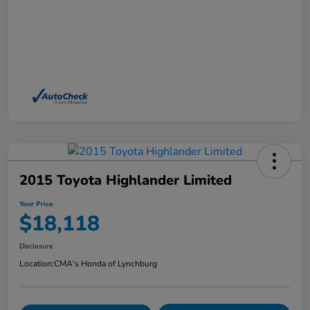
2015 Toyota Highlander Limited
Your Price
$18,118
Disclosure
Location:
CMA's Honda of Lynchburg