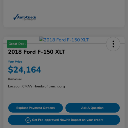
Great Deal
2018 Ford F-150 XLT
Your Price
$24,164
Disclosure
Location:
CMA's Honda of Lynchburg
Explore Payment Options
Ask A Question
Get Pre-approved Now
No impact on your credit