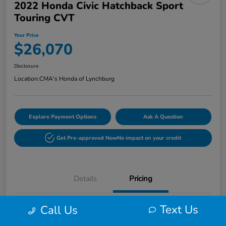
2022 Honda Civic Hatchback Sport
Touring CVT
Your Price
$26,070
Disclosure
Location:
CMA's Honda of Lynchburg
Explore Payment Options
Ask A Question
Get Pre-approved Now
No impact on your credit
Details
Pricing
Text Us
Call Us
Retail
$25,271