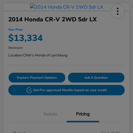
2014 Honda CR-V 2WD 5dr LX
Your Price
$13,334
Disclosure
Location:
CMA's Honda of Lynchburg
Explore Payment Options
Ask A Question
Get Pre-approved Now
No impact on your credit
Details
Pricing