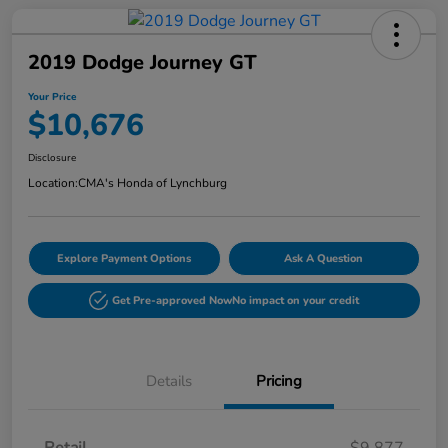
2019 Dodge Journey GT
Your Price
$10,676
Disclosure
Location:
CMA's Honda of Lynchburg
Explore Payment Options
Ask A Question
Get Pre-approved Now
No impact on your credit
Details
Pricing