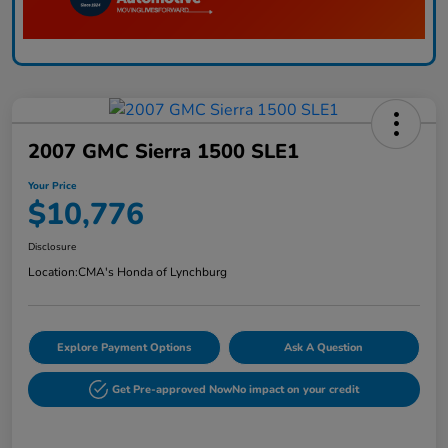
2007 GMC Sierra 1500 SLE1
Your Price
$10,776
Disclosure
Location:
CMA's Honda of Lynchburg
Explore Payment Options
Ask A Question
Get Pre-approved Now
No impact on your credit