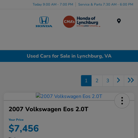
Today 9:00 AM - 7:00 PM
Service & Parts 7:30 AM - 6:00 PM
Menu
Used Cars for Sale in Lynchburg, VA
1
2
3
2007 Volkswagen Eos 2.0T
Your Price
$7,456