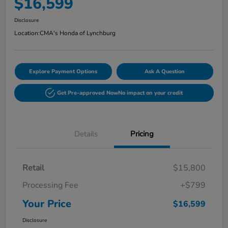
$16,599
Disclosure
Location:
CMA's Honda of Lynchburg
Explore Payment Options
Ask A Question
Get Pre-approved Now
No impact on your credit
Details
Pricing
Retail
$15,800
Processing Fee
+$799
Your Price
$16,599
Disclosure