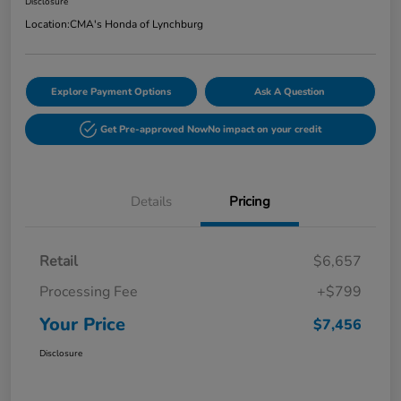
Disclosure
Location:
CMA's Honda of Lynchburg
Explore Payment Options
Ask A Question
Get Pre-approved Now
No impact on your credit
Details
Pricing
Retail
$6,657
Processing Fee
+$799
Your Price
$7,456
Disclosure