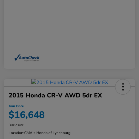
2015 Honda CR-V AWD 5dr EX
Your Price
$16,648
Disclosure
Location:
CMA's Honda of Lynchburg