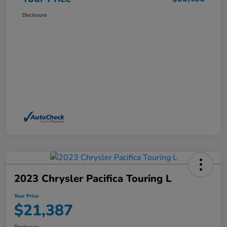
Disclosure
2023 Chrysler Pacifica Touring L
Your Price
$21,387