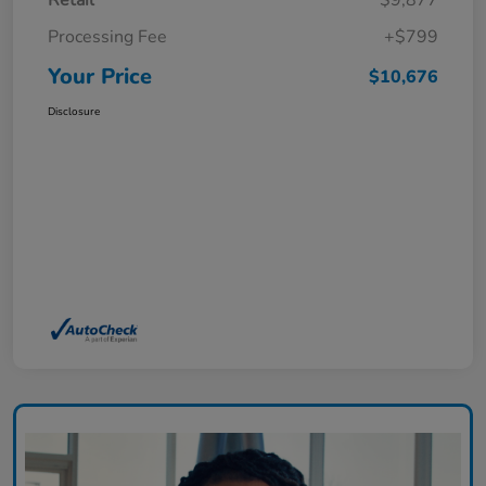
Retail
$9,877
Processing Fee
+$799
Your Price
$10,676
Disclosure