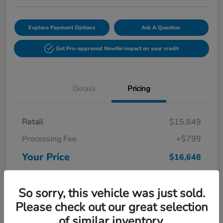
Explore Payment Options
Ask A Question
Get Pre-approved Now
No impact on your credit
Details
Pricing
Retail
$15,849
Processing Fee
+$799
Your Price
$16,648
Disclosure
So sorry, this vehicle was just sold.
Please check out our great selection
of similar inventory.