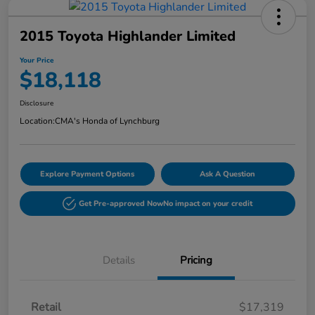
2015 Toyota Highlander Limited
Your Price
$18,118
Disclosure
Location:
CMA's Honda of Lynchburg
Explore Payment Options
Ask A Question
Get Pre-approved Now
No impact on your credit
Details
Pricing
Retail
$17,319