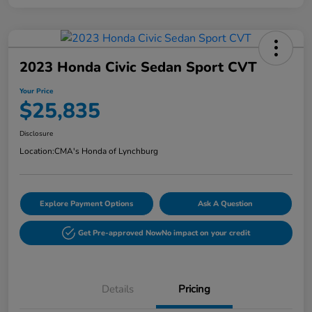
2023 Honda Civic Sedan Sport CVT
Your Price
$25,835
Disclosure
Location:
CMA's Honda of Lynchburg
Explore Payment Options
Ask A Question
Get Pre-approved Now
No impact on your credit
Details
Pricing