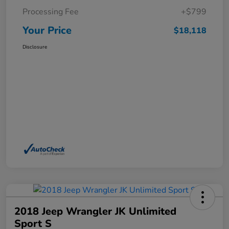
Processing Fee
+$799
Your Price
$18,118
Disclosure
2018 Jeep Wrangler JK Unlimited
Sport S