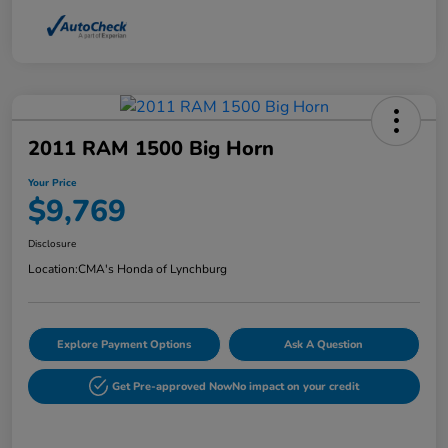
2011 RAM 1500 Big Horn
Your Price
$9,769
Disclosure
Location:
CMA's Honda of Lynchburg
Explore Payment Options
Ask A Question
Get Pre-approved Now
No impact on your credit