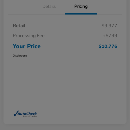
Details
Pricing
Retail
$9,977
Processing Fee
+$799
Your Price
$10,776
Disclosure