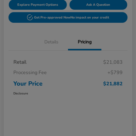
Explore Payment Options
Ask A Question
Get Pre-approved Now
No impact on your credit
Details
Pricing
Retail
$21,083
Processing Fee
+$799
Your Price
$21,882
Disclosure