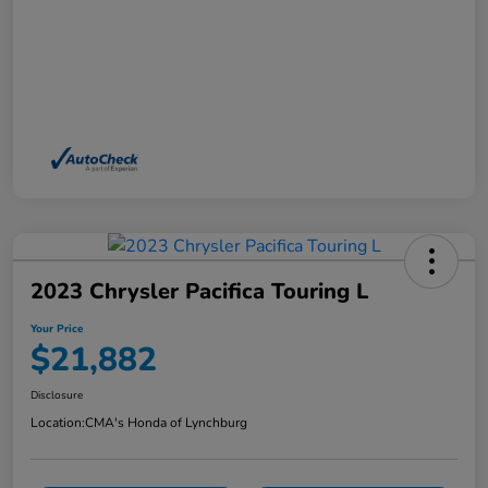
2023 Chrysler Pacifica Touring L
Your Price
$21,882
Disclosure
Location:
CMA's Honda of Lynchburg