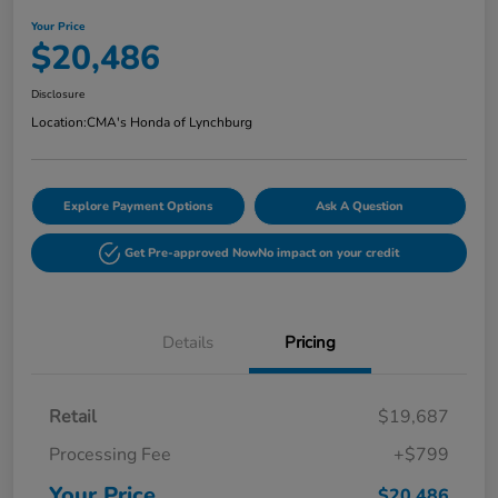
Your Price
$20,486
Disclosure
Location:
CMA's Honda of Lynchburg
Explore Payment Options
Ask A Question
Get Pre-approved Now
No impact on your credit
Details
Pricing
Retail
$19,687
Processing Fee
+$799
Your Price
$20,486