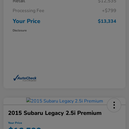
Retail
$12,535
Processing Fee
+$799
Your Price
$13,334
Disclosure
2015 Subaru Legacy 2.5i Premium
Your Price