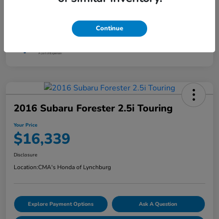
Continue
2016 Subaru Forester 2.5i Touring
Your Price
$16,339
Disclosure
Location:
CMA's Honda of Lynchburg
Explore Payment Options
Ask A Question