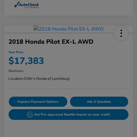
2018 Honda Pilot EX-L AWD
Your Price
$17,383
Disclosure
Location:
CMA's Honda of Lynchburg
Explore Payment Options
Ask A Question
Get Pre-approved Now
No impact on your credit