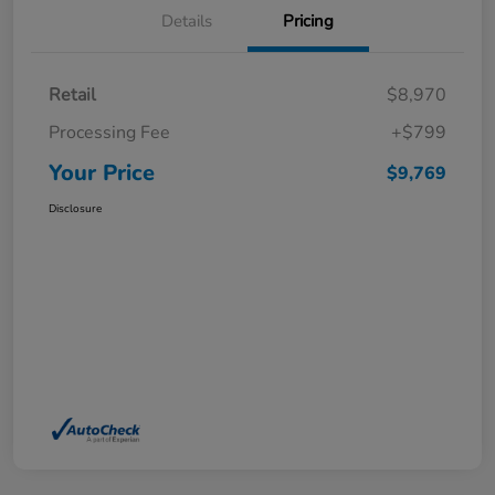
Details
Pricing
Retail
$8,970
Processing Fee
+$799
Your Price
$9,769
Disclosure