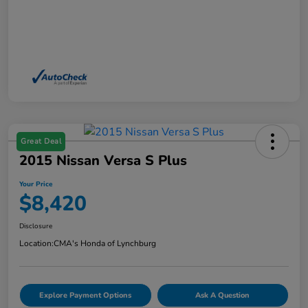
Great Deal
2015 Nissan Versa S Plus
Your Price
$8,420
Disclosure
Location:
CMA's Honda of Lynchburg
Explore Payment Options
Ask A Question