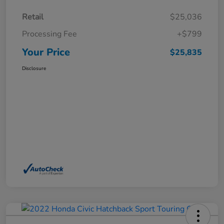
Retail
$25,036
Processing Fee
+$799
Your Price
$25,835
Disclosure