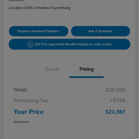
Disclosure
Location:
CMA's Honda of Lynchburg
Explore Payment Options
Ask A Question
Get Pre-approved Now
No impact on your credit
Details
Pricing
Retail
$20,588
Processing Fee
+$799
Your Price
$21,387
Disclosure