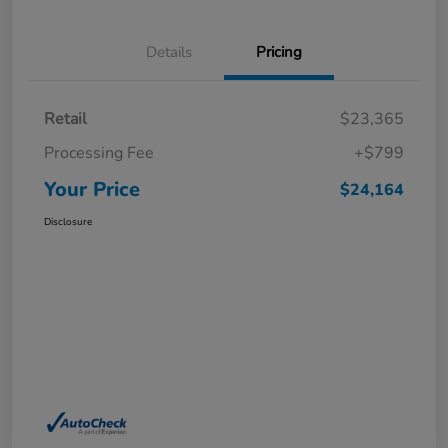
Details
Pricing
Retail
$23,365
Processing Fee
+$799
Your Price
$24,164
Disclosure