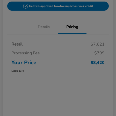
Get Pre-approved Now
No impact on your credit
Details
Pricing
Retail
$7,621
Processing Fee
+$799
Your Price
$8,420
Disclosure