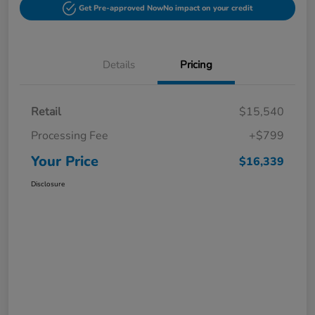
Get Pre-approved Now
No impact on your credit
Details
Pricing
Retail
$15,540
Processing Fee
+$799
Your Price
$16,339
Disclosure