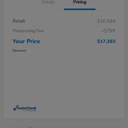
Details
Pricing
Retail
$16,584
Processing Fee
+$799
Your Price
$17,383
Disclosure