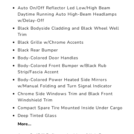
Auto On/Off Reflector Led Low/High Beam
Daytime Running Auto High-Beam Headlamps
w/Delay-Off
Black Bodyside Cladding and Black Wheel Well
Trim
Black Grille w/Chrome Accents
Black Rear Bumper
Body-Colored Door Handles
Body-Colored Front Bumper w/Black Rub
Strip/Fascia Accent
Body-Colored Power Heated Side Mirrors
w/Manual Folding and Turn Signal Indicator
Chrome Side Windows Trim and Black Front
Windshield Trim
Compact Spare Tire Mounted Inside Under Cargo
Deep Tinted Glass
More...