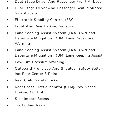
Dual Stage Driver And Passenger Front Airbags
Dual Stage Driver And Passenger Seat-Mounted
Side Airbags
Electronic Stability Control (ESC)
Front And Rear Parking Sensors
Lane Keeping Assist System (LKAS) w/Road
Departure Mitigation (RDM) Lane Departure
Warning
Lane Keeping Assist System (LKAS) w/Road
Departure Mitigation (RDM) Lane Keeping Assist
Low Tire Pressure Warning
Outboard Front Lap And Shoulder Safety Belts -
inc: Rear Center 3 Point
Rear Child Safety Locks
Rear Cross Traffic Monitor (CTM)/Low Speed
Braking Control
Side Impact Beams
Traffic Jam Assist