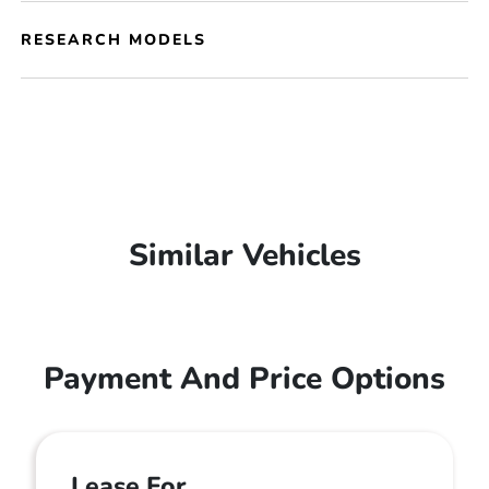
RESEARCH MODELS
Similar Vehicles
Payment And Price Options
Lease For