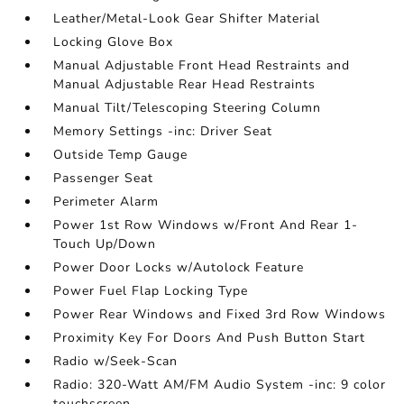
Leather/Metal-Look Gear Shifter Material
Locking Glove Box
Manual Adjustable Front Head Restraints and
Manual Adjustable Rear Head Restraints
Manual Tilt/Telescoping Steering Column
Memory Settings -inc: Driver Seat
Outside Temp Gauge
Passenger Seat
Perimeter Alarm
Power 1st Row Windows w/Front And Rear 1-
Touch Up/Down
Power Door Locks w/Autolock Feature
Power Fuel Flap Locking Type
Power Rear Windows and Fixed 3rd Row Windows
Proximity Key For Doors And Push Button Start
Radio w/Seek-Scan
Radio: 320-Watt AM/FM Audio System -inc: 9 color
touchscreen