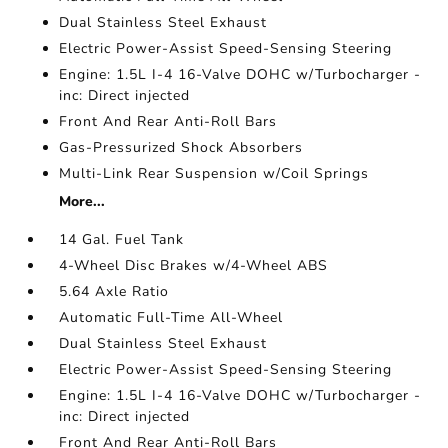
Dual Stainless Steel Exhaust
Electric Power-Assist Speed-Sensing Steering
Engine: 1.5L I-4 16-Valve DOHC w/Turbocharger -
inc: Direct injected
Front And Rear Anti-Roll Bars
Gas-Pressurized Shock Absorbers
Multi-Link Rear Suspension w/Coil Springs
More...
14 Gal. Fuel Tank
4-Wheel Disc Brakes w/4-Wheel ABS
5.64 Axle Ratio
Automatic Full-Time All-Wheel
Dual Stainless Steel Exhaust
Electric Power-Assist Speed-Sensing Steering
Engine: 1.5L I-4 16-Valve DOHC w/Turbocharger -
inc: Direct injected
Front And Rear Anti-Roll Bars