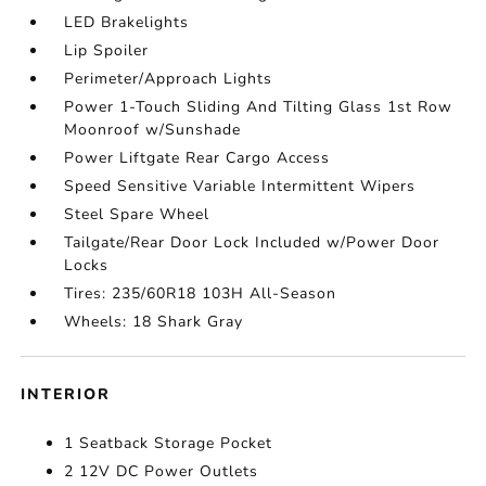
LED Brakelights
Lip Spoiler
Perimeter/Approach Lights
Power 1-Touch Sliding And Tilting Glass 1st Row
Moonroof w/Sunshade
Power Liftgate Rear Cargo Access
Speed Sensitive Variable Intermittent Wipers
Steel Spare Wheel
Tailgate/Rear Door Lock Included w/Power Door
Locks
Tires: 235/60R18 103H All-Season
Wheels: 18 Shark Gray
INTERIOR
1 Seatback Storage Pocket
2 12V DC Power Outlets