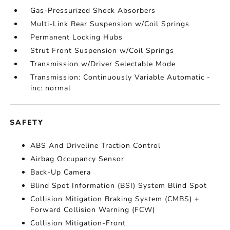
Gas-Pressurized Shock Absorbers
Multi-Link Rear Suspension w/Coil Springs
Permanent Locking Hubs
Strut Front Suspension w/Coil Springs
Transmission w/Driver Selectable Mode
Transmission: Continuously Variable Automatic -
inc: normal
SAFETY
ABS And Driveline Traction Control
Airbag Occupancy Sensor
Back-Up Camera
Blind Spot Information (BSI) System Blind Spot
Collision Mitigation Braking System (CMBS) +
Forward Collision Warning (FCW)
Collision Mitigation-Front