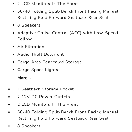
2 LCD Monitors In The Front
60-40 Folding Split-Bench Front Facing Manual
Reclining Fold Forward Seatback Rear Seat
8 Speakers
Adaptive Cruise Control (ACC) with Low-Speed
Follow
Air Filtration
Audio Theft Deterrent
Cargo Area Concealed Storage
Cargo Space Lights
More...
1 Seatback Storage Pocket
2 12V DC Power Outlets
2 LCD Monitors In The Front
60-40 Folding Split-Bench Front Facing Manual
Reclining Fold Forward Seatback Rear Seat
8 Speakers