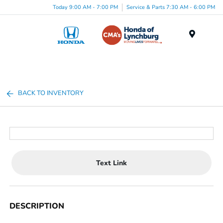
Today 9:00 AM - 7:00 PM
Service & Parts 7:30 AM - 6:00 PM
Menu
BACK TO INVENTORY
Text Link
DESCRIPTION