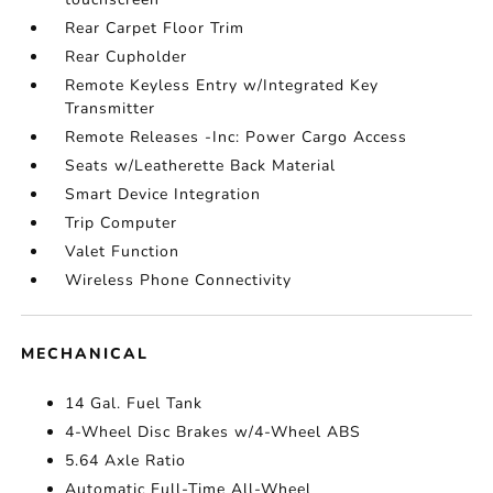
Rear Carpet Floor Trim
Rear Cupholder
Remote Keyless Entry w/Integrated Key
Transmitter
Remote Releases -Inc: Power Cargo Access
Seats w/Leatherette Back Material
Smart Device Integration
Trip Computer
Valet Function
Wireless Phone Connectivity
MECHANICAL
14 Gal. Fuel Tank
4-Wheel Disc Brakes w/4-Wheel ABS
5.64 Axle Ratio
Automatic Full-Time All-Wheel