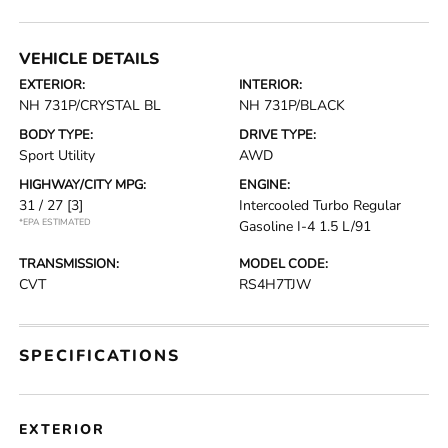
VEHICLE DETAILS
EXTERIOR:
INTERIOR:
NH 731P/CRYSTAL BL
NH 731P/BLACK
BODY TYPE:
DRIVE TYPE:
Sport Utility
AWD
HIGHWAY/CITY MPG:
ENGINE:
31 / 27
[3]
Intercooled Turbo Regular
*EPA ESTIMATED
Gasoline I-4 1.5 L/91
TRANSMISSION:
MODEL CODE:
CVT
RS4H7TJW
SPECIFICATIONS
EXTERIOR