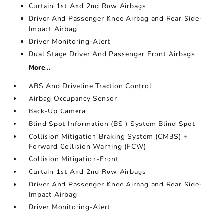
Curtain 1st And 2nd Row Airbags
Driver And Passenger Knee Airbag and Rear Side-
Impact Airbag
Driver Monitoring-Alert
Dual Stage Driver And Passenger Front Airbags
More...
ABS And Driveline Traction Control
Airbag Occupancy Sensor
Back-Up Camera
Blind Spot Information (BSI) System Blind Spot
Collision Mitigation Braking System (CMBS) +
Forward Collision Warning (FCW)
Collision Mitigation-Front
Curtain 1st And 2nd Row Airbags
Driver And Passenger Knee Airbag and Rear Side-
Impact Airbag
Driver Monitoring-Alert