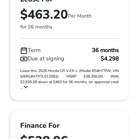
$463.20
Per Month
for 36 months
Term
36 months
Due at signing
$4,298
Lease this 2026 Honda CR-V EX-L (Model RS4H7TJW; VIN
5J6RS4H7XTL012082). MSRP $38,350.00. With
$3,835.00 down at $463 for 36 months, on approved credi
...
Finance For