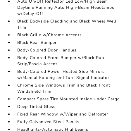
Auto On/Off Reflector Led Low/High Beam
Daytime Running Auto High-Beam Headlamps
w/Delay-Off
Black Bodyside Cladding and Black Wheel Well
Trim
Black Grille w/Chrome Accents
Black Rear Bumper
Body-Colored Door Handles
Body-Colored Front Bumper w/Black Rub
Strip/Fascia Accent
Body-Colored Power Heated Side Mirrors
w/Manual Folding and Turn Signal Indicator
Chrome Side Windows Trim and Black Front
Windshield Trim
Compact Spare Tire Mounted Inside Under Cargo
Deep Tinted Glass
Fixed Rear Window w/Wiper and Defroster
Fully Galvanized Steel Panels
Headlights-Automatic Highbeams