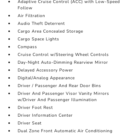
Adaptive Cruise Control (ACC) with Low-Speed
Follow
Air Filtration
Audio Theft Deterrent
Cargo Area Concealed Storage
Cargo Space Lights
Compass
Cruise Control w/Steering Wheel Controls
Day-Night Auto-Dimming Rearview Mirror
Delayed Accessory Power
Digital/Analog Appearance
Driver / Passenger And Rear Door Bins
Driver And Passenger Visor Vanity Mirrors
w/Driver And Passenger Illumination
Driver Foot Rest
Driver Information Center
Driver Seat
Dual Zone Front Automatic Air Conditioning