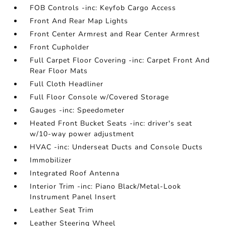
FOB Controls -inc: Keyfob Cargo Access
Front And Rear Map Lights
Front Center Armrest and Rear Center Armrest
Front Cupholder
Full Carpet Floor Covering -inc: Carpet Front And
Rear Floor Mats
Full Cloth Headliner
Full Floor Console w/Covered Storage
Gauges -inc: Speedometer
Heated Front Bucket Seats -inc: driver's seat
w/10-way power adjustment
HVAC -inc: Underseat Ducts and Console Ducts
Immobilizer
Integrated Roof Antenna
Interior Trim -inc: Piano Black/Metal-Look
Instrument Panel Insert
Leather Seat Trim
Leather Steering Wheel