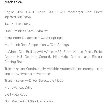
Mechanical
Engine: 1.5L I-4 16-Valve DOHC w/Turbocharger -inc: Direct
injected, idle-stop
14 Gal. Fuel Tank
Dual Stainless Steel Exhaust
Strut Front Suspension w/Coil Springs
Multi-Link Rear Suspension w/Coil Springs
4-Wheel Disc Brakes w/4-Wheel ABS, Front Vented Discs, Brake
Assist, Hill Descent Control, Hill Hold Control and Electric
Parking Brake
Transmission: Continuously Variable Automatic -inc: normal, econ
and snow dynamic drive modes
Transmission w/Driver Selectable Mode
Front-Wheel Drive
5.64 Axle Ratio
Gas-Pressurized Shock Absorbers