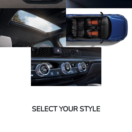
SELECT YOUR STYLE