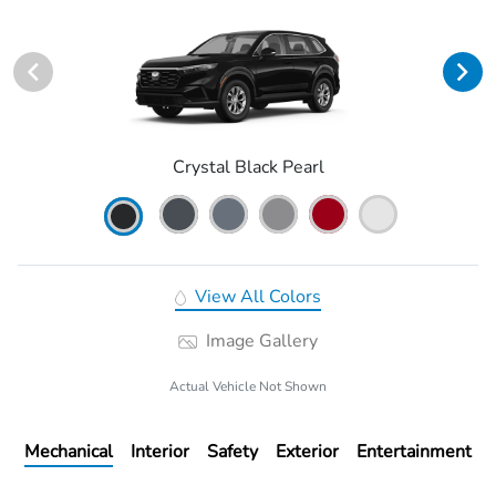
Crystal Black Pearl
View All Colors
Image Gallery
Actual Vehicle Not Shown
Mechanical
Interior
Safety
Exterior
Entertainment