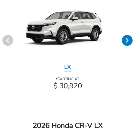
LX
STARTING AT
$ 30,920
2026 Honda CR-V LX