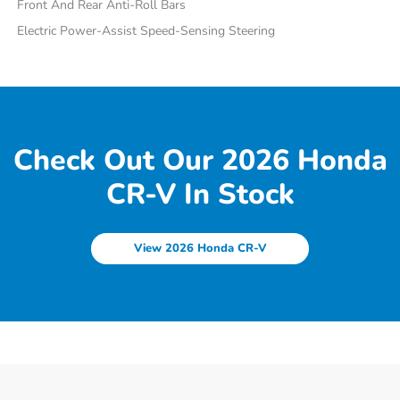
Front And Rear Anti-Roll Bars
Electric Power-Assist Speed-Sensing Steering
Check Out Our 2026 Honda
CR-V In Stock
View 2026 Honda CR-V