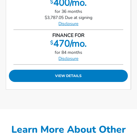
400/mo.
$
for 36 months
$3,787.05 Due at signing
Disclosure
FINANCE FOR
470/mo.
$
for 84 months
Disclosure
VIEW DETAILS
Learn More About Other