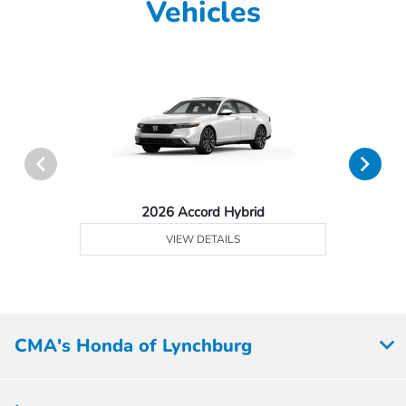
Vehicles
2026 Accord Hybrid
VIEW DETAILS
CMA's Honda of Lynchburg