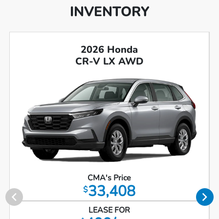
INVENTORY
2026 Honda
CR-V LX AWD
CMA's Price
33,408
$
LEASE FOR