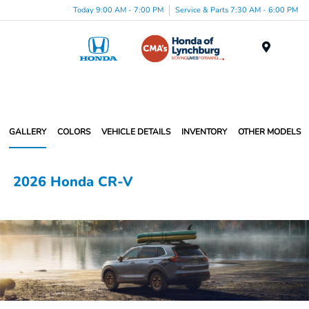
Today 9:00 AM - 7:00 PM
Service & Parts 7:30 AM - 6:00 PM
Menu
GALLERY
COLORS
VEHICLE DETAILS
INVENTORY
OTHER MODELS
2026 Honda CR-V