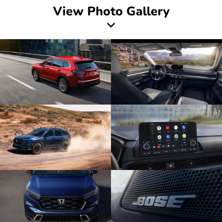
View Photo Gallery