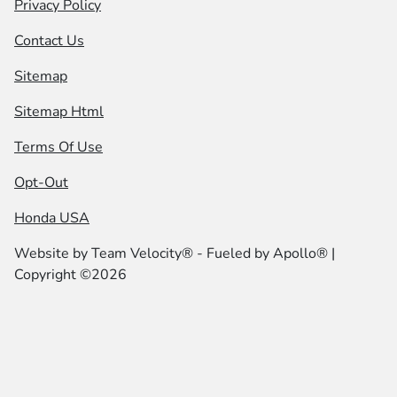
Privacy Policy
Contact Us
Sitemap
Sitemap Html
Terms Of Use
Opt-Out
Honda USA
Website by
Team Velocity®
- Fueled by Apollo® |
Copyright ©2026