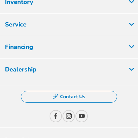
Inventory
Service
Financing
Dealership
Contact Us