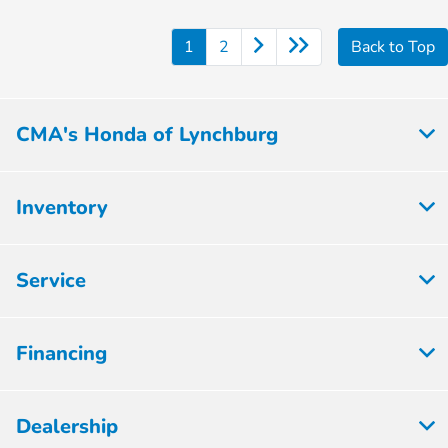
1
2
Back to Top
CMA's Honda of Lynchburg
Inventory
Service
Financing
Dealership