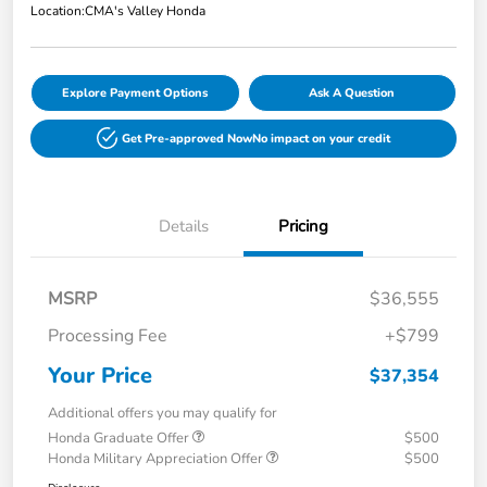
Location:
CMA's Valley Honda
Explore Payment Options
Ask A Question
Get Pre-approved Now
No impact on your credit
Details
Pricing
MSRP
$36,555
Processing Fee
+$799
Your Price
$37,354
Additional offers you may qualify for
Honda Graduate Offer
$500
Honda Military Appreciation Offer
$500