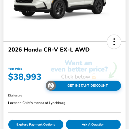
2026 Honda CR-V EX-L AWD
Your Price
$38,993
GET INSTANT DISCOUNT
Disclosure
Location:
CMA's Honda of Lynchburg
Explore Payment Options
Ask A Question