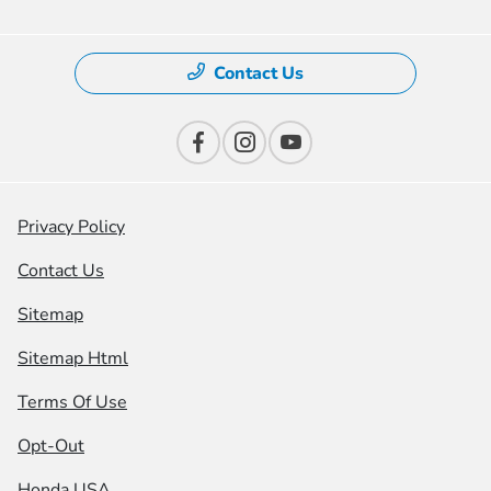
Contact Us
Privacy Policy
Contact Us
Sitemap
Sitemap Html
Terms Of Use
Opt-Out
Honda USA