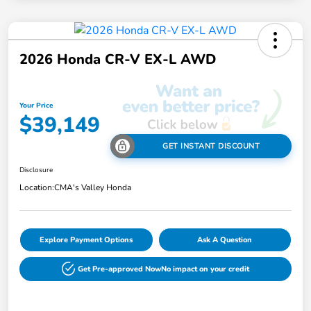
2026 Honda CR-V EX-L AWD
Your Price
$39,149
GET INSTANT DISCOUNT
Disclosure
Location:
CMA's Valley Honda
Explore Payment Options
Ask A Question
Get Pre-approved Now
No impact on your credit