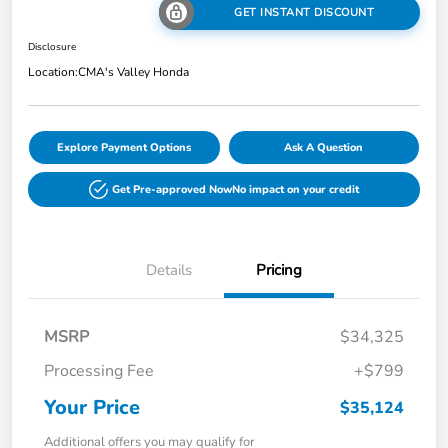
GET INSTANT DISCOUNT
Disclosure
Location:
CMA's Valley Honda
Explore Payment Options
Ask A Question
Get Pre-approved Now
No impact on your credit
Details
Pricing
MSRP
$34,325
Processing Fee
+$799
Your Price
$35,124
Additional offers you may qualify for