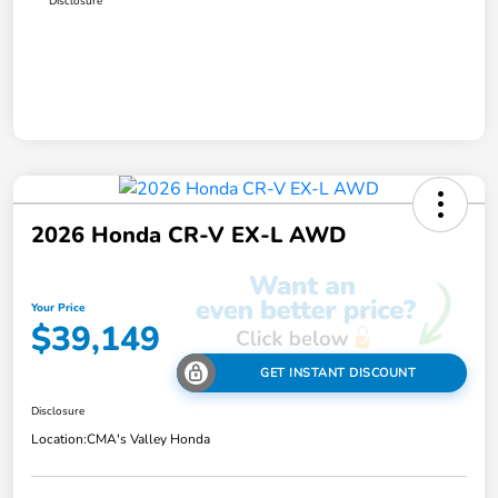
Disclosure
2026 Honda CR-V EX-L AWD
Your Price
$39,149
GET INSTANT DISCOUNT
Disclosure
Location:
CMA's Valley Honda