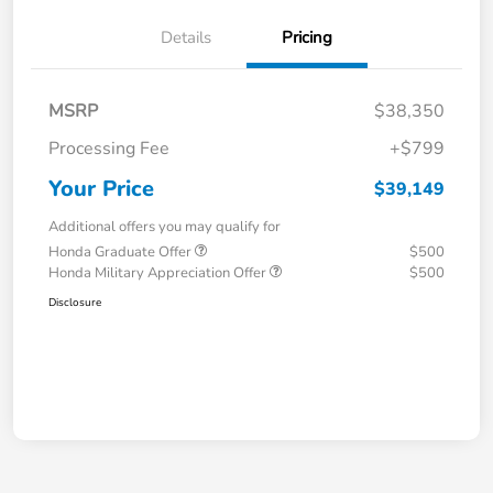
Details
Pricing
MSRP
$38,350
Processing Fee
+$799
Your Price
$39,149
Additional offers you may qualify for
Honda Graduate Offer
$500
Honda Military Appreciation Offer
$500
Disclosure