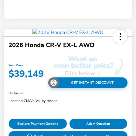
2026 Honda CR-V EX-L AWD
Your Price
$39,149
GET INSTANT DISCOUNT
Disclosure
Location:
CMA's Valley Honda
Explore Payment Options
Ask A Question