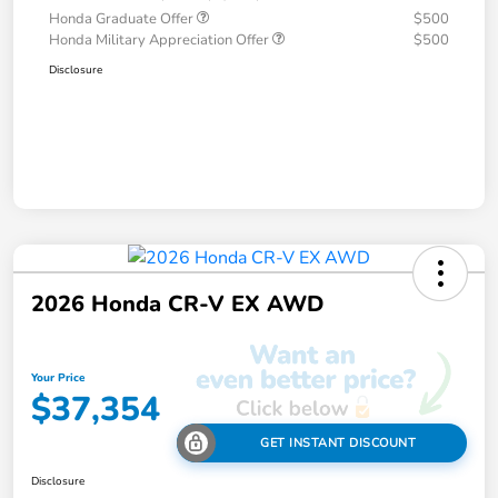
Honda Graduate Offer
$500
Honda Military Appreciation Offer
$500
Disclosure
2026 Honda CR-V EX AWD
Your Price
$37,354
GET INSTANT DISCOUNT
Disclosure