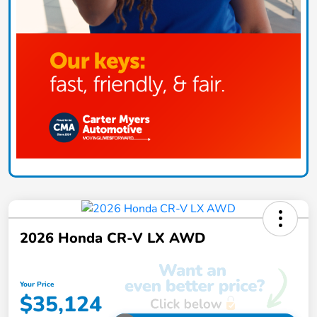
2026 Honda CR-V LX AWD
Your Price
$35,124