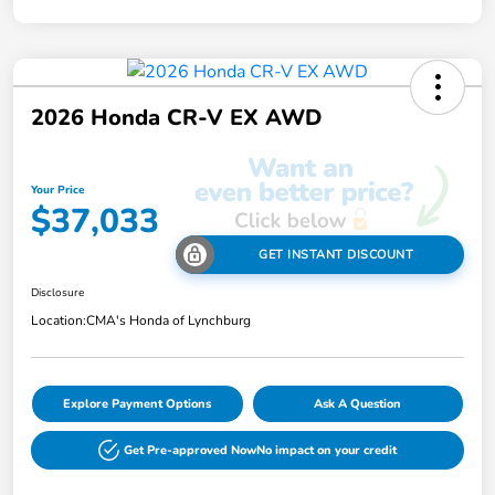
2026 Honda CR-V EX AWD
Your Price
$37,033
GET INSTANT DISCOUNT
Disclosure
Location:
CMA's Honda of Lynchburg
Explore Payment Options
Ask A Question
Get Pre-approved Now
No impact on your credit