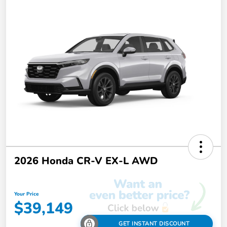
2026 Honda CR-V EX-L AWD
Your Price
$39,149
GET INSTANT DISCOUNT