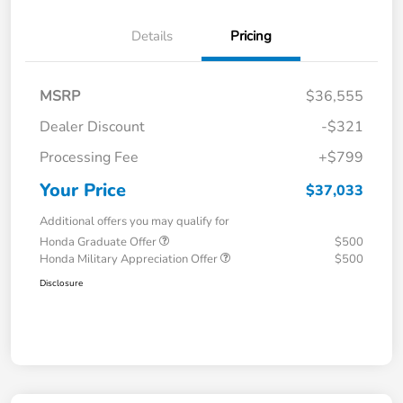
Details
Pricing
MSRP
$36,555
Dealer Discount
-$321
Processing Fee
+$799
Your Price
$37,033
Additional offers you may qualify for
Honda Graduate Offer
$500
Honda Military Appreciation Offer
$500
Disclosure