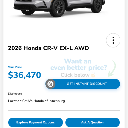
2026 Honda CR-V EX-L AWD
Your Price
$36,470
GET INSTANT DISCOUNT
Disclosure
Location:
CMA's Honda of Lynchburg
Explore Payment Options
Ask A Question