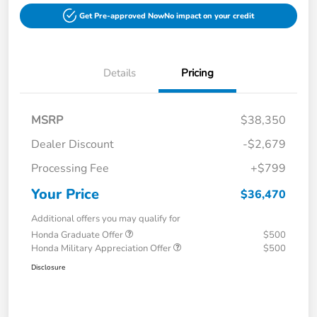
Get Pre-approved Now
No impact on your credit
Details
Pricing
MSRP
$38,350
Dealer Discount
-$2,679
Processing Fee
+$799
Your Price
$36,470
Additional offers you may qualify for
Honda Graduate Offer
$500
Honda Military Appreciation Offer
$500
Disclosure