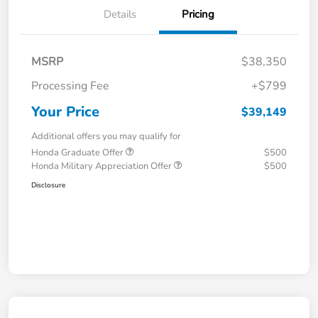
Details
Pricing
MSRP
$38,350
Processing Fee
+$799
Your Price
$39,149
Additional offers you may qualify for
Honda Graduate Offer
$500
Honda Military Appreciation Offer
$500
Disclosure