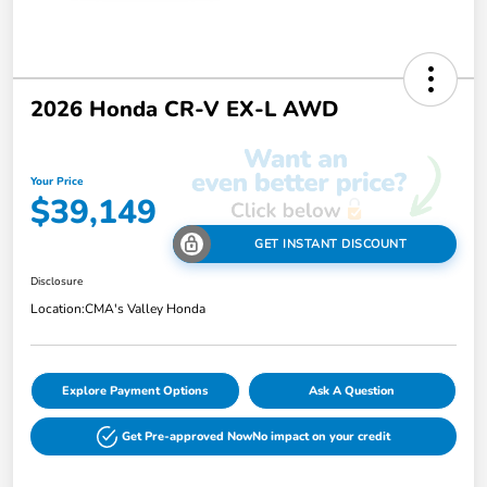
2026 Honda CR-V EX-L AWD
Your Price
$39,149
GET INSTANT DISCOUNT
Disclosure
Location:
CMA's Valley Honda
Explore Payment Options
Ask A Question
Get Pre-approved Now
No impact on your credit