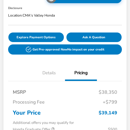
Disclosure
Location:
CMA's Valley Honda
Explore Payment Options
Ask A Question
Get Pre-approved Now
No impact on your credit
Details
Pricing
MSRP
$38,350
Processing Fee
+$799
Your Price
$39,149
Additional offers you may qualify for
Honda Graduate Offer
$500