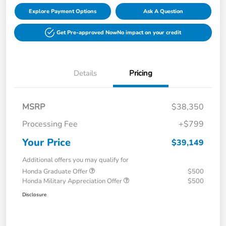
Explore Payment Options
Ask A Question
Get Pre-approved Now
No impact on your credit
Details
Pricing
MSRP
$38,350
Processing Fee
+$799
Your Price
$39,149
Additional offers you may qualify for
Honda Graduate Offer
$500
Honda Military Appreciation Offer
$500
Disclosure