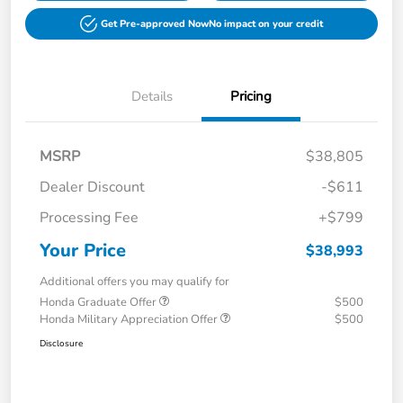
Get Pre-approved Now
No impact on your credit
Details
Pricing
MSRP
$38,805
Dealer Discount
-$611
Processing Fee
+$799
Your Price
$38,993
Additional offers you may qualify for
Honda Graduate Offer
$500
Honda Military Appreciation Offer
$500
Disclosure