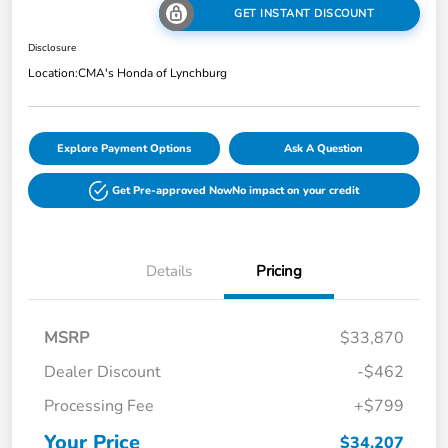
GET INSTANT DISCOUNT
Disclosure
Location:
CMA's Honda of Lynchburg
Explore Payment Options
Ask A Question
Get Pre-approved Now
No impact on your credit
Details
Pricing
MSRP
$33,870
Dealer Discount
-$462
Processing Fee
+$799
Your Price
$34,207