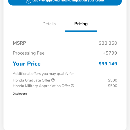
Get Pre-approved Now
No impact on your credit
Details
Pricing
MSRP
$38,350
Processing Fee
+$799
Your Price
$39,149
Additional offers you may qualify for
Honda Graduate Offer
$500
Honda Military Appreciation Offer
$500
Disclosure