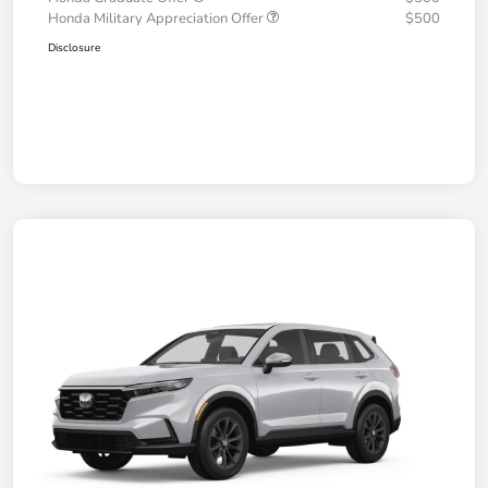
Honda Military Appreciation Offer
$500
Disclosure