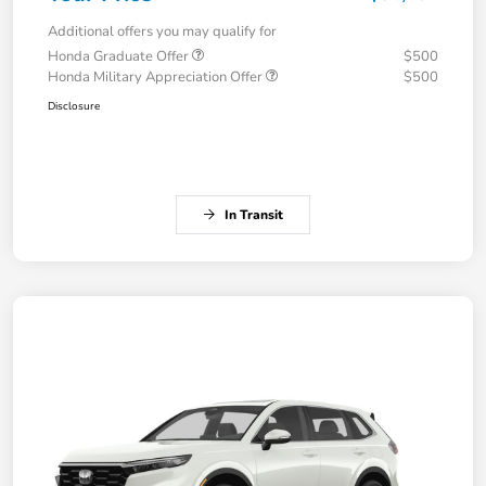
Additional offers you may qualify for
Honda Graduate Offer
$500
Honda Military Appreciation Offer
$500
Disclosure
In Transit