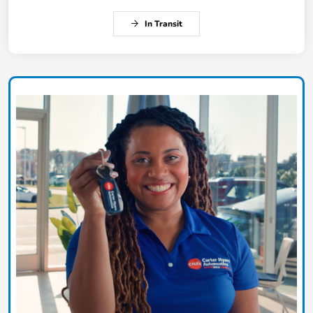
In Transit