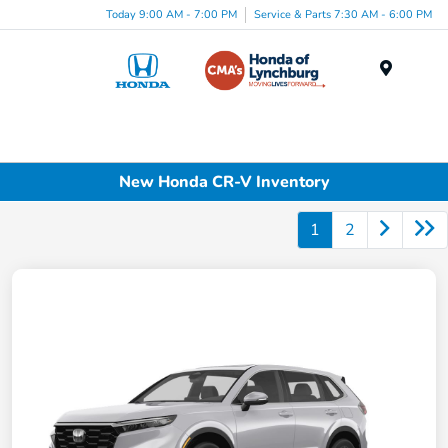
Today 9:00 AM - 7:00 PM
Service & Parts 7:30 AM - 6:00 PM
Menu
New Honda CR-V Inventory
1
2