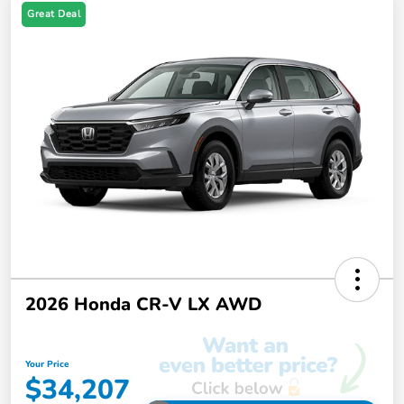
Great Deal
2026 Honda CR-V LX AWD
Your Price
$34,207