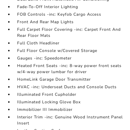
Fade-To-Off Interior Lighting
FOB Controls -inc: Keyfob Cargo Access
Front And Rear Map Lights
Full Carpet Floor Covering -inc: Carpet Front And
Rear Floor Mats
Full Cloth Headliner
Full Floor Console w/Covered Storage
Gauges -inc: Speedometer
Heated Front Seats -inc: 8-way power front seats
w/4-way power lumbar for driver
HomeLink Garage Door Transmitter
HVAC -inc: Underseat Ducts and Console Ducts
Illuminated Front Cupholder
Illuminated Locking Glove Box
Immobilizer III Immobilizer
Interior Trim -inc: Genuine Wood Instrument Panel
Insert