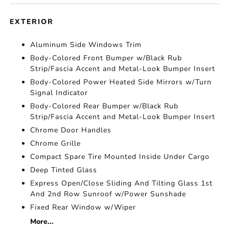
EXTERIOR
Aluminum Side Windows Trim
Body-Colored Front Bumper w/Black Rub
Strip/Fascia Accent and Metal-Look Bumper Insert
Body-Colored Power Heated Side Mirrors w/Turn
Signal Indicator
Body-Colored Rear Bumper w/Black Rub
Strip/Fascia Accent and Metal-Look Bumper Insert
Chrome Door Handles
Chrome Grille
Compact Spare Tire Mounted Inside Under Cargo
Deep Tinted Glass
Express Open/Close Sliding And Tilting Glass 1st
And 2nd Row Sunroof w/Power Sunshade
Fixed Rear Window w/Wiper
More...