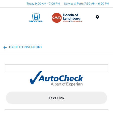
Today 9:00 AM - 7:00 PM
Service & Parts 7:30 AM - 6:00 PM
Menu
BACK TO INVENTORY
Text Link