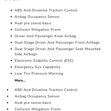
ABS And Driveline Traction Control
Airbag Occupancy Sensor
Audi pre sense basic
Collision Mitigation-Front
Driver And Passenger Knee Airbag
Dual Stage Driver And Passenger Front Airbags
Dual Stage Driver And Passenger Seat-Mounted
Side Airbags
Electronic Stability Control (ESC)
Emergency Sos Capability
Low Tire Pressure Warning
More...
ABS And Driveline Traction Control
Airbag Occupancy Sensor
Audi pre sense basic
Collision Mitigation-Front