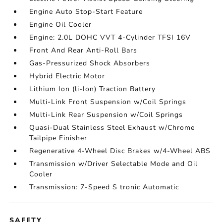
Engine Auto Stop-Start Feature
Engine Oil Cooler
Engine: 2.0L DOHC VVT 4-Cylinder TFSI 16V
Front And Rear Anti-Roll Bars
Gas-Pressurized Shock Absorbers
Hybrid Electric Motor
Lithium Ion (li-Ion) Traction Battery
Multi-Link Front Suspension w/Coil Springs
Multi-Link Rear Suspension w/Coil Springs
Quasi-Dual Stainless Steel Exhaust w/Chrome
Tailpipe Finisher
Regenerative 4-Wheel Disc Brakes w/4-Wheel ABS
Transmission w/Driver Selectable Mode and Oil
Cooler
Transmission: 7-Speed S tronic Automatic
SAFETY