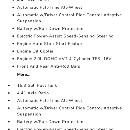
Automatic Full-Time All-Wheel
Automatic w/Driver Control Ride Control Adaptive
Suspension
Battery w/Run Down Protection
Electric Power-Assist Speed-Sensing Steering
Engine Auto Stop-Start Feature
Engine Oil Cooler
Engine: 2.0L DOHC VVT 4-Cylinder TFSI 16V
Front And Rear Anti-Roll Bars
More...
15.3 Gal. Fuel Tank
4.41 Axle Ratio
Automatic Full-Time All-Wheel
Automatic w/Driver Control Ride Control Adaptive
Suspension
Battery w/Run Down Protection
Electric Power-Assist Speed-Sensing Steering