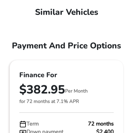
Similar Vehicles
Payment And Price Options
Finance For
$382.95
Per Month
for 72 months at 7.1% APR
Term
72 months
Down payment
$2,400