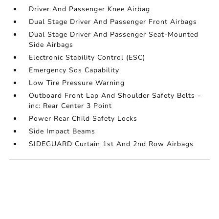
Driver And Passenger Knee Airbag
Dual Stage Driver And Passenger Front Airbags
Dual Stage Driver And Passenger Seat-Mounted
Side Airbags
Electronic Stability Control (ESC)
Emergency Sos Capability
Low Tire Pressure Warning
Outboard Front Lap And Shoulder Safety Belts -
inc: Rear Center 3 Point
Power Rear Child Safety Locks
Side Impact Beams
SIDEGUARD Curtain 1st And 2nd Row Airbags