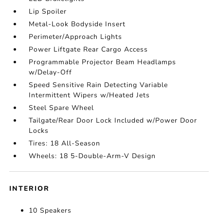
Lip Spoiler
Metal-Look Bodyside Insert
Perimeter/Approach Lights
Power Liftgate Rear Cargo Access
Programmable Projector Beam Headlamps
w/Delay-Off
Speed Sensitive Rain Detecting Variable
Intermittent Wipers w/Heated Jets
Steel Spare Wheel
Tailgate/Rear Door Lock Included w/Power Door
Locks
Tires: 18 All-Season
Wheels: 18 5-Double-Arm-V Design
INTERIOR
10 Speakers