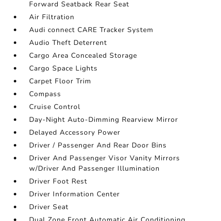
Forward Seatback Rear Seat
Air Filtration
Audi connect CARE Tracker System
Audio Theft Deterrent
Cargo Area Concealed Storage
Cargo Space Lights
Carpet Floor Trim
Compass
Cruise Control
Day-Night Auto-Dimming Rearview Mirror
Delayed Accessory Power
Driver / Passenger And Rear Door Bins
Driver And Passenger Visor Vanity Mirrors
w/Driver And Passenger Illumination
Driver Foot Rest
Driver Information Center
Driver Seat
Dual Zone Front Automatic Air Conditioning