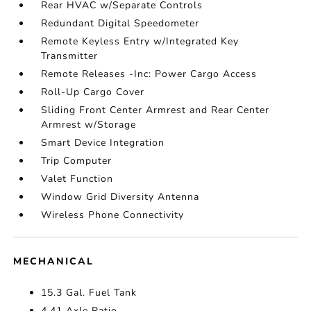
Rear HVAC w/Separate Controls
Redundant Digital Speedometer
Remote Keyless Entry w/Integrated Key
Transmitter
Remote Releases -Inc: Power Cargo Access
Roll-Up Cargo Cover
Sliding Front Center Armrest and Rear Center
Armrest w/Storage
Smart Device Integration
Trip Computer
Valet Function
Window Grid Diversity Antenna
Wireless Phone Connectivity
MECHANICAL
15.3 Gal. Fuel Tank
4.41 Axle Ratio