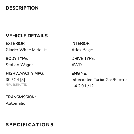
DESCRIPTION
VEHICLE DETAILS
EXTERIOR:
INTERIOR:
Glacier White Metallic
Atlas Beige
BODY TYPE:
DRIVE TYPE:
Station Wagon
AWD
HIGHWAY/CITY MPG:
ENGINE:
30 / 24
[3]
Intercooled Turbo Gas/Electric
*EPA ESTIMATED
I-4 2.0 L/121
TRANSMISSION:
Automatic
SPECIFICATIONS