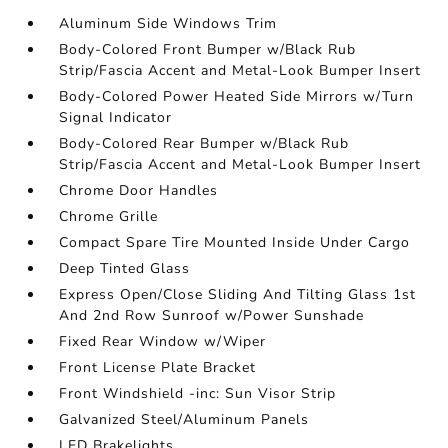
Aluminum Side Windows Trim
Body-Colored Front Bumper w/Black Rub
Strip/Fascia Accent and Metal-Look Bumper Insert
Body-Colored Power Heated Side Mirrors w/Turn
Signal Indicator
Body-Colored Rear Bumper w/Black Rub
Strip/Fascia Accent and Metal-Look Bumper Insert
Chrome Door Handles
Chrome Grille
Compact Spare Tire Mounted Inside Under Cargo
Deep Tinted Glass
Express Open/Close Sliding And Tilting Glass 1st
And 2nd Row Sunroof w/Power Sunshade
Fixed Rear Window w/Wiper
Front License Plate Bracket
Front Windshield -inc: Sun Visor Strip
Galvanized Steel/Aluminum Panels
LED Brakelights