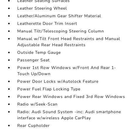
Leather Seating Surfaces
Leather Steering Wheel
Leather/Aluminum Gear Shifter Material
Leatherette Door Trim Insert
Manual Tilt/Telescoping Steering Column
Manual w/Tilt Front Head Restraints and Manual
Adjustable Rear Head Restraints
Outside Temp Gauge
Passenger Seat
Power 1st Row Windows w/Front And Rear 1-
Touch Up/Down
Power Door Locks w/Autolock Feature
Power Fuel Flap Locking Type
Power Rear Windows and Fixed 3rd Row Windows
Radio w/Seek-Scan
Radio: Audi Sound System -inc: Audi smartphone
interface w/wireless Apple CarPlay
Rear Cupholder