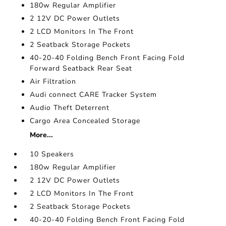
180w Regular Amplifier
2 12V DC Power Outlets
2 LCD Monitors In The Front
2 Seatback Storage Pockets
40-20-40 Folding Bench Front Facing Fold
Forward Seatback Rear Seat
Air Filtration
Audi connect CARE Tracker System
Audio Theft Deterrent
Cargo Area Concealed Storage
More...
10 Speakers
180w Regular Amplifier
2 12V DC Power Outlets
2 LCD Monitors In The Front
2 Seatback Storage Pockets
40-20-40 Folding Bench Front Facing Fold