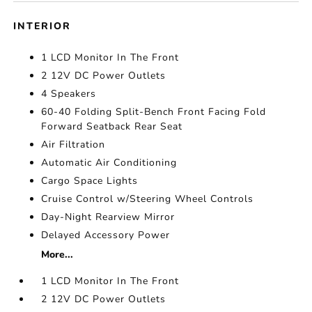
INTERIOR
1 LCD Monitor In The Front
2 12V DC Power Outlets
4 Speakers
60-40 Folding Split-Bench Front Facing Fold
Forward Seatback Rear Seat
Air Filtration
Automatic Air Conditioning
Cargo Space Lights
Cruise Control w/Steering Wheel Controls
Day-Night Rearview Mirror
Delayed Accessory Power
More...
1 LCD Monitor In The Front
2 12V DC Power Outlets