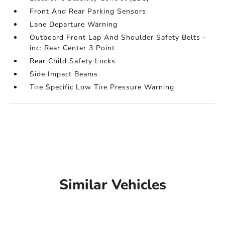
Front And Rear Parking Sensors
Lane Departure Warning
Outboard Front Lap And Shoulder Safety Belts -
inc: Rear Center 3 Point
Rear Child Safety Locks
Side Impact Beams
Tire Specific Low Tire Pressure Warning
Similar Vehicles