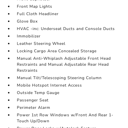
Front Map Lights
Full Cloth Headliner
Glove Box
HVAC -inc: Underseat Ducts and Console Ducts
Immobilizer
Leather Steering Wheel
Locking Cargo Area Concealed Storage
Manual Anti-Whiplash Adjustable Front Head
Restraints and Manual Adjustable Rear Head
Restraints
Manual Tilt/Telescoping Steering Column
Mobile Hotspot Internet Access
Outside Temp Gauge
Passenger Seat
Perimeter Alarm
Power 1st Row Windows w/Front And Rear 1-
Touch Up/Down