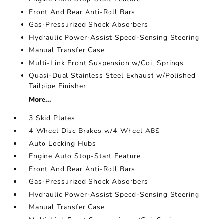
Front And Rear Anti-Roll Bars
Gas-Pressurized Shock Absorbers
Hydraulic Power-Assist Speed-Sensing Steering
Manual Transfer Case
Multi-Link Front Suspension w/Coil Springs
Quasi-Dual Stainless Steel Exhaust w/Polished
Tailpipe Finisher
More...
3 Skid Plates
4-Wheel Disc Brakes w/4-Wheel ABS
Auto Locking Hubs
Engine Auto Stop-Start Feature
Front And Rear Anti-Roll Bars
Gas-Pressurized Shock Absorbers
Hydraulic Power-Assist Speed-Sensing Steering
Manual Transfer Case