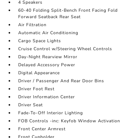
4 Speakers
60-40 Folding Split-Bench Front Facing Fold
Forward Seatback Rear Seat
Air Filtration
Automatic Air Conditioning
Cargo Space Lights
Cruise Control w/Steering Wheel Controls
Day-Night Rearview Mirror
Delayed Accessory Power
Digital Appearance
Driver / Passenger And Rear Door Bins
Driver Foot Rest
Driver Information Center
Driver Seat
Fade-To-Off Interior Lighting
FOB Controls -inc: Keyfob Window Activation
Front Center Armrest
Front Cupholder