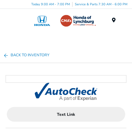
Today 9:00 AM - 7:00 PM
Service & Parts 7:30 AM - 6:00 PM
Menu
BACK TO INVENTORY
Text Link