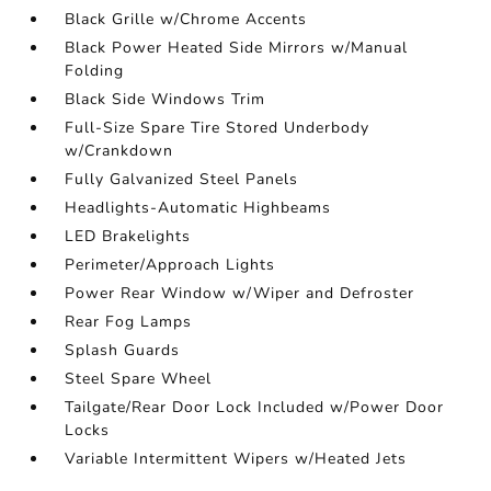
Black Grille w/Chrome Accents
Black Power Heated Side Mirrors w/Manual
Folding
Black Side Windows Trim
Full-Size Spare Tire Stored Underbody
w/Crankdown
Fully Galvanized Steel Panels
Headlights-Automatic Highbeams
LED Brakelights
Perimeter/Approach Lights
Power Rear Window w/Wiper and Defroster
Rear Fog Lamps
Splash Guards
Steel Spare Wheel
Tailgate/Rear Door Lock Included w/Power Door
Locks
Variable Intermittent Wipers w/Heated Jets