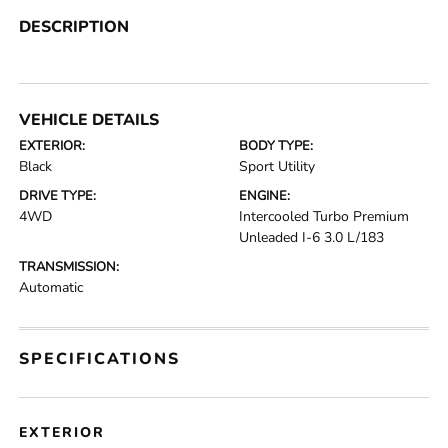
DESCRIPTION
VEHICLE DETAILS
EXTERIOR:
BODY TYPE:
Black
Sport Utility
DRIVE TYPE:
ENGINE:
4WD
Intercooled Turbo Premium
Unleaded I-6 3.0 L/183
TRANSMISSION:
Automatic
SPECIFICATIONS
EXTERIOR