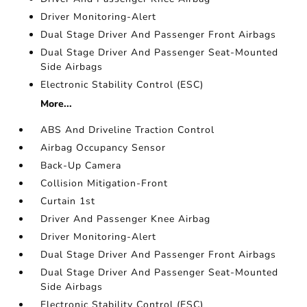
Driver Monitoring-Alert
Dual Stage Driver And Passenger Front Airbags
Dual Stage Driver And Passenger Seat-Mounted
Side Airbags
Electronic Stability Control (ESC)
More...
ABS And Driveline Traction Control
Airbag Occupancy Sensor
Back-Up Camera
Collision Mitigation-Front
Curtain 1st
Driver And Passenger Knee Airbag
Driver Monitoring-Alert
Dual Stage Driver And Passenger Front Airbags
Dual Stage Driver And Passenger Seat-Mounted
Side Airbags
Electronic Stability Control (ESC)