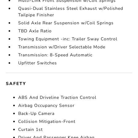
Multi-Link Front Suspension w/Coil Springs
Quasi-Dual Stainless Steel Exhaust w/Polished
Tailpipe Finisher
Solid Axle Rear Suspension w/Coil Springs
TBD Axle Ratio
Towing Equipment -inc: Trailer Sway Control
Transmission w/Driver Selectable Mode
Transmission: 8-Speed Automatic
Upfitter Switches
SAFETY
ABS And Driveline Traction Control
Airbag Occupancy Sensor
Back-Up Camera
Collision Mitigation-Front
Curtain 1st
Driver And Passenger Knee Airbag