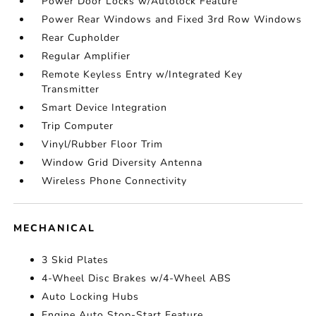
Power Door Locks w/Autolock Feature
Power Rear Windows and Fixed 3rd Row Windows
Rear Cupholder
Regular Amplifier
Remote Keyless Entry w/Integrated Key
Transmitter
Smart Device Integration
Trip Computer
Vinyl/Rubber Floor Trim
Window Grid Diversity Antenna
Wireless Phone Connectivity
MECHANICAL
3 Skid Plates
4-Wheel Disc Brakes w/4-Wheel ABS
Auto Locking Hubs
Engine Auto Stop-Start Feature