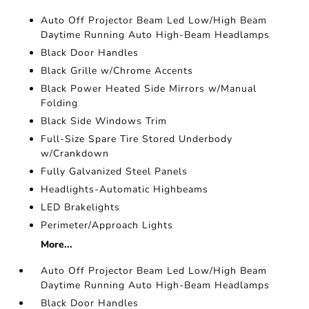
Auto Off Projector Beam Led Low/High Beam
Daytime Running Auto High-Beam Headlamps
Black Door Handles
Black Grille w/Chrome Accents
Black Power Heated Side Mirrors w/Manual
Folding
Black Side Windows Trim
Full-Size Spare Tire Stored Underbody
w/Crankdown
Fully Galvanized Steel Panels
Headlights-Automatic Highbeams
LED Brakelights
Perimeter/Approach Lights
More...
Auto Off Projector Beam Led Low/High Beam
Daytime Running Auto High-Beam Headlamps
Black Door Handles