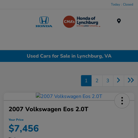
Today : Closed
Menu
Used Cars for Sale in Lynchburg, VA
1
2
3
2007 Volkswagen Eos 2.0T
Your Price
$7,456