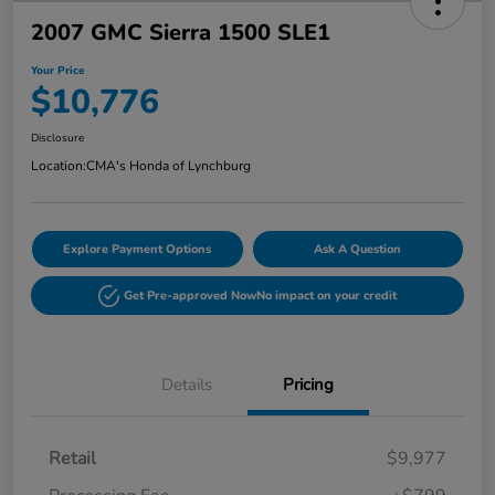
2007 GMC Sierra 1500 SLE1
Your Price
$10,776
Disclosure
Location:
CMA's Honda of Lynchburg
Explore Payment Options
Ask A Question
Get Pre-approved Now
No impact on your credit
Details
Pricing
Retail
$9,977