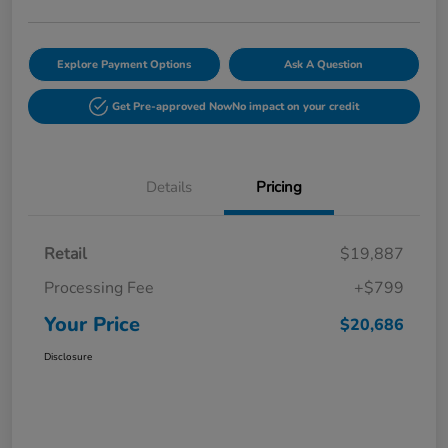
Explore Payment Options
Ask A Question
Get Pre-approved Now
No impact on your credit
Details
Pricing
Retail
$19,887
Processing Fee
+$799
Your Price
$20,686
Disclosure