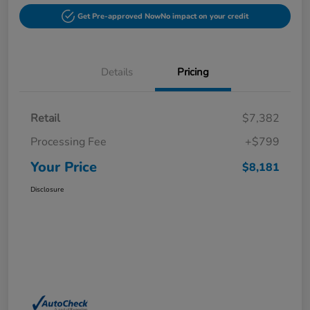
Get Pre-approved Now
No impact on your credit
Details
Pricing
Retail
$7,382
Processing Fee
+$799
Your Price
$8,181
Disclosure