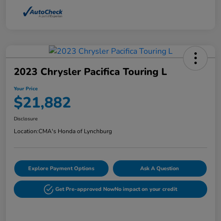
2023 Chrysler Pacifica Touring L
Your Price
$21,882
Disclosure
Location:
CMA's Honda of Lynchburg
Explore Payment Options
Ask A Question
Get Pre-approved Now
No impact on your credit