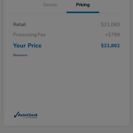
Details
Pricing
Retail
$21,083
Processing Fee
+$799
Your Price
$21,882
Disclosure