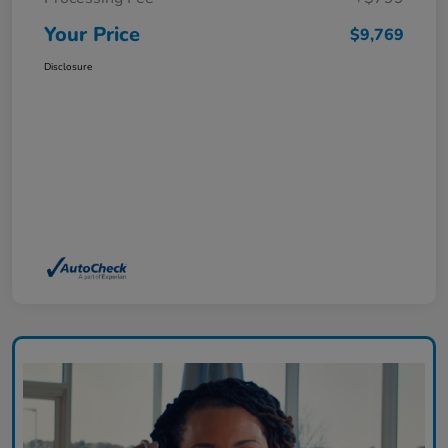
Your Price
$9,769
Disclosure