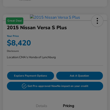
Great Deal
2015 Nissan Versa S Plus
Your Price
$8,420
Disclosure
Location:
CMA's Honda of Lynchburg
Explore Payment Options
Ask A Question
Get Pre-approved Now
No impact on your credit
Details
Pricing