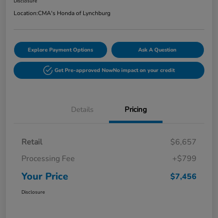
Disclosure
Location:
CMA's Honda of Lynchburg
Explore Payment Options
Ask A Question
Get Pre-approved Now
No impact on your credit
Details
Pricing
Retail
$6,657
Processing Fee
+$799
Your Price
$7,456
Disclosure