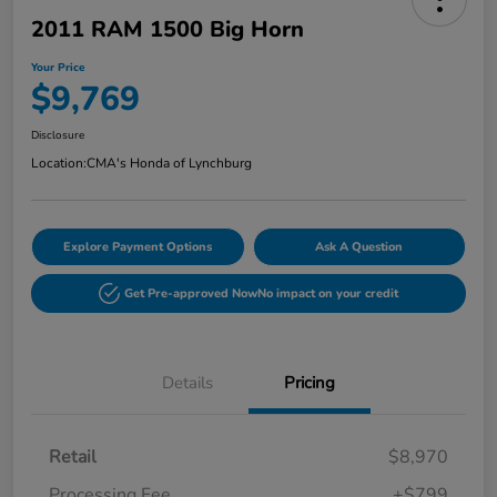
2011 RAM 1500 Big Horn
Your Price
$9,769
Disclosure
Location:
CMA's Honda of Lynchburg
Explore Payment Options
Ask A Question
Get Pre-approved Now
No impact on your credit
Details
Pricing
Retail
$8,970
Processing Fee
+$799