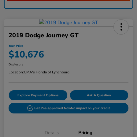
2019 Dodge Journey GT
Your Price
$10,676
Disclosure
Location:
CMA's Honda of Lynchburg
Explore Payment Options
Ask A Question
Get Pre-approved Now
No impact on your credit
Details
Pricing