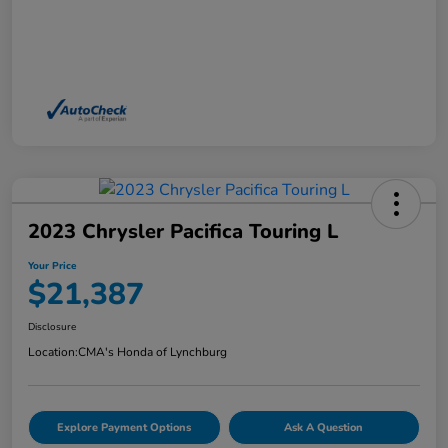
2023 Chrysler Pacifica Touring L
Your Price
$21,387
Disclosure
Location:
CMA's Honda of Lynchburg
Explore Payment Options
Ask A Question