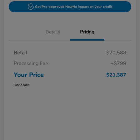
Get Pre-approved Now
No impact on your credit
Details
Pricing
Retail
$20,588
Processing Fee
+$799
Your Price
$21,387
Disclosure