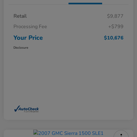
Retail
$9,877
Processing Fee
+$799
Your Price
$10,676
Disclosure