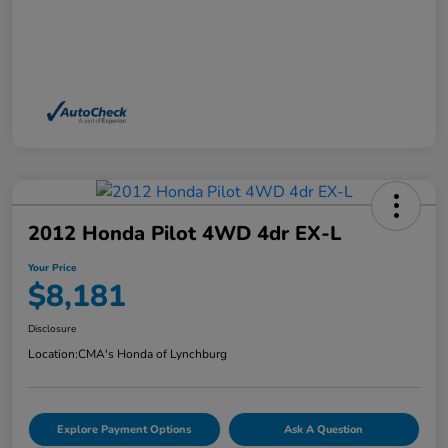
2012 Honda Pilot 4WD 4dr EX-L
Your Price
$8,181
Disclosure
Location:
CMA's Honda of Lynchburg
Explore Payment Options
Ask A Question