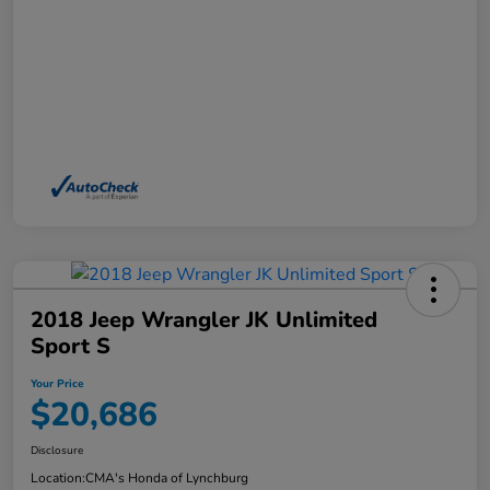
2018 Jeep Wrangler JK Unlimited
Sport S
Your Price
$20,686
Disclosure
Location:
CMA's Honda of Lynchburg