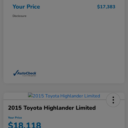
Your Price
$17,383
Disclosure
2015 Toyota Highlander Limited
Your Price
$18,118