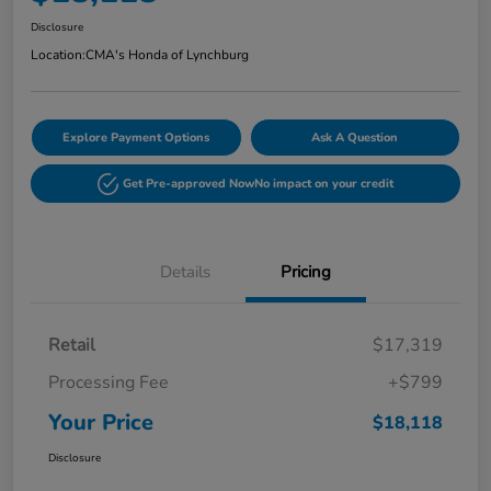
Disclosure
Location:
CMA's Honda of Lynchburg
Explore Payment Options
Ask A Question
Get Pre-approved Now
No impact on your credit
Details
Pricing
Retail
$17,319
Processing Fee
+$799
Your Price
$18,118
Disclosure