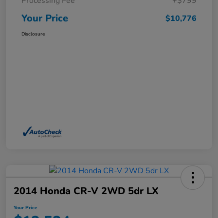
Processing Fee
+$799
Your Price
$10,776
Disclosure
2014 Honda CR-V 2WD 5dr LX
Your Price