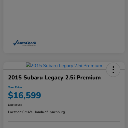
2015 Subaru Legacy 2.5i Premium
Your Price
$16,599
Disclosure
Location:
CMA's Honda of Lynchburg