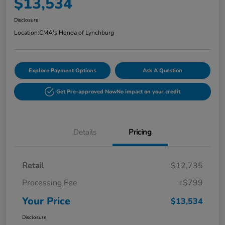
$13,534
Disclosure
Location:
CMA's Honda of Lynchburg
Explore Payment Options
Ask A Question
Get Pre-approved Now
No impact on your credit
Details
Pricing
Retail
$12,735
Processing Fee
+$799
Your Price
$13,534
Disclosure