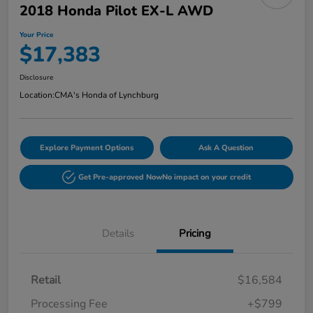
2018 Honda Pilot EX-L AWD
Your Price
$17,383
Disclosure
Location:
CMA's Honda of Lynchburg
Explore Payment Options
Ask A Question
Get Pre-approved Now
No impact on your credit
Details
Pricing
Retail
$16,584
Processing Fee
+$799