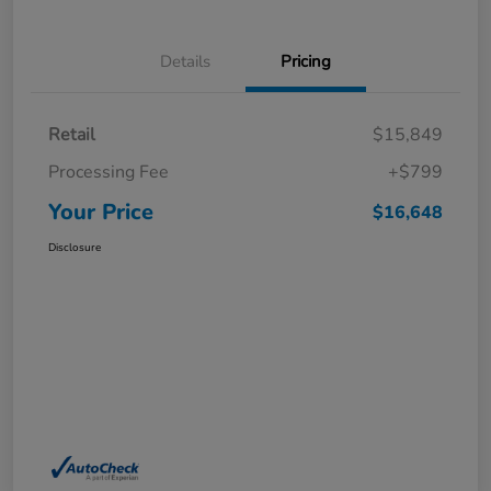
Details
Pricing
Retail
$15,849
Processing Fee
+$799
Your Price
$16,648
Disclosure