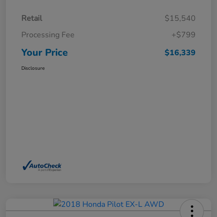
Retail
$15,540
Processing Fee
+$799
Your Price
$16,339
Disclosure