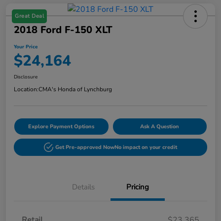
Great Deal
2018 Ford F-150 XLT
Your Price
$24,164
Disclosure
Location:
CMA's Honda of Lynchburg
Explore Payment Options
Ask A Question
Get Pre-approved Now
No impact on your credit
Details
Pricing
Retail
$23,365