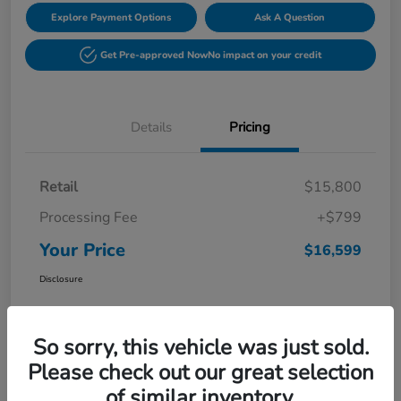
Explore Payment Options
Ask A Question
Get Pre-approved Now
No impact on your credit
Details
Pricing
Retail
$15,800
Processing Fee
+$799
Your Price
$16,599
Disclosure
So sorry, this vehicle was just sold.
Please check out our great selection
of similar inventory.