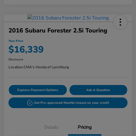
2016 Subaru Forester 2.5i Touring
Your Price
$16,339
Disclosure
Location:
CMA's Honda of Lynchburg
Explore Payment Options
Ask A Question
Get Pre-approved Now
No impact on your credit
Details
Pricing