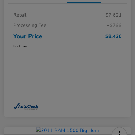
Retail
$7,621
Processing Fee
+$799
Your Price
$8,420
Disclosure