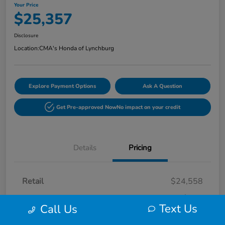
Your Price
$25,357
Disclosure
Location:
CMA's Honda of Lynchburg
Explore Payment Options
Ask A Question
Get Pre-approved Now
No impact on your credit
Details
Pricing
Retail
$24,558
Processing Fee
+$799
Text Us
Call Us
Your Price
$25,357