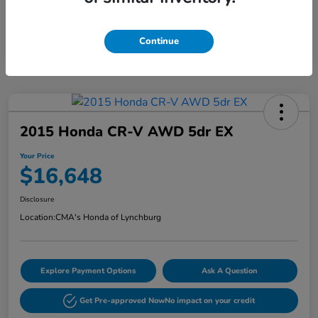
Continue
2015 Honda CR-V AWD 5dr EX
Your Price
$16,648
Disclosure
Location:
CMA's Honda of Lynchburg
Explore Payment Options
Ask A Question
Get Pre-approved Now
No impact on your credit