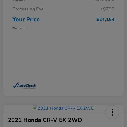
Processing Fee
+$799
Your Price
$24,164
Disclosure
2021 Honda CR-V EX 2WD