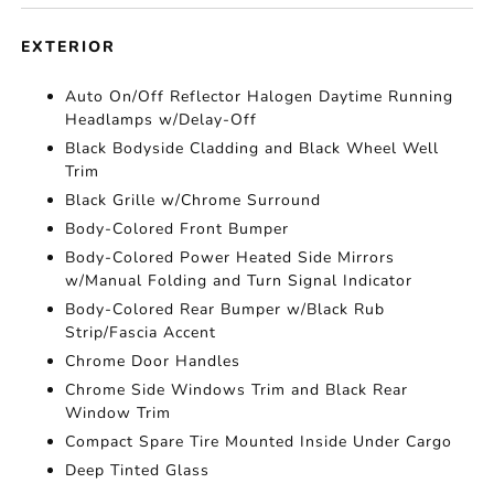
EXTERIOR
Auto On/Off Reflector Halogen Daytime Running
Headlamps w/Delay-Off
Black Bodyside Cladding and Black Wheel Well
Trim
Black Grille w/Chrome Surround
Body-Colored Front Bumper
Body-Colored Power Heated Side Mirrors
w/Manual Folding and Turn Signal Indicator
Body-Colored Rear Bumper w/Black Rub
Strip/Fascia Accent
Chrome Door Handles
Chrome Side Windows Trim and Black Rear
Window Trim
Compact Spare Tire Mounted Inside Under Cargo
Deep Tinted Glass