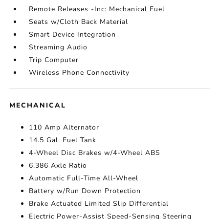
Remote Releases -Inc: Mechanical Fuel
Seats w/Cloth Back Material
Smart Device Integration
Streaming Audio
Trip Computer
Wireless Phone Connectivity
MECHANICAL
110 Amp Alternator
14.5 Gal. Fuel Tank
4-Wheel Disc Brakes w/4-Wheel ABS
6.386 Axle Ratio
Automatic Full-Time All-Wheel
Battery w/Run Down Protection
Brake Actuated Limited Slip Differential
Electric Power-Assist Speed-Sensing Steering