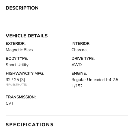
DESCRIPTION
VEHICLE DETAILS
EXTERIOR:
INTERIOR:
Magnetic Black
Charcoal
BODY TYPE:
DRIVE TYPE:
Sport Utility
AWD
HIGHWAY/CITY MPG:
ENGINE:
32 / 25
[3]
Regular Unleaded I-4 2.5
*EPA ESTIMATED
L/152
TRANSMISSION:
CVT
SPECIFICATIONS