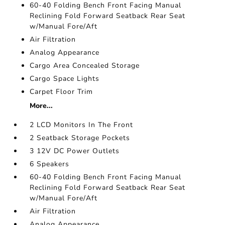
60-40 Folding Bench Front Facing Manual
Reclining Fold Forward Seatback Rear Seat
w/Manual Fore/Aft
Air Filtration
Analog Appearance
Cargo Area Concealed Storage
Cargo Space Lights
Carpet Floor Trim
More...
2 LCD Monitors In The Front
2 Seatback Storage Pockets
3 12V DC Power Outlets
6 Speakers
60-40 Folding Bench Front Facing Manual
Reclining Fold Forward Seatback Rear Seat
w/Manual Fore/Aft
Air Filtration
Analog Appearance