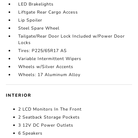
LED Brakelights
Liftgate Rear Cargo Access
Lip Spoiler
Steel Spare Wheel
Tailgate/Rear Door Lock Included w/Power Door
Locks
Tires: P225/65R17 AS
Variable Intermittent Wipers
Wheels w/Silver Accents
Wheels: 17 Aluminum Alloy
INTERIOR
2 LCD Monitors In The Front
2 Seatback Storage Pockets
3 12V DC Power Outlets
6 Speakers