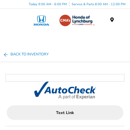
Today 9:00 AM - 6:00 PM
Service & Parts 8:00 AM - 12:00 PM
Menu
BACK TO INVENTORY
Text Link