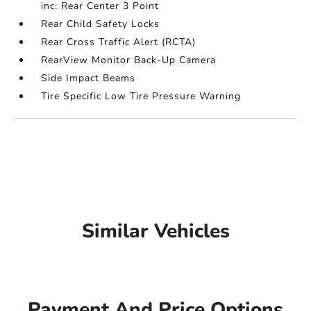
inc: Rear Center 3 Point
Rear Child Safety Locks
Rear Cross Traffic Alert (RCTA)
RearView Monitor Back-Up Camera
Side Impact Beams
Tire Specific Low Tire Pressure Warning
Similar Vehicles
Payment And Price Options