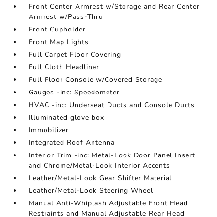
Front Center Armrest w/Storage and Rear Center
Armrest w/Pass-Thru
Front Cupholder
Front Map Lights
Full Carpet Floor Covering
Full Cloth Headliner
Full Floor Console w/Covered Storage
Gauges -inc: Speedometer
HVAC -inc: Underseat Ducts and Console Ducts
Illuminated glove box
Immobilizer
Integrated Roof Antenna
Interior Trim -inc: Metal-Look Door Panel Insert
and Chrome/Metal-Look Interior Accents
Leather/Metal-Look Gear Shifter Material
Leather/Metal-Look Steering Wheel
Manual Anti-Whiplash Adjustable Front Head
Restraints and Manual Adjustable Rear Head