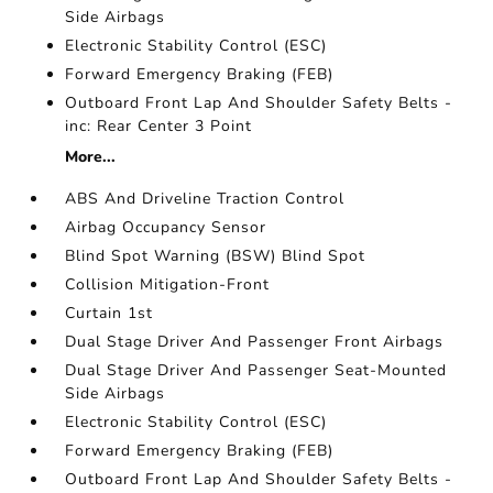
Side Airbags
Electronic Stability Control (ESC)
Forward Emergency Braking (FEB)
Outboard Front Lap And Shoulder Safety Belts -
inc: Rear Center 3 Point
More...
ABS And Driveline Traction Control
Airbag Occupancy Sensor
Blind Spot Warning (BSW) Blind Spot
Collision Mitigation-Front
Curtain 1st
Dual Stage Driver And Passenger Front Airbags
Dual Stage Driver And Passenger Seat-Mounted
Side Airbags
Electronic Stability Control (ESC)
Forward Emergency Braking (FEB)
Outboard Front Lap And Shoulder Safety Belts -