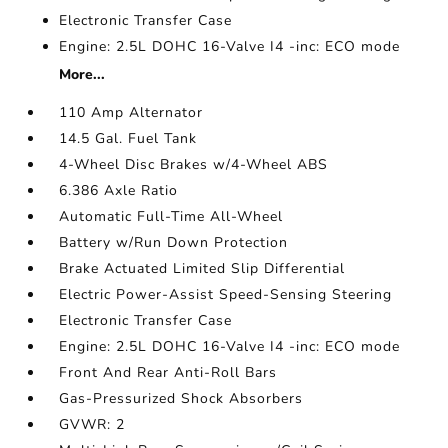
Electronic Transfer Case
Engine: 2.5L DOHC 16-Valve I4 -inc: ECO mode
More...
110 Amp Alternator
14.5 Gal. Fuel Tank
4-Wheel Disc Brakes w/4-Wheel ABS
6.386 Axle Ratio
Automatic Full-Time All-Wheel
Battery w/Run Down Protection
Brake Actuated Limited Slip Differential
Electric Power-Assist Speed-Sensing Steering
Electronic Transfer Case
Engine: 2.5L DOHC 16-Valve I4 -inc: ECO mode
Front And Rear Anti-Roll Bars
Gas-Pressurized Shock Absorbers
GVWR: 2