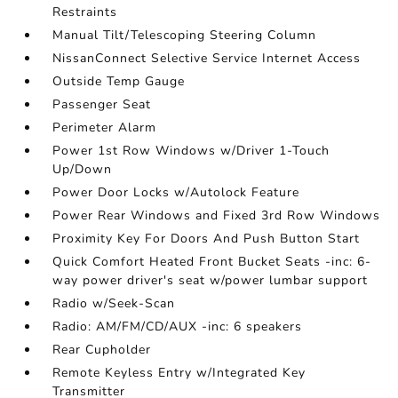
Restraints
Manual Tilt/Telescoping Steering Column
NissanConnect Selective Service Internet Access
Outside Temp Gauge
Passenger Seat
Perimeter Alarm
Power 1st Row Windows w/Driver 1-Touch
Up/Down
Power Door Locks w/Autolock Feature
Power Rear Windows and Fixed 3rd Row Windows
Proximity Key For Doors And Push Button Start
Quick Comfort Heated Front Bucket Seats -inc: 6-
way power driver's seat w/power lumbar support
Radio w/Seek-Scan
Radio: AM/FM/CD/AUX -inc: 6 speakers
Rear Cupholder
Remote Keyless Entry w/Integrated Key
Transmitter