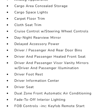
Cargo Area Concealed Storage
Cargo Space Lights
Carpet Floor Trim
Cloth Seat Trim
Cruise Control w/Steering Wheel Controls
Day-Night Rearview Mirror
Delayed Accessory Power
Driver / Passenger And Rear Door Bins
Driver And Passenger Heated Front Seat
Driver And Passenger Visor Vanity Mirrors
w/Driver And Passenger Illumination
Driver Foot Rest
Driver Information Center
Driver Seat
Dual Zone Front Automatic Air Conditioning
Fade-To-Off Interior Lighting
FOB Controls -inc: Keyfob Remote Start