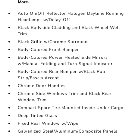
More...
Auto On/Off Reflector Halogen Daytime Running
Headlamps w/Delay-Off
Black Bodyside Cladding and Black Wheel Well
Trim
Black Grille w/Chrome Surround
Body-Colored Front Bumper
Body-Colored Power Heated Side Mirrors
w/Manual Folding and Turn Signal Indicator
Body-Colored Rear Bumper w/Black Rub
Strip/Fascia Accent
Chrome Door Handles
Chrome Side Windows Trim and Black Rear
Window Trim
Compact Spare Tire Mounted Inside Under Cargo
Deep Tinted Glass
Fixed Rear Window w/Wiper
Galvanized Steel/Aluminum/Composite Panels