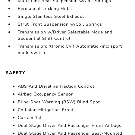
Multi-Link Rear Suspension w/Coil Springs
Permanent Locking Hubs
Single Stainless Steel Exhaust
Strut Front Suspension w/Coil Springs
Transmission w/Driver Selectable Mode and
Sequential Shift Control
Transmission: Xtronic CVT Automatic -inc: sport
mode switch
SAFETY
ABS And Driveline Traction Control
Airbag Occupancy Sensor
Blind Spot Warning (BSW) Blind Spot
Collision Mitigation-Front
Curtain 1st
Dual Stage Driver And Passenger Front Airbags
Dual Stage Driver And Passenger Seat-Mounted