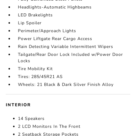
Headlights-Automatic Highbeams
LED Brakelights
Lip Spoiler
Perimeter/Approach Lights
Power Liftgate Rear Cargo Access
Rain Detecting Variable Intermittent Wipers
Tailgate/Rear Door Lock Included w/Power Door
Locks
Tire Mobility Kit
Tires: 285/45R21 AS
Wheels: 21 Black & Dark Silver Finish Alloy
INTERIOR
14 Speakers
2 LCD Monitors In The Front
2 Seatback Storage Pockets