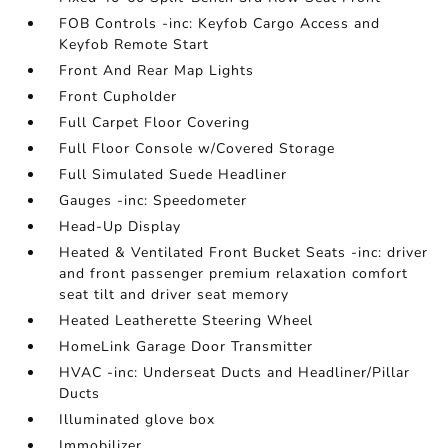
FOB Controls -inc: Keyfob Cargo Access and
Keyfob Remote Start
Front And Rear Map Lights
Front Cupholder
Full Carpet Floor Covering
Full Floor Console w/Covered Storage
Full Simulated Suede Headliner
Gauges -inc: Speedometer
Head-Up Display
Heated & Ventilated Front Bucket Seats -inc: driver
and front passenger premium relaxation comfort
seat tilt and driver seat memory
Heated Leatherette Steering Wheel
HomeLink Garage Door Transmitter
HVAC -inc: Underseat Ducts and Headliner/Pillar
Ducts
Illuminated glove box
Immobilizer