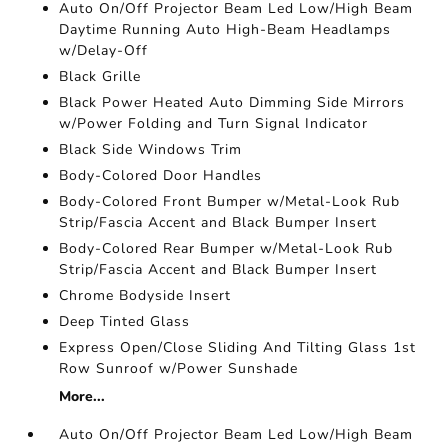
Auto On/Off Projector Beam Led Low/High Beam
Daytime Running Auto High-Beam Headlamps
w/Delay-Off
Black Grille
Black Power Heated Auto Dimming Side Mirrors
w/Power Folding and Turn Signal Indicator
Black Side Windows Trim
Body-Colored Door Handles
Body-Colored Front Bumper w/Metal-Look Rub
Strip/Fascia Accent and Black Bumper Insert
Body-Colored Rear Bumper w/Metal-Look Rub
Strip/Fascia Accent and Black Bumper Insert
Chrome Bodyside Insert
Deep Tinted Glass
Express Open/Close Sliding And Tilting Glass 1st
Row Sunroof w/Power Sunshade
More...
Auto On/Off Projector Beam Led Low/High Beam