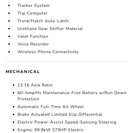
Tracker System
Trip Computer
Trunk/Hatch Auto-Latch
Urethane Gear Shifter Material
Valet Function
Voice Recorder
Wireless Phone Connectivity
MECHANICAL
13.16 Axle Ratio
60-Amp/Hr Maintenance-Free Battery w/Run Down
Protection
Automatic Full-Time All-Wheel
Brake Actuated Limited Slip Differential
Electric Power-Assist Speed-Sensing Steering
Engine: 99.8kW 379HP Electric