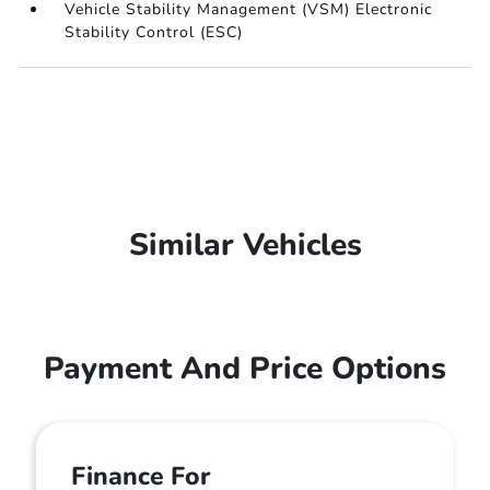
Vehicle Stability Management (VSM) Electronic
Stability Control (ESC)
Similar Vehicles
Payment And Price Options
Finance For