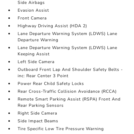
Side Airbags
Evasion Assist
Front Camera
Highway Driving Assist (HDA 2)
Lane Departure Warning System (LDWS) Lane
Departure Warning
Lane Departure Warning System (LDWS) Lane
Keeping Assist
Left Side Camera
Outboard Front Lap And Shoulder Safety Belts -
inc: Rear Center 3 Point
Power Rear Child Safety Locks
Rear Cross-Traffic Collision Avoidance (RCCA)
Remote Smart Parking Assist (RSPA) Front And
Rear Parking Sensors
Right Side Camera
Side Impact Beams
Tire Specific Low Tire Pressure Warning