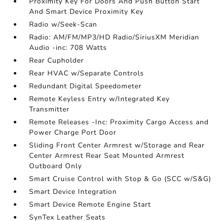
Proximity Key For Doors And Push Button Start
And Smart Device Proximity Key
Radio w/Seek-Scan
Radio: AM/FM/MP3/HD Radio/SiriusXM Meridian
Audio -inc: 708 Watts
Rear Cupholder
Rear HVAC w/Separate Controls
Redundant Digital Speedometer
Remote Keyless Entry w/Integrated Key
Transmitter
Remote Releases -Inc: Proximity Cargo Access and
Power Charge Port Door
Sliding Front Center Armrest w/Storage and Rear
Center Armrest Rear Seat Mounted Armrest
Outboard Only
Smart Cruise Control with Stop & Go (SCC w/S&G)
Smart Device Integration
Smart Device Remote Engine Start
SynTex Leather Seats