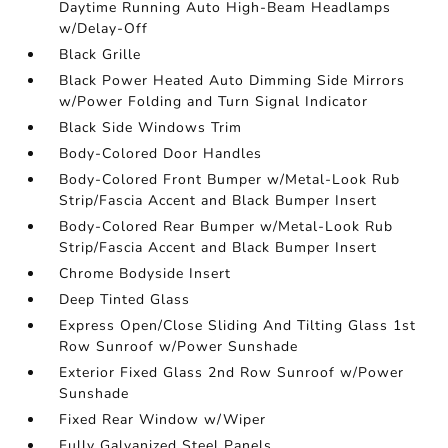
Daytime Running Auto High-Beam Headlamps
w/Delay-Off
Black Grille
Black Power Heated Auto Dimming Side Mirrors
w/Power Folding and Turn Signal Indicator
Black Side Windows Trim
Body-Colored Door Handles
Body-Colored Front Bumper w/Metal-Look Rub
Strip/Fascia Accent and Black Bumper Insert
Body-Colored Rear Bumper w/Metal-Look Rub
Strip/Fascia Accent and Black Bumper Insert
Chrome Bodyside Insert
Deep Tinted Glass
Express Open/Close Sliding And Tilting Glass 1st
Row Sunroof w/Power Sunshade
Exterior Fixed Glass 2nd Row Sunroof w/Power
Sunshade
Fixed Rear Window w/Wiper
Fully Galvanized Steel Panels