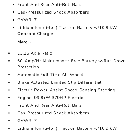
Front And Rear Anti-Roll Bars
Gas-Pressurized Shock Absorbers
GVWR: 7
Lithium Ion (li-Ion) Traction Battery w/10.9 kW
Onboard Charger
More...
13.16 Axle Ratio
60-Amp/Hr Maintenance-Free Battery w/Run Down
Protection
Automatic Full-Time All-Wheel
Brake Actuated Limited Slip Differential
Electric Power-Assist Speed-Sensing Steering
Engine: 99.8kW 379HP Electric
Front And Rear Anti-Roll Bars
Gas-Pressurized Shock Absorbers
GVWR: 7
Lithium Ion (li-Ion) Traction Battery w/10.9 kW