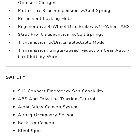
Onboard Charger
Multi-Link Rear Suspension w/Coil Springs
Permanent Locking Hubs
Regenerative 4-Wheel Disc Brakes w/4-Wheel ABS
Strut Front Suspension w/Coil Springs
Transmission w/Driver Selectable Mode
Transmission: Single-Speed Reduction Gear Auto -
inc: Shift-by-Wire
SAFETY
911 Connect Emergency Sos Capability
ABS And Driveline Traction Control
Aerial View Camera System
Airbag Occupancy Sensor
Back-Up Camera
Blind Spot