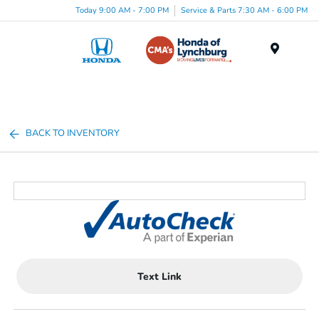
Today 9:00 AM - 7:00 PM
Service & Parts 7:30 AM - 6:00 PM
Menu
BACK TO INVENTORY
Text Link