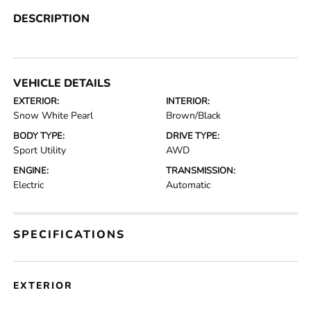
DESCRIPTION
VEHICLE DETAILS
EXTERIOR:
INTERIOR:
Snow White Pearl
Brown/Black
BODY TYPE:
DRIVE TYPE:
Sport Utility
AWD
ENGINE:
TRANSMISSION:
Electric
Automatic
SPECIFICATIONS
EXTERIOR