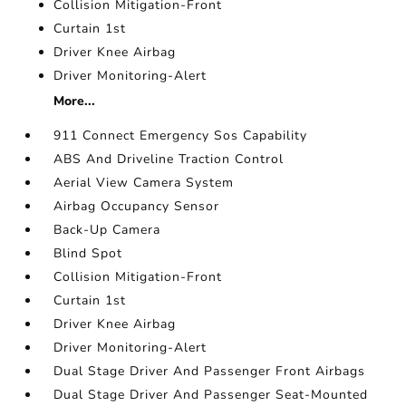
Collision Mitigation-Front
Curtain 1st
Driver Knee Airbag
Driver Monitoring-Alert
More...
911 Connect Emergency Sos Capability
ABS And Driveline Traction Control
Aerial View Camera System
Airbag Occupancy Sensor
Back-Up Camera
Blind Spot
Collision Mitigation-Front
Curtain 1st
Driver Knee Airbag
Driver Monitoring-Alert
Dual Stage Driver And Passenger Front Airbags
Dual Stage Driver And Passenger Seat-Mounted