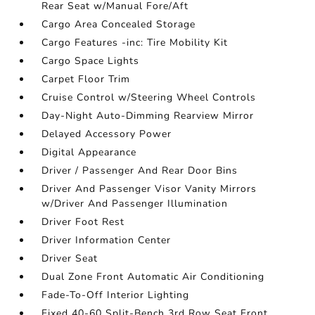
Rear Seat w/Manual Fore/Aft
Cargo Area Concealed Storage
Cargo Features -inc: Tire Mobility Kit
Cargo Space Lights
Carpet Floor Trim
Cruise Control w/Steering Wheel Controls
Day-Night Auto-Dimming Rearview Mirror
Delayed Accessory Power
Digital Appearance
Driver / Passenger And Rear Door Bins
Driver And Passenger Visor Vanity Mirrors
w/Driver And Passenger Illumination
Driver Foot Rest
Driver Information Center
Driver Seat
Dual Zone Front Automatic Air Conditioning
Fade-To-Off Interior Lighting
Fixed 40-60 Split-Bench 3rd Row Seat Front