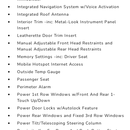
Integrated Navigation System w/Voice Activation
Integrated Roof Antenna
Interior Trim -inc: Metal-Look Instrument Panel
Insert
Leatherette Door Trim Insert
Manual Adjustable Front Head Restraints and
Manual Adjustable Rear Head Restraints
Memory Settings -inc: Driver Seat
Mobile Hotspot Internet Access
Outside Temp Gauge
Passenger Seat
Perimeter Alarm
Power 1st Row Windows w/Front And Rear 1-
Touch Up/Down
Power Door Locks w/Autolock Feature
Power Rear Windows and Fixed 3rd Row Windows
Power Tilt/Telescoping Steering Column