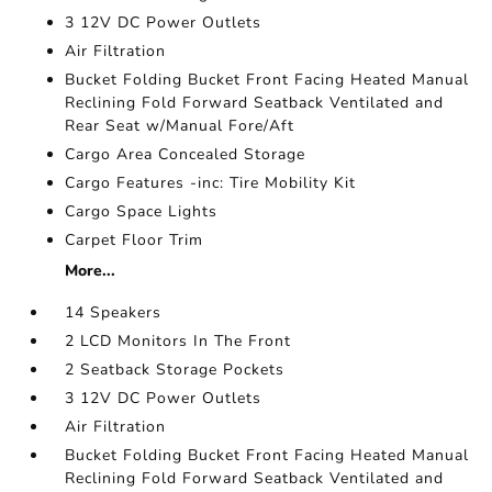
3 12V DC Power Outlets
Air Filtration
Bucket Folding Bucket Front Facing Heated Manual
Reclining Fold Forward Seatback Ventilated and
Rear Seat w/Manual Fore/Aft
Cargo Area Concealed Storage
Cargo Features -inc: Tire Mobility Kit
Cargo Space Lights
Carpet Floor Trim
More...
14 Speakers
2 LCD Monitors In The Front
2 Seatback Storage Pockets
3 12V DC Power Outlets
Air Filtration
Bucket Folding Bucket Front Facing Heated Manual
Reclining Fold Forward Seatback Ventilated and