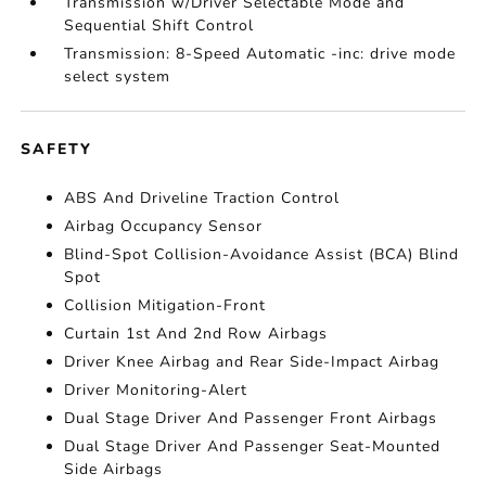
Transmission w/Driver Selectable Mode and
Sequential Shift Control
Transmission: 8-Speed Automatic -inc: drive mode
select system
SAFETY
ABS And Driveline Traction Control
Airbag Occupancy Sensor
Blind-Spot Collision-Avoidance Assist (BCA) Blind
Spot
Collision Mitigation-Front
Curtain 1st And 2nd Row Airbags
Driver Knee Airbag and Rear Side-Impact Airbag
Driver Monitoring-Alert
Dual Stage Driver And Passenger Front Airbags
Dual Stage Driver And Passenger Seat-Mounted
Side Airbags