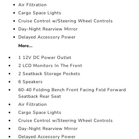
Air Filtration
Cargo Space Lights
Cruise Control w/Steering Wheel Controls
Day-Night Rearview Mirror
Delayed Accessory Power
More...
1 12V DC Power Outlet
2 LCD Monitors In The Front
2 Seatback Storage Pockets
6 Speakers
60-40 Folding Bench Front Facing Fold Forward
Seatback Rear Seat
Air Filtration
Cargo Space Lights
Cruise Control w/Steering Wheel Controls
Day-Night Rearview Mirror
Delayed Accessory Power