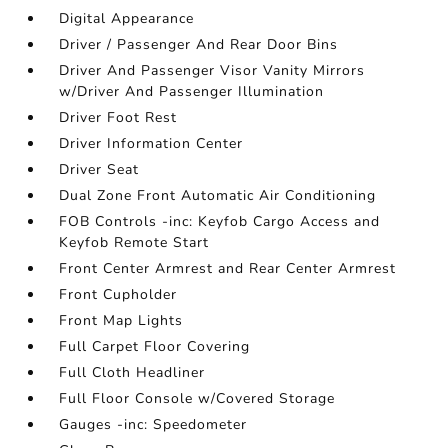
Digital Appearance
Driver / Passenger And Rear Door Bins
Driver And Passenger Visor Vanity Mirrors
w/Driver And Passenger Illumination
Driver Foot Rest
Driver Information Center
Driver Seat
Dual Zone Front Automatic Air Conditioning
FOB Controls -inc: Keyfob Cargo Access and
Keyfob Remote Start
Front Center Armrest and Rear Center Armrest
Front Cupholder
Front Map Lights
Full Carpet Floor Covering
Full Cloth Headliner
Full Floor Console w/Covered Storage
Gauges -inc: Speedometer