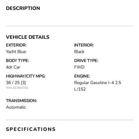
DESCRIPTION
VEHICLE DETAILS
EXTERIOR:
INTERIOR:
Yacht Blue
Black
BODY TYPE:
DRIVE TYPE:
4dr Car
FWD
HIGHWAY/CITY MPG:
ENGINE:
36 / 25
[3]
Regular Gasoline I-4 2.5
*EPA ESTIMATED
L/152
TRANSMISSION:
Automatic
SPECIFICATIONS