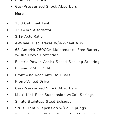
Gas-Pressurized Shock Absorbers
More...
15.8 Gal. Fuel Tank
150 Amp Alternator
3.19 Axle Ratio
4-Wheel Disc Brakes w/4-Wheel ABS
68-Amp/Hr 760CCA Maintenance-Free Battery
w/Run Down Protection
Electric Power-Assist Speed-Sensing Steering
Engine: 2.5L GDI I4
Front And Rear Anti-Roll Bars
Front-Wheel Drive
Gas-Pressurized Shock Absorbers
Multi-Link Rear Suspension w/Coil Springs
Single Stainless Steel Exhaust
Strut Front Suspension w/Coil Springs