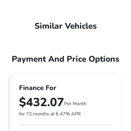
Similar Vehicles
Payment And Price Options
Finance For
$432.07
Per Month
for 72 months at 6.47% APR