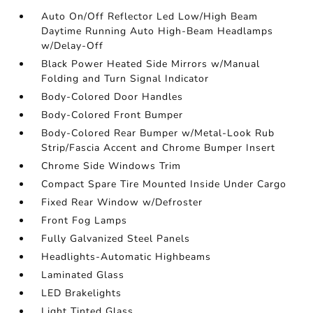
Auto On/Off Reflector Led Low/High Beam
Daytime Running Auto High-Beam Headlamps
w/Delay-Off
Black Power Heated Side Mirrors w/Manual
Folding and Turn Signal Indicator
Body-Colored Door Handles
Body-Colored Front Bumper
Body-Colored Rear Bumper w/Metal-Look Rub
Strip/Fascia Accent and Chrome Bumper Insert
Chrome Side Windows Trim
Compact Spare Tire Mounted Inside Under Cargo
Fixed Rear Window w/Defroster
Front Fog Lamps
Fully Galvanized Steel Panels
Headlights-Automatic Highbeams
Laminated Glass
LED Brakelights
Light Tinted Glass