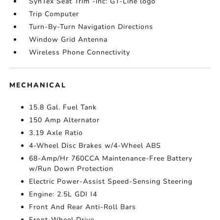
SynTex Seat Trim -inc: GT-Line logo
Trip Computer
Turn-By-Turn Navigation Directions
Window Grid Antenna
Wireless Phone Connectivity
MECHANICAL
15.8 Gal. Fuel Tank
150 Amp Alternator
3.19 Axle Ratio
4-Wheel Disc Brakes w/4-Wheel ABS
68-Amp/Hr 760CCA Maintenance-Free Battery
w/Run Down Protection
Electric Power-Assist Speed-Sensing Steering
Engine: 2.5L GDI I4
Front And Rear Anti-Roll Bars
Front-Wheel Drive