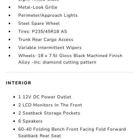
Metal-Look Grille
Perimeter/Approach Lights
Steel Spare Wheel
Tires: P235/45R18 AS
Trunk Rear Cargo Access
Variable Intermittent Wipers
Wheels: 18 x 7.5J Gloss Black Machined Finish
Alloy -inc: diamond cutting pattern
INTERIOR
1 12V DC Power Outlet
2 LCD Monitors In The Front
2 Seatback Storage Pockets
6 Speakers
60-40 Folding Bench Front Facing Fold Forward
Seatback Rear Seat