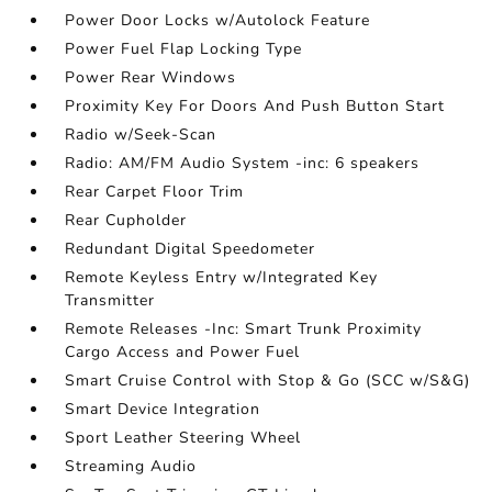
Power Door Locks w/Autolock Feature
Power Fuel Flap Locking Type
Power Rear Windows
Proximity Key For Doors And Push Button Start
Radio w/Seek-Scan
Radio: AM/FM Audio System -inc: 6 speakers
Rear Carpet Floor Trim
Rear Cupholder
Redundant Digital Speedometer
Remote Keyless Entry w/Integrated Key
Transmitter
Remote Releases -Inc: Smart Trunk Proximity
Cargo Access and Power Fuel
Smart Cruise Control with Stop & Go (SCC w/S&G)
Smart Device Integration
Sport Leather Steering Wheel
Streaming Audio