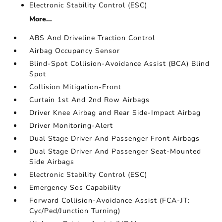
Electronic Stability Control (ESC)
More...
ABS And Driveline Traction Control
Airbag Occupancy Sensor
Blind-Spot Collision-Avoidance Assist (BCA) Blind
Spot
Collision Mitigation-Front
Curtain 1st And 2nd Row Airbags
Driver Knee Airbag and Rear Side-Impact Airbag
Driver Monitoring-Alert
Dual Stage Driver And Passenger Front Airbags
Dual Stage Driver And Passenger Seat-Mounted
Side Airbags
Electronic Stability Control (ESC)
Emergency Sos Capability
Forward Collision-Avoidance Assist (FCA-JT:
Cyc/Ped/Junction Turning)