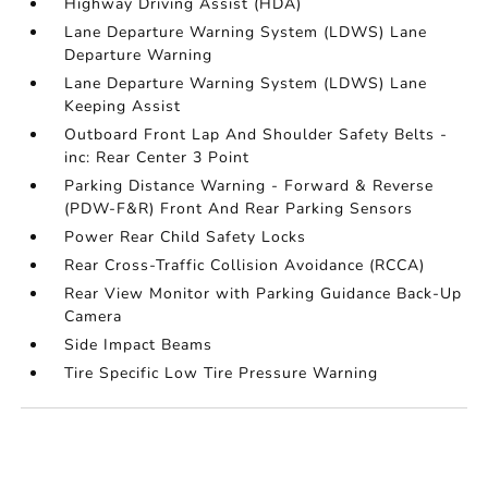
Highway Driving Assist (HDA)
Lane Departure Warning System (LDWS) Lane
Departure Warning
Lane Departure Warning System (LDWS) Lane
Keeping Assist
Outboard Front Lap And Shoulder Safety Belts -
inc: Rear Center 3 Point
Parking Distance Warning - Forward & Reverse
(PDW-F&R) Front And Rear Parking Sensors
Power Rear Child Safety Locks
Rear Cross-Traffic Collision Avoidance (RCCA)
Rear View Monitor with Parking Guidance Back-Up
Camera
Side Impact Beams
Tire Specific Low Tire Pressure Warning