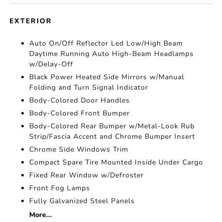
EXTERIOR
Auto On/Off Reflector Led Low/High Beam
Daytime Running Auto High-Beam Headlamps
w/Delay-Off
Black Power Heated Side Mirrors w/Manual
Folding and Turn Signal Indicator
Body-Colored Door Handles
Body-Colored Front Bumper
Body-Colored Rear Bumper w/Metal-Look Rub
Strip/Fascia Accent and Chrome Bumper Insert
Chrome Side Windows Trim
Compact Spare Tire Mounted Inside Under Cargo
Fixed Rear Window w/Defroster
Front Fog Lamps
Fully Galvanized Steel Panels
More...