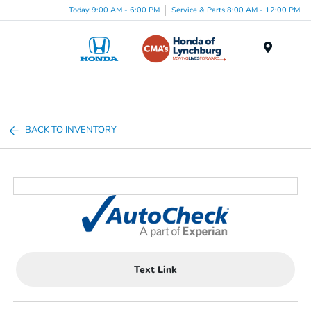
Today 9:00 AM - 6:00 PM
Service & Parts 8:00 AM - 12:00 PM
Menu
BACK TO INVENTORY
Text Link