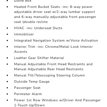
Glove Box
Heated Front Bucket Seats -inc: 8-way power
adjustable driver seat w/2-way lumbar support
and 6-way manually adjustable front passenger
seat (double recline
HVAC -inc: Underseat Ducts
Immobilizer
Integrated Navigation System w/Voice Activation
Interior Trim -inc: Chrome/Metal-Look Interior
Accents
Leather Gear Shifter Material
Manual Adjustable Front Head Restraints and
Manual Adjustable Rear Head Restraints
Manual Tilt/Telescoping Steering Column
Outside Temp Gauge
Passenger Seat
Perimeter Alarm
Power 1st Row Windows w/Driver And Passenger
1-Touch Up/Down