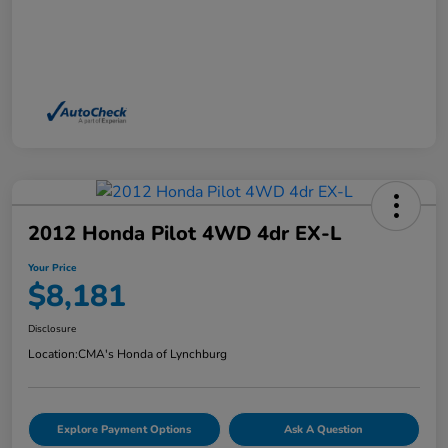
2012 Honda Pilot 4WD 4dr EX-L
Your Price
$8,181
Disclosure
Location:
CMA's Honda of Lynchburg
Explore Payment Options
Ask A Question