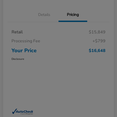
Details
Pricing
Retail
$15,849
Processing Fee
+$799
Your Price
$16,648
Disclosure