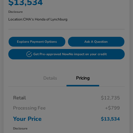
$13,534
Disclosure
Location:
CMA's Honda of Lynchburg
Explore Payment Options
Ask A Question
Get Pre-approved Now
No impact on your credit
Details
Pricing
Retail
$12,735
Processing Fee
+$799
Your Price
$13,534
Disclosure