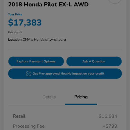
2018 Honda Pilot EX-L AWD
Your Price
$17,383
Disclosure
Location:
CMA's Honda of Lynchburg
Explore Payment Options
Ask A Question
Get Pre-approved Now
No impact on your credit
Details
Pricing
Retail
$16,584
Processing Fee
+$799