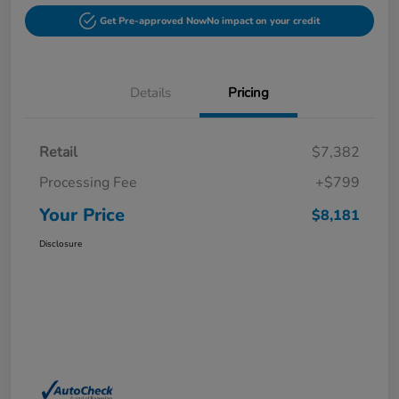
Get Pre-approved Now
No impact on your credit
Details
Pricing
Retail
$7,382
Processing Fee
+$799
Your Price
$8,181
Disclosure