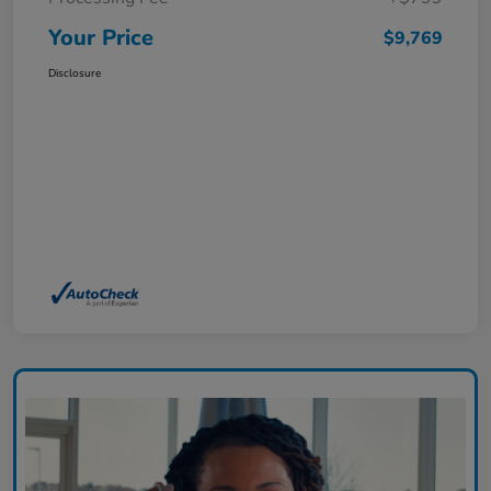
Your Price
$9,769
Disclosure