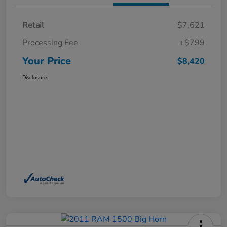
Retail
$7,621
Processing Fee
+$799
Your Price
$8,420
Disclosure