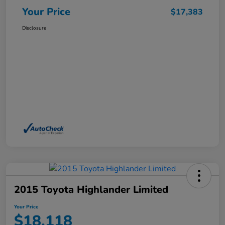
Your Price
$17,383
Disclosure
2015 Toyota Highlander Limited
Your Price
$18,118