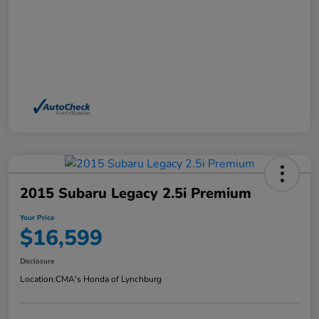
2015 Subaru Legacy 2.5i Premium
Your Price
$16,599
Disclosure
Location:
CMA's Honda of Lynchburg