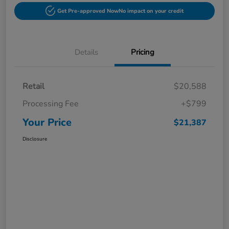
Get Pre-approved Now
No impact on your credit
Details
Pricing
Retail
$20,588
Processing Fee
+$799
Your Price
$21,387
Disclosure