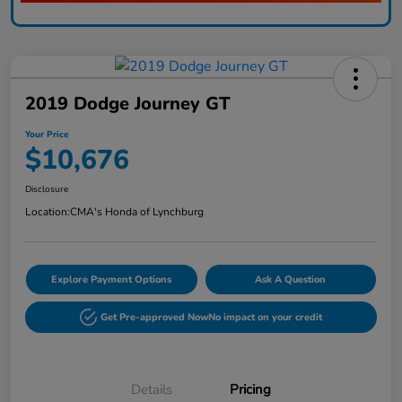
2019 Dodge Journey GT
Your Price
$10,676
Disclosure
Location:
CMA's Honda of Lynchburg
Explore Payment Options
Ask A Question
Get Pre-approved Now
No impact on your credit
Details
Pricing