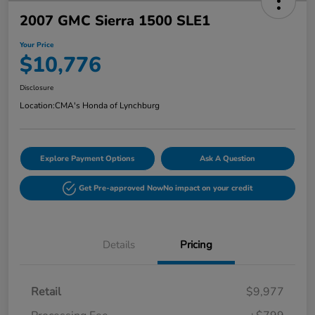
2007 GMC Sierra 1500 SLE1
Your Price
$10,776
Disclosure
Location:
CMA's Honda of Lynchburg
Explore Payment Options
Ask A Question
Get Pre-approved Now
No impact on your credit
Details
Pricing
Retail
$9,977