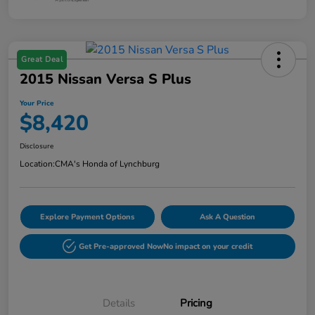
Great Deal
2015 Nissan Versa S Plus
Your Price
$8,420
Disclosure
Location:
CMA's Honda of Lynchburg
Explore Payment Options
Ask A Question
Get Pre-approved Now
No impact on your credit
Details
Pricing