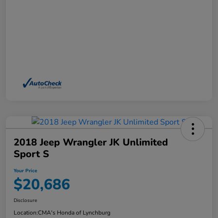
2018 Jeep Wrangler JK Unlimited
Sport S
Your Price
$20,686
Disclosure
Location:
CMA's Honda of Lynchburg