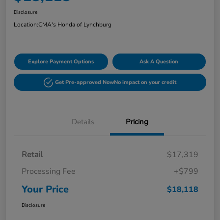
Disclosure
Location:
CMA's Honda of Lynchburg
Explore Payment Options
Ask A Question
Get Pre-approved Now
No impact on your credit
Details
Pricing
Retail
$17,319
Processing Fee
+$799
Your Price
$18,118
Disclosure