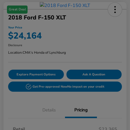
Great Deal
2018 Ford F-150 XLT
Your Price
$24,164
Disclosure
Location:
CMA's Honda of Lynchburg
Explore Payment Options
Ask A Question
Get Pre-approved Now
No impact on your credit
Details
Pricing
Retail
$23,365