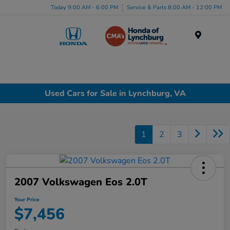
Today 9:00 AM - 6:00 PM
Service & Parts 8:00 AM - 12:00 PM
Menu
Used Cars for Sale in Lynchburg, VA
1
2
3
2007 Volkswagen Eos 2.0T
Your Price
$7,456