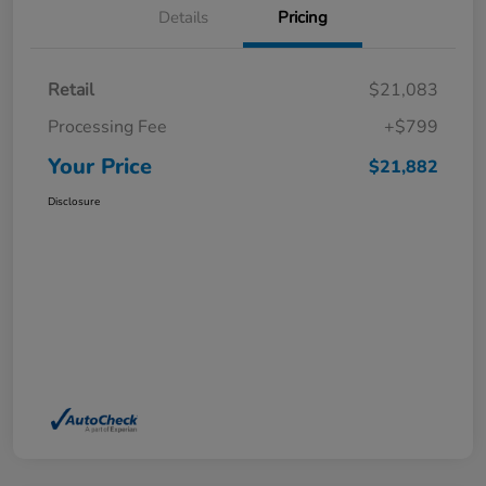
Details
Pricing
Retail
$21,083
Processing Fee
+$799
Your Price
$21,882
Disclosure