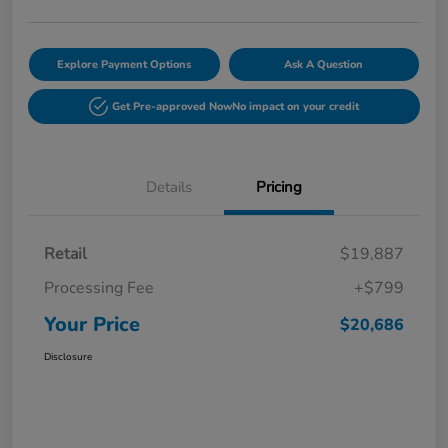
Explore Payment Options
Ask A Question
Get Pre-approved Now
No impact on your credit
Details
Pricing
Retail
$19,887
Processing Fee
+$799
Your Price
$20,686
Disclosure