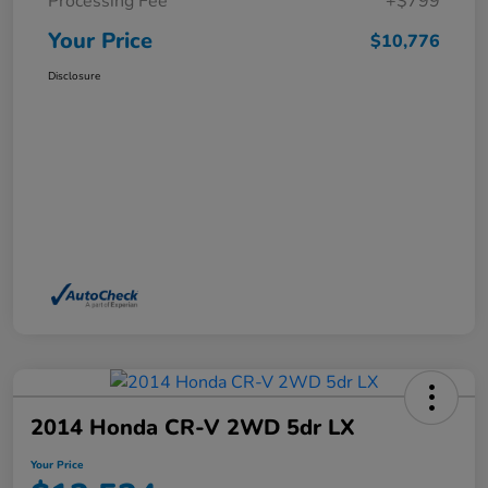
Processing Fee
+$799
Your Price
$10,776
Disclosure
2014 Honda CR-V 2WD 5dr LX
Your Price