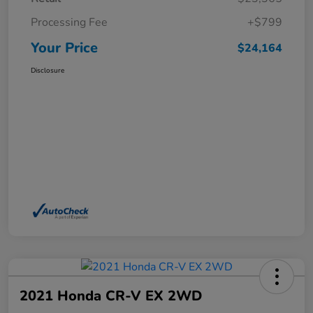
Processing Fee
+$799
Your Price
$24,164
Disclosure
2021 Honda CR-V EX 2WD