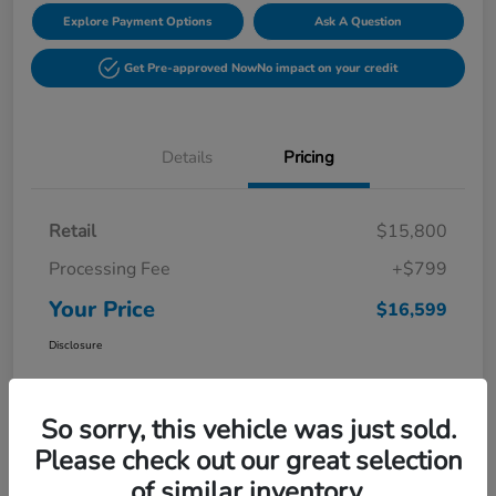
Explore Payment Options
Ask A Question
Get Pre-approved Now
No impact on your credit
Details
Pricing
Retail
$15,800
Processing Fee
+$799
Your Price
$16,599
Disclosure
So sorry, this vehicle was just sold.
Please check out our great selection
of similar inventory.