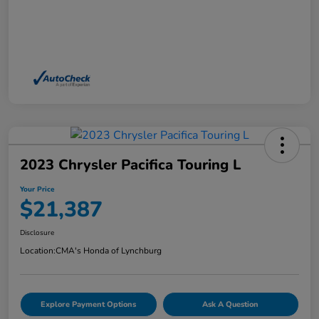
2023 Chrysler Pacifica Touring L
Your Price
$21,387
Disclosure
Location:
CMA's Honda of Lynchburg
Explore Payment Options
Ask A Question