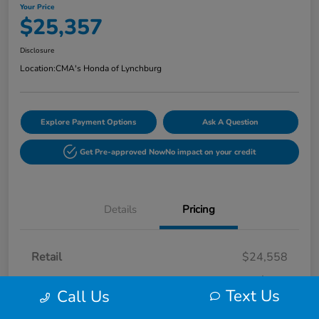
Your Price
$25,357
Disclosure
Location:
CMA's Honda of Lynchburg
Explore Payment Options
Ask A Question
Get Pre-approved Now
No impact on your credit
Details
Pricing
Retail
$24,558
Processing Fee
+$799
Text Us
Call Us
Your Price
$25,357