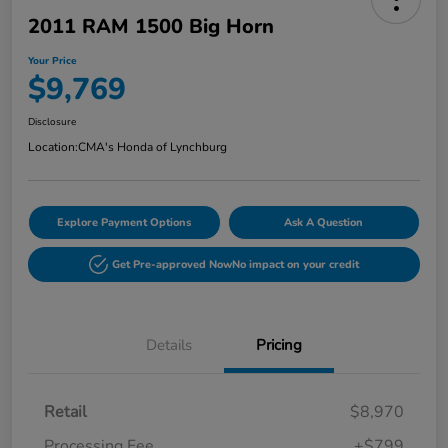
2011 RAM 1500 Big Horn
Your Price
$9,769
Disclosure
Location:
CMA's Honda of Lynchburg
Explore Payment Options
Ask A Question
Get Pre-approved Now
No impact on your credit
Details
Pricing
Retail
$8,970
Processing Fee
+$799