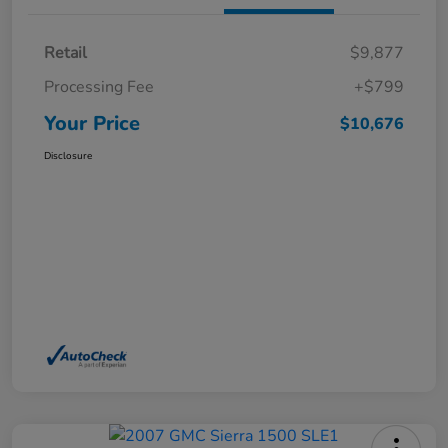
Retail
$9,877
Processing Fee
+$799
Your Price
$10,676
Disclosure