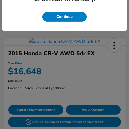
Continue
2015 Honda CR-V AWD 5dr EX
Your Price
$16,648
Disclosure
Location:
CMA's Honda of Lynchburg
Explore Payment Options
Ask A Question
Get Pre-approved Now
No impact on your credit