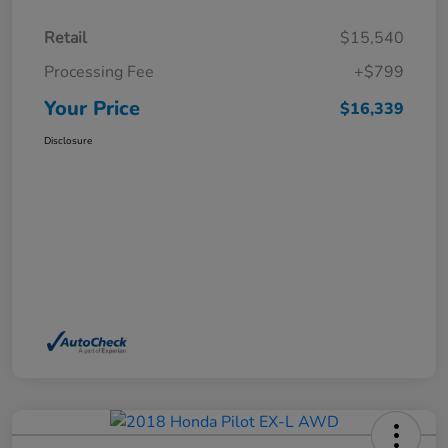
Retail
$15,540
Processing Fee
+$799
Your Price
$16,339
Disclosure