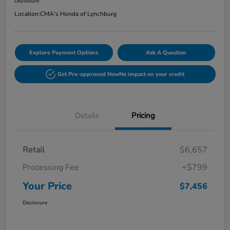
Disclosure
Location:
CMA's Honda of Lynchburg
Explore Payment Options
Ask A Question
Get Pre-approved Now
No impact on your credit
Details
Pricing
Retail
$6,657
Processing Fee
+$799
Your Price
$7,456
Disclosure