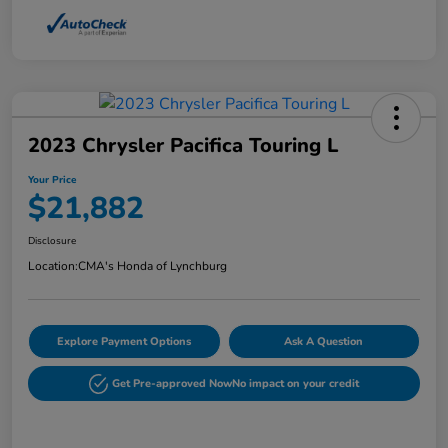
2023 Chrysler Pacifica Touring L
Your Price
$21,882
Disclosure
Location:
CMA's Honda of Lynchburg
Explore Payment Options
Ask A Question
Get Pre-approved Now
No impact on your credit