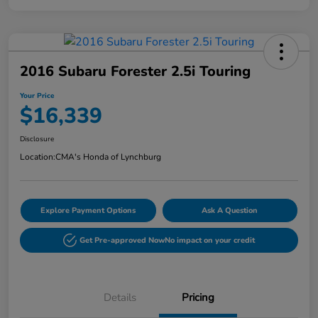
2016 Subaru Forester 2.5i Touring
Your Price
$16,339
Disclosure
Location:
CMA's Honda of Lynchburg
Explore Payment Options
Ask A Question
Get Pre-approved Now
No impact on your credit
Details
Pricing