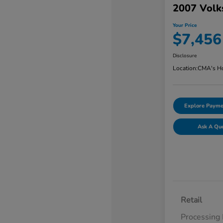
2007 Volk
Your Price
$7,456
Disclosure
Location:
CMA's Ho
Explore Payme
Ask A Qu
Retail
Processing