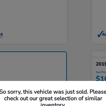
201
Your Pri
$1
Disclosu
So sorry, this vehicle was just sold. Pleas
Locatio
check out our great selection of similar
inventory.