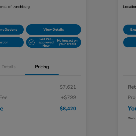
nda of Lynchburg
Locatio
nt Options
View Details
Exp
Get Pre-
No impact on
estion
approved
your credit
Now
Details
Pricing
$7,621
Ret
 Fee
+$799
Pro
ce
Yo
$8,420
Discl