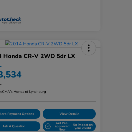
4 Honda CR-V 2WD 5dr LX
ce
3,534
re
n:
CMA's Honda of Lynchburg
lore Payment Options
View Details
Get Pre-
No impact on
Ask A Question
approved
your credit
Now