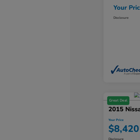
Your Pri
Disclosure
Great Deal
2015 Niss
Your Price
$8,420
Disclosure