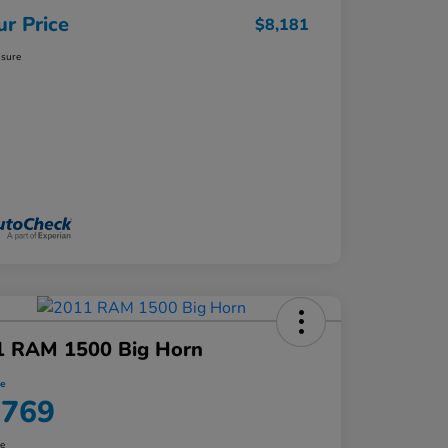
ur Price
$8,181
osure
1 RAM 1500 Big Horn
ce
,769
re