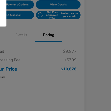
lore Payment Options
View Details
Get Pre-
No impact on
Ask A Question
approved
your credit
Now
Details
Pricing
ail
$9,877
cessing Fee
+$799
ur Price
$10,676
osure