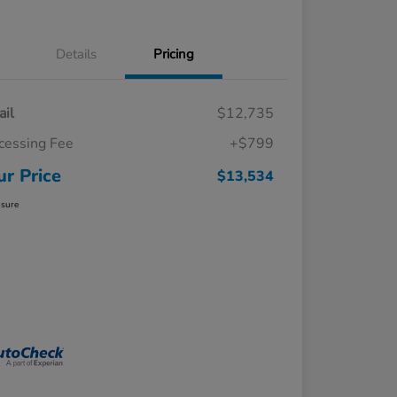
Details
Pricing
ail
$12,735
cessing Fee
+$799
ur Price
$13,534
osure