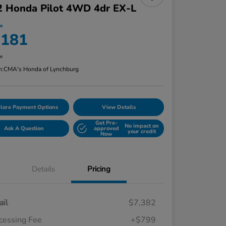
2 Honda Pilot 4WD 4dr EX-L
ce
,181
re
n:
CMA's Honda of Lynchburg
lore Payment Options
View Details
Get Pre-
No impact on
Ask A Question
approved
your credit
Now
Details
Pricing
ail
$7,382
cessing Fee
+$799