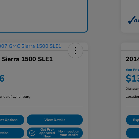
Sierra 1500 SLE1
201
Your Pri
6
$1
Disclosu
nda of Lynchburg
Locatio
nt Options
View Details
Exp
Get Pre-
No impact on
estion
approved
your credit
Now