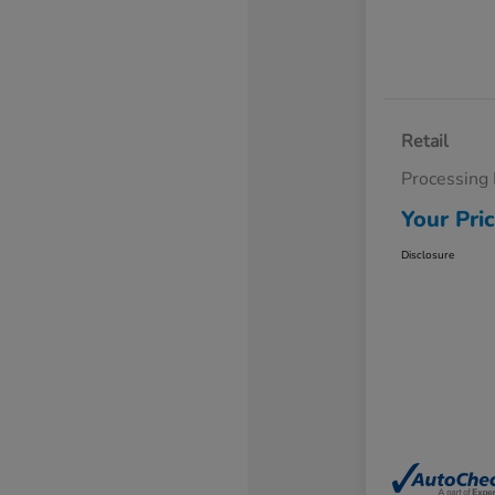
Retail
Processing
Your Pri
Disclosure