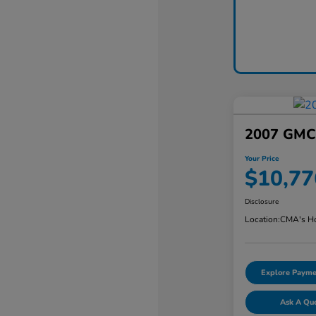
2007 GMC 
Your Price
$10,77
Disclosure
Location:
CMA's Ho
Explore Payme
Ask A Qu