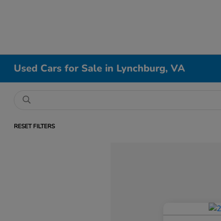
Used Cars for Sale in Lynchburg, VA
RESET FILTERS