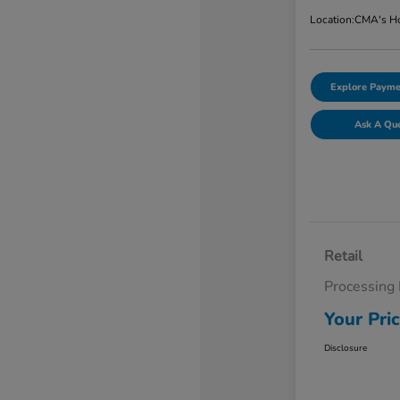
Location:
CMA's Ho
Explore Payme
Ask A Qu
Retail
Processing
Your Pri
Disclosure