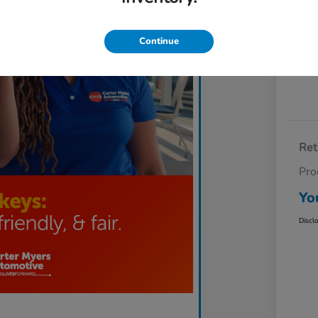
Exp
Continue
Ret
Pro
Yo
Discl