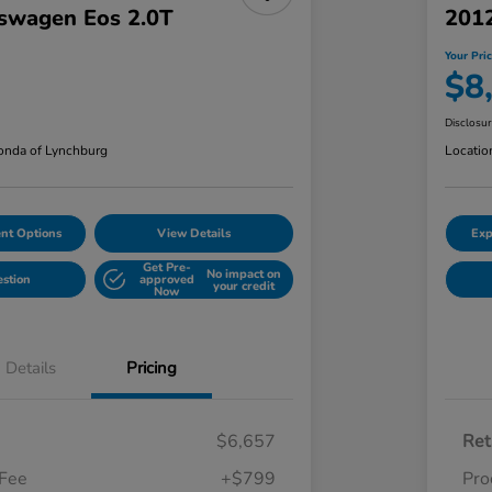
swagen Eos 2.0T
201
Your Pri
$8
Disclosu
nda of Lynchburg
Locatio
nt Options
View Details
Exp
Get Pre-
No impact on
estion
approved
your credit
Now
Details
Pricing
$6,657
Ret
 Fee
+$799
Pro