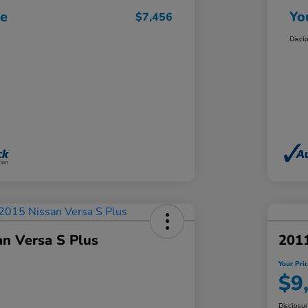
ce
Yo
$7,456
Discl
an Versa S Plus
201
Your Pri
$9
Disclosu