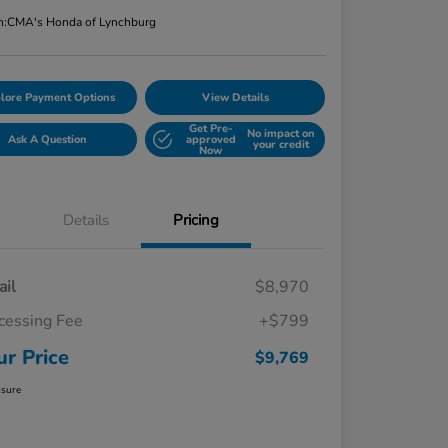
n:
CMA's Honda of Lynchburg
lore Payment Options
View Details
Get Pre-
No impact on
Ask A Question
approved
your credit
Now
Details
Pricing
ail
$8,970
cessing Fee
+$799
ur Price
$9,769
osure