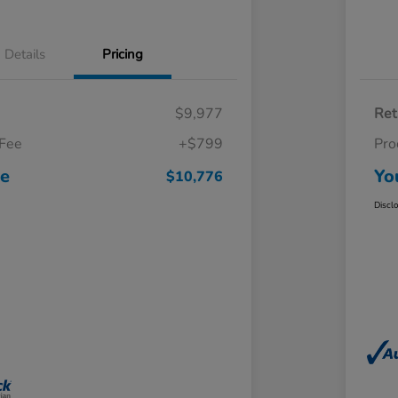
Details
Pricing
$9,977
Ret
 Fee
+$799
Pro
ce
Yo
$10,776
Discl