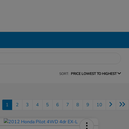
SORT:
PRICE LOWEST TO HIGHEST
1
2
3
4
5
6
7
8
9
10