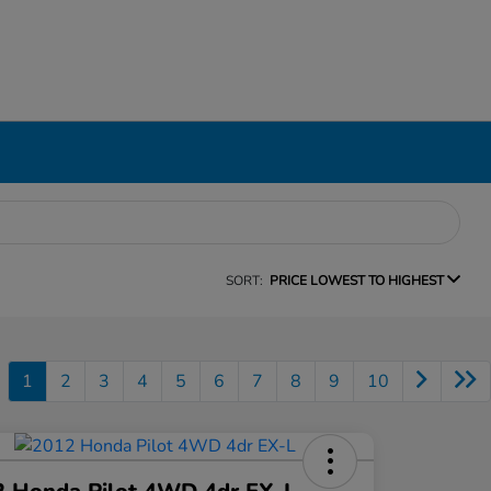
SORT:
PRICE LOWEST TO HIGHEST
1
2
3
4
5
6
7
8
9
10