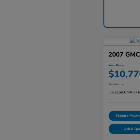
2007 GMC 
Your Price
$10,77
Disclosure
Location:
CMA's Ho
Explore Payme
Ask A Qu