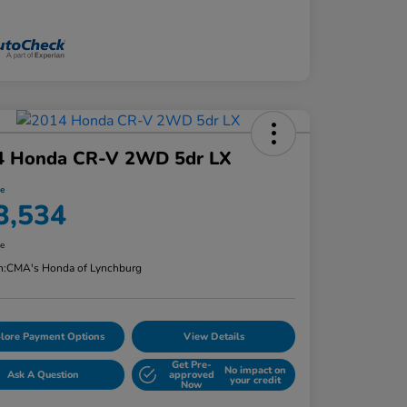
4 Honda CR-V 2WD 5dr LX
ce
3,534
re
n:
CMA's Honda of Lynchburg
lore Payment Options
View Details
Get Pre-
No impact on
Ask A Question
approved
your credit
Now