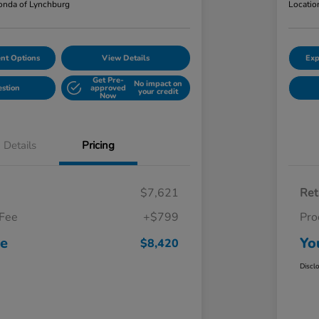
nda of Lynchburg
Locatio
nt Options
View Details
Exp
Get Pre-
No impact on
estion
approved
your credit
Now
Details
Pricing
$7,621
Ret
 Fee
+$799
Pro
ce
Yo
$8,420
Discl