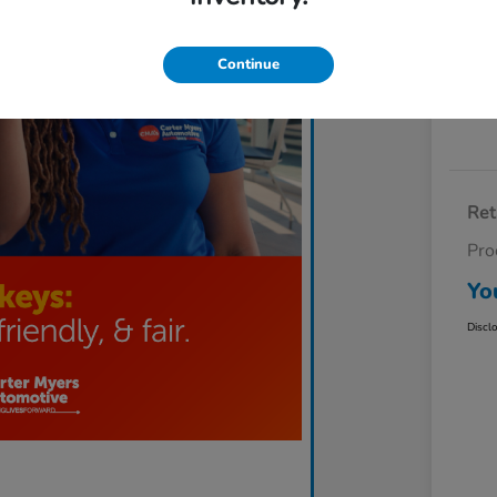
Exp
Continue
Ret
Pro
Yo
Discl