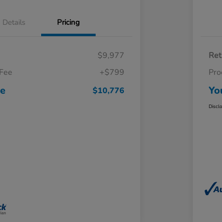
Details
Pricing
$9,977
Ret
 Fee
+$799
Pro
ce
Yo
$10,776
Discl