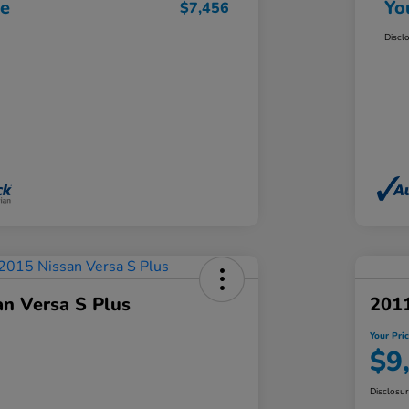
ce
Yo
$7,456
Discl
an Versa S Plus
201
Your Pri
$9
Disclosu