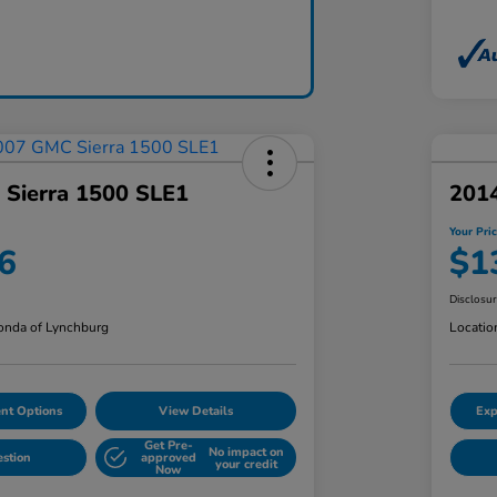
Sierra 1500 SLE1
201
Your Pri
6
$1
Disclosu
nda of Lynchburg
Locatio
nt Options
View Details
Exp
Get Pre-
No impact on
estion
approved
your credit
Now