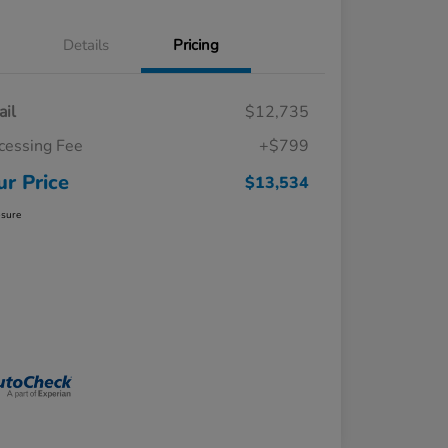
Details
Pricing
ail
$12,735
cessing Fee
+$799
ur Price
$13,534
osure