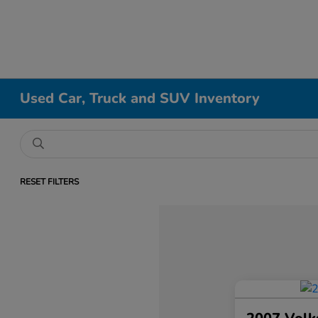
Used Car, Truck and SUV Inventory
RESET FILTERS