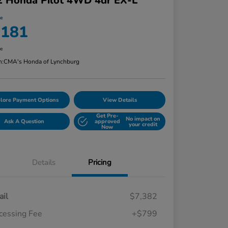
2 Honda Pilot 4WD 4dr EX-L
ce
,181
re
n:
CMA's Honda of Lynchburg
lore Payment Options
View Details
Get Pre-
No impact on
Ask A Question
approved
your credit
Now
Details
Pricing
ail
$7,382
cessing Fee
+$799