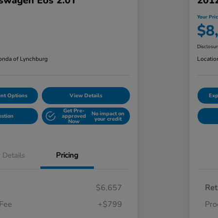
swagen Eos 2.0T
201
Your Pri
$8
Disclosu
nda of Lynchburg
Locatio
nt Options
View Details
Exp
Get Pre-
No impact on
estion
approved
your credit
Now
Details
Pricing
$6,657
Ret
 Fee
+$799
Pro