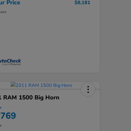
ur Price
$8,181
osure
1 RAM 1500 Big Horn
ce
,769
re