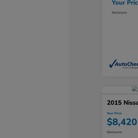
Your Pri
Disclosure
2015 Niss
Your Price
$8,420
Disclosure