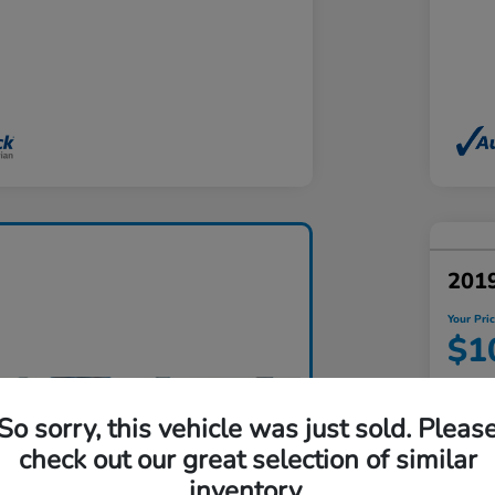
201
Your Pri
$1
Disclosu
Locatio
So sorry, this vehicle was just sold. Pleas
check out our great selection of similar
inventory.