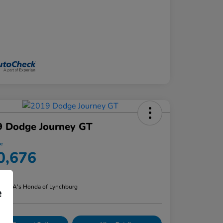
9 Dodge Journey GT
ce
0,676
re
n:
CMA's Honda of Lynchburg
e