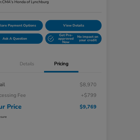
n:
CMA's Honda of Lynchburg
lore Payment Options
View Details
Get Pre-
No impact on
Ask A Question
approved
your credit
Now
Details
Pricing
ail
$8,970
cessing Fee
+$799
ur Price
$9,769
osure