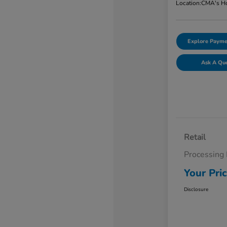
Location:
CMA's Ho
Explore Payme
Ask A Qu
Retail
Processing
Your Pri
Disclosure