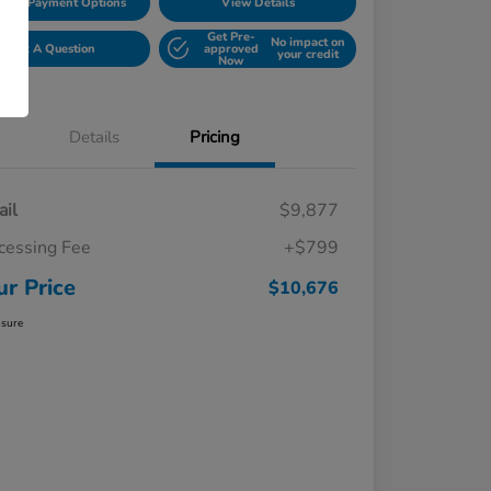
lore Payment Options
View Details
Get Pre-
No impact on
Ask A Question
approved
your credit
Now
Details
Pricing
ail
$9,877
cessing Fee
+$799
ur Price
$10,676
osure