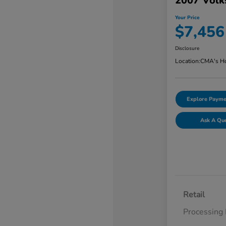
2007 Volk
Your Price
$7,456
Disclosure
Location:
CMA's Ho
Explore Payme
Ask A Qu
Retail
Processing