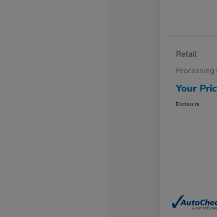
Retail
Processing
Your Pri
Disclosure