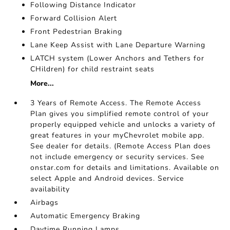
Following Distance Indicator
Forward Collision Alert
Front Pedestrian Braking
Lane Keep Assist with Lane Departure Warning
LATCH system (Lower Anchors and Tethers for
CHildren) for child restraint seats
More...
3 Years of Remote Access. The Remote Access
Plan gives you simplified remote control of your
properly equipped vehicle and unlocks a variety of
great features in your myChevrolet mobile app.
See dealer for details. (Remote Access Plan does
not include emergency or security services. See
onstar.com for details and limitations. Available on
select Apple and Android devices. Service
availability
Airbags
Automatic Emergency Braking
Daytime Running Lamps