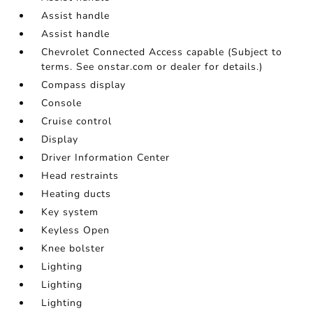
Assist handle
Assist handle
Chevrolet Connected Access capable (Subject to
terms. See onstar.com or dealer for details.)
Compass display
Console
Cruise control
Display
Driver Information Center
Head restraints
Heating ducts
Key system
Keyless Open
Knee bolster
Lighting
Lighting
Lighting