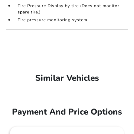
Tire Pressure Display by tire (Does not monitor
spare tire.)
Tire pressure monitoring system
Similar Vehicles
Payment And Price Options