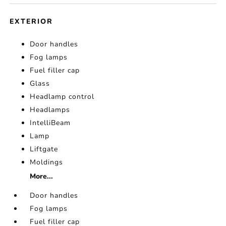
EXTERIOR
Door handles
Fog lamps
Fuel filler cap
Glass
Headlamp control
Headlamps
IntelliBeam
Lamp
Liftgate
Moldings
More...
Door handles
Fog lamps
Fuel filler cap