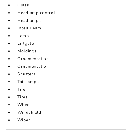
Glass
Headlamp control
Headlamps
IntelliBeam
Lamp
Liftgate
Moldings
Ornamentation
Ornamentation
Shutters
Tail lamps
Tire
Tires
Wheel
Windshield
Wiper