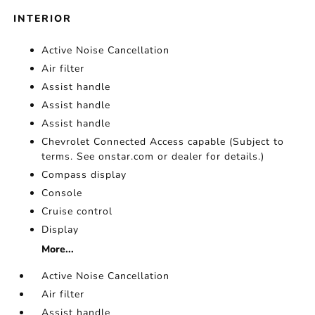
INTERIOR
Active Noise Cancellation
Air filter
Assist handle
Assist handle
Assist handle
Chevrolet Connected Access capable (Subject to
terms. See onstar.com or dealer for details.)
Compass display
Console
Cruise control
Display
More...
Active Noise Cancellation
Air filter
Assist handle