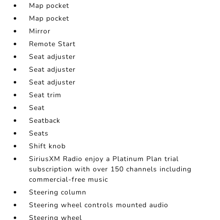
Map pocket
Map pocket
Mirror
Remote Start
Seat adjuster
Seat adjuster
Seat adjuster
Seat trim
Seat
Seatback
Seats
Shift knob
SiriusXM Radio enjoy a Platinum Plan trial
subscription with over 150 channels including
commercial-free music
Steering column
Steering wheel controls mounted audio
Steering wheel