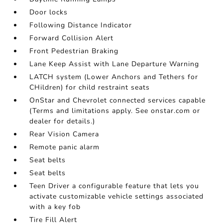
Door locks
Following Distance Indicator
Forward Collision Alert
Front Pedestrian Braking
Lane Keep Assist with Lane Departure Warning
LATCH system (Lower Anchors and Tethers for
CHildren) for child restraint seats
OnStar and Chevrolet connected services capable
(Terms and limitations apply. See onstar.com or
dealer for details.)
Rear Vision Camera
Remote panic alarm
Seat belts
Seat belts
Teen Driver a configurable feature that lets you
activate customizable vehicle settings associated
with a key fob
Tire Fill Alert