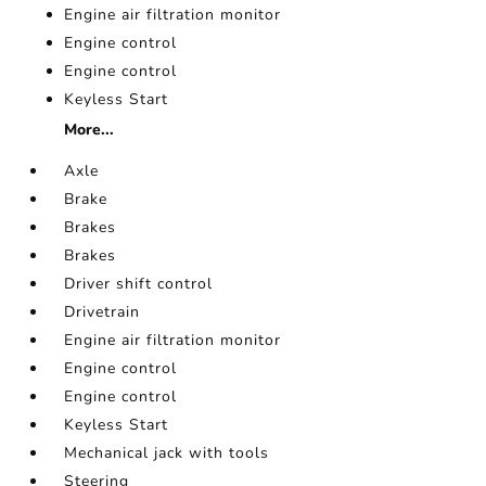
Engine air filtration monitor
Engine control
Engine control
Keyless Start
More...
Axle
Brake
Brakes
Brakes
Driver shift control
Drivetrain
Engine air filtration monitor
Engine control
Engine control
Keyless Start
Mechanical jack with tools
Steering