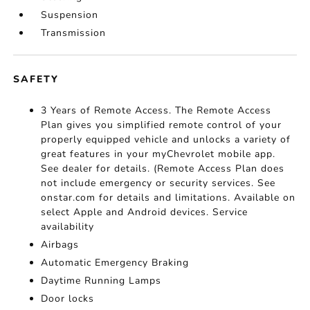
Suspension
Transmission
SAFETY
3 Years of Remote Access. The Remote Access
Plan gives you simplified remote control of your
properly equipped vehicle and unlocks a variety of
great features in your myChevrolet mobile app.
See dealer for details. (Remote Access Plan does
not include emergency or security services. See
onstar.com for details and limitations. Available on
select Apple and Android devices. Service
availability
Airbags
Automatic Emergency Braking
Daytime Running Lamps
Door locks