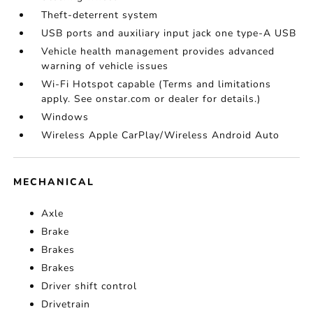
Theft-deterrent system
USB ports and auxiliary input jack one type-A USB
Vehicle health management provides advanced
warning of vehicle issues
Wi-Fi Hotspot capable (Terms and limitations
apply. See onstar.com or dealer for details.)
Windows
Wireless Apple CarPlay/Wireless Android Auto
MECHANICAL
Axle
Brake
Brakes
Brakes
Driver shift control
Drivetrain