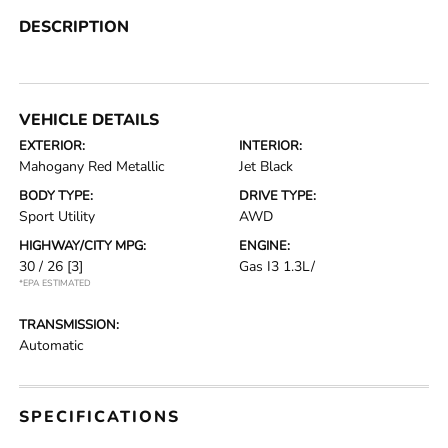
DESCRIPTION
VEHICLE DETAILS
EXTERIOR:
INTERIOR:
Mahogany Red Metallic
Jet Black
BODY TYPE:
DRIVE TYPE:
Sport Utility
AWD
HIGHWAY/CITY MPG:
ENGINE:
30 / 26
[3]
Gas I3 1.3L/
*EPA ESTIMATED
TRANSMISSION:
Automatic
SPECIFICATIONS