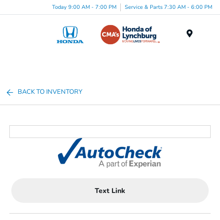
Today 9:00 AM - 7:00 PM
Service & Parts 7:30 AM - 6:00 PM
Menu
BACK TO INVENTORY
Text Link