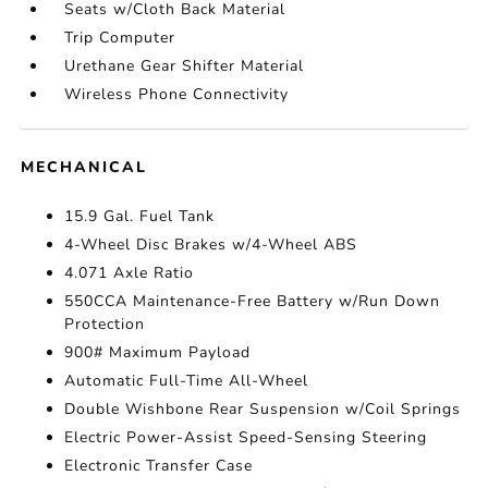
Seats w/Cloth Back Material
Trip Computer
Urethane Gear Shifter Material
Wireless Phone Connectivity
MECHANICAL
15.9 Gal. Fuel Tank
4-Wheel Disc Brakes w/4-Wheel ABS
4.071 Axle Ratio
550CCA Maintenance-Free Battery w/Run Down
Protection
900# Maximum Payload
Automatic Full-Time All-Wheel
Double Wishbone Rear Suspension w/Coil Springs
Electric Power-Assist Speed-Sensing Steering
Electronic Transfer Case