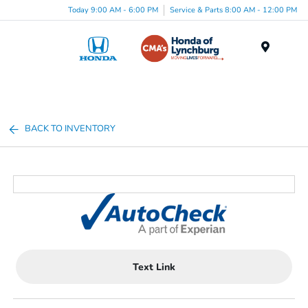
Today 9:00 AM - 6:00 PM
Service & Parts 8:00 AM - 12:00 PM
Menu
BACK TO INVENTORY
Text Link