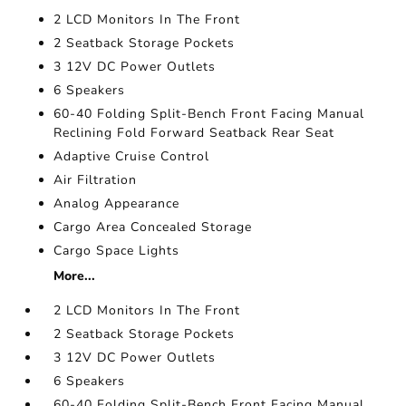
2 LCD Monitors In The Front
2 Seatback Storage Pockets
3 12V DC Power Outlets
6 Speakers
60-40 Folding Split-Bench Front Facing Manual
Reclining Fold Forward Seatback Rear Seat
Adaptive Cruise Control
Air Filtration
Analog Appearance
Cargo Area Concealed Storage
Cargo Space Lights
More...
2 LCD Monitors In The Front
2 Seatback Storage Pockets
3 12V DC Power Outlets
6 Speakers
60-40 Folding Split-Bench Front Facing Manual