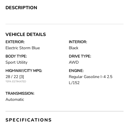
DESCRIPTION
VEHICLE DETAILS
EXTERIOR:
INTERIOR:
Electric Storm Blue
Black
BODY TYPE:
DRIVE TYPE:
Sport Utility
AWD
HIGHWAY/CITY MPG:
ENGINE:
28 / 22
[3]
Regular Gasoline I-4 2.5
*EPA ESTIMATED
L/152
TRANSMISSION:
Automatic
SPECIFICATIONS