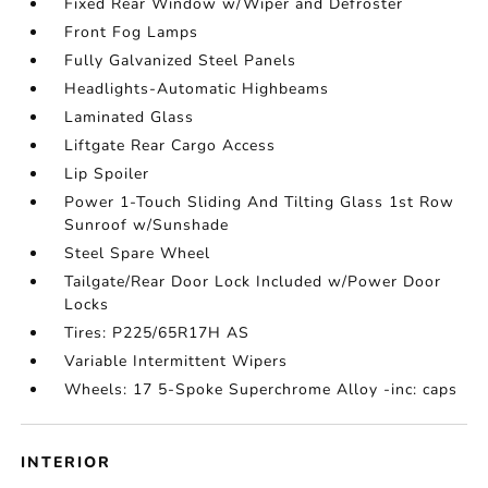
Fixed Rear Window w/Wiper and Defroster
Front Fog Lamps
Fully Galvanized Steel Panels
Headlights-Automatic Highbeams
Laminated Glass
Liftgate Rear Cargo Access
Lip Spoiler
Power 1-Touch Sliding And Tilting Glass 1st Row
Sunroof w/Sunshade
Steel Spare Wheel
Tailgate/Rear Door Lock Included w/Power Door
Locks
Tires: P225/65R17H AS
Variable Intermittent Wipers
Wheels: 17 5-Spoke Superchrome Alloy -inc: caps
INTERIOR