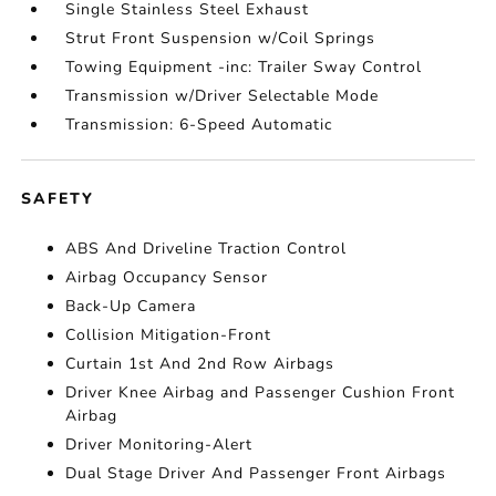
Single Stainless Steel Exhaust
Strut Front Suspension w/Coil Springs
Towing Equipment -inc: Trailer Sway Control
Transmission w/Driver Selectable Mode
Transmission: 6-Speed Automatic
SAFETY
ABS And Driveline Traction Control
Airbag Occupancy Sensor
Back-Up Camera
Collision Mitigation-Front
Curtain 1st And 2nd Row Airbags
Driver Knee Airbag and Passenger Cushion Front
Airbag
Driver Monitoring-Alert
Dual Stage Driver And Passenger Front Airbags