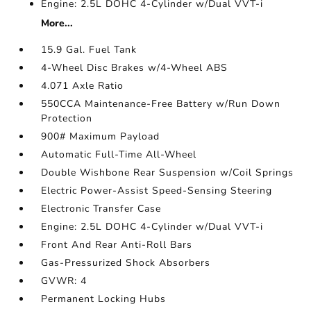
Engine: 2.5L DOHC 4-Cylinder w/Dual VVT-i
More...
15.9 Gal. Fuel Tank
4-Wheel Disc Brakes w/4-Wheel ABS
4.071 Axle Ratio
550CCA Maintenance-Free Battery w/Run Down
Protection
900# Maximum Payload
Automatic Full-Time All-Wheel
Double Wishbone Rear Suspension w/Coil Springs
Electric Power-Assist Speed-Sensing Steering
Electronic Transfer Case
Engine: 2.5L DOHC 4-Cylinder w/Dual VVT-i
Front And Rear Anti-Roll Bars
Gas-Pressurized Shock Absorbers
GVWR: 4
Permanent Locking Hubs