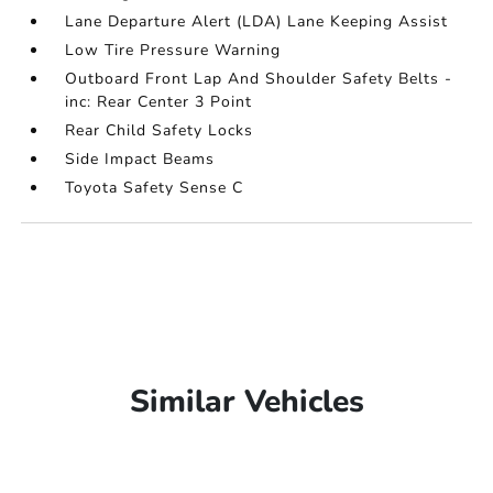
Lane Departure Alert (LDA) Lane Keeping Assist
Low Tire Pressure Warning
Outboard Front Lap And Shoulder Safety Belts -
inc: Rear Center 3 Point
Rear Child Safety Locks
Side Impact Beams
Toyota Safety Sense C
Similar Vehicles