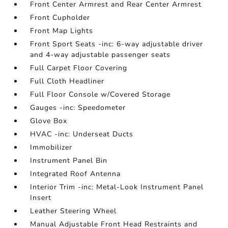
Front Center Armrest and Rear Center Armrest
Front Cupholder
Front Map Lights
Front Sport Seats -inc: 6-way adjustable driver
and 4-way adjustable passenger seats
Full Carpet Floor Covering
Full Cloth Headliner
Full Floor Console w/Covered Storage
Gauges -inc: Speedometer
Glove Box
HVAC -inc: Underseat Ducts
Immobilizer
Instrument Panel Bin
Integrated Roof Antenna
Interior Trim -inc: Metal-Look Instrument Panel
Insert
Leather Steering Wheel
Manual Adjustable Front Head Restraints and