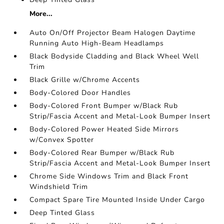
More...
Auto On/Off Projector Beam Halogen Daytime
Running Auto High-Beam Headlamps
Black Bodyside Cladding and Black Wheel Well
Trim
Black Grille w/Chrome Accents
Body-Colored Door Handles
Body-Colored Front Bumper w/Black Rub
Strip/Fascia Accent and Metal-Look Bumper Insert
Body-Colored Power Heated Side Mirrors
w/Convex Spotter
Body-Colored Rear Bumper w/Black Rub
Strip/Fascia Accent and Metal-Look Bumper Insert
Chrome Side Windows Trim and Black Front
Windshield Trim
Compact Spare Tire Mounted Inside Under Cargo
Deep Tinted Glass