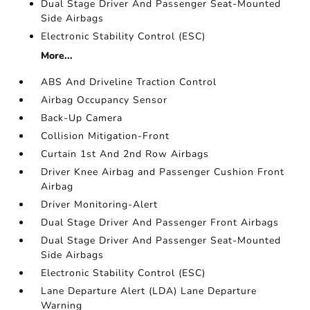
Dual Stage Driver And Passenger Seat-Mounted
Side Airbags
Electronic Stability Control (ESC)
More...
ABS And Driveline Traction Control
Airbag Occupancy Sensor
Back-Up Camera
Collision Mitigation-Front
Curtain 1st And 2nd Row Airbags
Driver Knee Airbag and Passenger Cushion Front
Airbag
Driver Monitoring-Alert
Dual Stage Driver And Passenger Front Airbags
Dual Stage Driver And Passenger Seat-Mounted
Side Airbags
Electronic Stability Control (ESC)
Lane Departure Alert (LDA) Lane Departure
Warning