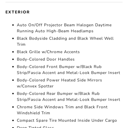
EXTERIOR
Auto On/Off Projector Beam Halogen Daytime
Running Auto High-Beam Headlamps
Black Bodyside Cladding and Black Wheel Well
Trim
Black Grille w/Chrome Accents
Body-Colored Door Handles
Body-Colored Front Bumper w/Black Rub
Strip/Fascia Accent and Metal-Look Bumper Insert
Body-Colored Power Heated Side Mirrors
w/Convex Spotter
Body-Colored Rear Bumper w/Black Rub
Strip/Fascia Accent and Metal-Look Bumper Insert
Chrome Side Windows Trim and Black Front
Windshield Trim
Compact Spare Tire Mounted Inside Under Cargo
Deep Tinted Glass