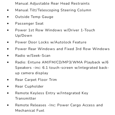
Manual Adjustable Rear Head Restraints
Manual Tilt/Telescoping Steering Column
Outside Temp Gauge
Passenger Seat
Power 1st Row Windows w/Driver 1-Touch
Up/Down
Power Door Locks w/Autolock Feature
Power Rear Windows and Fixed 3rd Row Windows
Radio w/Seek-Scan
Radio: Entune AM/FM/CD/MP3/WMA Playback w/6
Speakers -inc: 6.1 touch-screen w/integrated back-
up camera display
Rear Carpet Floor Trim
Rear Cupholder
Remote Keyless Entry w/Integrated Key
Transmitter
Remote Releases -Inc: Power Cargo Access and
Mechanical Fuel