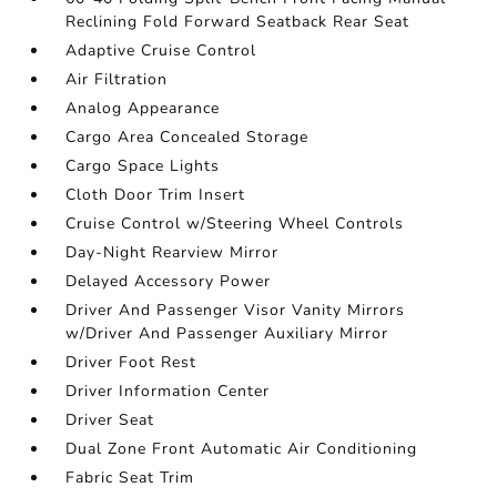
Reclining Fold Forward Seatback Rear Seat
Adaptive Cruise Control
Air Filtration
Analog Appearance
Cargo Area Concealed Storage
Cargo Space Lights
Cloth Door Trim Insert
Cruise Control w/Steering Wheel Controls
Day-Night Rearview Mirror
Delayed Accessory Power
Driver And Passenger Visor Vanity Mirrors
w/Driver And Passenger Auxiliary Mirror
Driver Foot Rest
Driver Information Center
Driver Seat
Dual Zone Front Automatic Air Conditioning
Fabric Seat Trim