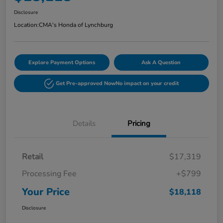
Disclosure
Location:
CMA's Honda of Lynchburg
Explore Payment Options
Ask A Question
Get Pre-approved Now
No impact on your credit
Details
Pricing
Retail
$17,319
Processing Fee
+$799
Your Price
$18,118
Disclosure