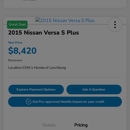
Great Deal
2015 Nissan Versa S Plus
Your Price
$8,420
Disclosure
Location:
CMA's Honda of Lynchburg
Explore Payment Options
Ask A Question
Get Pre-approved Now
No impact on your credit
Details
Pricing