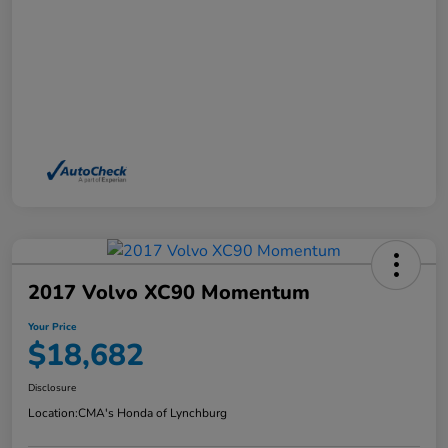
2017 Volvo XC90 Momentum
Your Price
$18,682
Disclosure
Location:
CMA's Honda of Lynchburg