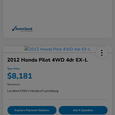
2012 Honda Pilot 4WD 4dr EX-L
Your Price
$8,181
Disclosure
Location:
CMA's Honda of Lynchburg
Explore Payment Options
Ask A Question