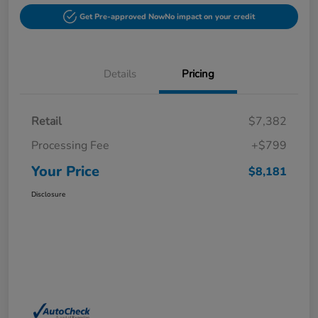
Get Pre-approved Now
No impact on your credit
Details
Pricing
Retail
$7,382
Processing Fee
+$799
Your Price
$8,181
Disclosure