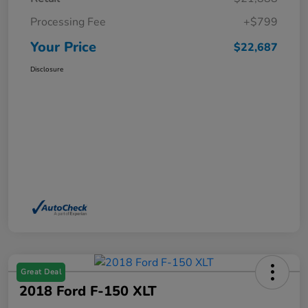
Processing Fee
+$799
Your Price
$22,687
Disclosure
Great Deal
2018 Ford F-150 XLT