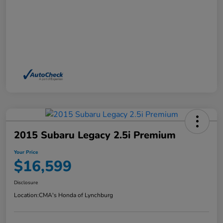
2015 Subaru Legacy 2.5i Premium
Your Price
$16,599
Disclosure
Location:
CMA's Honda of Lynchburg