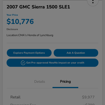
2007 GMC Sierra 1500 SLE1
Your Price
$10,776
Disclosure
Location:
CMA's Honda of Lynchburg
Explore Payment Options
Ask A Question
Get Pre-approved Now
No impact on your credit
Details
Pricing
Retail
$9,977