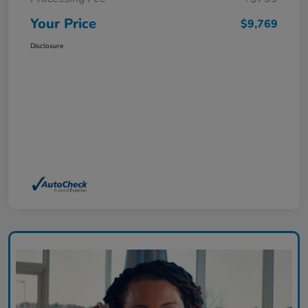
Your Price
$9,769
Disclosure