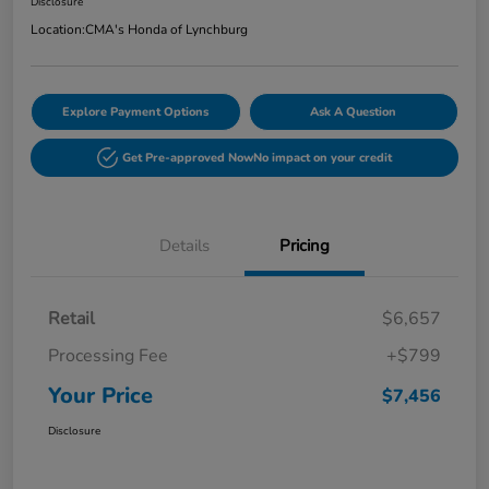
Disclosure
Location:
CMA's Honda of Lynchburg
Explore Payment Options
Ask A Question
Get Pre-approved Now
No impact on your credit
Details
Pricing
Retail
$6,657
Processing Fee
+$799
Your Price
$7,456
Disclosure