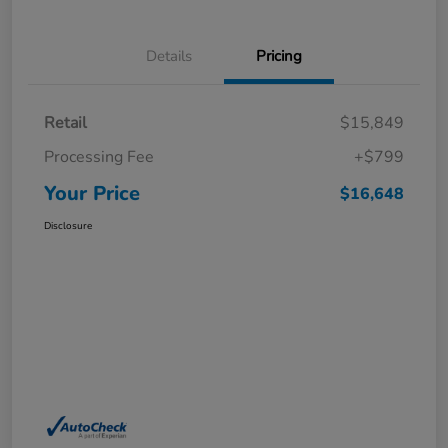
Details
Pricing
Retail
$15,849
Processing Fee
+$799
Your Price
$16,648
Disclosure