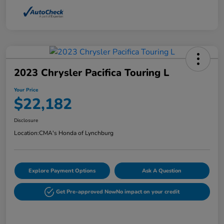
2023 Chrysler Pacifica Touring L
Your Price
$22,182
Disclosure
Location:
CMA's Honda of Lynchburg
Explore Payment Options
Ask A Question
Get Pre-approved Now
No impact on your credit