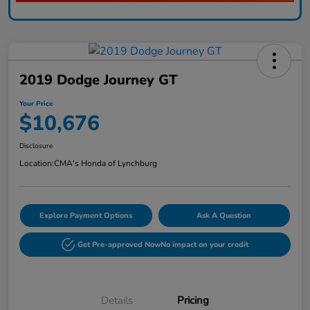
2019 Dodge Journey GT
Your Price
$10,676
Disclosure
Location:
CMA's Honda of Lynchburg
Explore Payment Options
Ask A Question
Get Pre-approved Now
No impact on your credit
Details
Pricing