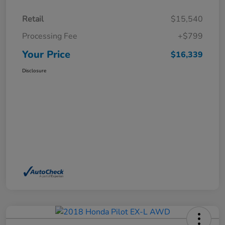
Retail
$15,540
Processing Fee
+$799
Your Price
$16,339
Disclosure