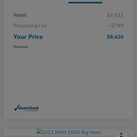
Retail
$7,621
Processing Fee
+$799
Your Price
$8,420
Disclosure