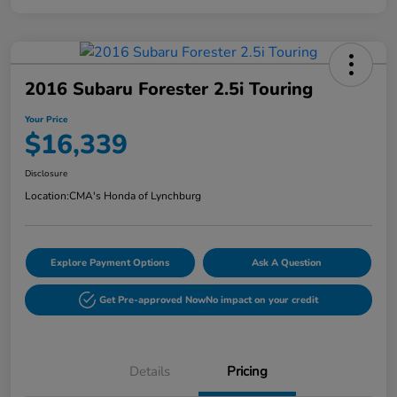
2016 Subaru Forester 2.5i Touring
Your Price
$16,339
Disclosure
Location:
CMA's Honda of Lynchburg
Explore Payment Options
Ask A Question
Get Pre-approved Now
No impact on your credit
Details
Pricing