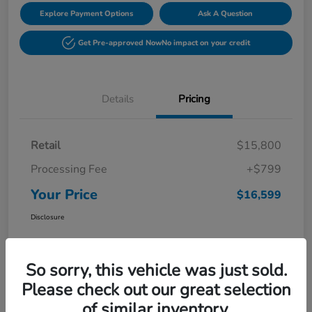
Explore Payment Options
Ask A Question
Get Pre-approved Now
No impact on your credit
Details
Pricing
Retail
$15,800
Processing Fee
+$799
Your Price
$16,599
Disclosure
So sorry, this vehicle was just sold.
Please check out our great selection
of similar inventory.