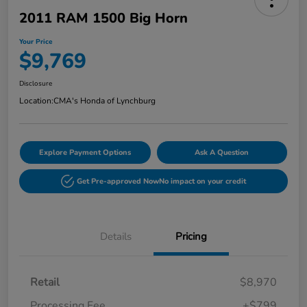
2011 RAM 1500 Big Horn
Your Price
$9,769
Disclosure
Location:
CMA's Honda of Lynchburg
Explore Payment Options
Ask A Question
Get Pre-approved Now
No impact on your credit
Details
Pricing
Retail
$8,970
Processing Fee
+$799