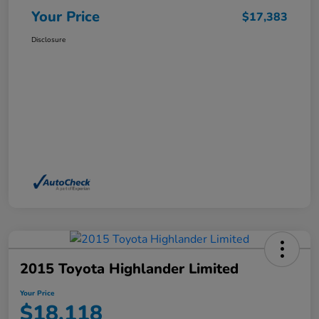
Your Price
$17,383
Disclosure
2015 Toyota Highlander Limited
Your Price
$18,118