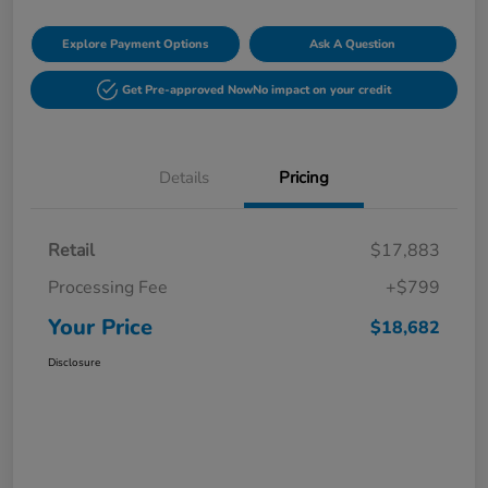
Explore Payment Options
Ask A Question
Get Pre-approved Now
No impact on your credit
Details
Pricing
Retail
$17,883
Processing Fee
+$799
Your Price
$18,682
Disclosure