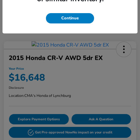
Continue
2015 Honda CR-V AWD 5dr EX
Your Price
$16,648
Disclosure
Location:
CMA's Honda of Lynchburg
Explore Payment Options
Ask A Question
Get Pre-approved Now
No impact on your credit