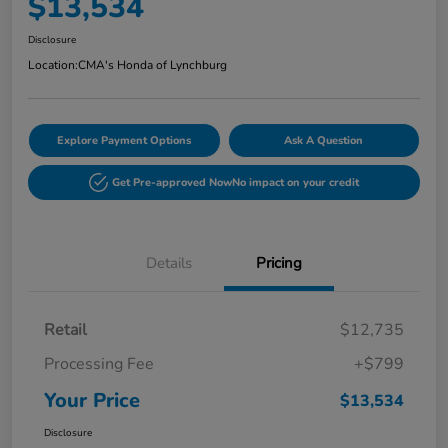
$13,534
Disclosure
Location:
CMA's Honda of Lynchburg
Explore Payment Options
Ask A Question
Get Pre-approved Now
No impact on your credit
Details
Pricing
Retail
$12,735
Processing Fee
+$799
Your Price
$13,534
Disclosure