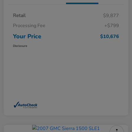
Retail
$9,877
Processing Fee
+$799
Your Price
$10,676
Disclosure