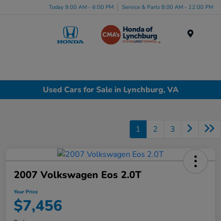
Today 9:00 AM - 6:00 PM
Service & Parts 8:00 AM - 12:00 PM
Menu
Used Cars for Sale in Lynchburg, VA
1
2
3
2007 Volkswagen Eos 2.0T
Your Price
$7,456