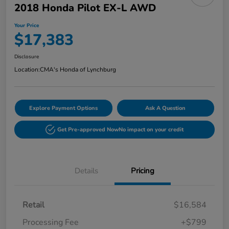
2018 Honda Pilot EX-L AWD
Your Price
$17,383
Disclosure
Location:
CMA's Honda of Lynchburg
Explore Payment Options
Ask A Question
Get Pre-approved Now
No impact on your credit
Details
Pricing
Retail
$16,584
Processing Fee
+$799