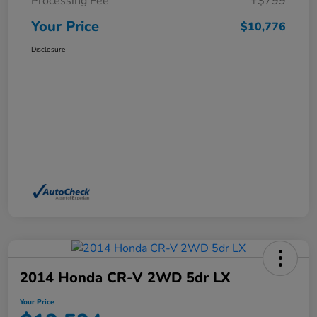
Processing Fee
+$799
Your Price
$10,776
Disclosure
2014 Honda CR-V 2WD 5dr LX
Your Price