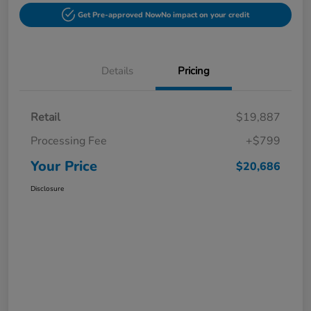
Get Pre-approved Now
No impact on your credit
Details
Pricing
Retail
$19,887
Processing Fee
+$799
Your Price
$20,686
Disclosure