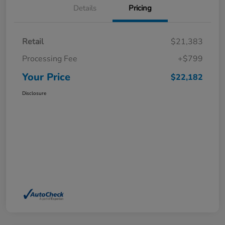
Details
Pricing
Retail
$21,383
Processing Fee
+$799
Your Price
$22,182
Disclosure