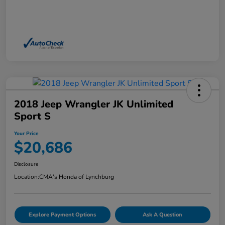
2018 Jeep Wrangler JK Unlimited
Sport S
Your Price
$20,686
Disclosure
Location:
CMA's Honda of Lynchburg
Explore Payment Options
Ask A Question