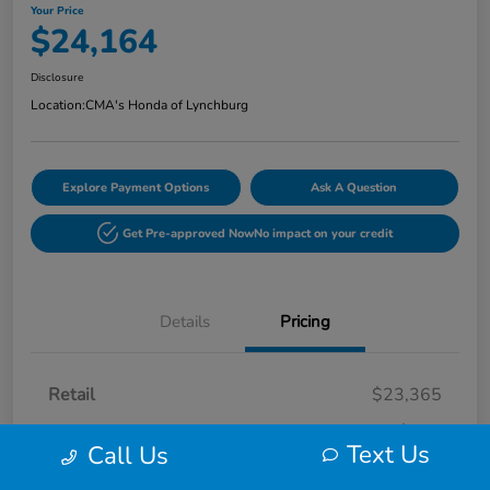
Your Price
$24,164
Disclosure
Location:
CMA's Honda of Lynchburg
Explore Payment Options
Ask A Question
Get Pre-approved Now
No impact on your credit
Details
Pricing
Retail
$23,365
Processing Fee
+$799
Text Us
Call Us
Your Price
$24,164