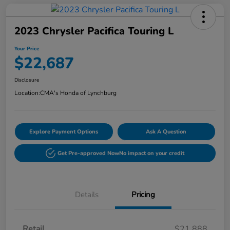
2023 Chrysler Pacifica Touring L
Your Price
$22,687
Disclosure
Location:
CMA's Honda of Lynchburg
Explore Payment Options
Ask A Question
Get Pre-approved Now
No impact on your credit
Details
Pricing
Retail
$21,888