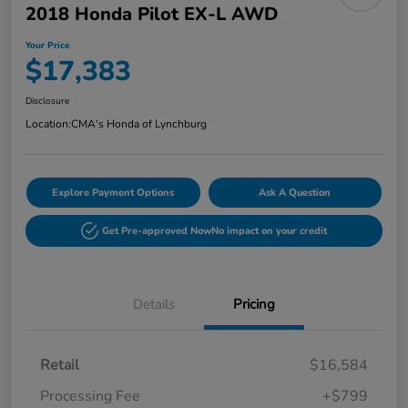
2018 Honda Pilot EX-L AWD
Your Price
$17,383
Disclosure
Location:
CMA's Honda of Lynchburg
Explore Payment Options
Ask A Question
Get Pre-approved Now
No impact on your credit
Details
Pricing
Retail
$16,584
Processing Fee
+$799