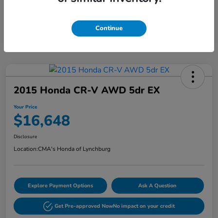
Continue
2015 Honda CR-V AWD 5dr EX
Your Price
$16,648
Disclosure
Location:
CMA's Honda of Lynchburg
Explore Payment Options
Ask A Question
Get Pre-approved Now
No impact on your credit