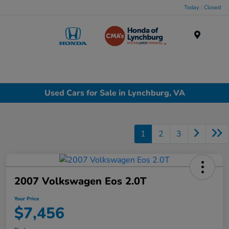
Today : Closed
Menu
Used Cars for Sale in Lynchburg, VA
1
2
3
2007 Volkswagen Eos 2.0T
Your Price
$7,456