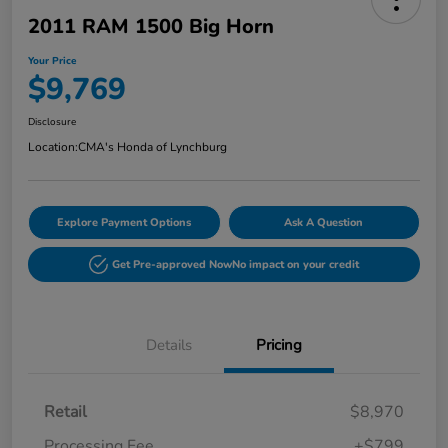
2011 RAM 1500 Big Horn
Your Price
$9,769
Disclosure
Location:
CMA's Honda of Lynchburg
Explore Payment Options
Ask A Question
Get Pre-approved Now
No impact on your credit
Details
Pricing
Retail
$8,970
Processing Fee
+$799