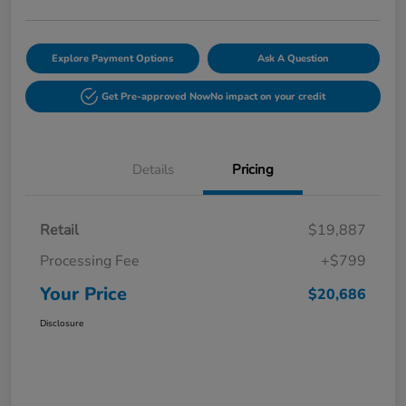
Explore Payment Options
Ask A Question
Get Pre-approved Now
No impact on your credit
Details
Pricing
Retail
$19,887
Processing Fee
+$799
Your Price
$20,686
Disclosure