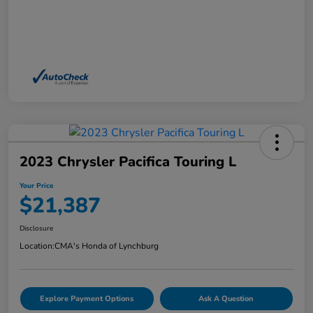
2023 Chrysler Pacifica Touring L
Your Price
$21,387
Disclosure
Location:
CMA's Honda of Lynchburg
Explore Payment Options
Ask A Question