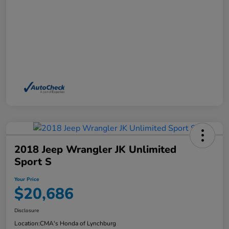
2018 Jeep Wrangler JK Unlimited
Sport S
Your Price
$20,686
Disclosure
Location:
CMA's Honda of Lynchburg