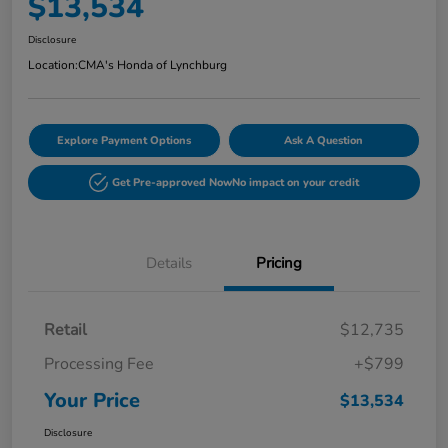
$13,534
Disclosure
Location:
CMA's Honda of Lynchburg
Explore Payment Options
Ask A Question
Get Pre-approved Now
No impact on your credit
Details
Pricing
Retail
$12,735
Processing Fee
+$799
Your Price
$13,534
Disclosure