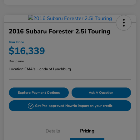
2016 Subaru Forester 2.5i Touring
Your Price
$16,339
Disclosure
Location:
CMA's Honda of Lynchburg
Explore Payment Options
Ask A Question
Get Pre-approved Now
No impact on your credit
Details
Pricing