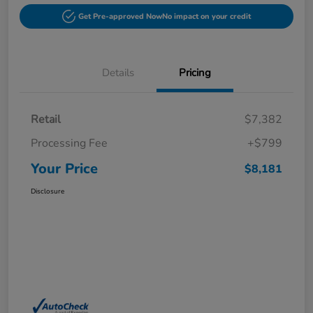
Get Pre-approved Now
No impact on your credit
Details
Pricing
Retail
$7,382
Processing Fee
+$799
Your Price
$8,181
Disclosure