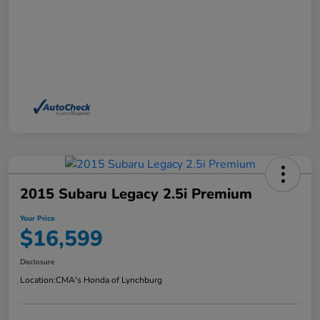
2015 Subaru Legacy 2.5i Premium
Your Price
$16,599
Disclosure
Location:
CMA's Honda of Lynchburg