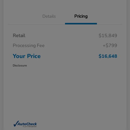
Details
Pricing
Retail
$15,849
Processing Fee
+$799
Your Price
$16,648
Disclosure