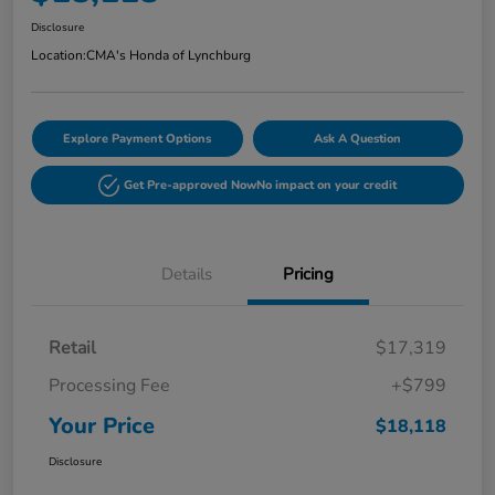
Disclosure
Location:
CMA's Honda of Lynchburg
Explore Payment Options
Ask A Question
Get Pre-approved Now
No impact on your credit
Details
Pricing
Retail
$17,319
Processing Fee
+$799
Your Price
$18,118
Disclosure