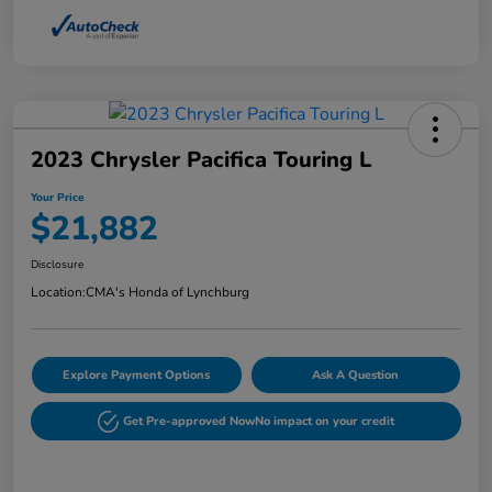
2023 Chrysler Pacifica Touring L
Your Price
$21,882
Disclosure
Location:
CMA's Honda of Lynchburg
Explore Payment Options
Ask A Question
Get Pre-approved Now
No impact on your credit