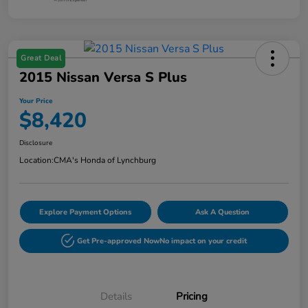
Great Deal
2015 Nissan Versa S Plus
Your Price
$8,420
Disclosure
Location:
CMA's Honda of Lynchburg
Explore Payment Options
Ask A Question
Get Pre-approved Now
No impact on your credit
Details
Pricing