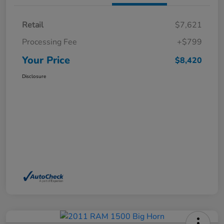
Retail
$7,621
Processing Fee
+$799
Your Price
$8,420
Disclosure