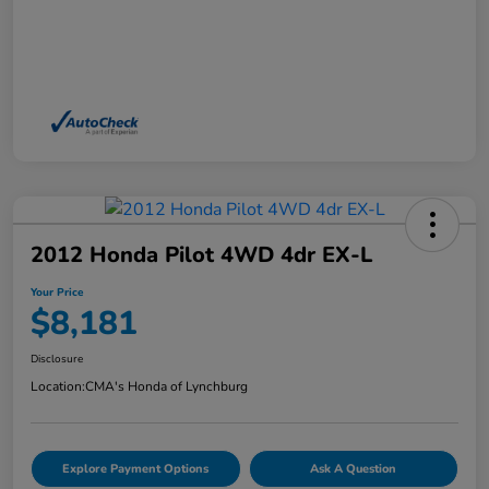
2012 Honda Pilot 4WD 4dr EX-L
Your Price
$8,181
Disclosure
Location:
CMA's Honda of Lynchburg
Explore Payment Options
Ask A Question