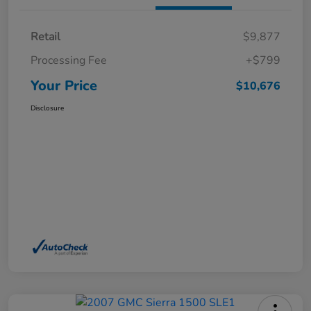
Retail
$9,877
Processing Fee
+$799
Your Price
$10,676
Disclosure