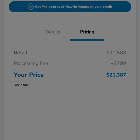
Get Pre-approved Now
No impact on your credit
Details
Pricing
Retail
$20,588
Processing Fee
+$799
Your Price
$21,387
Disclosure