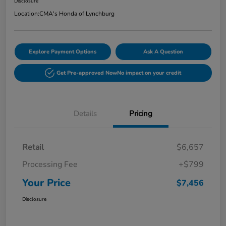
Disclosure
Location:
CMA's Honda of Lynchburg
Explore Payment Options
Ask A Question
Get Pre-approved Now
No impact on your credit
Details
Pricing
Retail
$6,657
Processing Fee
+$799
Your Price
$7,456
Disclosure