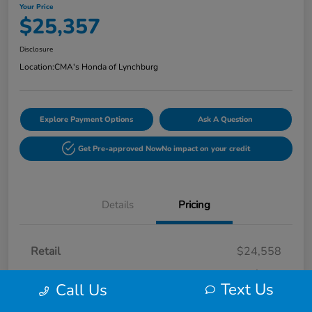
Your Price
$25,357
Disclosure
Location:
CMA's Honda of Lynchburg
Explore Payment Options
Ask A Question
Get Pre-approved Now
No impact on your credit
Details
Pricing
Retail
$24,558
Processing Fee
+$799
Text Us
Call Us
Your Price
$25,357