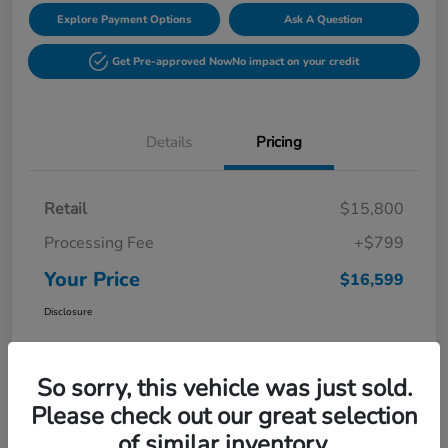
Explore Payment Options
Ask A Question
Get Pre-approved Now
No impact on your credit
Details
Pricing
Retail
$15,800
Processing Fee
+$799
Your Price
$16,599
Disclosure
So sorry, this vehicle was just sold.
Please check out our great selection
of similar inventory.