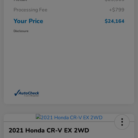
Processing Fee
+$799
Your Price
$24,164
Disclosure
2021 Honda CR-V EX 2WD