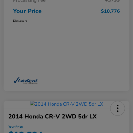
Processing Fee
+$799
Your Price
$10,776
Disclosure
2014 Honda CR-V 2WD 5dr LX
Your Price