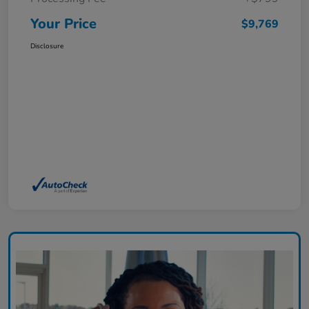
Your Price
$9,769
Disclosure