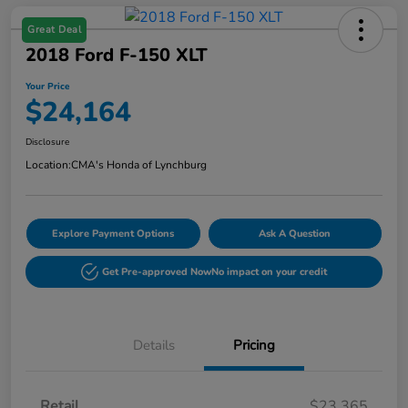
Great Deal
2018 Ford F-150 XLT
Your Price
$24,164
Disclosure
Location:
CMA's Honda of Lynchburg
Explore Payment Options
Ask A Question
Get Pre-approved Now
No impact on your credit
Details
Pricing
Retail
$23,365