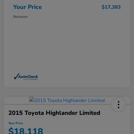
Your Price
$17,383
Disclosure
2015 Toyota Highlander Limited
Your Price
$18,118