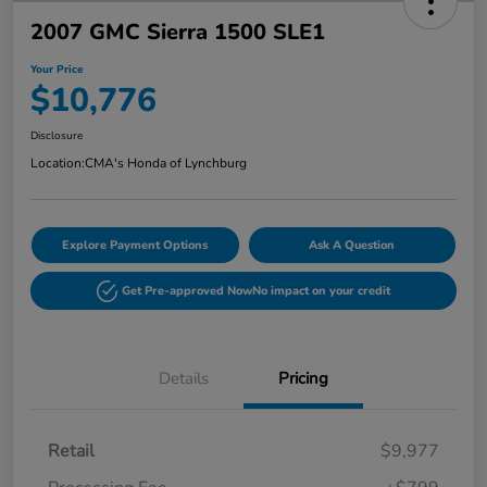
2007 GMC Sierra 1500 SLE1
Your Price
$10,776
Disclosure
Location:
CMA's Honda of Lynchburg
Explore Payment Options
Ask A Question
Get Pre-approved Now
No impact on your credit
Details
Pricing
Retail
$9,977