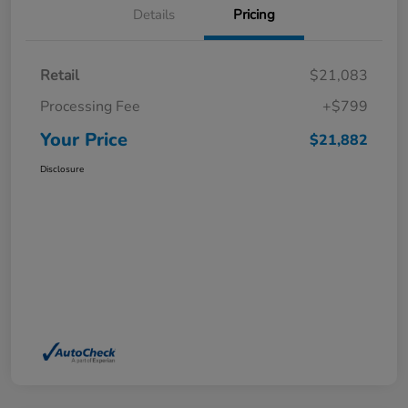
Details
Pricing
Retail
$21,083
Processing Fee
+$799
Your Price
$21,882
Disclosure