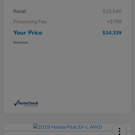
Retail
$15,540
Processing Fee
+$799
Your Price
$16,339
Disclosure