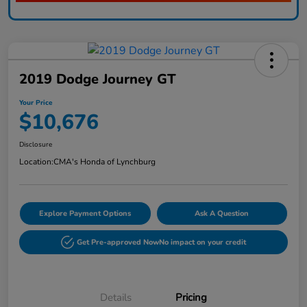
2019 Dodge Journey GT
Your Price
$10,676
Disclosure
Location:
CMA's Honda of Lynchburg
Explore Payment Options
Ask A Question
Get Pre-approved Now
No impact on your credit
Details
Pricing