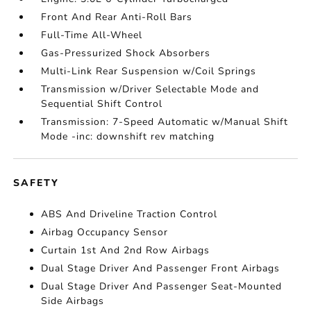
Front And Rear Anti-Roll Bars
Full-Time All-Wheel
Gas-Pressurized Shock Absorbers
Multi-Link Rear Suspension w/Coil Springs
Transmission w/Driver Selectable Mode and
Sequential Shift Control
Transmission: 7-Speed Automatic w/Manual Shift
Mode -inc: downshift rev matching
SAFETY
ABS And Driveline Traction Control
Airbag Occupancy Sensor
Curtain 1st And 2nd Row Airbags
Dual Stage Driver And Passenger Front Airbags
Dual Stage Driver And Passenger Seat-Mounted
Side Airbags