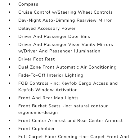
Compass
Cruise Control w/Steering Wheel Controls
Day-Night Auto-Dimming Rearview Mirror
Delayed Accessory Power
Driver And Passenger Door Bins
Driver And Passenger Visor Vanity Mirrors
w/Driver And Passenger Illumination
Driver Foot Rest
Dual Zone Front Automatic Air Conditioning
Fade-To-Off Interior Lighting
FOB Controls -inc: Keyfob Cargo Access and
Keyfob Window Activation
Front And Rear Map Lights
Front Bucket Seats -inc: natural contour
ergonomic-design
Front Center Armrest and Rear Center Armrest
Front Cupholder
Full Carpet Floor Covering -inc: Carpet Front And