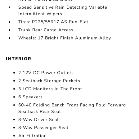
Speed Sensitive Rain Detecting Variable
Intermittent Wipers
Tires: P225/55R17 AS Run-Flat
Trunk Rear Cargo Access
Wheels: 17 Bright Finish Aluminum Alloy
INTERIOR
2 12V DC Power Outlets
2 Seatback Storage Pockets
3 LCD Monitors In The Front
6 Speakers
60-40 Folding Bench Front Facing Fold Forward
Seatback Rear Seat
8-Way Driver Seat
8-Way Passenger Seat
Air Filtration