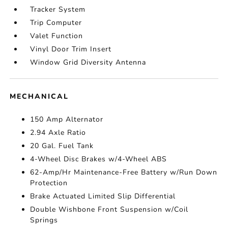
Tracker System
Trip Computer
Valet Function
Vinyl Door Trim Insert
Window Grid Diversity Antenna
MECHANICAL
150 Amp Alternator
2.94 Axle Ratio
20 Gal. Fuel Tank
4-Wheel Disc Brakes w/4-Wheel ABS
62-Amp/Hr Maintenance-Free Battery w/Run Down
Protection
Brake Actuated Limited Slip Differential
Double Wishbone Front Suspension w/Coil
Springs