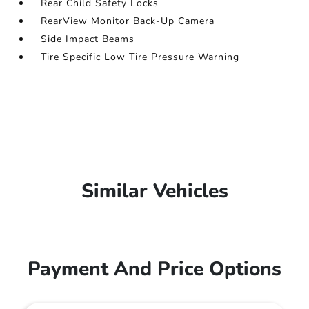
Rear Child Safety Locks
RearView Monitor Back-Up Camera
Side Impact Beams
Tire Specific Low Tire Pressure Warning
Similar Vehicles
Payment And Price Options