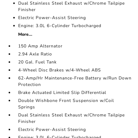
Dual Stainless Steel Exhaust w/Chrome Tailpipe
Finisher
Electric Power-Assist Steering
Engine: 3.0L 6-Cylinder Turbocharged
More...
150 Amp Alternator
2.94 Axle Ratio
20 Gal. Fuel Tank
4-Wheel Disc Brakes w/4-Wheel ABS
62-Amp/Hr Maintenance-Free Battery w/Run Down
Protection
Brake Actuated Limited Slip Differential
Double Wishbone Front Suspension w/Coil
Springs
Dual Stainless Steel Exhaust w/Chrome Tailpipe
Finisher
Electric Power-Assist Steering
Engine: 3.0L 6-Cylinder Turbocharged