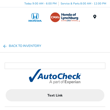
Today 9:00 AM - 6:00 PM
Service & Parts 8:00 AM - 12:00 PM
Menu
BACK TO INVENTORY
Text Link