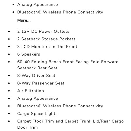
Analog Appearance
Bluetooth® Wireless Phone Connectivity
More...
2 12V DC Power Outlets
2 Seatback Storage Pockets
3 LCD Monitors In The Front
6 Speakers
60-40 Folding Bench Front Facing Fold Forward
Seatback Rear Seat
8-Way Driver Seat
8-Way Passenger Seat
Air Filtration
Analog Appearance
Bluetooth® Wireless Phone Connectivity
Cargo Space Lights
Carpet Floor Trim and Carpet Trunk Lid/Rear Cargo
Door Trim