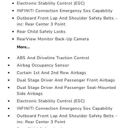
Electronic Stability Control (ESC)
INFINITI Connection Emergency Sos Capability
Outboard Front Lap And Shoulder Safety Belts -
inc: Rear Center 3 Point
Rear Child Safety Locks
RearView Monitor Back-Up Camera
More...
ABS And Driveline Traction Control
Airbag Occupancy Sensor
Curtain 1st And 2nd Row Airbags
Dual Stage Driver And Passenger Front Airbags
Dual Stage Driver And Passenger Seat-Mounted
Side Airbags
Electronic Stability Control (ESC)
INFINITI Connection Emergency Sos Capability
Outboard Front Lap And Shoulder Safety Belts -
inc: Rear Center 3 Point