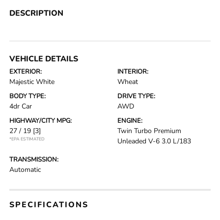
DESCRIPTION
VEHICLE DETAILS
EXTERIOR:
INTERIOR:
Majestic White
Wheat
BODY TYPE:
DRIVE TYPE:
4dr Car
AWD
HIGHWAY/CITY MPG:
ENGINE:
27 / 19
[3]
Twin Turbo Premium
*EPA ESTIMATED
Unleaded V-6 3.0 L/183
TRANSMISSION:
Automatic
SPECIFICATIONS