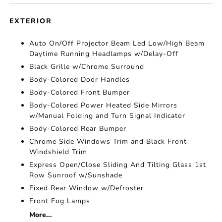
EXTERIOR
Auto On/Off Projector Beam Led Low/High Beam
Daytime Running Headlamps w/Delay-Off
Black Grille w/Chrome Surround
Body-Colored Door Handles
Body-Colored Front Bumper
Body-Colored Power Heated Side Mirrors
w/Manual Folding and Turn Signal Indicator
Body-Colored Rear Bumper
Chrome Side Windows Trim and Black Front
Windshield Trim
Express Open/Close Sliding And Tilting Glass 1st
Row Sunroof w/Sunshade
Fixed Rear Window w/Defroster
Front Fog Lamps
More...