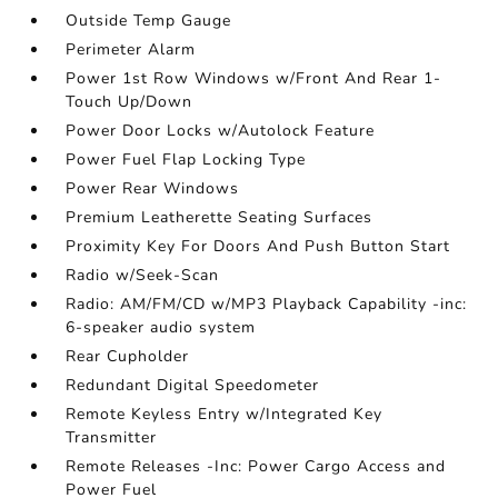
Outside Temp Gauge
Perimeter Alarm
Power 1st Row Windows w/Front And Rear 1-
Touch Up/Down
Power Door Locks w/Autolock Feature
Power Fuel Flap Locking Type
Power Rear Windows
Premium Leatherette Seating Surfaces
Proximity Key For Doors And Push Button Start
Radio w/Seek-Scan
Radio: AM/FM/CD w/MP3 Playback Capability -inc:
6-speaker audio system
Rear Cupholder
Redundant Digital Speedometer
Remote Keyless Entry w/Integrated Key
Transmitter
Remote Releases -Inc: Power Cargo Access and
Power Fuel