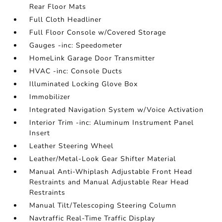
Rear Floor Mats
Full Cloth Headliner
Full Floor Console w/Covered Storage
Gauges -inc: Speedometer
HomeLink Garage Door Transmitter
HVAC -inc: Console Ducts
Illuminated Locking Glove Box
Immobilizer
Integrated Navigation System w/Voice Activation
Interior Trim -inc: Aluminum Instrument Panel
Insert
Leather Steering Wheel
Leather/Metal-Look Gear Shifter Material
Manual Anti-Whiplash Adjustable Front Head
Restraints and Manual Adjustable Rear Head
Restraints
Manual Tilt/Telescoping Steering Column
Navtraffic Real-Time Traffic Display