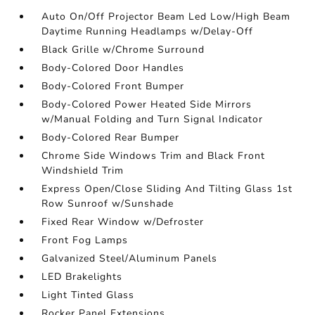
Auto On/Off Projector Beam Led Low/High Beam
Daytime Running Headlamps w/Delay-Off
Black Grille w/Chrome Surround
Body-Colored Door Handles
Body-Colored Front Bumper
Body-Colored Power Heated Side Mirrors
w/Manual Folding and Turn Signal Indicator
Body-Colored Rear Bumper
Chrome Side Windows Trim and Black Front
Windshield Trim
Express Open/Close Sliding And Tilting Glass 1st
Row Sunroof w/Sunshade
Fixed Rear Window w/Defroster
Front Fog Lamps
Galvanized Steel/Aluminum Panels
LED Brakelights
Light Tinted Glass
Rocker Panel Extensions