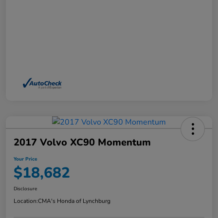
2017 Volvo XC90 Momentum
Your Price
$18,682
Disclosure
Location:
CMA's Honda of Lynchburg