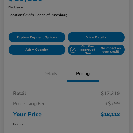
Disclosure
Location:
CMA's Honda of Lynchburg
Explore Payment Options
View Details
Get Pre-
No impact on
Ask A Question
approved
your credit
Now
Details
Pricing
Retail
$17,319
Processing Fee
+$799
Your Price
$18,118
Disclosure