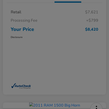
Retail
$7,621
Processing Fee
+$799
Your Price
$8,420
Disclosure