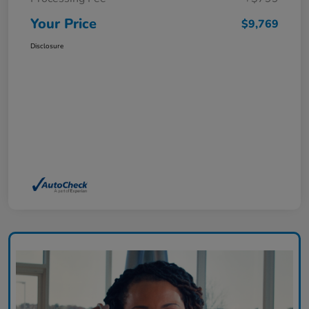
Your Price
$9,769
Disclosure