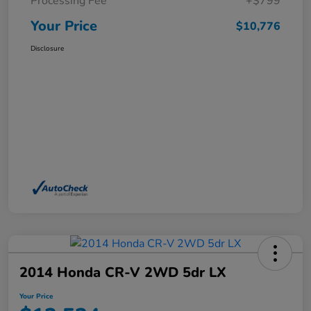
Processing Fee
+$799
Your Price
$10,776
Disclosure
2014 Honda CR-V 2WD 5dr LX
Your Price