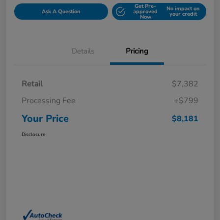
Get Pre-
No impact on
Ask A Question
approved
your credit
Now
Details
Pricing
Retail
$7,382
Processing Fee
+$799
Your Price
$8,181
Disclosure