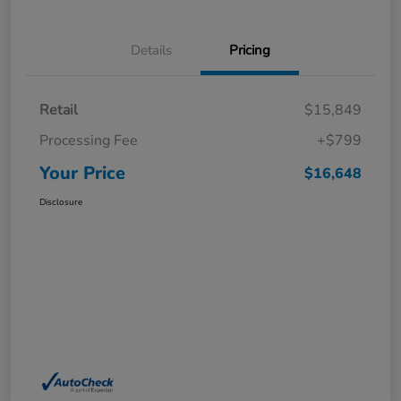
Details
Pricing
Retail
$15,849
Processing Fee
+$799
Your Price
$16,648
Disclosure