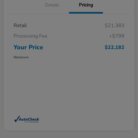
Details
Pricing
Retail
$21,383
Processing Fee
+$799
Your Price
$22,182
Disclosure