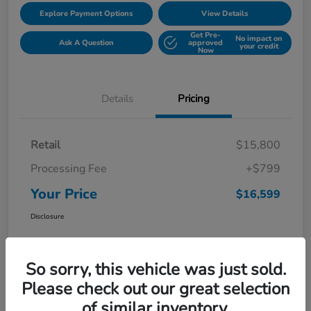
Explore Payment Options
View Details
Get Pre-
No impact on
Ask A Question
approved
your credit
Now
Details
Pricing
Retail
$15,800
Processing Fee
+$799
Your Price
$16,599
Disclosure
So sorry, this vehicle was just sold.
Please check out our great selection
of similar inventory.