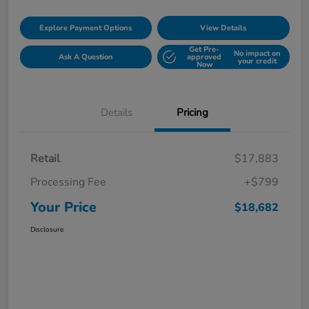
Explore Payment Options
View Details
Get Pre-
No impact on
Ask A Question
approved
your credit
Now
Details
Pricing
Retail
$17,883
Processing Fee
+$799
Your Price
$18,682
Disclosure