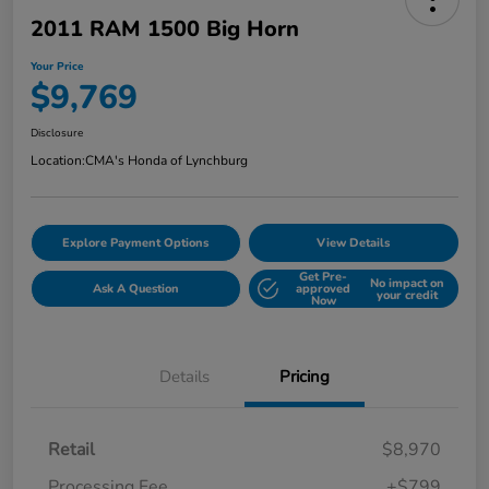
2011 RAM 1500 Big Horn
Your Price
$9,769
Disclosure
Location:
CMA's Honda of Lynchburg
Explore Payment Options
View Details
Get Pre-
No impact on
Ask A Question
approved
your credit
Now
Details
Pricing
Retail
$8,970
Processing Fee
+$799