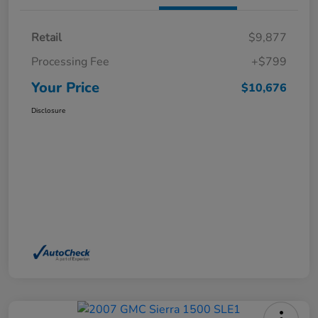
Retail
$9,877
Processing Fee
+$799
Your Price
$10,676
Disclosure