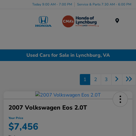
Today 9:00 AM - 7:00 PM
Service & Parts 7:30 AM - 6:00 PM
Menu
Used Cars for Sale in Lynchburg, VA
1
2
3
2007 Volkswagen Eos 2.0T
Your Price
$7,456