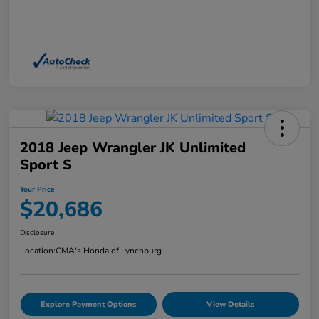
2018 Jeep Wrangler JK Unlimited
Sport S
Your Price
$20,686
Disclosure
Location:
CMA's Honda of Lynchburg
Explore Payment Options
View Details