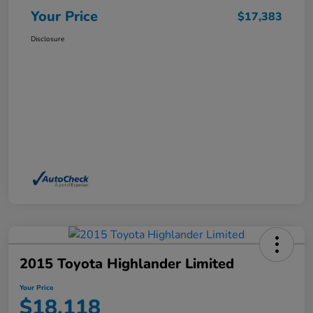
Your Price
$17,383
Disclosure
2015 Toyota Highlander Limited
Your Price
$18,118