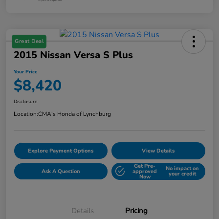
Great Deal
2015 Nissan Versa S Plus
Your Price
$8,420
Disclosure
Location:
CMA's Honda of Lynchburg
Explore Payment Options
View Details
Get Pre-
No impact on
Ask A Question
approved
your credit
Now
Details
Pricing