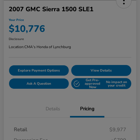
2007 GMC Sierra 1500 SLE1
Your Price
$10,776
Disclosure
Location:
CMA's Honda of Lynchburg
Explore Payment Options
View Details
Get Pre-
No impact on
Ask A Question
approved
your credit
Now
Details
Pricing
Retail
$9,977