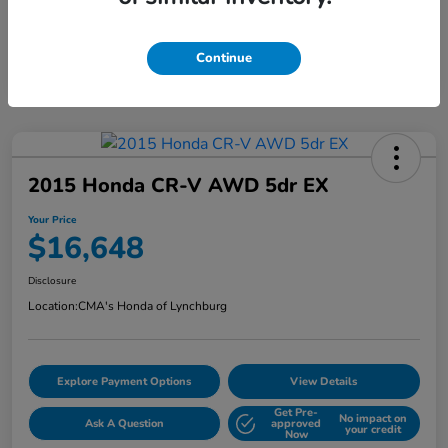
Continue
2015 Honda CR-V AWD 5dr EX
Your Price
$16,648
Disclosure
Location:
CMA's Honda of Lynchburg
Explore Payment Options
View Details
Get Pre-
No impact on
Ask A Question
approved
your credit
Now