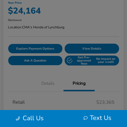
Your Price
$24,164
Disclosure
Location:
CMA's Honda of Lynchburg
Explore Payment Options
View Details
Get Pre-
No impact on
Ask A Question
approved
your credit
Now
Details
Pricing
Retail
$23,365
Processing Fee
+$799
Text Us
Call Us
Your Price
$24,164