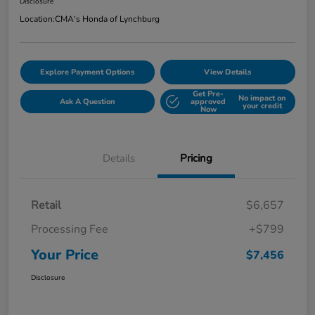
Disclosure
Location:
CMA's Honda of Lynchburg
Explore Payment Options
View Details
Get Pre-
No impact on
Ask A Question
approved
your credit
Now
Details
Pricing
Retail
$6,657
Processing Fee
+$799
Your Price
$7,456
Disclosure