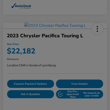
2023 Chrysler Pacifica Touring L
Your Price
$22,182
Disclosure
Location:
CMA's Honda of Lynchburg
Explore Payment Options
View Details
Get Pre-
No impact on
Ask A Question
approved
your credit
Now