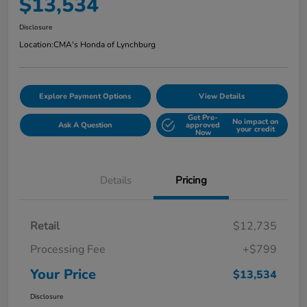
$13,534
Disclosure
Location:
CMA's Honda of Lynchburg
Explore Payment Options
View Details
Get Pre-
No impact on
Ask A Question
approved
your credit
Now
Details
Pricing
Retail
$12,735
Processing Fee
+$799
Your Price
$13,534
Disclosure