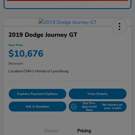
2019 Dodge Journey GT
Your Price
$10,676
Disclosure
Location:
CMA's Honda of Lynchburg
Explore Payment Options
View Details
Get Pre-
No impact on
Ask A Question
approved
your credit
Now
Details
Pricing