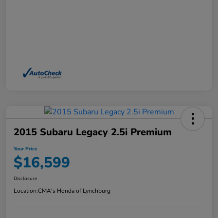
2015 Subaru Legacy 2.5i Premium
Your Price
$16,599
Disclosure
Location:
CMA's Honda of Lynchburg