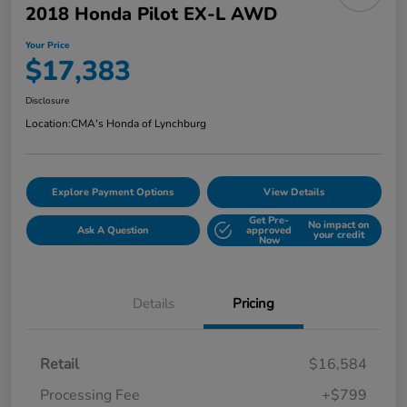
2018 Honda Pilot EX-L AWD
Your Price
$17,383
Disclosure
Location:
CMA's Honda of Lynchburg
Explore Payment Options
View Details
Get Pre-
No impact on
Ask A Question
approved
your credit
Now
Details
Pricing
Retail
$16,584
Processing Fee
+$799