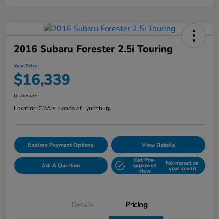
2016 Subaru Forester 2.5i Touring
Your Price
$16,339
Disclosure
Location:
CMA's Honda of Lynchburg
Explore Payment Options
View Details
Get Pre-
No impact on
Ask A Question
approved
your credit
Now
Details
Pricing