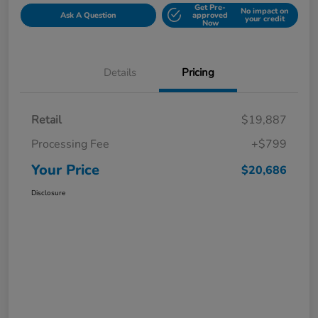
Get Pre-
No impact on
Ask A Question
approved
your credit
Now
Details
Pricing
Retail
$19,887
Processing Fee
+$799
Your Price
$20,686
Disclosure