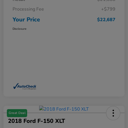
Processing Fee
+$799
Your Price
$22,687
Disclosure
Great Deal
2018 Ford F-150 XLT