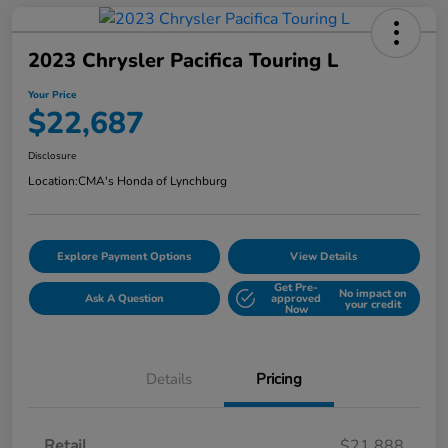
2023 Chrysler Pacifica Touring L
Your Price
$22,687
Disclosure
Location:
CMA's Honda of Lynchburg
Explore Payment Options
View Details
Get Pre-
No impact on
Ask A Question
approved
your credit
Now
Details
Pricing
Retail
$21,888