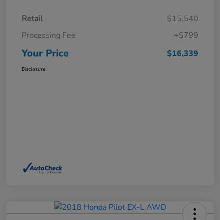
Retail
$15,540
Processing Fee
+$799
Your Price
$16,339
Disclosure