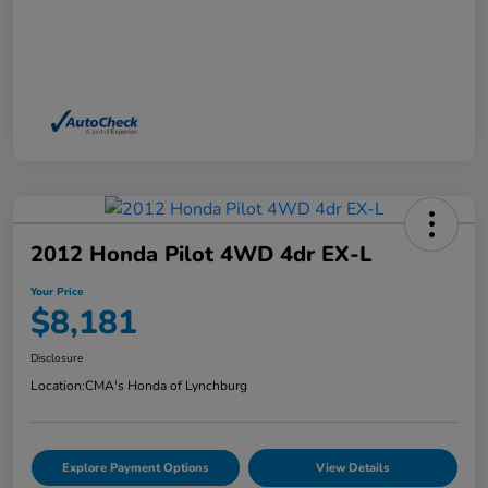
2012 Honda Pilot 4WD 4dr EX-L
Your Price
$8,181
Disclosure
Location:
CMA's Honda of Lynchburg
Explore Payment Options
View Details