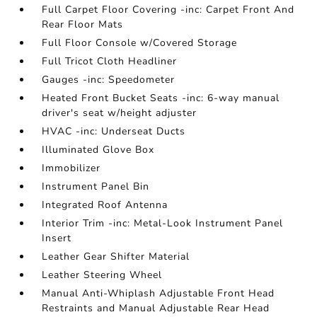
Full Carpet Floor Covering -inc: Carpet Front And
Rear Floor Mats
Full Floor Console w/Covered Storage
Full Tricot Cloth Headliner
Gauges -inc: Speedometer
Heated Front Bucket Seats -inc: 6-way manual
driver's seat w/height adjuster
HVAC -inc: Underseat Ducts
Illuminated Glove Box
Immobilizer
Instrument Panel Bin
Integrated Roof Antenna
Interior Trim -inc: Metal-Look Instrument Panel
Insert
Leather Gear Shifter Material
Leather Steering Wheel
Manual Anti-Whiplash Adjustable Front Head
Restraints and Manual Adjustable Rear Head