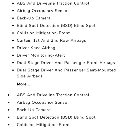
ABS And Driveline Traction Control
Airbag Occupancy Sensor
Back-Up Camera
Blind Spot Detection (BSD) Blind Spot
Collision Mitigation-Front
Curtain 1st And 2nd Row Airbags
Driver Knee Airbag
Driver Monitoring-Alert
Dual Stage Driver And Passenger Front Airbags
Dual Stage Driver And Passenger Seat-Mounted
Side Airbags
More...
ABS And Driveline Traction Control
Airbag Occupancy Sensor
Back-Up Camera
Blind Spot Detection (BSD) Blind Spot
Collision Mitigation-Front