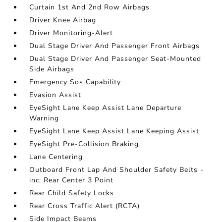
Curtain 1st And 2nd Row Airbags
Driver Knee Airbag
Driver Monitoring-Alert
Dual Stage Driver And Passenger Front Airbags
Dual Stage Driver And Passenger Seat-Mounted
Side Airbags
Emergency Sos Capability
Evasion Assist
EyeSight Lane Keep Assist Lane Departure
Warning
EyeSight Lane Keep Assist Lane Keeping Assist
EyeSight Pre-Collision Braking
Lane Centering
Outboard Front Lap And Shoulder Safety Belts -
inc: Rear Center 3 Point
Rear Child Safety Locks
Rear Cross Traffic Alert (RCTA)
Side Impact Beams