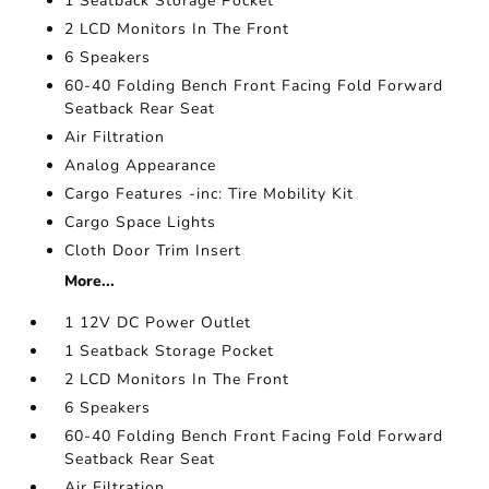
1 Seatback Storage Pocket
2 LCD Monitors In The Front
6 Speakers
60-40 Folding Bench Front Facing Fold Forward
Seatback Rear Seat
Air Filtration
Analog Appearance
Cargo Features -inc: Tire Mobility Kit
Cargo Space Lights
Cloth Door Trim Insert
More...
1 12V DC Power Outlet
1 Seatback Storage Pocket
2 LCD Monitors In The Front
6 Speakers
60-40 Folding Bench Front Facing Fold Forward
Seatback Rear Seat
Air Filtration