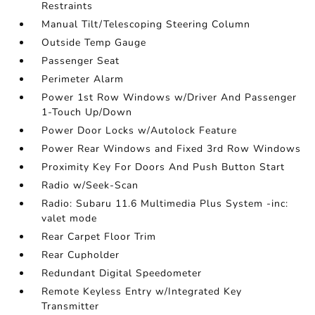
Restraints
Manual Tilt/Telescoping Steering Column
Outside Temp Gauge
Passenger Seat
Perimeter Alarm
Power 1st Row Windows w/Driver And Passenger
1-Touch Up/Down
Power Door Locks w/Autolock Feature
Power Rear Windows and Fixed 3rd Row Windows
Proximity Key For Doors And Push Button Start
Radio w/Seek-Scan
Radio: Subaru 11.6 Multimedia Plus System -inc:
valet mode
Rear Carpet Floor Trim
Rear Cupholder
Redundant Digital Speedometer
Remote Keyless Entry w/Integrated Key
Transmitter