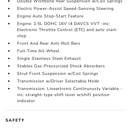
Double Wishbone Rear Suspension w/Coil Springs
Electric Power-Assist Speed-Sensing Steering
Engine Auto Stop-Start Feature
Engine: 2.5L DOHC 16V I4 DAVCS VVT -inc:
Electronic Throttle Control (ETC) and auto start-
stop
Front And Rear Anti-Roll Bars
Full-Time All-Wheel
Single Stainless Steel Exhaust
Stablex Gas-Pressurized Shock Absorbers
Strut Front Suspension w/Coil Springs
Transmission w/Driver Selectable Mode
Transmission: Lineartronic Continuously Variable -
inc: straight-type shift lever w/shift position
indicator
SAFETY