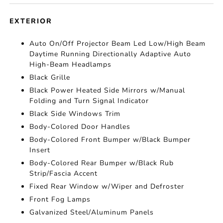
EXTERIOR
Auto On/Off Projector Beam Led Low/High Beam
Daytime Running Directionally Adaptive Auto
High-Beam Headlamps
Black Grille
Black Power Heated Side Mirrors w/Manual
Folding and Turn Signal Indicator
Black Side Windows Trim
Body-Colored Door Handles
Body-Colored Front Bumper w/Black Bumper
Insert
Body-Colored Rear Bumper w/Black Rub
Strip/Fascia Accent
Fixed Rear Window w/Wiper and Defroster
Front Fog Lamps
Galvanized Steel/Aluminum Panels