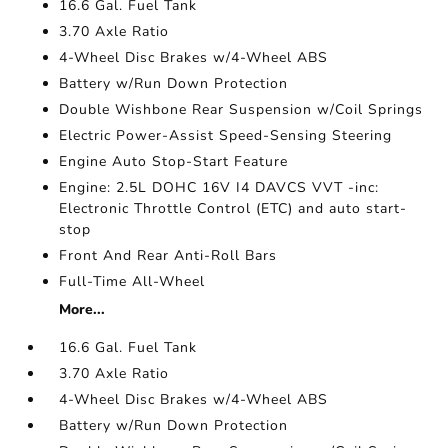
16.6 Gal. Fuel Tank
3.70 Axle Ratio
4-Wheel Disc Brakes w/4-Wheel ABS
Battery w/Run Down Protection
Double Wishbone Rear Suspension w/Coil Springs
Electric Power-Assist Speed-Sensing Steering
Engine Auto Stop-Start Feature
Engine: 2.5L DOHC 16V I4 DAVCS VVT -inc:
Electronic Throttle Control (ETC) and auto start-
stop
Front And Rear Anti-Roll Bars
Full-Time All-Wheel
More...
16.6 Gal. Fuel Tank
3.70 Axle Ratio
4-Wheel Disc Brakes w/4-Wheel ABS
Battery w/Run Down Protection