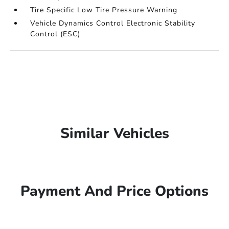
Tire Specific Low Tire Pressure Warning
Vehicle Dynamics Control Electronic Stability
Control (ESC)
Similar Vehicles
Payment And Price Options