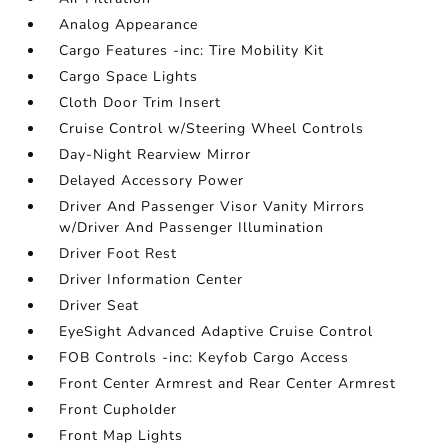
Analog Appearance
Cargo Features -inc: Tire Mobility Kit
Cargo Space Lights
Cloth Door Trim Insert
Cruise Control w/Steering Wheel Controls
Day-Night Rearview Mirror
Delayed Accessory Power
Driver And Passenger Visor Vanity Mirrors
w/Driver And Passenger Illumination
Driver Foot Rest
Driver Information Center
Driver Seat
EyeSight Advanced Adaptive Cruise Control
FOB Controls -inc: Keyfob Cargo Access
Front Center Armrest and Rear Center Armrest
Front Cupholder
Front Map Lights