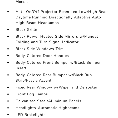
More...
Auto On/Off Projector Beam Led Low/High Beam
Daytime Running Directionally Adaptive Auto
High-Beam Headlamps
Black Grille
Black Power Heated Side Mirrors w/Manual
Folding and Turn Signal Indicator
Black Side Windows Trim
Body-Colored Door Handles
Body-Colored Front Bumper w/Black Bumper
Insert
Body-Colored Rear Bumper w/Black Rub
Strip/Fascia Accent
Fixed Rear Window w/Wiper and Defroster
Front Fog Lamps
Galvanized Steel/Aluminum Panels
Headlights-Automatic Highbeams
LED Brakelights