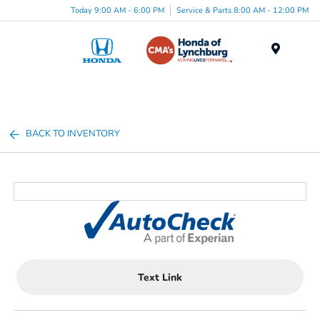
Today 9:00 AM - 6:00 PM
Service & Parts 8:00 AM - 12:00 PM
Menu
BACK TO INVENTORY
Text Link