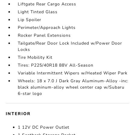
Liftgate Rear Cargo Access
Light Tinted Glass
Lip Spoiler
Perimeter/Approach Lights
Rocker Panel Extensions
Tailgate/Rear Door Lock Included w/Power Door
Locks
Tire Mobility Kit
Tires: P225/40R18 88V All-Season
Variable Intermittent Wipers w/Heated Wiper Park
Wheels: 18 x 7.0 J Dark Gray Aluminum-Alloy -inc:
black aluminum-alloy wheel center cap w/Subaru
6-star logo
INTERIOR
1 12V DC Power Outlet