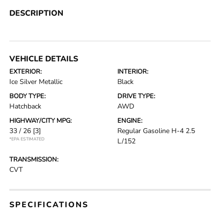
DESCRIPTION
VEHICLE DETAILS
EXTERIOR:
INTERIOR:
Ice Silver Metallic
Black
BODY TYPE:
DRIVE TYPE:
Hatchback
AWD
HIGHWAY/CITY MPG:
ENGINE:
33 / 26
[3]
Regular Gasoline H-4 2.5
*EPA ESTIMATED
L/152
TRANSMISSION:
CVT
SPECIFICATIONS