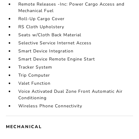
Remote Releases -Inc: Power Cargo Access and
Mechanical Fuel
Roll-Up Cargo Cover
RS Cloth Upholstery
Seats w/Cloth Back Material
Selective Service Internet Access
Smart Device Integration
Smart Device Remote Engine Start
Tracker System
Trip Computer
Valet Function
Voice Activated Dual Zone Front Automatic Air
Conditioning
Wireless Phone Connectivity
MECHANICAL