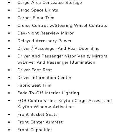
Cargo Area Concealed Storage
Cargo Space Lights
Carpet Floor Trim
Cruise Control w/Steering Wheel Controls
Day-Night Rearview Mirror
Delayed Accessory Power
Driver / Passenger And Rear Door Bins
Driver And Passenger Visor Vanity Mirrors
w/Driver And Passenger Illumination
Driver Foot Rest
Driver Information Center
Fabric Seat Trim
Fade-To-Off Interior Lighting
FOB Controls -inc: Keyfob Cargo Access and
Keyfob Window Activation
Front Bucket Seats
Front Center Armrest
Front Cupholder