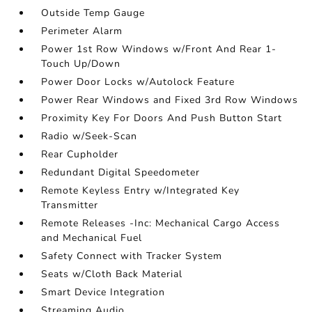
Outside Temp Gauge
Perimeter Alarm
Power 1st Row Windows w/Front And Rear 1-
Touch Up/Down
Power Door Locks w/Autolock Feature
Power Rear Windows and Fixed 3rd Row Windows
Proximity Key For Doors And Push Button Start
Radio w/Seek-Scan
Rear Cupholder
Redundant Digital Speedometer
Remote Keyless Entry w/Integrated Key
Transmitter
Remote Releases -Inc: Mechanical Cargo Access
and Mechanical Fuel
Safety Connect with Tracker System
Seats w/Cloth Back Material
Smart Device Integration
Streaming Audio