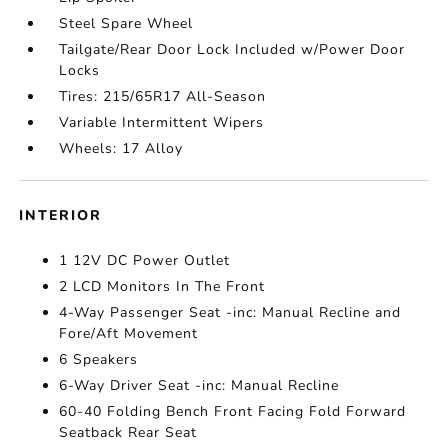
Steel Spare Wheel
Tailgate/Rear Door Lock Included w/Power Door
Locks
Tires: 215/65R17 All-Season
Variable Intermittent Wipers
Wheels: 17 Alloy
INTERIOR
1 12V DC Power Outlet
2 LCD Monitors In The Front
4-Way Passenger Seat -inc: Manual Recline and
Fore/Aft Movement
6 Speakers
6-Way Driver Seat -inc: Manual Recline
60-40 Folding Bench Front Facing Fold Forward
Seatback Rear Seat