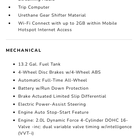
Trip Computer
Urethane Gear Shifter Material
Wi-Fi Connect with up to 2GB within Mobile
Hotspot Internet Access
MECHANICAL
13.2 Gal. Fuel Tank
4-Wheel Disc Brakes w/4-Wheel ABS
Automatic Full-Time All-Wheel
Battery w/Run Down Protection
Brake Actuated Limited Slip Differential
Electric Power-Assist Steering
Engine Auto Stop-Start Feature
Engine: 2.0L Dynamic Force 4-Cylinder DOHC 16-
Valve -inc: dual variable valve timing w/intelligence
(VVT-i)