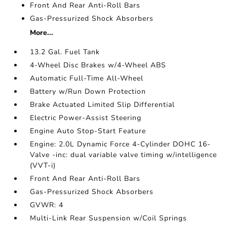
Front And Rear Anti-Roll Bars
Gas-Pressurized Shock Absorbers
More...
13.2 Gal. Fuel Tank
4-Wheel Disc Brakes w/4-Wheel ABS
Automatic Full-Time All-Wheel
Battery w/Run Down Protection
Brake Actuated Limited Slip Differential
Electric Power-Assist Steering
Engine Auto Stop-Start Feature
Engine: 2.0L Dynamic Force 4-Cylinder DOHC 16-
Valve -inc: dual variable valve timing w/intelligence
(VVT-i)
Front And Rear Anti-Roll Bars
Gas-Pressurized Shock Absorbers
GVWR: 4
Multi-Link Rear Suspension w/Coil Springs