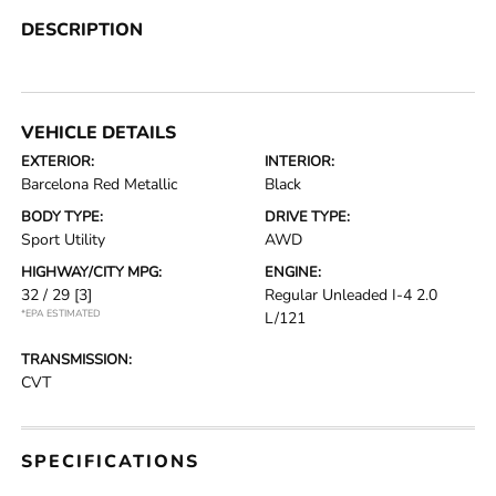
DESCRIPTION
VEHICLE DETAILS
EXTERIOR:
INTERIOR:
Barcelona Red Metallic
Black
BODY TYPE:
DRIVE TYPE:
Sport Utility
AWD
HIGHWAY/CITY MPG:
ENGINE:
32 / 29
[3]
Regular Unleaded I-4 2.0
*EPA ESTIMATED
L/121
TRANSMISSION:
CVT
SPECIFICATIONS