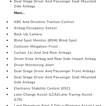
Dual Stage Driver And Passenger Seat-Mounted
Side Airbags
More...
ABS And Driveline Traction Control
Airbag Occupancy Sensor
Back-Up Camera
Blind Spot Monitor (BSM) Blind Spot
Collision Mitigation-Front
Curtain 1st And 2nd Row Airbags
Driver Knee Airbag and Rear Side-Impact Airbag
Driver Monitoring-Alert
Dual Stage Driver And Passenger Front Airbags
Dual Stage Driver And Passenger Seat-Mounted
Side Airbags
Electronic Stability Control (ESC)
Lane Change Assist (LCA)/Lane Tracing Assist
(LTA)
Lane Departure Alert (LDA) w/Steering Assist Lane