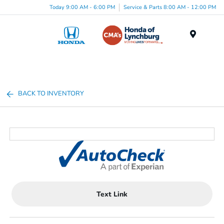
Today 9:00 AM - 6:00 PM
Service & Parts 8:00 AM - 12:00 PM
Menu
BACK TO INVENTORY
Text Link