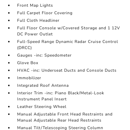
Front Map Lights
Full Carpet Floor Covering
Full Cloth Headliner
Full Floor Console w/Covered Storage and 1 12V
DC Power Outlet
Full-Speed Range Dynamic Radar Cruise Control
(DRCC)
Gauges -inc: Speedometer
Glove Box
HVAC -inc: Underseat Ducts and Console Ducts
Immobilizer
Integrated Roof Antenna
Interior Trim -inc: Piano Black/Metal-Look
Instrument Panel Insert
Leather Steering Wheel
Manual Adjustable Front Head Restraints and
Manual Adjustable Rear Head Restraints
Manual Tilt/Telescoping Steering Column