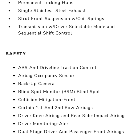
Permanent Locking Hubs
Single Stainless Steel Exhaust
Strut Front Suspension w/Coil Springs
Transmission w/Driver Selectable Mode and
Sequential Shift Control
SAFETY
ABS And Driveline Traction Control
Airbag Occupancy Sensor
Back-Up Camera
Blind Spot Monitor (BSM) Blind Spot
Collision Mitigation-Front
Curtain 1st And 2nd Row Airbags
Driver Knee Airbag and Rear Side-Impact Airbag
Driver Monitoring-Alert
Dual Stage Driver And Passenger Front Airbags