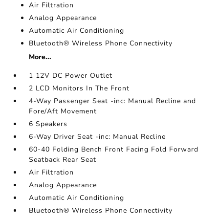
Air Filtration
Analog Appearance
Automatic Air Conditioning
Bluetooth® Wireless Phone Connectivity
More...
1 12V DC Power Outlet
2 LCD Monitors In The Front
4-Way Passenger Seat -inc: Manual Recline and
Fore/Aft Movement
6 Speakers
6-Way Driver Seat -inc: Manual Recline
60-40 Folding Bench Front Facing Fold Forward
Seatback Rear Seat
Air Filtration
Analog Appearance
Automatic Air Conditioning
Bluetooth® Wireless Phone Connectivity