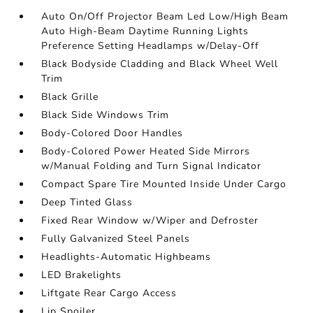
Auto On/Off Projector Beam Led Low/High Beam
Auto High-Beam Daytime Running Lights
Preference Setting Headlamps w/Delay-Off
Black Bodyside Cladding and Black Wheel Well
Trim
Black Grille
Black Side Windows Trim
Body-Colored Door Handles
Body-Colored Power Heated Side Mirrors
w/Manual Folding and Turn Signal Indicator
Compact Spare Tire Mounted Inside Under Cargo
Deep Tinted Glass
Fixed Rear Window w/Wiper and Defroster
Fully Galvanized Steel Panels
Headlights-Automatic Highbeams
LED Brakelights
Liftgate Rear Cargo Access
Lip Spoiler