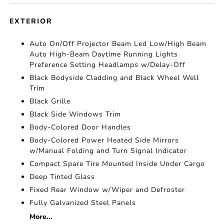
EXTERIOR
Auto On/Off Projector Beam Led Low/High Beam
Auto High-Beam Daytime Running Lights
Preference Setting Headlamps w/Delay-Off
Black Bodyside Cladding and Black Wheel Well
Trim
Black Grille
Black Side Windows Trim
Body-Colored Door Handles
Body-Colored Power Heated Side Mirrors
w/Manual Folding and Turn Signal Indicator
Compact Spare Tire Mounted Inside Under Cargo
Deep Tinted Glass
Fixed Rear Window w/Wiper and Defroster
Fully Galvanized Steel Panels
More...