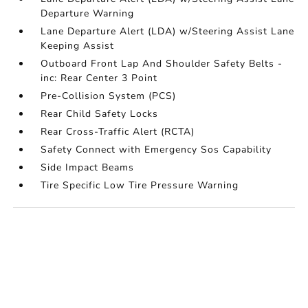
Departure Warning
Lane Departure Alert (LDA) w/Steering Assist Lane
Keeping Assist
Outboard Front Lap And Shoulder Safety Belts -
inc: Rear Center 3 Point
Pre-Collision System (PCS)
Rear Child Safety Locks
Rear Cross-Traffic Alert (RCTA)
Safety Connect with Emergency Sos Capability
Side Impact Beams
Tire Specific Low Tire Pressure Warning