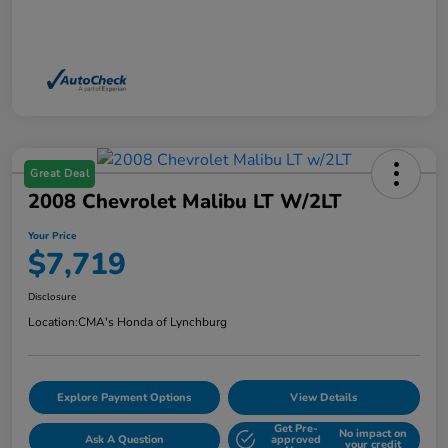
Great Deal
2008 Chevrolet Malibu LT W/2LT
Your Price
$7,719
Disclosure
Location:
CMA's Honda of Lynchburg
Explore Payment Options
View Details
Get Pre-
No impact on
Ask A Question
approved
your credit