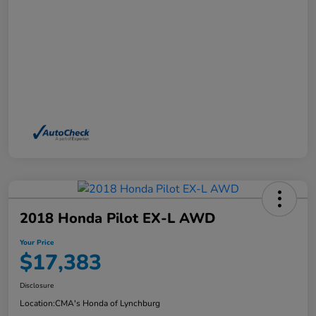
2018 Honda Pilot EX-L AWD
Your Price
$17,383
Disclosure
Location:
CMA's Honda of Lynchburg