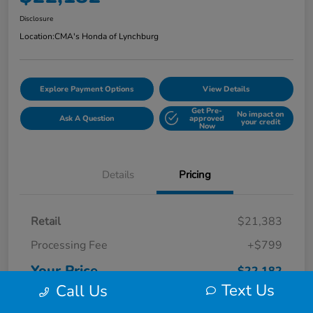
Disclosure
Location:
CMA's Honda of Lynchburg
Explore Payment Options
View Details
Get Pre-
No impact on
Ask A Question
approved
your credit
Now
Details
Pricing
Retail
$21,383
Processing Fee
+$799
Your Price
$22,182
Text Us
Call Us
Disclosure