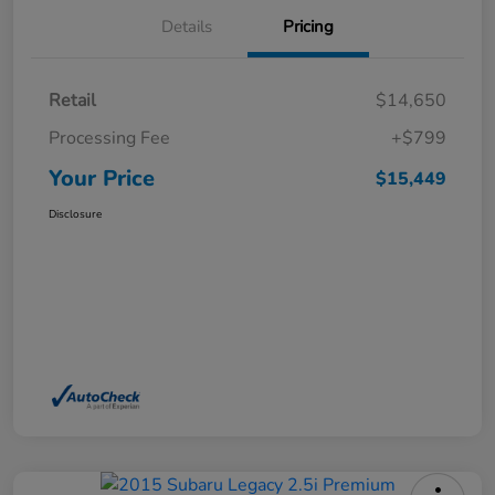
Details
Pricing
Retail
$14,650
Processing Fee
+$799
Your Price
$15,449
Disclosure