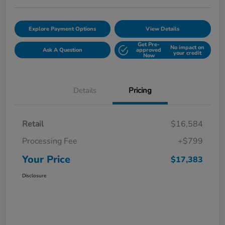
Explore Payment Options
View Details
Get Pre-
No impact on
Ask A Question
approved
your credit
Now
Details
Pricing
Retail
$16,584
Processing Fee
+$799
Your Price
$17,383
Disclosure