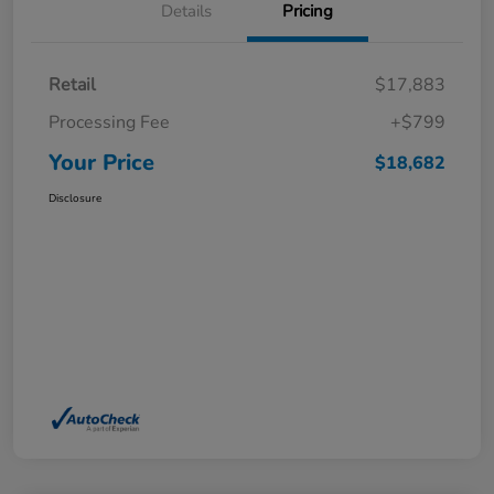
Details
Pricing
Retail
$17,883
Processing Fee
+$799
Your Price
$18,682
Disclosure