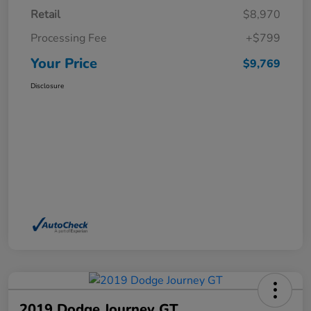
Retail
$8,970
Processing Fee
+$799
Your Price
$9,769
Disclosure
2019 Dodge Journey GT