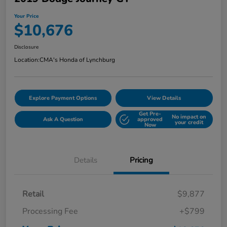
Your Price
$10,676
Disclosure
Location:
CMA's Honda of Lynchburg
Explore Payment Options
View Details
Get Pre-
No impact on
Ask A Question
approved
your credit
Now
Details
Pricing
Retail
$9,877
Processing Fee
+$799