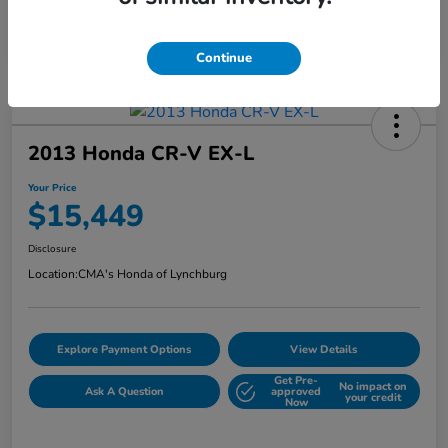
Continue
2013 Honda CR-V EX-L
Your Price
$15,449
Disclosure
Location:
CMA's Honda of Lynchburg
Explore Payment Options
View Details
Get Pre-
No impact on
Ask A Question
approved
your credit
Now