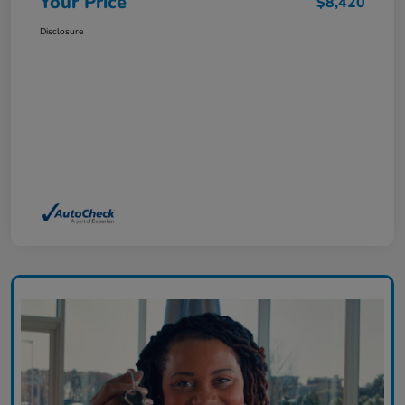
Your Price
$8,420
Disclosure