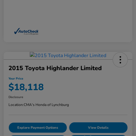
2015 Toyota Highlander Limited
Your Price
$18,118
Disclosure
Location:
CMA's Honda of Lynchburg
Explore Payment Options
View Details