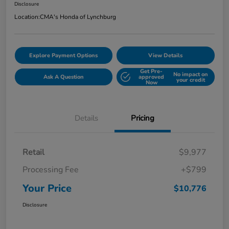
Disclosure
Location:
CMA's Honda of Lynchburg
Explore Payment Options
View Details
Get Pre-
No impact on
Ask A Question
approved
your credit
Now
Details
Pricing
Retail
$9,977
Processing Fee
+$799
Your Price
$10,776
Disclosure