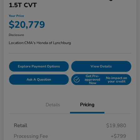
1.5T CVT
Your Price
$20,779
Disclosure
Location:
CMA's Honda of Lynchburg
Explore Payment Options
View Details
Get Pre-
No impact on
Ask A Question
approved
your credit
Now
Details
Pricing
Retail
$19,980
Processing Fee
+$799