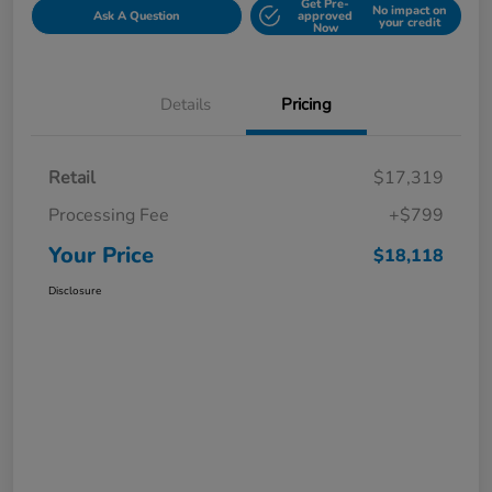
Get Pre-
No impact on
Ask A Question
approved
your credit
Now
Details
Pricing
Retail
$17,319
Processing Fee
+$799
Your Price
$18,118
Disclosure