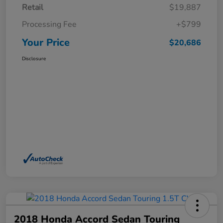
Retail
$19,887
Processing Fee
+$799
Your Price
$20,686
Disclosure
2018 Honda Accord Sedan Touring