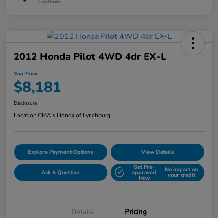
2012 Honda Pilot 4WD 4dr EX-L
Your Price
$8,181
Disclosure
Location:
CMA's Honda of Lynchburg
Explore Payment Options
View Details
Get Pre-
No impact on
Ask A Question
approved
your credit
Now
Details
Pricing