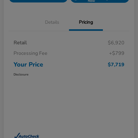
Now
Details
Pricing
Retail
$6,920
Processing Fee
+$799
Your Price
$7,719
Disclosure