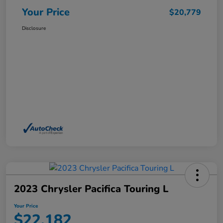
Your Price
$20,779
Disclosure
2023 Chrysler Pacifica Touring L
Your Price
$22,182