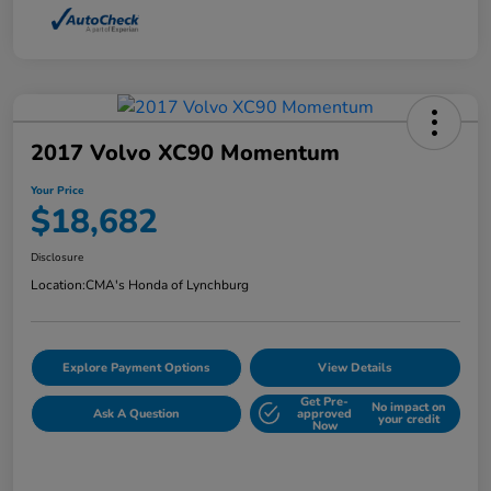
2017 Volvo XC90 Momentum
Your Price
$18,682
Disclosure
Location:
CMA's Honda of Lynchburg
Explore Payment Options
View Details
Get Pre-
No impact on
Ask A Question
approved
your credit
Now