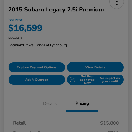
2015 Subaru Legacy 2.5i Premium
Your Price
$16,599
Disclosure
Location:
CMA's Honda of Lynchburg
Explore Payment Options
View Details
Get Pre-
No impact on
Ask A Question
approved
your credit
Now
Details
Pricing
Retail
$15,800