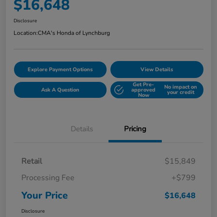
$16,648
Disclosure
Location:
CMA's Honda of Lynchburg
Explore Payment Options
View Details
Get Pre-
No impact on
Ask A Question
approved
your credit
Now
Details
Pricing
Retail
$15,849
Processing Fee
+$799
Your Price
$16,648
Disclosure