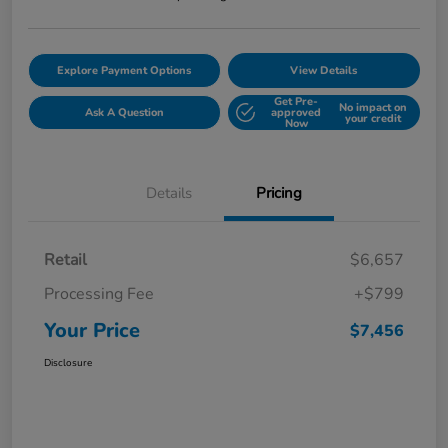
Explore Payment Options
View Details
Get Pre-
No impact on
Ask A Question
approved
your credit
Now
Details
Pricing
Retail
$6,657
Processing Fee
+$799
Your Price
$7,456
Disclosure