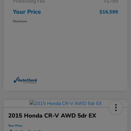
Processing Fee
+$799
Your Price
$16,599
Disclosure
2015 Honda CR-V AWD 5dr EX
Your Price