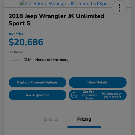
2018 Jeep Wrangler JK Unlimited
Sport S
Your Price
$20,686
Disclosure
Location:
CMA's Honda of Lynchburg
Explore Payment Options
View Details
Get Pre-
No impact on
Ask A Question
approved
your credit
Now
Details
Pricing