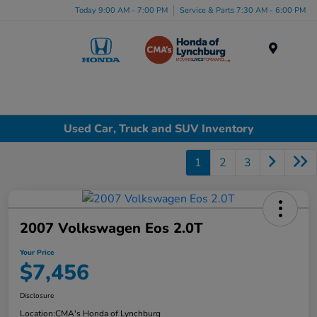
Today 9:00 AM - 7:00 PM
Service & Parts 7:30 AM - 6:00 PM
Menu
Used Car, Truck and SUV Inventory
1
2
3
2007 Volkswagen Eos 2.0T
Your Price
$7,456
Disclosure
Location:
CMA's Honda of Lynchburg