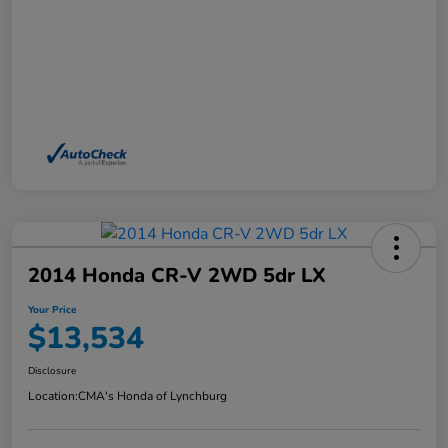
2014 Honda CR-V 2WD 5dr LX
Your Price
$13,534
Disclosure
Location:
CMA's Honda of Lynchburg