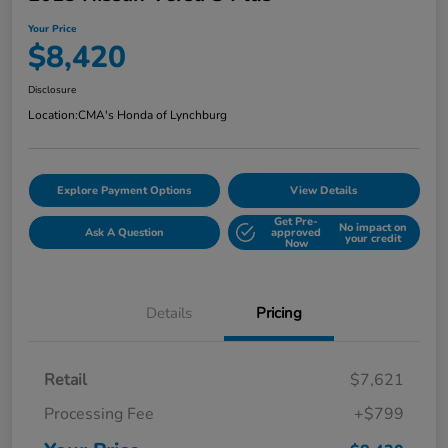
Your Price
$8,420
Disclosure
Location:
CMA's Honda of Lynchburg
Explore Payment Options
View Details
Get Pre-
No impact on
Ask A Question
approved
your credit
Now
Details
Pricing
Retail
$7,621
Processing Fee
+$799