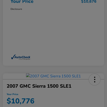
Your Price
$10,676
Disclosure
2007 GMC Sierra 1500 SLE1
Your Price
$10,776