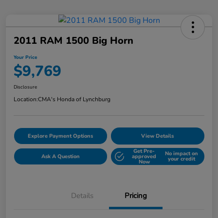
2011 RAM 1500 Big Horn
Your Price
$9,769
Disclosure
Location:
CMA's Honda of Lynchburg
Explore Payment Options
View Details
Get Pre-
No impact on
Ask A Question
approved
your credit
Now
Details
Pricing