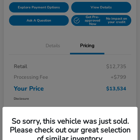
Explore Payment Options
View Details
Get Pre-
No impact on
Ask A Question
approved
your credit
Now
Details
Pricing
Retail
$12,735
Processing Fee
+$799
Your Price
$13,534
Disclosure
So sorry, this vehicle was just sold.
Please check out our great selection
of similar inventory.