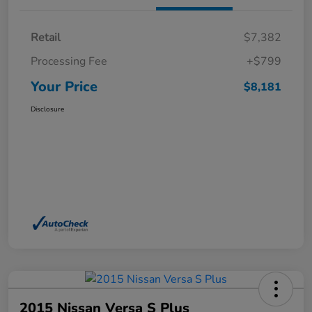
Retail
$7,382
Processing Fee
+$799
Your Price
$8,181
Disclosure
2015 Nissan Versa S Plus