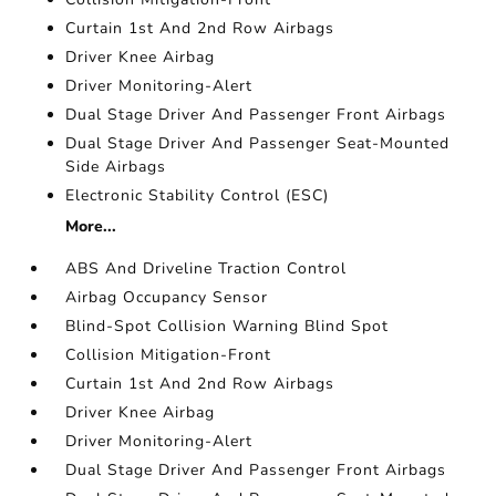
Curtain 1st And 2nd Row Airbags
Driver Knee Airbag
Driver Monitoring-Alert
Dual Stage Driver And Passenger Front Airbags
Dual Stage Driver And Passenger Seat-Mounted
Side Airbags
Electronic Stability Control (ESC)
More...
ABS And Driveline Traction Control
Airbag Occupancy Sensor
Blind-Spot Collision Warning Blind Spot
Collision Mitigation-Front
Curtain 1st And 2nd Row Airbags
Driver Knee Airbag
Driver Monitoring-Alert
Dual Stage Driver And Passenger Front Airbags