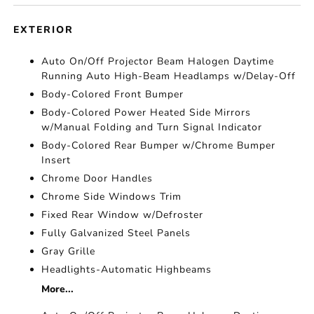
EXTERIOR
Auto On/Off Projector Beam Halogen Daytime
Running Auto High-Beam Headlamps w/Delay-Off
Body-Colored Front Bumper
Body-Colored Power Heated Side Mirrors
w/Manual Folding and Turn Signal Indicator
Body-Colored Rear Bumper w/Chrome Bumper
Insert
Chrome Door Handles
Chrome Side Windows Trim
Fixed Rear Window w/Defroster
Fully Galvanized Steel Panels
Gray Grille
Headlights-Automatic Highbeams
More...