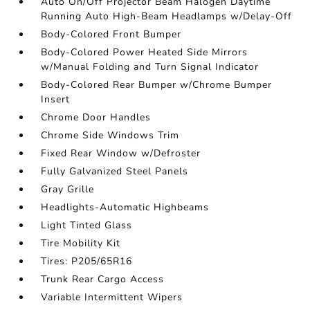
Auto On/Off Projector Beam Halogen Daytime
Running Auto High-Beam Headlamps w/Delay-Off
Body-Colored Front Bumper
Body-Colored Power Heated Side Mirrors
w/Manual Folding and Turn Signal Indicator
Body-Colored Rear Bumper w/Chrome Bumper
Insert
Chrome Door Handles
Chrome Side Windows Trim
Fixed Rear Window w/Defroster
Fully Galvanized Steel Panels
Gray Grille
Headlights-Automatic Highbeams
Light Tinted Glass
Tire Mobility Kit
Tires: P205/65R16
Trunk Rear Cargo Access
Variable Intermittent Wipers