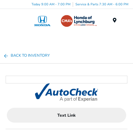
Today 9:00 AM - 7:00 PM
Service & Parts 7:30 AM - 6:00 PM
Menu
BACK TO INVENTORY
Text Link