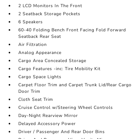
2 LCD Monitors In The Front
2 Seatback Storage Pockets
6 Speakers
60-40 Folding Bench Front Facing Fold Forward
Seatback Rear Seat
Air Filtration
Analog Appearance
Cargo Area Concealed Storage
Cargo Features -inc: Tire Mobility Kit
Cargo Space Lights
Carpet Floor Trim and Carpet Trunk Lid/Rear Cargo
Door Trim
Cloth Seat Trim
Cruise Control w/Steering Wheel Controls
Day-Night Rearview Mirror
Delayed Accessory Power
Driver / Passenger And Rear Door Bins