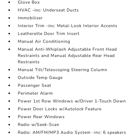
Glove Box
HVAC -inc: Underseat Ducts
Immobilizer
Interior Trim -inc: Metal-Look Interior Accents
Leatherette Door Trim Insert
Manual Air Conditioning
Manual Anti-Whiplash Adjustable Front Head
Restraints and Manual Adjustable Rear Head
Restraints
Manual Tilt/Telescoping Steering Column
Outside Temp Gauge
Passenger Seat
Perimeter Alarm
Power 1st Row Windows w/Driver 1-Touch Down
Power Door Locks w/Autolock Feature
Power Rear Windows
Radio w/Seek-Scan
Radio: AM/FM/MP3 Audio System -inc: 6 speakers