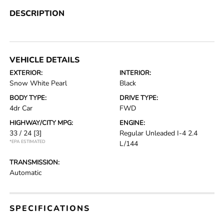
DESCRIPTION
VEHICLE DETAILS
EXTERIOR:
INTERIOR:
Snow White Pearl
Black
BODY TYPE:
DRIVE TYPE:
4dr Car
FWD
HIGHWAY/CITY MPG:
ENGINE:
33 / 24
[3]
Regular Unleaded I-4 2.4
*EPA ESTIMATED
L/144
TRANSMISSION:
Automatic
SPECIFICATIONS