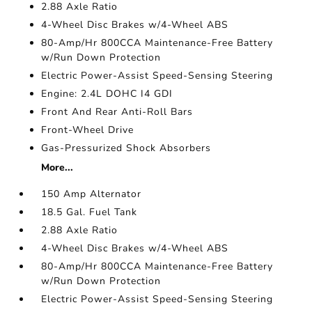
2.88 Axle Ratio
4-Wheel Disc Brakes w/4-Wheel ABS
80-Amp/Hr 800CCA Maintenance-Free Battery
w/Run Down Protection
Electric Power-Assist Speed-Sensing Steering
Engine: 2.4L DOHC I4 GDI
Front And Rear Anti-Roll Bars
Front-Wheel Drive
Gas-Pressurized Shock Absorbers
More...
150 Amp Alternator
18.5 Gal. Fuel Tank
2.88 Axle Ratio
4-Wheel Disc Brakes w/4-Wheel ABS
80-Amp/Hr 800CCA Maintenance-Free Battery
w/Run Down Protection
Electric Power-Assist Speed-Sensing Steering