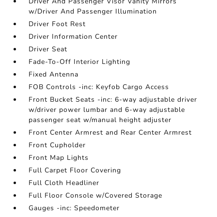
Driver And Passenger Visor Vanity Mirrors
w/Driver And Passenger Illumination
Driver Foot Rest
Driver Information Center
Driver Seat
Fade-To-Off Interior Lighting
Fixed Antenna
FOB Controls -inc: Keyfob Cargo Access
Front Bucket Seats -inc: 6-way adjustable driver
w/driver power lumbar and 6-way adjustable
passenger seat w/manual height adjuster
Front Center Armrest and Rear Center Armrest
Front Cupholder
Front Map Lights
Full Carpet Floor Covering
Full Cloth Headliner
Full Floor Console w/Covered Storage
Gauges -inc: Speedometer