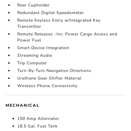
Rear Cupholder
Redundant Digital Speedometer
Remote Keyless Entry w/Integrated Key
Transmitter
Remote Releases -Inc: Power Cargo Access and
Power Fuel
Smart Device Integration
Streaming Audio
Trip Computer
Turn-By-Turn Navigation Directions
Urethane Gear Shifter Material
Wireless Phone Connectivity
MECHANICAL
150 Amp Alternator
18.5 Gal. Fuel Tank