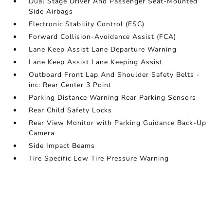
Dual Stage Driver And Passenger Seat-Mounted
Side Airbags
Electronic Stability Control (ESC)
Forward Collision-Avoidance Assist (FCA)
Lane Keep Assist Lane Departure Warning
Lane Keep Assist Lane Keeping Assist
Outboard Front Lap And Shoulder Safety Belts -
inc: Rear Center 3 Point
Parking Distance Warning Rear Parking Sensors
Rear Child Safety Locks
Rear View Monitor with Parking Guidance Back-Up
Camera
Side Impact Beams
Tire Specific Low Tire Pressure Warning