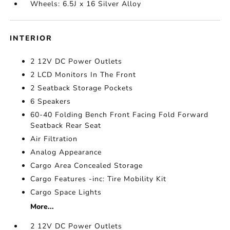
Wheels: 6.5J x 16 Silver Alloy
INTERIOR
2 12V DC Power Outlets
2 LCD Monitors In The Front
2 Seatback Storage Pockets
6 Speakers
60-40 Folding Bench Front Facing Fold Forward
Seatback Rear Seat
Air Filtration
Analog Appearance
Cargo Area Concealed Storage
Cargo Features -inc: Tire Mobility Kit
Cargo Space Lights
More...
2 12V DC Power Outlets