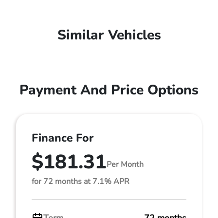
Similar Vehicles
Payment And Price Options
Finance For
$181.31
Per Month
for 72 months at 7.1% APR