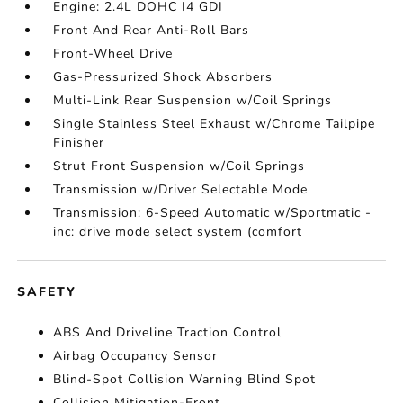
Engine: 2.4L DOHC I4 GDI
Front And Rear Anti-Roll Bars
Front-Wheel Drive
Gas-Pressurized Shock Absorbers
Multi-Link Rear Suspension w/Coil Springs
Single Stainless Steel Exhaust w/Chrome Tailpipe
Finisher
Strut Front Suspension w/Coil Springs
Transmission w/Driver Selectable Mode
Transmission: 6-Speed Automatic w/Sportmatic -
inc: drive mode select system (comfort
SAFETY
ABS And Driveline Traction Control
Airbag Occupancy Sensor
Blind-Spot Collision Warning Blind Spot
Collision Mitigation-Front