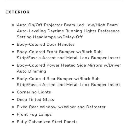
EXTERIOR
Auto On/Off Projector Beam Led Low/High Beam
Auto-Leveling Daytime Running Lights Preference
Setting Headlamps w/Delay-Off
Body-Colored Door Handles
Body-Colored Front Bumper w/Black Rub
Strip/Fascia Accent and Metal-Look Bumper Insert
Body-Colored Power Heated Side Mirrors w/Driver
Auto Dimming
Body-Colored Rear Bumper w/Black Rub
Strip/Fascia Accent and Metal-Look Bumper Insert
Cornering Lights
Deep Tinted Glass
Fixed Rear Window w/Wiper and Defroster
Front Fog Lamps
Fully Galvanized Steel Panels