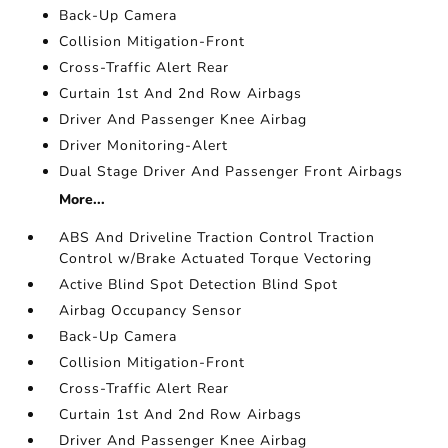
Back-Up Camera
Collision Mitigation-Front
Cross-Traffic Alert Rear
Curtain 1st And 2nd Row Airbags
Driver And Passenger Knee Airbag
Driver Monitoring-Alert
Dual Stage Driver And Passenger Front Airbags
More...
ABS And Driveline Traction Control Traction
Control w/Brake Actuated Torque Vectoring
Active Blind Spot Detection Blind Spot
Airbag Occupancy Sensor
Back-Up Camera
Collision Mitigation-Front
Cross-Traffic Alert Rear
Curtain 1st And 2nd Row Airbags
Driver And Passenger Knee Airbag