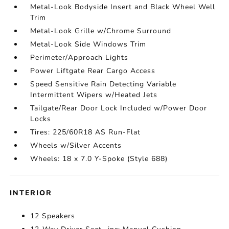
Metal-Look Bodyside Insert and Black Wheel Well
Trim
Metal-Look Grille w/Chrome Surround
Metal-Look Side Windows Trim
Perimeter/Approach Lights
Power Liftgate Rear Cargo Access
Speed Sensitive Rain Detecting Variable
Intermittent Wipers w/Heated Jets
Tailgate/Rear Door Lock Included w/Power Door
Locks
Tires: 225/60R18 AS Run-Flat
Wheels w/Silver Accents
Wheels: 18 x 7.0 Y-Spoke (Style 688)
INTERIOR
12 Speakers