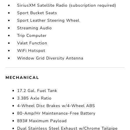
SiriusXM Satellite Radio (subscription required)
Sport Bucket Seats
Sport Leather Steering Wheel
Streaming Audio
Trip Computer
Valet Function
WiFi Hotspot
Window Grid Diversity Antenna
MECHANICAL
17.2 Gal. Fuel Tank
3.385 Axle Ratio
4-Wheel Disc Brakes w/4-Wheel ABS
80-Amp/Hr Maintenance-Free Battery
893# Maximum Payload
Dual Stainless Steel Exhaust w/Chrome Tailpipe