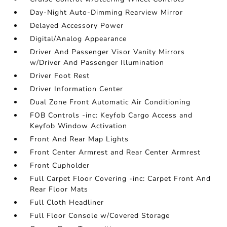
Day-Night Auto-Dimming Rearview Mirror
Delayed Accessory Power
Digital/Analog Appearance
Driver And Passenger Visor Vanity Mirrors
w/Driver And Passenger Illumination
Driver Foot Rest
Driver Information Center
Dual Zone Front Automatic Air Conditioning
FOB Controls -inc: Keyfob Cargo Access and
Keyfob Window Activation
Front And Rear Map Lights
Front Center Armrest and Rear Center Armrest
Front Cupholder
Full Carpet Floor Covering -inc: Carpet Front And
Rear Floor Mats
Full Cloth Headliner
Full Floor Console w/Covered Storage