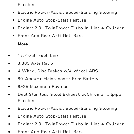
Finisher
Electric Power-Assist Speed-Sensing Steering
Engine Auto Stop-Start Feature
Engine: 2.0L TwinPower Turbo In-Line 4-Cylinder
Front And Rear Anti-Roll Bars
More...
17.2 Gal. Fuel Tank
3.385 Axle Ratio
4-Wheel Disc Brakes w/4-Wheel ABS
80-Amp/Hr Maintenance-Free Battery
893# Maximum Payload
Dual Stainless Steel Exhaust w/Chrome Tailpipe
Finisher
Electric Power-Assist Speed-Sensing Steering
Engine Auto Stop-Start Feature
Engine: 2.0L TwinPower Turbo In-Line 4-Cylinder
Front And Rear Anti-Roll Bars