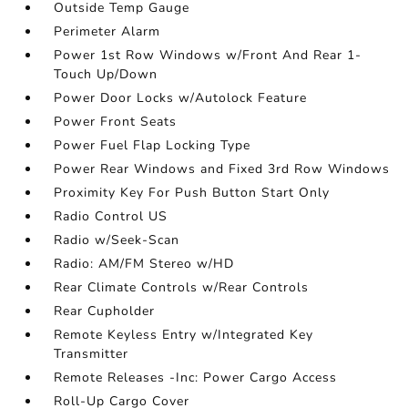
Outside Temp Gauge
Perimeter Alarm
Power 1st Row Windows w/Front And Rear 1-
Touch Up/Down
Power Door Locks w/Autolock Feature
Power Front Seats
Power Fuel Flap Locking Type
Power Rear Windows and Fixed 3rd Row Windows
Proximity Key For Push Button Start Only
Radio Control US
Radio w/Seek-Scan
Radio: AM/FM Stereo w/HD
Rear Climate Controls w/Rear Controls
Rear Cupholder
Remote Keyless Entry w/Integrated Key
Transmitter
Remote Releases -Inc: Power Cargo Access
Roll-Up Cargo Cover