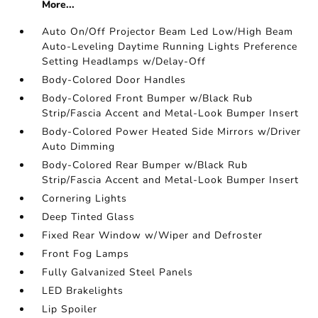
More...
Auto On/Off Projector Beam Led Low/High Beam
Auto-Leveling Daytime Running Lights Preference
Setting Headlamps w/Delay-Off
Body-Colored Door Handles
Body-Colored Front Bumper w/Black Rub
Strip/Fascia Accent and Metal-Look Bumper Insert
Body-Colored Power Heated Side Mirrors w/Driver
Auto Dimming
Body-Colored Rear Bumper w/Black Rub
Strip/Fascia Accent and Metal-Look Bumper Insert
Cornering Lights
Deep Tinted Glass
Fixed Rear Window w/Wiper and Defroster
Front Fog Lamps
Fully Galvanized Steel Panels
LED Brakelights
Lip Spoiler