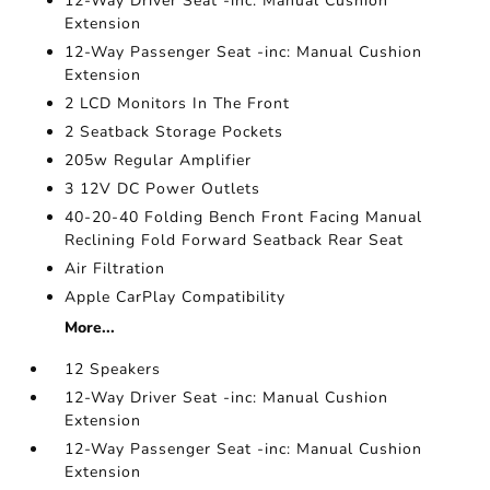
12-Way Driver Seat -inc: Manual Cushion
Extension
12-Way Passenger Seat -inc: Manual Cushion
Extension
2 LCD Monitors In The Front
2 Seatback Storage Pockets
205w Regular Amplifier
3 12V DC Power Outlets
40-20-40 Folding Bench Front Facing Manual
Reclining Fold Forward Seatback Rear Seat
Air Filtration
Apple CarPlay Compatibility
More...
12 Speakers
12-Way Driver Seat -inc: Manual Cushion
Extension
12-Way Passenger Seat -inc: Manual Cushion
Extension