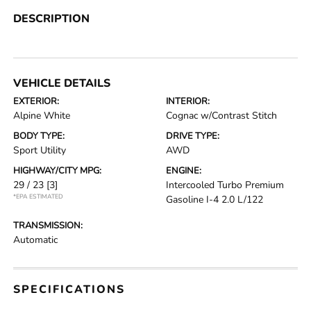
DESCRIPTION
VEHICLE DETAILS
EXTERIOR:
INTERIOR:
Alpine White
Cognac w/Contrast Stitch
BODY TYPE:
DRIVE TYPE:
Sport Utility
AWD
HIGHWAY/CITY MPG:
ENGINE:
29 / 23
[3]
Intercooled Turbo Premium
*EPA ESTIMATED
Gasoline I-4 2.0 L/122
TRANSMISSION:
Automatic
SPECIFICATIONS