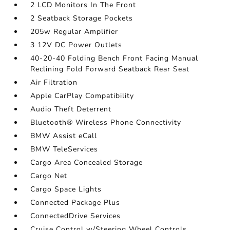
2 LCD Monitors In The Front
2 Seatback Storage Pockets
205w Regular Amplifier
3 12V DC Power Outlets
40-20-40 Folding Bench Front Facing Manual
Reclining Fold Forward Seatback Rear Seat
Air Filtration
Apple CarPlay Compatibility
Audio Theft Deterrent
Bluetooth® Wireless Phone Connectivity
BMW Assist eCall
BMW TeleServices
Cargo Area Concealed Storage
Cargo Net
Cargo Space Lights
Connected Package Plus
ConnectedDrive Services
Cruise Control w/Steering Wheel Controls