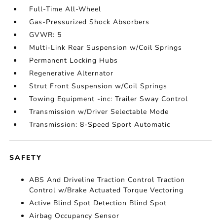
Full-Time All-Wheel
Gas-Pressurized Shock Absorbers
GVWR: 5
Multi-Link Rear Suspension w/Coil Springs
Permanent Locking Hubs
Regenerative Alternator
Strut Front Suspension w/Coil Springs
Towing Equipment -inc: Trailer Sway Control
Transmission w/Driver Selectable Mode
Transmission: 8-Speed Sport Automatic
SAFETY
ABS And Driveline Traction Control Traction
Control w/Brake Actuated Torque Vectoring
Active Blind Spot Detection Blind Spot
Airbag Occupancy Sensor