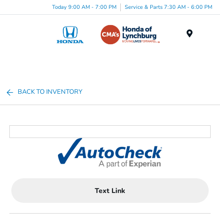
Today 9:00 AM - 7:00 PM
Service & Parts 7:30 AM - 6:00 PM
Menu
BACK TO INVENTORY
Text Link