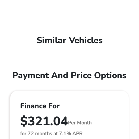
Similar Vehicles
Payment And Price Options
Finance For
$321.04
Per Month
for 72 months at 7.1% APR