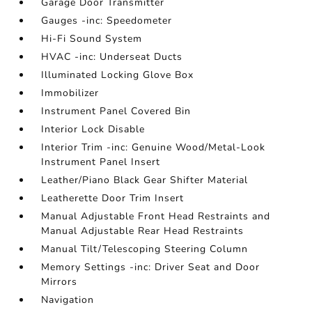
Garage Door Transmitter
Gauges -inc: Speedometer
Hi-Fi Sound System
HVAC -inc: Underseat Ducts
Illuminated Locking Glove Box
Immobilizer
Instrument Panel Covered Bin
Interior Lock Disable
Interior Trim -inc: Genuine Wood/Metal-Look
Instrument Panel Insert
Leather/Piano Black Gear Shifter Material
Leatherette Door Trim Insert
Manual Adjustable Front Head Restraints and
Manual Adjustable Rear Head Restraints
Manual Tilt/Telescoping Steering Column
Memory Settings -inc: Driver Seat and Door
Mirrors
Navigation