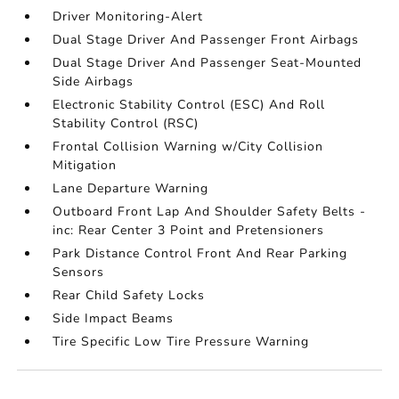
Driver Monitoring-Alert
Dual Stage Driver And Passenger Front Airbags
Dual Stage Driver And Passenger Seat-Mounted
Side Airbags
Electronic Stability Control (ESC) And Roll
Stability Control (RSC)
Frontal Collision Warning w/City Collision
Mitigation
Lane Departure Warning
Outboard Front Lap And Shoulder Safety Belts -
inc: Rear Center 3 Point and Pretensioners
Park Distance Control Front And Rear Parking
Sensors
Rear Child Safety Locks
Side Impact Beams
Tire Specific Low Tire Pressure Warning