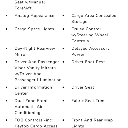
Seat w/Manual
Fore/Aft
Analog Appearance
Cargo Area Concealed
Storage
Cargo Space Lights
Cruise Control
w/Steering Wheel
Controls
Day-Night Rearview
Delayed Accessory
Mirror
Power
Driver And Passenger
Driver Foot Rest
Visor Vanity Mirrors
w/Driver And
Passenger Illumination
Driver Information
Driver Seat
Center
Dual Zone Front
Fabric Seat Trim
Automatic Air
Conditioning
FOB Controls -inc:
Front And Rear Map
Keyfob Cargo Access
Lights