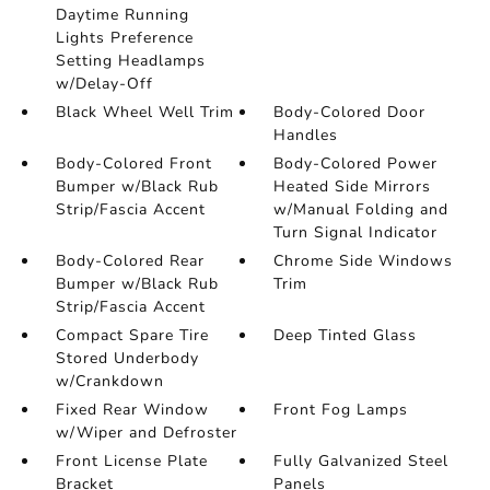
Daytime Running
Lights Preference
Setting Headlamps
w/Delay-Off
Black Wheel Well Trim
Body-Colored Door
Handles
Body-Colored Front
Body-Colored Power
Bumper w/Black Rub
Heated Side Mirrors
Strip/Fascia Accent
w/Manual Folding and
Turn Signal Indicator
Body-Colored Rear
Chrome Side Windows
Bumper w/Black Rub
Trim
Strip/Fascia Accent
Compact Spare Tire
Deep Tinted Glass
Stored Underbody
w/Crankdown
Fixed Rear Window
Front Fog Lamps
w/Wiper and Defroster
Front License Plate
Fully Galvanized Steel
Bracket
Panels