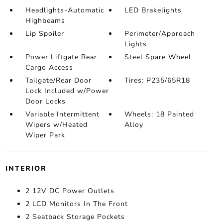
Headlights-Automatic
LED Brakelights
Highbeams
Lip Spoiler
Perimeter/Approach
Lights
Power Liftgate Rear
Steel Spare Wheel
Cargo Access
Tailgate/Rear Door
Tires: P235/65R18
Lock Included w/Power
Door Locks
Variable Intermittent
Wheels: 18 Painted
Wipers w/Heated
Alloy
Wiper Park
INTERIOR
2 12V DC Power Outlets
2 LCD Monitors In The Front
2 Seatback Storage Pockets