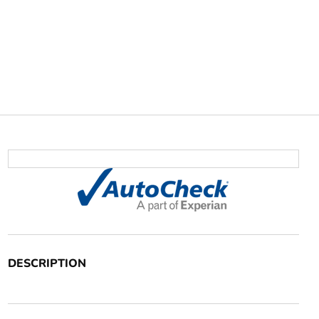
DESCRIPTION