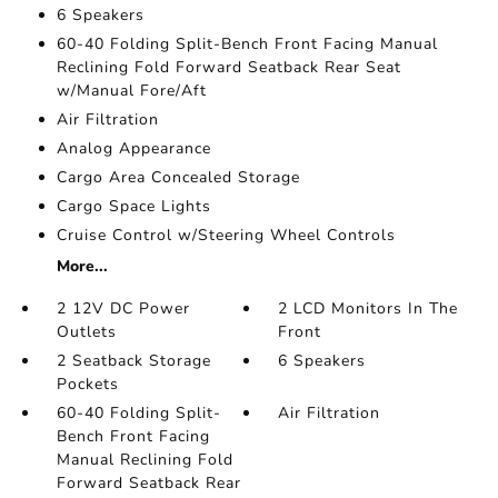
6 Speakers
60-40 Folding Split-Bench Front Facing Manual
Reclining Fold Forward Seatback Rear Seat
w/Manual Fore/Aft
Air Filtration
Analog Appearance
Cargo Area Concealed Storage
Cargo Space Lights
Cruise Control w/Steering Wheel Controls
More...
2 12V DC Power
2 LCD Monitors In The
Outlets
Front
2 Seatback Storage
6 Speakers
Pockets
60-40 Folding Split-
Air Filtration
Bench Front Facing
Manual Reclining Fold
Forward Seatback Rear