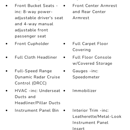
Front Bucket Seats -
Front Center Armrest
inc: 8-way power-
and Rear Center
adjustable driver's seat
Armrest
and 4-way manual
adjustable front
passenger seat
Front Cupholder
Full Carpet Floor
Covering
Full Cloth Headliner
Full Floor Console
w/Covered Storage
Full-Speed Range
Gauges -inc:
Dynamic Radar Cruise
Speedometer
Control (DRCC)
HVAC -inc: Underseat
Immobilizer
Ducts and
Headliner/Pillar Ducts
Instrument Panel Bin
Interior Trim -inc:
Leatherette/Metal-Look
Instrument Panel
Insert