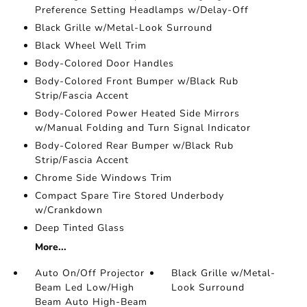
Preference Setting Headlamps w/Delay-Off
Black Grille w/Metal-Look Surround
Black Wheel Well Trim
Body-Colored Door Handles
Body-Colored Front Bumper w/Black Rub
Strip/Fascia Accent
Body-Colored Power Heated Side Mirrors
w/Manual Folding and Turn Signal Indicator
Body-Colored Rear Bumper w/Black Rub
Strip/Fascia Accent
Chrome Side Windows Trim
Compact Spare Tire Stored Underbody
w/Crankdown
Deep Tinted Glass
More...
Auto On/Off Projector
Black Grille w/Metal-
Beam Led Low/High
Look Surround
Beam Auto High-Beam