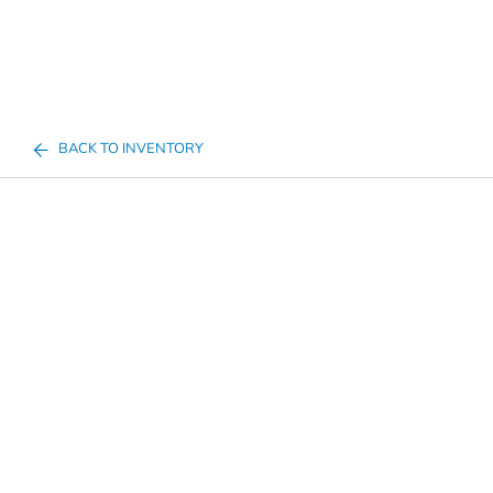
BACK TO INVENTORY