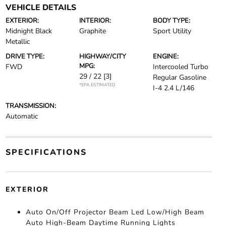
VEHICLE DETAILS
EXTERIOR:
INTERIOR:
BODY TYPE:
Midnight Black
Graphite
Sport Utility
Metallic
DRIVE TYPE:
HIGHWAY/CITY
ENGINE:
MPG:
FWD
Intercooled Turbo
29 / 22
[3]
Regular Gasoline
*EPA ESTIMATED
I-4 2.4 L/146
TRANSMISSION:
Automatic
SPECIFICATIONS
EXTERIOR
Auto On/Off Projector Beam Led Low/High Beam
Auto High-Beam Daytime Running Lights