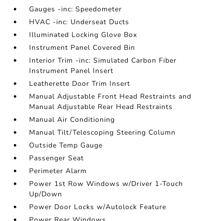
Gauges -inc: Speedometer
HVAC -inc: Underseat Ducts
Illuminated Locking Glove Box
Instrument Panel Covered Bin
Interior Trim -inc: Simulated Carbon Fiber
Instrument Panel Insert
Leatherette Door Trim Insert
Manual Adjustable Front Head Restraints and
Manual Adjustable Rear Head Restraints
Manual Air Conditioning
Manual Tilt/Telescoping Steering Column
Outside Temp Gauge
Passenger Seat
Perimeter Alarm
Power 1st Row Windows w/Driver 1-Touch
Up/Down
Power Door Locks w/Autolock Feature
Power Rear Windows