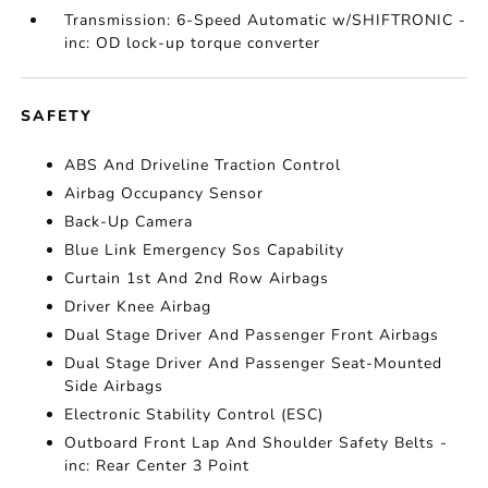
Transmission: 6-Speed Automatic w/SHIFTRONIC -
inc: OD lock-up torque converter
SAFETY
ABS And Driveline Traction Control
Airbag Occupancy Sensor
Back-Up Camera
Blue Link Emergency Sos Capability
Curtain 1st And 2nd Row Airbags
Driver Knee Airbag
Dual Stage Driver And Passenger Front Airbags
Dual Stage Driver And Passenger Seat-Mounted
Side Airbags
Electronic Stability Control (ESC)
Outboard Front Lap And Shoulder Safety Belts -
inc: Rear Center 3 Point