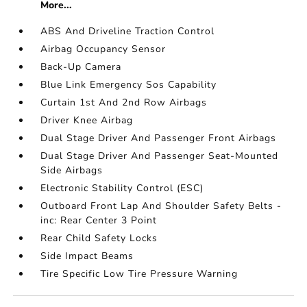
More...
ABS And Driveline Traction Control
Airbag Occupancy Sensor
Back-Up Camera
Blue Link Emergency Sos Capability
Curtain 1st And 2nd Row Airbags
Driver Knee Airbag
Dual Stage Driver And Passenger Front Airbags
Dual Stage Driver And Passenger Seat-Mounted
Side Airbags
Electronic Stability Control (ESC)
Outboard Front Lap And Shoulder Safety Belts -
inc: Rear Center 3 Point
Rear Child Safety Locks
Side Impact Beams
Tire Specific Low Tire Pressure Warning