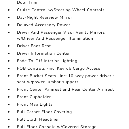
Door Trim
Cruise Control w/Steering Wheel Controls
Day-Night Rearview Mirror
Delayed Accessory Power
Driver And Passenger Visor Vanity Mirrors
w/Driver And Passenger Illumination
Driver Foot Rest
Driver Information Center
Fade-To-Off Interior Lighting
FOB Controls -inc: Keyfob Cargo Access
Front Bucket Seats -inc: 10-way power driver's
seat w/power lumbar support
Front Center Armrest and Rear Center Armrest
Front Cupholder
Front Map Lights
Full Carpet Floor Covering
Full Cloth Headliner
Full Floor Console w/Covered Storage