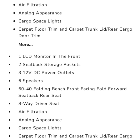
Air Filtration
Analog Appearance
Cargo Space Lights
Carpet Floor Trim and Carpet Trunk Lid/Rear Cargo
Door Trim
More...
1 LCD Monitor In The Front
2 Seatback Storage Pockets
3 12V DC Power Outlets
6 Speakers
60-40 Folding Bench Front Facing Fold Forward
Seatback Rear Seat
8-Way Driver Seat
Air Filtration
Analog Appearance
Cargo Space Lights
Carpet Floor Trim and Carpet Trunk Lid/Rear Cargo