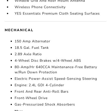
Window Grid And Roof Mount Antenna
Wireless Phone Connectivity
YES Essentials Premium Cloth Seating Surfaces
MECHANICAL
150 Amp Alternator
18.5 Gal. Fuel Tank
2.89 Axle Ratio
4-Wheel Disc Brakes w/4-Wheel ABS
80-Amp/Hr 640CCA Maintenance-Free Battery
w/Run Down Protection
Electric Power-Assist Speed-Sensing Steering
Engine: 2.4L GDI 4-Cylinder
Front And Rear Anti-Roll Bars
Front-Wheel Drive
Gas-Pressurized Shock Absorbers