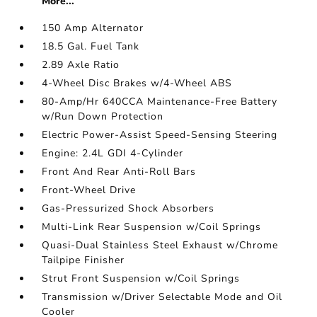
More...
150 Amp Alternator
18.5 Gal. Fuel Tank
2.89 Axle Ratio
4-Wheel Disc Brakes w/4-Wheel ABS
80-Amp/Hr 640CCA Maintenance-Free Battery
w/Run Down Protection
Electric Power-Assist Speed-Sensing Steering
Engine: 2.4L GDI 4-Cylinder
Front And Rear Anti-Roll Bars
Front-Wheel Drive
Gas-Pressurized Shock Absorbers
Multi-Link Rear Suspension w/Coil Springs
Quasi-Dual Stainless Steel Exhaust w/Chrome
Tailpipe Finisher
Strut Front Suspension w/Coil Springs
Transmission w/Driver Selectable Mode and Oil
Cooler