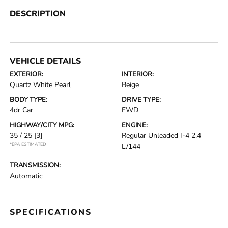
DESCRIPTION
VEHICLE DETAILS
EXTERIOR:
INTERIOR:
Quartz White Pearl
Beige
BODY TYPE:
DRIVE TYPE:
4dr Car
FWD
HIGHWAY/CITY MPG:
ENGINE:
35 / 25
[3]
Regular Unleaded I-4 2.4
*EPA ESTIMATED
L/144
TRANSMISSION:
Automatic
SPECIFICATIONS