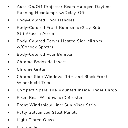
Auto On/Off Projector Beam Halogen Daytime
Running Headlamps w/Delay-Off
Body-Colored Door Handles
Body-Colored Front Bumper w/Gray Rub
Strip/Fascia Accent
Body-Colored Power Heated Side Mirrors
w/Convex Spotter
Body-Colored Rear Bumper
Chrome Bodyside Insert
Chrome Grille
Chrome Side Windows Trim and Black Front
Windshield Trim
Compact Spare Tire Mounted Inside Under Cargo
Fixed Rear Window w/Defroster
Front Windshield -inc: Sun Visor Strip
Fully Galvanized Steel Panels
Light Tinted Glass
Lip Spoiler