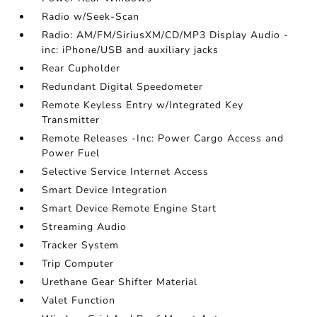
Radio w/Seek-Scan
Radio: AM/FM/SiriusXM/CD/MP3 Display Audio -
inc: iPhone/USB and auxiliary jacks
Rear Cupholder
Redundant Digital Speedometer
Remote Keyless Entry w/Integrated Key
Transmitter
Remote Releases -Inc: Power Cargo Access and
Power Fuel
Selective Service Internet Access
Smart Device Integration
Smart Device Remote Engine Start
Streaming Audio
Tracker System
Trip Computer
Urethane Gear Shifter Material
Valet Function