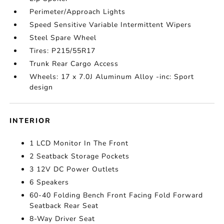
Perimeter/Approach Lights
Speed Sensitive Variable Intermittent Wipers
Steel Spare Wheel
Tires: P215/55R17
Trunk Rear Cargo Access
Wheels: 17 x 7.0J Aluminum Alloy -inc: Sport
design
INTERIOR
1 LCD Monitor In The Front
2 Seatback Storage Pockets
3 12V DC Power Outlets
6 Speakers
60-40 Folding Bench Front Facing Fold Forward
Seatback Rear Seat
8-Way Driver Seat