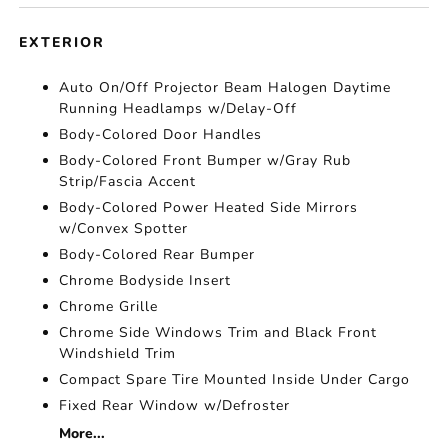
EXTERIOR
Auto On/Off Projector Beam Halogen Daytime
Running Headlamps w/Delay-Off
Body-Colored Door Handles
Body-Colored Front Bumper w/Gray Rub
Strip/Fascia Accent
Body-Colored Power Heated Side Mirrors
w/Convex Spotter
Body-Colored Rear Bumper
Chrome Bodyside Insert
Chrome Grille
Chrome Side Windows Trim and Black Front
Windshield Trim
Compact Spare Tire Mounted Inside Under Cargo
Fixed Rear Window w/Defroster
More...