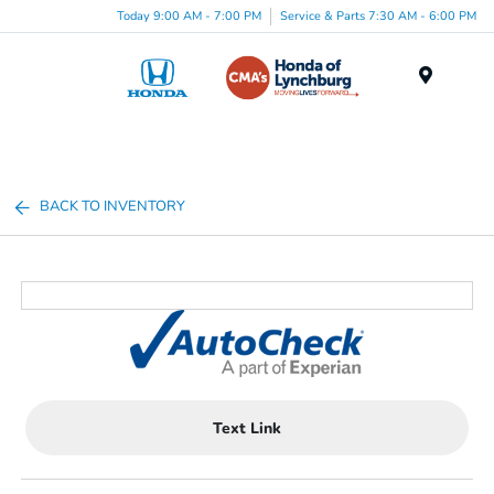
Today 9:00 AM - 7:00 PM
Service & Parts 7:30 AM - 6:00 PM
Menu
BACK TO INVENTORY
Text Link