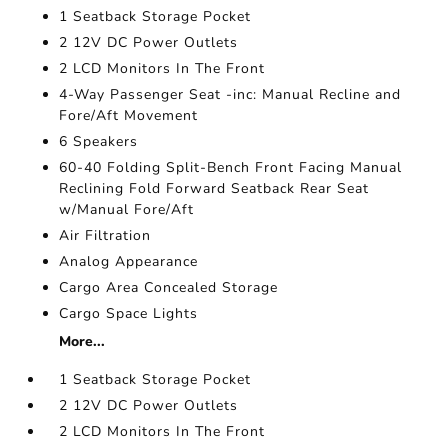
1 Seatback Storage Pocket
2 12V DC Power Outlets
2 LCD Monitors In The Front
4-Way Passenger Seat -inc: Manual Recline and
Fore/Aft Movement
6 Speakers
60-40 Folding Split-Bench Front Facing Manual
Reclining Fold Forward Seatback Rear Seat
w/Manual Fore/Aft
Air Filtration
Analog Appearance
Cargo Area Concealed Storage
Cargo Space Lights
More...
1 Seatback Storage Pocket
2 12V DC Power Outlets
2 LCD Monitors In The Front