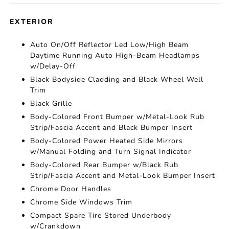
EXTERIOR
Auto On/Off Reflector Led Low/High Beam
Daytime Running Auto High-Beam Headlamps
w/Delay-Off
Black Bodyside Cladding and Black Wheel Well
Trim
Black Grille
Body-Colored Front Bumper w/Metal-Look Rub
Strip/Fascia Accent and Black Bumper Insert
Body-Colored Power Heated Side Mirrors
w/Manual Folding and Turn Signal Indicator
Body-Colored Rear Bumper w/Black Rub
Strip/Fascia Accent and Metal-Look Bumper Insert
Chrome Door Handles
Chrome Side Windows Trim
Compact Spare Tire Stored Underbody
w/Crankdown