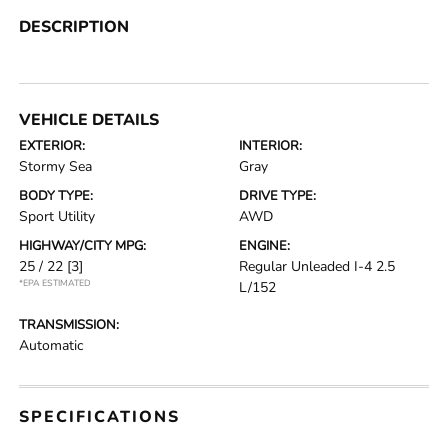
DESCRIPTION
VEHICLE DETAILS
EXTERIOR:
INTERIOR:
Stormy Sea
Gray
BODY TYPE:
DRIVE TYPE:
Sport Utility
AWD
HIGHWAY/CITY MPG:
ENGINE:
25 / 22
[3]
Regular Unleaded I-4 2.5
*EPA ESTIMATED
L/152
TRANSMISSION:
Automatic
SPECIFICATIONS