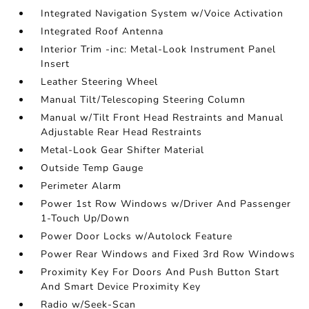
Integrated Navigation System w/Voice Activation
Integrated Roof Antenna
Interior Trim -inc: Metal-Look Instrument Panel
Insert
Leather Steering Wheel
Manual Tilt/Telescoping Steering Column
Manual w/Tilt Front Head Restraints and Manual
Adjustable Rear Head Restraints
Metal-Look Gear Shifter Material
Outside Temp Gauge
Perimeter Alarm
Power 1st Row Windows w/Driver And Passenger
1-Touch Up/Down
Power Door Locks w/Autolock Feature
Power Rear Windows and Fixed 3rd Row Windows
Proximity Key For Doors And Push Button Start
And Smart Device Proximity Key
Radio w/Seek-Scan