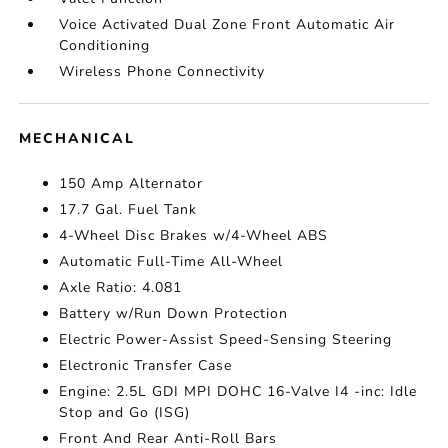
Voice Activated Dual Zone Front Automatic Air
Conditioning
Wireless Phone Connectivity
MECHANICAL
150 Amp Alternator
17.7 Gal. Fuel Tank
4-Wheel Disc Brakes w/4-Wheel ABS
Automatic Full-Time All-Wheel
Axle Ratio: 4.081
Battery w/Run Down Protection
Electric Power-Assist Speed-Sensing Steering
Electronic Transfer Case
Engine: 2.5L GDI MPI DOHC 16-Valve I4 -inc: Idle
Stop and Go (ISG)
Front And Rear Anti-Roll Bars