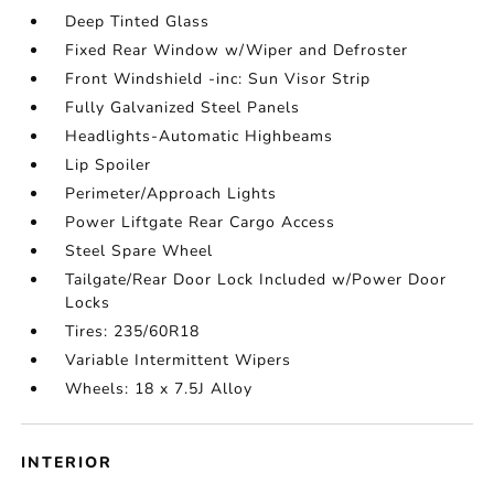
Deep Tinted Glass
Fixed Rear Window w/Wiper and Defroster
Front Windshield -inc: Sun Visor Strip
Fully Galvanized Steel Panels
Headlights-Automatic Highbeams
Lip Spoiler
Perimeter/Approach Lights
Power Liftgate Rear Cargo Access
Steel Spare Wheel
Tailgate/Rear Door Lock Included w/Power Door
Locks
Tires: 235/60R18
Variable Intermittent Wipers
Wheels: 18 x 7.5J Alloy
INTERIOR