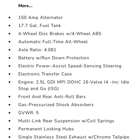
More...
150 Amp Alternator
17.7 Gal. Fuel Tank
4-Wheel Disc Brakes w/4-Wheel ABS
Automatic Full-Time All-Wheel
Axle Ratio: 4.081
Battery w/Run Down Protection
Electric Power-Assist Speed-Sensing Steering
Electronic Transfer Case
Engine: 2.5L GDI MPI DOHC 16-Valve I4 -inc: Idle
Stop and Go (ISG)
Front And Rear Anti-Roll Bars
Gas-Pressurized Shock Absorbers
GVWR: 5
Multi-Link Rear Suspension w/Coil Springs
Permanent Locking Hubs
Single Stainless Steel Exhaust w/Chrome Tailpipe