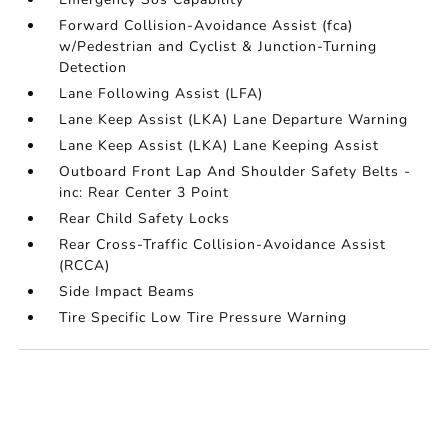
Forward Collision-Avoidance Assist (fca)
w/Pedestrian and Cyclist & Junction-Turning
Detection
Lane Following Assist (LFA)
Lane Keep Assist (LKA) Lane Departure Warning
Lane Keep Assist (LKA) Lane Keeping Assist
Outboard Front Lap And Shoulder Safety Belts -
inc: Rear Center 3 Point
Rear Child Safety Locks
Rear Cross-Traffic Collision-Avoidance Assist
(RCCA)
Side Impact Beams
Tire Specific Low Tire Pressure Warning