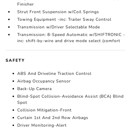
Finisher
Strut Front Suspension w/Coil Springs
Towing Equipment -inc: Trailer Sway Control
Transmission w/Driver Selectable Mode
Transmission: 8-Speed Automatic w/SHIFTRONIC -
inc: shift-by-wire and drive mode select (comfort
SAFETY
ABS And Driveline Traction Control
Airbag Occupancy Sensor
Back-Up Camera
Blind-Spot Collision-Avoidance Assist (BCA) Blind
Spot
Collision Mitigation-Front
Curtain 1st And 2nd Row Airbags
Driver Monitoring-Alert