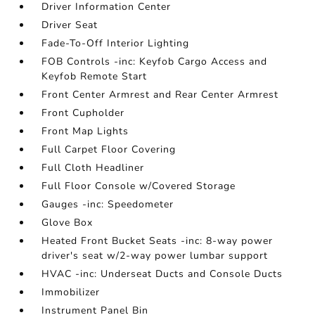
Driver Information Center
Driver Seat
Fade-To-Off Interior Lighting
FOB Controls -inc: Keyfob Cargo Access and
Keyfob Remote Start
Front Center Armrest and Rear Center Armrest
Front Cupholder
Front Map Lights
Full Carpet Floor Covering
Full Cloth Headliner
Full Floor Console w/Covered Storage
Gauges -inc: Speedometer
Glove Box
Heated Front Bucket Seats -inc: 8-way power
driver's seat w/2-way power lumbar support
HVAC -inc: Underseat Ducts and Console Ducts
Immobilizer
Instrument Panel Bin