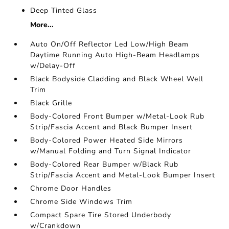
Deep Tinted Glass
More...
Auto On/Off Reflector Led Low/High Beam
Daytime Running Auto High-Beam Headlamps
w/Delay-Off
Black Bodyside Cladding and Black Wheel Well
Trim
Black Grille
Body-Colored Front Bumper w/Metal-Look Rub
Strip/Fascia Accent and Black Bumper Insert
Body-Colored Power Heated Side Mirrors
w/Manual Folding and Turn Signal Indicator
Body-Colored Rear Bumper w/Black Rub
Strip/Fascia Accent and Metal-Look Bumper Insert
Chrome Door Handles
Chrome Side Windows Trim
Compact Spare Tire Stored Underbody
w/Crankdown