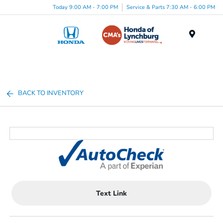
Today 9:00 AM - 7:00 PM
Service & Parts 7:30 AM - 6:00 PM
Menu
BACK TO INVENTORY
Text Link