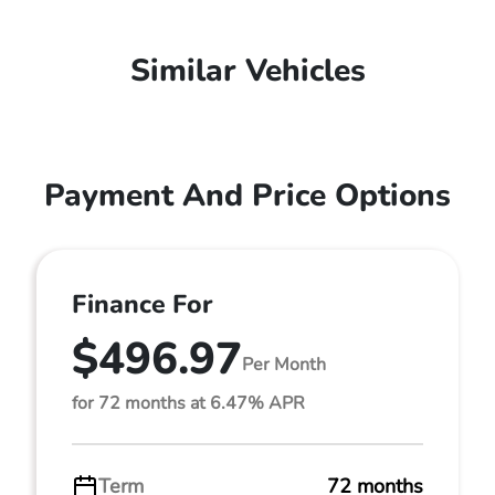
Similar Vehicles
Payment And Price Options
Finance For
$496.97
Per Month
for 72 months at 6.47% APR
Term
72 months