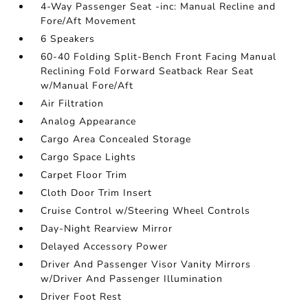
4-Way Passenger Seat -inc: Manual Recline and
Fore/Aft Movement
6 Speakers
60-40 Folding Split-Bench Front Facing Manual
Reclining Fold Forward Seatback Rear Seat
w/Manual Fore/Aft
Air Filtration
Analog Appearance
Cargo Area Concealed Storage
Cargo Space Lights
Carpet Floor Trim
Cloth Door Trim Insert
Cruise Control w/Steering Wheel Controls
Day-Night Rearview Mirror
Delayed Accessory Power
Driver And Passenger Visor Vanity Mirrors
w/Driver And Passenger Illumination
Driver Foot Rest