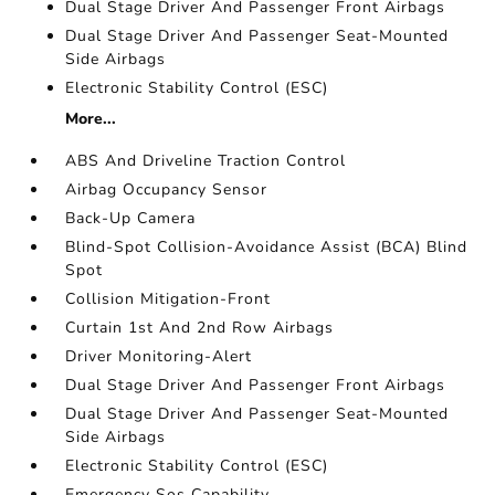
Dual Stage Driver And Passenger Front Airbags
Dual Stage Driver And Passenger Seat-Mounted
Side Airbags
Electronic Stability Control (ESC)
More...
ABS And Driveline Traction Control
Airbag Occupancy Sensor
Back-Up Camera
Blind-Spot Collision-Avoidance Assist (BCA) Blind
Spot
Collision Mitigation-Front
Curtain 1st And 2nd Row Airbags
Driver Monitoring-Alert
Dual Stage Driver And Passenger Front Airbags
Dual Stage Driver And Passenger Seat-Mounted
Side Airbags
Electronic Stability Control (ESC)
Emergency Sos Capability