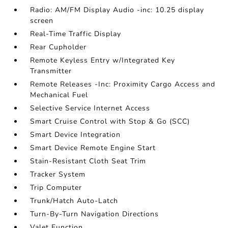
Radio: AM/FM Display Audio -inc: 10.25 display
screen
Real-Time Traffic Display
Rear Cupholder
Remote Keyless Entry w/Integrated Key
Transmitter
Remote Releases -Inc: Proximity Cargo Access and
Mechanical Fuel
Selective Service Internet Access
Smart Cruise Control with Stop & Go (SCC)
Smart Device Integration
Smart Device Remote Engine Start
Stain-Resistant Cloth Seat Trim
Tracker System
Trip Computer
Trunk/Hatch Auto-Latch
Turn-By-Turn Navigation Directions
Valet Function