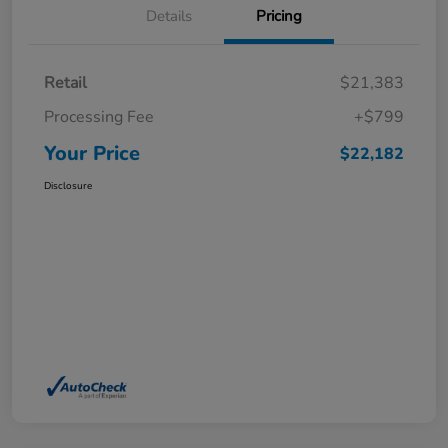
Details
Pricing
Retail
$21,383
Processing Fee
+$799
Your Price
$22,182
Disclosure