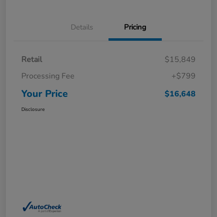
Details
Pricing
Retail
$15,849
Processing Fee
+$799
Your Price
$16,648
Disclosure