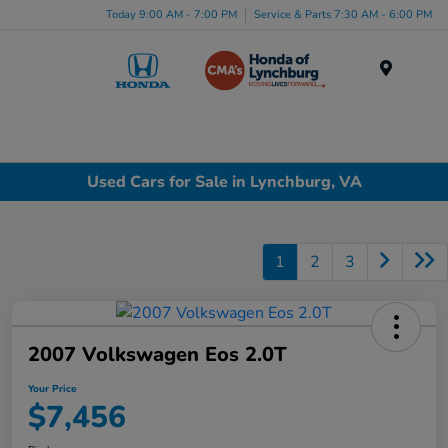
Today 9:00 AM - 7:00 PM
Service & Parts 7:30 AM - 6:00 PM
Menu
Used Cars for Sale in Lynchburg, VA
1
2
3
2007 Volkswagen Eos 2.0T
Your Price
$7,456