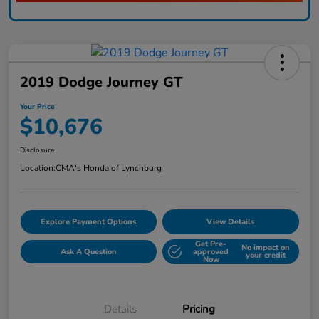
2019 Dodge Journey GT
Your Price
$10,676
Disclosure
Location:
CMA's Honda of Lynchburg
Explore Payment Options
View Details
Get Pre-
No impact on
Ask A Question
approved
your credit
Now
Details
Pricing