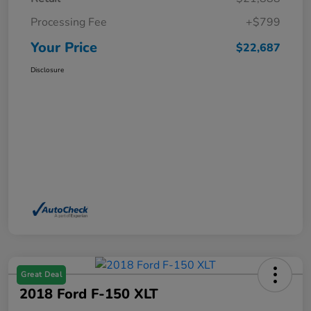
Processing Fee
+$799
Your Price
$22,687
Disclosure
Great Deal
2018 Ford F-150 XLT