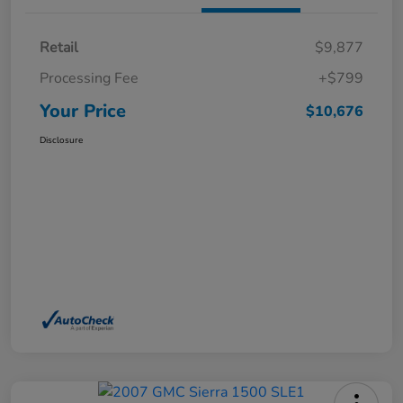
Retail
$9,877
Processing Fee
+$799
Your Price
$10,676
Disclosure