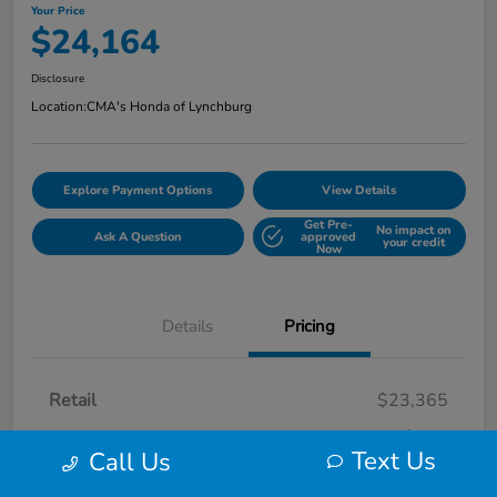
Your Price
$24,164
Disclosure
Location:
CMA's Honda of Lynchburg
Explore Payment Options
View Details
Get Pre-
No impact on
Ask A Question
approved
your credit
Now
Details
Pricing
Retail
$23,365
Processing Fee
+$799
Text Us
Call Us
Your Price
$24,164