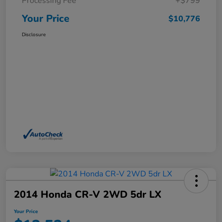
Processing Fee
+$799
Your Price
$10,776
Disclosure
2014 Honda CR-V 2WD 5dr LX
Your Price