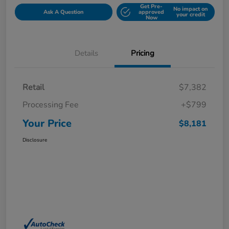
Get Pre-
No impact on
Ask A Question
approved
your credit
Now
Details
Pricing
Retail
$7,382
Processing Fee
+$799
Your Price
$8,181
Disclosure