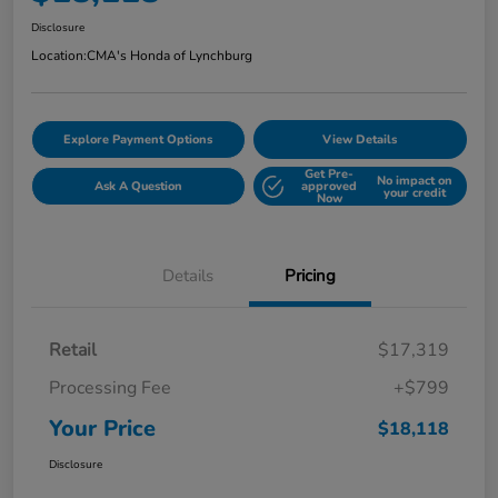
Disclosure
Location:
CMA's Honda of Lynchburg
Explore Payment Options
View Details
Get Pre-
No impact on
Ask A Question
approved
your credit
Now
Details
Pricing
Retail
$17,319
Processing Fee
+$799
Your Price
$18,118
Disclosure