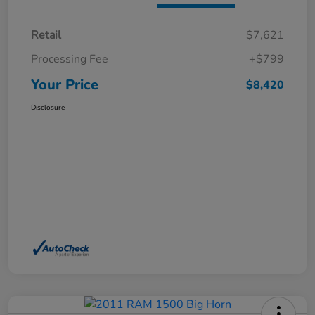
Retail
$7,621
Processing Fee
+$799
Your Price
$8,420
Disclosure