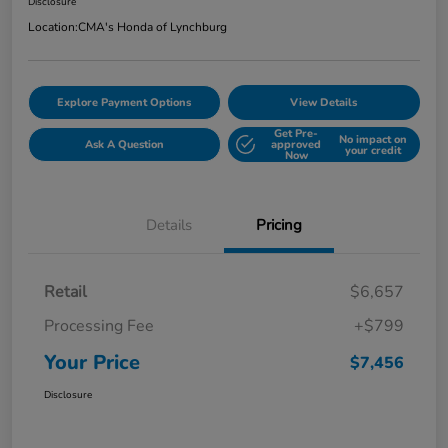
Disclosure
Location:
CMA's Honda of Lynchburg
Explore Payment Options
View Details
Get Pre-
No impact on
Ask A Question
approved
your credit
Now
Details
Pricing
Retail
$6,657
Processing Fee
+$799
Your Price
$7,456
Disclosure