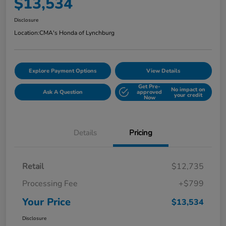
$13,534
Disclosure
Location:
CMA's Honda of Lynchburg
Explore Payment Options
View Details
Get Pre-
No impact on
Ask A Question
approved
your credit
Now
Details
Pricing
Retail
$12,735
Processing Fee
+$799
Your Price
$13,534
Disclosure