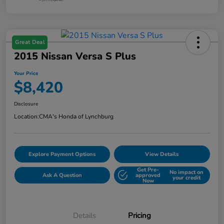
Great Deal
2015 Nissan Versa S Plus
Your Price
$8,420
Disclosure
Location:
CMA's Honda of Lynchburg
Explore Payment Options
View Details
Get Pre-
No impact on
Ask A Question
approved
your credit
Now
Details
Pricing