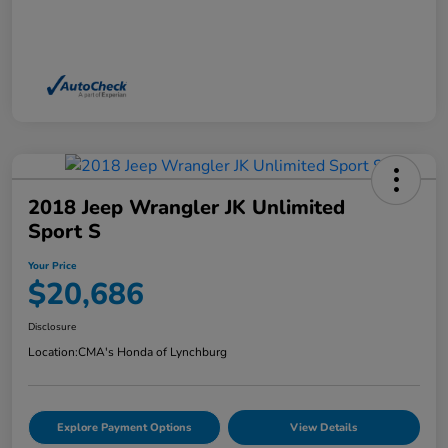
2018 Jeep Wrangler JK Unlimited
Sport S
Your Price
$20,686
Disclosure
Location:
CMA's Honda of Lynchburg
Explore Payment Options
View Details