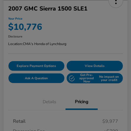
2007 GMC Sierra 1500 SLE1
Your Price
$10,776
Disclosure
Location:
CMA's Honda of Lynchburg
Explore Payment Options
View Details
Get Pre-
No impact on
Ask A Question
approved
your credit
Now
Details
Pricing
Retail
$9,977