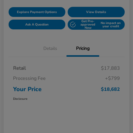
Explore Payment Options
View Details
Get Pre-
No impact on
Ask A Question
approved
your credit
Now
Details
Pricing
Retail
$17,883
Processing Fee
+$799
Your Price
$18,682
Disclosure