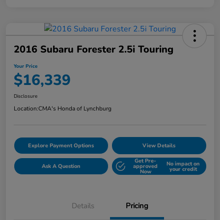
2016 Subaru Forester 2.5i Touring
Your Price
$16,339
Disclosure
Location:
CMA's Honda of Lynchburg
Explore Payment Options
View Details
Get Pre-
No impact on
Ask A Question
approved
your credit
Now
Details
Pricing