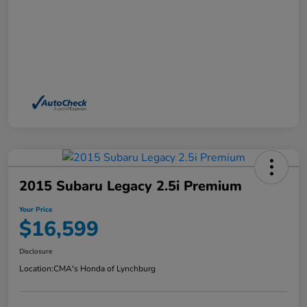
2015 Subaru Legacy 2.5i Premium
Your Price
$16,599
Disclosure
Location:
CMA's Honda of Lynchburg