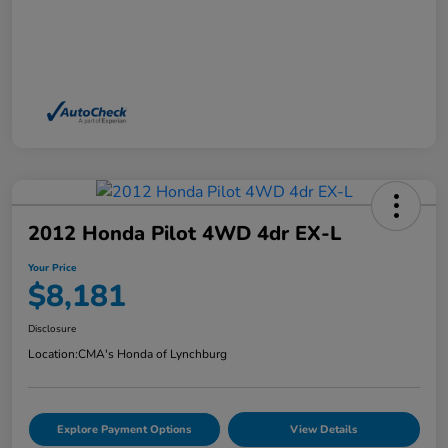
2012 Honda Pilot 4WD 4dr EX-L
Your Price
$8,181
Disclosure
Location:
CMA's Honda of Lynchburg
Explore Payment Options
View Details