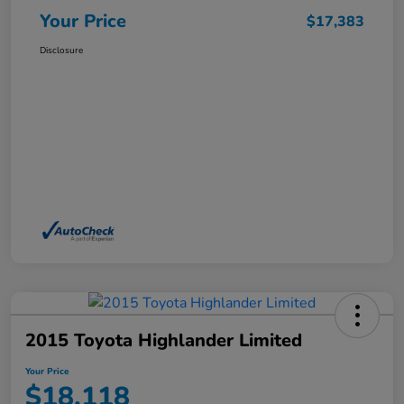
Your Price
$17,383
Disclosure
2015 Toyota Highlander Limited
Your Price
$18,118