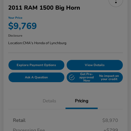
2011 RAM 1500 Big Horn
Your Price
$9,769
Disclosure
Location:
CMA's Honda of Lynchburg
Explore Payment Options
View Details
Get Pre-
No impact on
Ask A Question
approved
your credit
Now
Details
Pricing
Retail
$8,970
Processing Fee
+$799