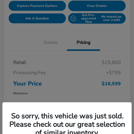
Explore Payment Options
View Details
Get Pre-
No impact on
Ask A Question
approved
your credit
Now
Details
Pricing
Retail
$15,800
Processing Fee
+$799
Your Price
$16,599
Disclosure
So sorry, this vehicle was just sold.
Please check out our great selection
of similar inventory.