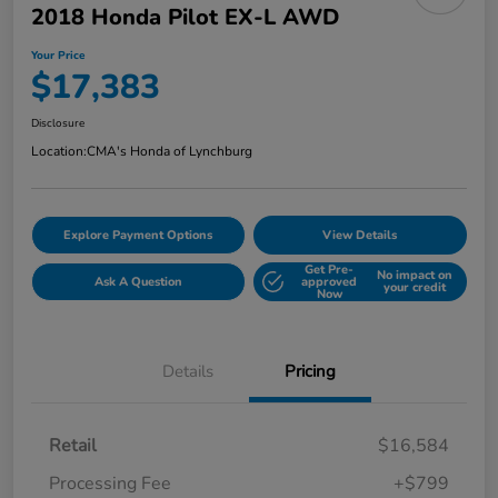
2018 Honda Pilot EX-L AWD
Your Price
$17,383
Disclosure
Location:
CMA's Honda of Lynchburg
Explore Payment Options
View Details
Get Pre-
No impact on
Ask A Question
approved
your credit
Now
Details
Pricing
Retail
$16,584
Processing Fee
+$799