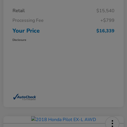
Retail
$15,540
Processing Fee
+$799
Your Price
$16,339
Disclosure