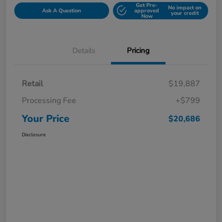
Get Pre-
No impact on
Ask A Question
approved
your credit
Now
Details
Pricing
Retail
$19,887
Processing Fee
+$799
Your Price
$20,686
Disclosure