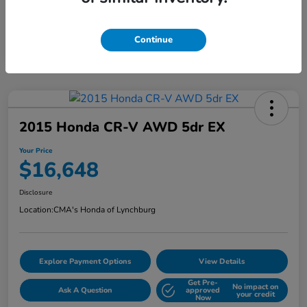
Continue
2015 Honda CR-V AWD 5dr EX
Your Price
$16,648
Disclosure
Location:
CMA's Honda of Lynchburg
Explore Payment Options
View Details
Get Pre-
No impact on
Ask A Question
approved
your credit
Now