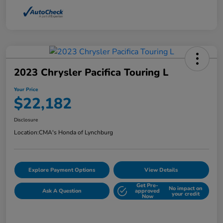
2023 Chrysler Pacifica Touring L
Your Price
$22,182
Disclosure
Location:
CMA's Honda of Lynchburg
Explore Payment Options
View Details
Get Pre-
No impact on
Ask A Question
approved
your credit
Now