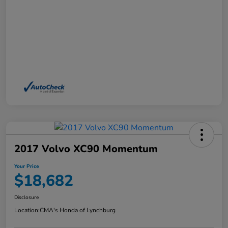
2017 Volvo XC90 Momentum
Your Price
$18,682
Disclosure
Location:
CMA's Honda of Lynchburg