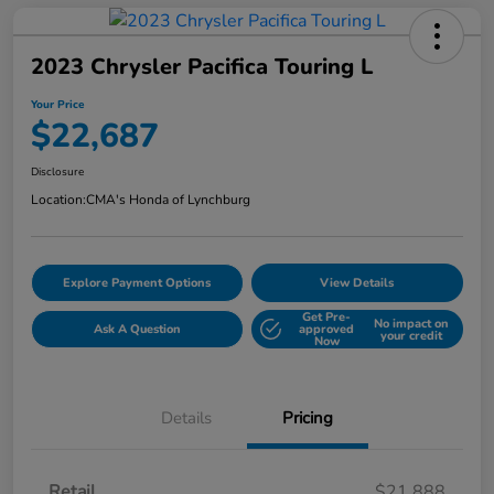
2023 Chrysler Pacifica Touring L
Your Price
$22,687
Disclosure
Location:
CMA's Honda of Lynchburg
Explore Payment Options
View Details
Get Pre-
No impact on
Ask A Question
approved
your credit
Now
Details
Pricing
Retail
$21,888