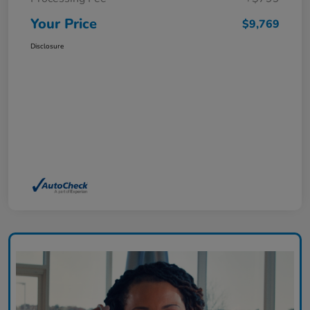
Your Price
$9,769
Disclosure