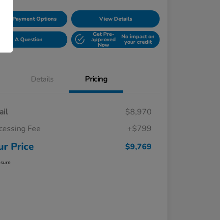
lore Payment Options
View Details
Get Pre-
No impact on
Ask A Question
approved
your credit
Now
Details
Pricing
ail
$8,970
cessing Fee
+$799
ur Price
$9,769
osure