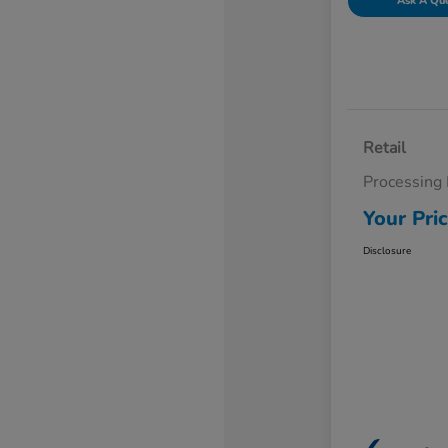
Ask A Qu
Retail
Processing
Your Pri
Disclosure