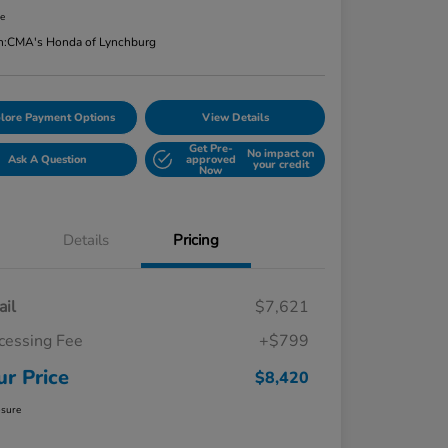
re
n:
CMA's Honda of Lynchburg
lore Payment Options
View Details
Get Pre-
No impact on
Ask A Question
approved
your credit
Now
Details
Pricing
ail
$7,621
cessing Fee
+$799
ur Price
$8,420
osure