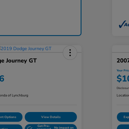
e Journey GT
200
Your Pri
6
$1
Disclosu
nda of Lynchburg
Locatio
nt Options
View Details
Exp
Get Pre-
No impact on