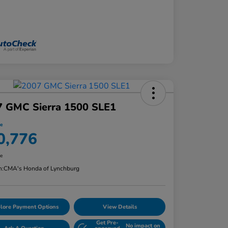
7 GMC Sierra 1500 SLE1
ce
0,776
re
n:
CMA's Honda of Lynchburg
lore Payment Options
View Details
Get Pre-
No impact on