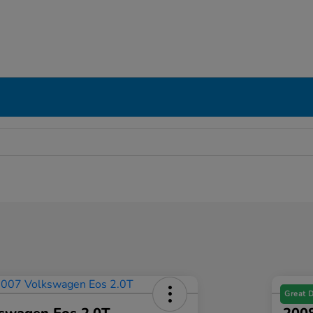
Great 