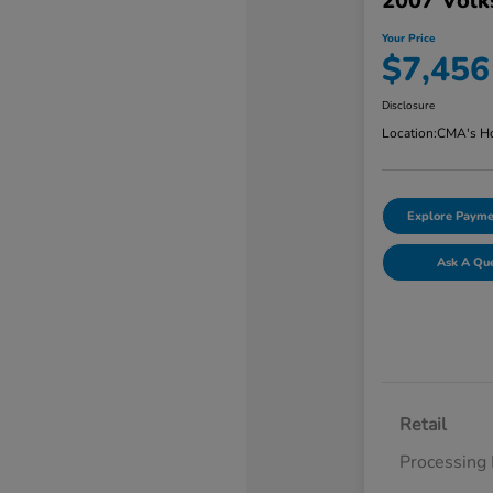
2007 Volk
Your Price
$7,456
Disclosure
Location:
CMA's Ho
Explore Payme
Ask A Qu
Retail
Processing