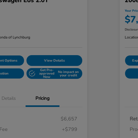
swagen Eos 2.0T
2008
Your Pri
$7
Disclosu
nda of Lynchburg
Locatio
nt Options
View Details
Exp
Get Pre-
No impact on
estion
approved
your credit
Now
Details
Pricing
$6,657
Ret
 Fee
+$799
Pro