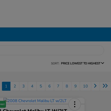
SORT:
PRICE LOWEST TO HIGHEST
1
2
3
4
5
6
7
8
9
10
Deal