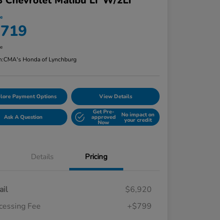
 Chevrolet Malibu LT W/2LT
ce
,719
re
n:
CMA's Honda of Lynchburg
lore Payment Options
View Details
Get Pre-
No impact on
Ask A Question
approved
your credit
Now
Details
Pricing
ail
$6,920
cessing Fee
+$799