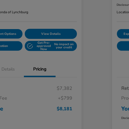
Disclosu
nda of Lynchburg
Locatio
nt Options
View Details
Exp
Get Pre-
No impact on
estion
approved
your credit
Now
Details
Pricing
$7,382
Ret
 Fee
+$799
Pro
ce
Yo
$8,181
Discl