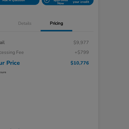
Ask A Question
approved
your credit
Now
Details
Pricing
ail
$9,977
cessing Fee
+$799
ur Price
$10,776
osure