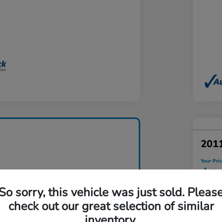
201
Your Pri
$9
So sorry, this vehicle was just sold. Pleas
Disclosu
check out our great selection of similar
Locatio
inventory.