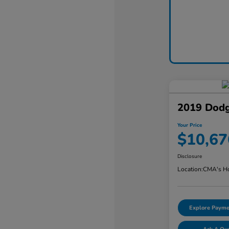
2019 Dodg
Your Price
$10,67
Disclosure
Location:
CMA's Ho
Explore Payme