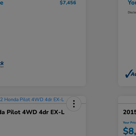
ce
Yo
$7,456
Discl
a Pilot 4WD 4dr EX-L
2015
Your Pri
$8