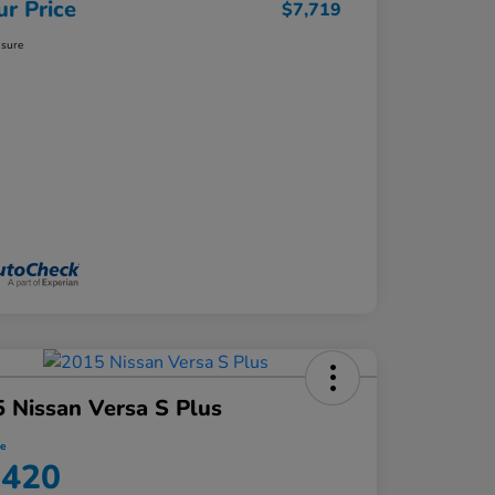
ur Price
$7,719
osure
 Nissan Versa S Plus
ce
,420