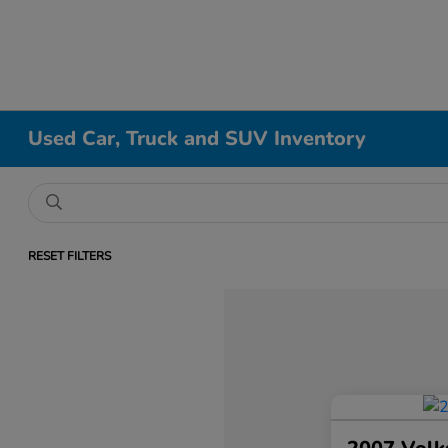
Used Car, Truck and SUV Inventory
RESET FILTERS