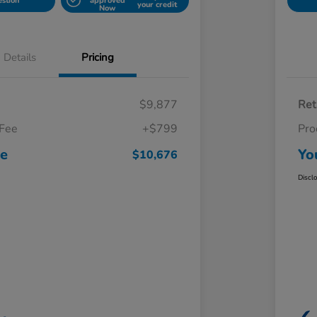
estion
approved
your credit
Now
Details
Pricing
$9,877
Ret
 Fee
+$799
Pro
ce
Yo
$10,676
Discl