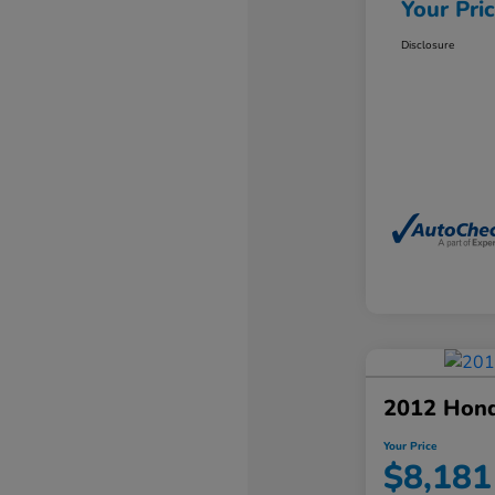
Your Pri
Disclosure
2012 Hond
Your Price
$8,181