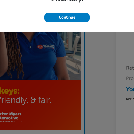
Exp
Continue
Ret
Pro
Yo
Discl