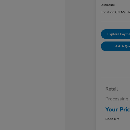
Disclosure
Location:
CMA's Ho
Explore Payme
Ask A Qu
Retail
Processing
Your Pri
Disclosure