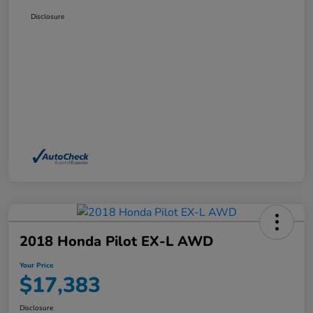
Disclosure
2018 Honda Pilot EX-L AWD
Your Price
$17,383
Disclosure