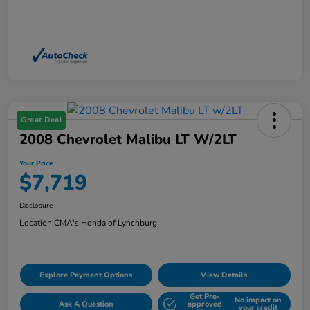
Great Deal
2008 Chevrolet Malibu LT W/2LT
Your Price
$7,719
Disclosure
Location:
CMA's Honda of Lynchburg
Explore Payment Options
View Details
Get Pre-
No impact on
Ask A Question
approved
your credit