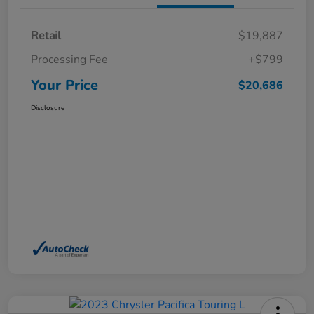
Retail
$19,887
Processing Fee
+$799
Your Price
$20,686
Disclosure