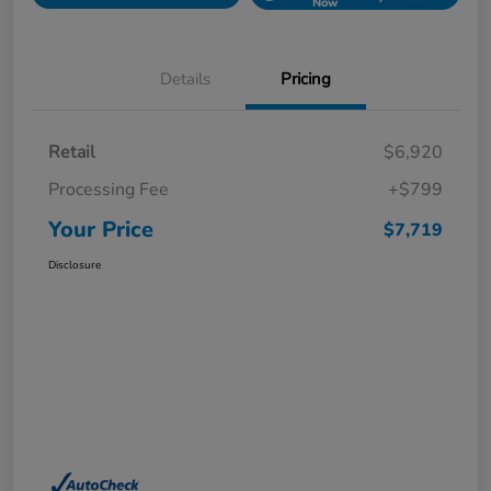
Now
Details
Pricing
Retail
$6,920
Processing Fee
+$799
Your Price
$7,719
Disclosure