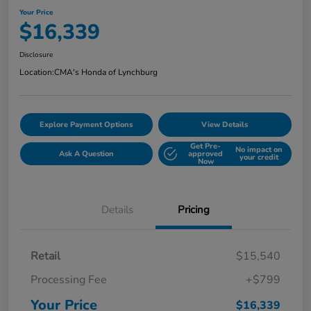
Your Price
$16,339
Disclosure
Location:
CMA's Honda of Lynchburg
Explore Payment Options
View Details
Get Pre-
No impact on
Ask A Question
approved
your credit
Now
Details
Pricing
Retail
$15,540
Processing Fee
+$799
Your Price
$16,339