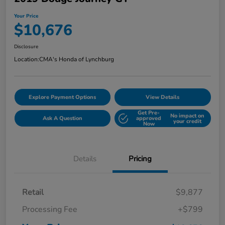
Your Price
$10,676
Disclosure
Location:
CMA's Honda of Lynchburg
Explore Payment Options
View Details
Get Pre-
No impact on
Ask A Question
approved
your credit
Now
Details
Pricing
Retail
$9,877
Processing Fee
+$799