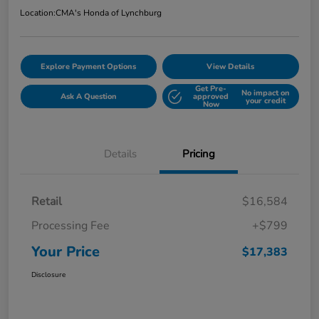
Location:
CMA's Honda of Lynchburg
Explore Payment Options
View Details
Get Pre-
No impact on
Ask A Question
approved
your credit
Now
Details
Pricing
Retail
$16,584
Processing Fee
+$799
Your Price
$17,383
Disclosure