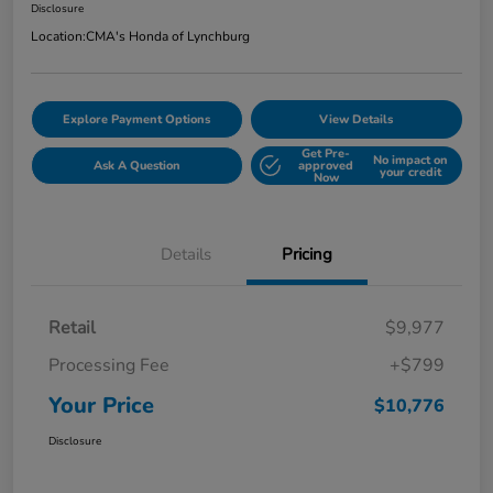
Disclosure
Location:
CMA's Honda of Lynchburg
Explore Payment Options
View Details
Get Pre-
No impact on
Ask A Question
approved
your credit
Now
Details
Pricing
Retail
$9,977
Processing Fee
+$799
Your Price
$10,776
Disclosure