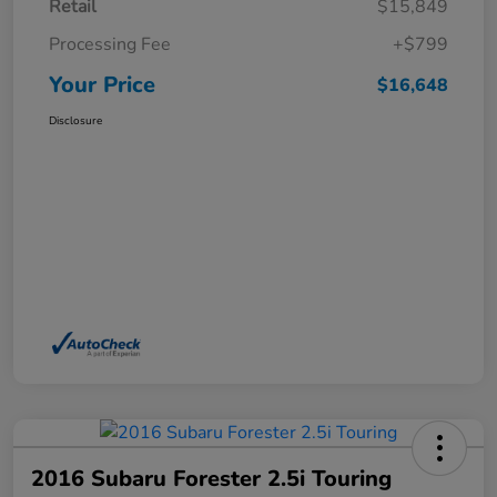
Retail
$15,849
Processing Fee
+$799
Your Price
$16,648
Disclosure
2016 Subaru Forester 2.5i Touring