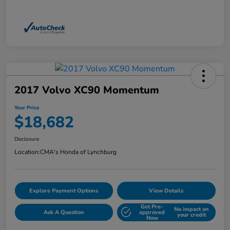
2017 Volvo XC90 Momentum
Your Price
$18,682
Disclosure
Location:
CMA's Honda of Lynchburg
Explore Payment Options
View Details
Get Pre-
No impact on
Ask A Question
approved
your credit
Now