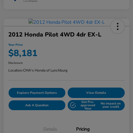
2012 Honda Pilot 4WD 4dr EX-L
Your Price
$8,181
Disclosure
Location:
CMA's Honda of Lynchburg
Explore Payment Options
View Details
Get Pre-
No impact on
Ask A Question
approved
your credit
Now
Details
Pricing