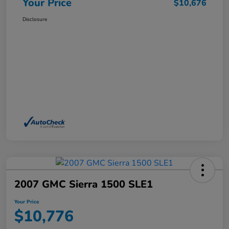
Your Price
$10,676
Disclosure
2007 GMC Sierra 1500 SLE1
Your Price
$10,776