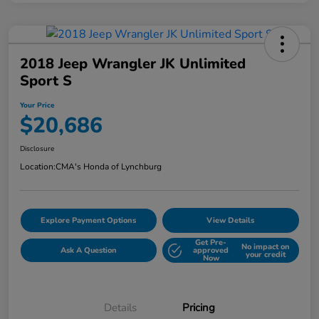
2018 Jeep Wrangler JK Unlimited
Sport S
Your Price
$20,686
Disclosure
Location:
CMA's Honda of Lynchburg
Explore Payment Options
View Details
Get Pre-
No impact on
Ask A Question
approved
your credit
Now
Details
Pricing