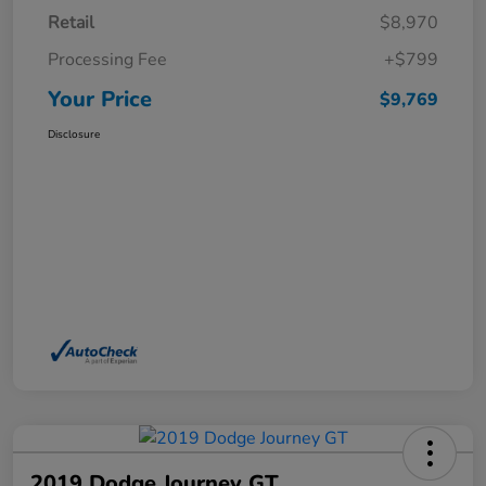
Retail
$8,970
Processing Fee
+$799
Your Price
$9,769
Disclosure
2019 Dodge Journey GT