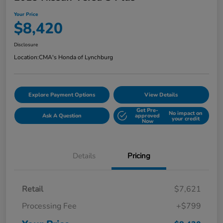
Your Price
$8,420
Disclosure
Location:
CMA's Honda of Lynchburg
Explore Payment Options
View Details
Get Pre-
No impact on
Ask A Question
approved
your credit
Now
Details
Pricing
Retail
$7,621
Processing Fee
+$799