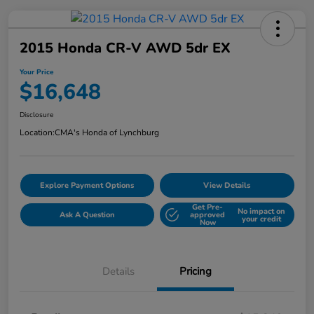
2015 Honda CR-V AWD 5dr EX
Your Price
$16,648
Disclosure
Location:
CMA's Honda of Lynchburg
Explore Payment Options
View Details
Get Pre-
No impact on
Ask A Question
approved
your credit
Now
Details
Pricing