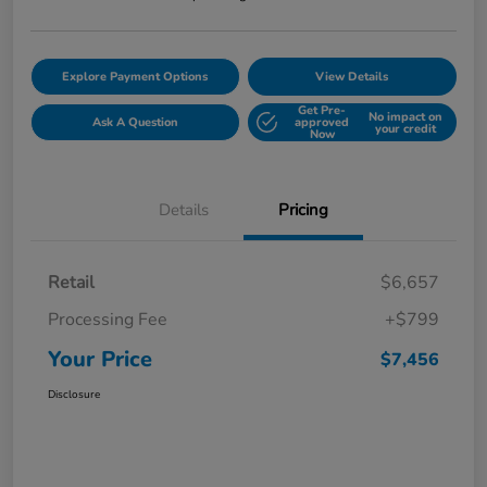
Explore Payment Options
View Details
Get Pre-
No impact on
Ask A Question
approved
your credit
Now
Details
Pricing
Retail
$6,657
Processing Fee
+$799
Your Price
$7,456
Disclosure