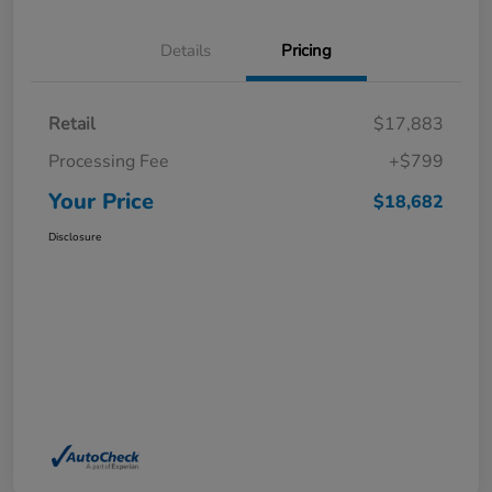
Details
Pricing
Retail
$17,883
Processing Fee
+$799
Your Price
$18,682
Disclosure