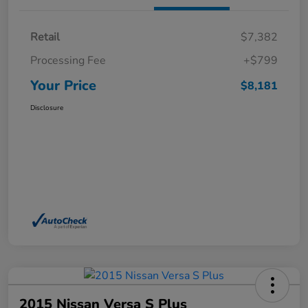
Retail
$7,382
Processing Fee
+$799
Your Price
$8,181
Disclosure
2015 Nissan Versa S Plus