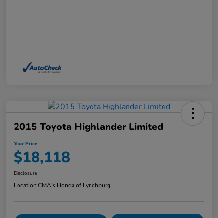
2015 Toyota Highlander Limited
Your Price
$18,118
Disclosure
Location:
CMA's Honda of Lynchburg