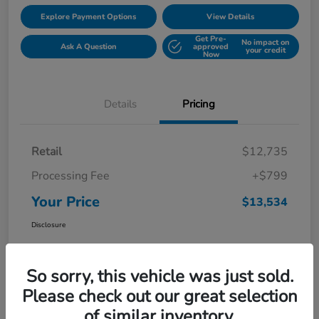
Explore Payment Options
View Details
Get Pre-
No impact on
Ask A Question
approved
your credit
Now
Details
Pricing
Retail
$12,735
Processing Fee
+$799
Your Price
$13,534
Disclosure
So sorry, this vehicle was just sold.
Please check out our great selection
of similar inventory.