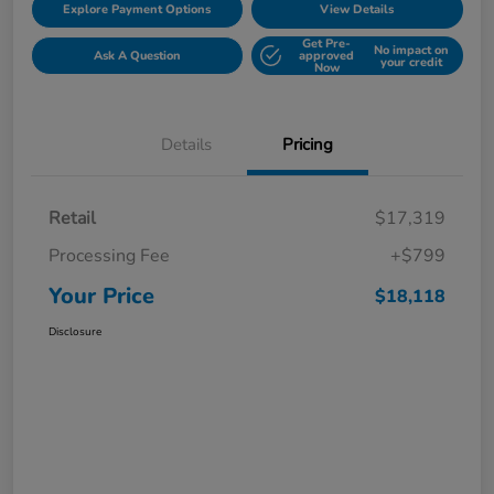
Explore Payment Options
View Details
Get Pre-
No impact on
Ask A Question
approved
your credit
Now
Details
Pricing
Retail
$17,319
Processing Fee
+$799
Your Price
$18,118
Disclosure