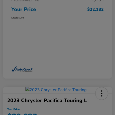
Processing Fee
+$799
Your Price
$22,182
Disclosure
2023 Chrysler Pacifica Touring L
Your Price