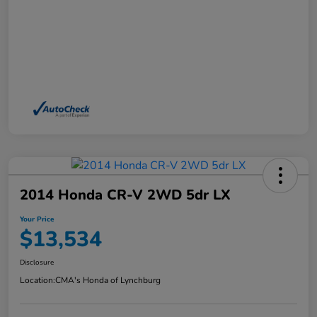
2014 Honda CR-V 2WD 5dr LX
Your Price
$13,534
Disclosure
Location:
CMA's Honda of Lynchburg