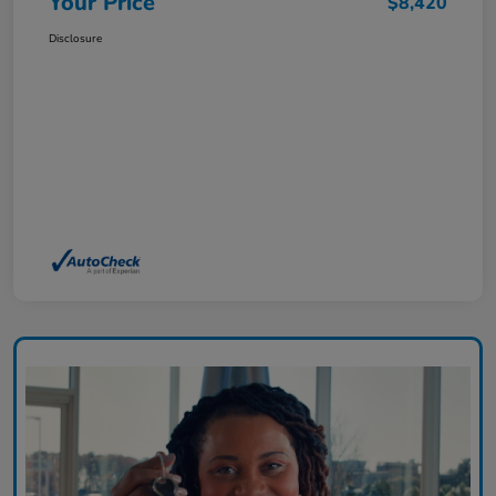
Your Price
$8,420
Disclosure