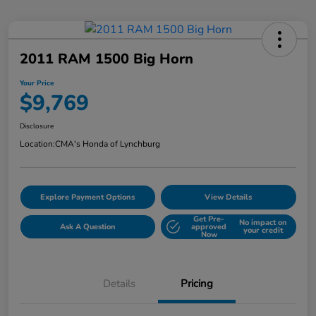
2011 RAM 1500 Big Horn
Your Price
$9,769
Disclosure
Location:
CMA's Honda of Lynchburg
Explore Payment Options
View Details
Get Pre-
No impact on
Ask A Question
approved
your credit
Now
Details
Pricing