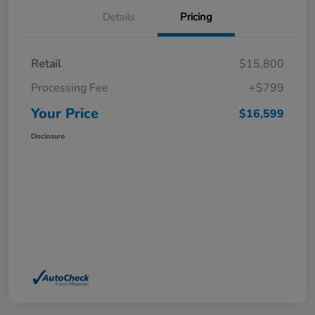
Details
Pricing
Retail
$15,800
Processing Fee
+$799
Your Price
$16,599
Disclosure