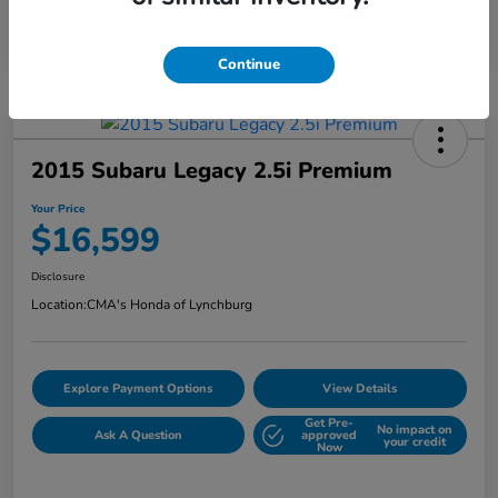
Continue
2015 Subaru Legacy 2.5i Premium
Your Price
$16,599
Disclosure
Location:
CMA's Honda of Lynchburg
Explore Payment Options
View Details
Get Pre-
No impact on
Ask A Question
approved
your credit
Now