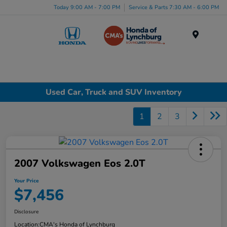
Today 9:00 AM - 7:00 PM
Service & Parts 7:30 AM - 6:00 PM
Menu
Used Car, Truck and SUV Inventory
1
2
3
2007 Volkswagen Eos 2.0T
Your Price
$7,456
Disclosure
Location:
CMA's Honda of Lynchburg