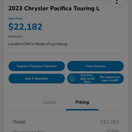
2023 Chrysler Pacifica Touring L
Your Price
$22,182
Disclosure
Location:
CMA's Honda of Lynchburg
Explore Payment Options
View Details
Get Pre-
No impact on
Ask A Question
approved
your credit
Now
Details
Pricing
Retail
$21,383