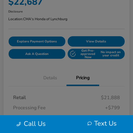
$22,687
Disclosure
Location:
CMA's Honda of Lynchburg
Explore Payment Options
View Details
Get Pre-
No impact on
Ask A Question
approved
your credit
Now
Details
Pricing
Retail
$21,888
Processing Fee
+$799
Your Price
$22,687
Text Us
Call Us
Disclosure