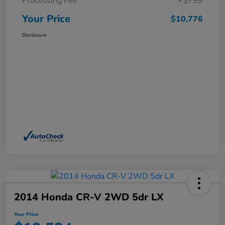
Processing Fee
+$799
Your Price
$10,776
Disclosure
2014 Honda CR-V 2WD 5dr LX
Your Price