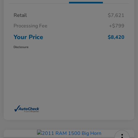
Retail
$7,621
Processing Fee
+$799
Your Price
$8,420
Disclosure