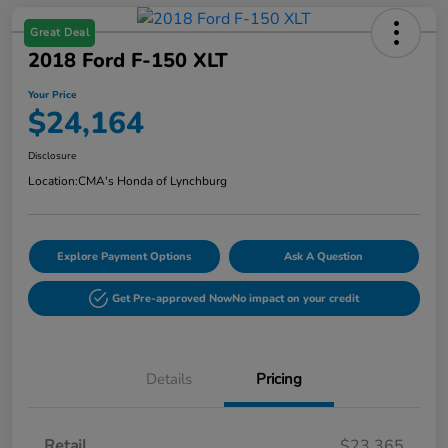
Great Deal
2018 Ford F-150 XLT
Your Price
$24,164
Disclosure
Location:
CMA's Honda of Lynchburg
Explore Payment Options
Ask A Question
Get Pre-approved Now
No impact on your credit
Details
Pricing
Retail
$23,365