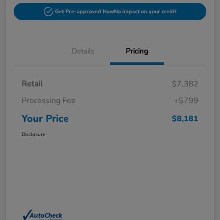
Get Pre-approved Now
No impact on your credit
Details
Pricing
Retail
$7,382
Processing Fee
+$799
Your Price
$8,181
Disclosure