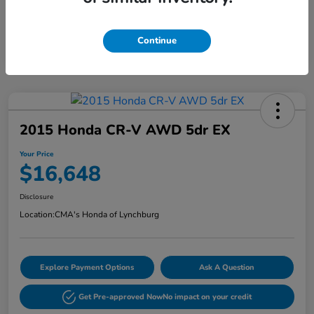
Continue
2015 Honda CR-V AWD 5dr EX
Your Price
$16,648
Disclosure
Location:
CMA's Honda of Lynchburg
Explore Payment Options
Ask A Question
Get Pre-approved Now
No impact on your credit