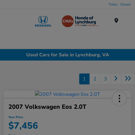
Today : Closed
Menu
Used Cars for Sale in Lynchburg, VA
1
2
3
2007 Volkswagen Eos 2.0T
Your Price
$7,456