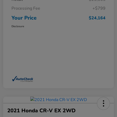
Processing Fee
+$799
Your Price
$24,164
Disclosure
2021 Honda CR-V EX 2WD