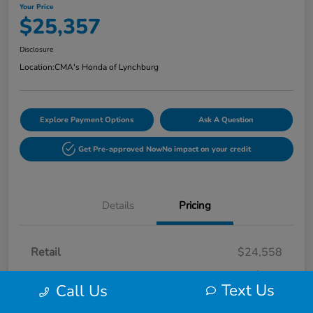
Your Price
$25,357
Disclosure
Location:
CMA's Honda of Lynchburg
Explore Payment Options
Ask A Question
Get Pre-approved Now
No impact on your credit
Details
Pricing
Retail
$24,558
Processing Fee
+$799
Text Us
Call Us
Your Price
$25,357