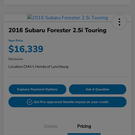
2016 Subaru Forester 2.5i Touring
Your Price
$16,339
Disclosure
Location:
CMA's Honda of Lynchburg
Explore Payment Options
Ask A Question
Get Pre-approved Now
No impact on your credit
Details
Pricing