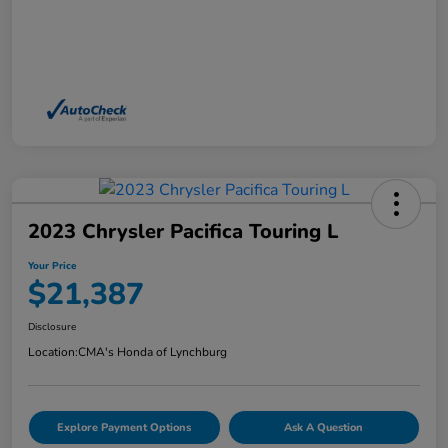
2023 Chrysler Pacifica Touring L
Your Price
$21,387
Disclosure
Location:
CMA's Honda of Lynchburg
Explore Payment Options
Ask A Question