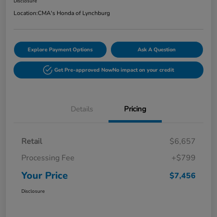
Disclosure
Location:
CMA's Honda of Lynchburg
Explore Payment Options
Ask A Question
Get Pre-approved Now
No impact on your credit
Details
Pricing
Retail
$6,657
Processing Fee
+$799
Your Price
$7,456
Disclosure