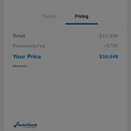
Details
Pricing
Retail
$15,849
Processing Fee
+$799
Your Price
$16,648
Disclosure