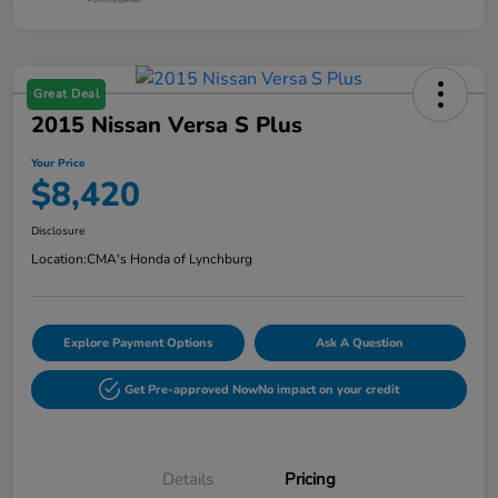
Great Deal
2015 Nissan Versa S Plus
Your Price
$8,420
Disclosure
Location:
CMA's Honda of Lynchburg
Explore Payment Options
Ask A Question
Get Pre-approved Now
No impact on your credit
Details
Pricing