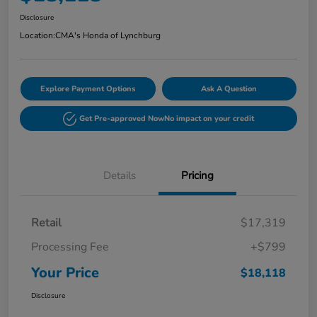
Disclosure
Location:
CMA's Honda of Lynchburg
Explore Payment Options
Ask A Question
Get Pre-approved Now
No impact on your credit
Details
Pricing
Retail
$17,319
Processing Fee
+$799
Your Price
$18,118
Disclosure