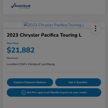
2023 Chrysler Pacifica Touring L
Your Price
$21,882
Disclosure
Location:
CMA's Honda of Lynchburg
Explore Payment Options
Ask A Question
Get Pre-approved Now
No impact on your credit