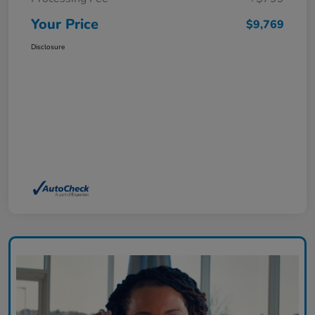
Your Price
$9,769
Disclosure