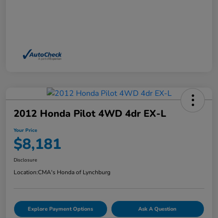
2012 Honda Pilot 4WD 4dr EX-L
Your Price
$8,181
Disclosure
Location:
CMA's Honda of Lynchburg
Explore Payment Options
Ask A Question