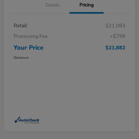
Details
Pricing
Retail
$21,083
Processing Fee
+$799
Your Price
$21,882
Disclosure