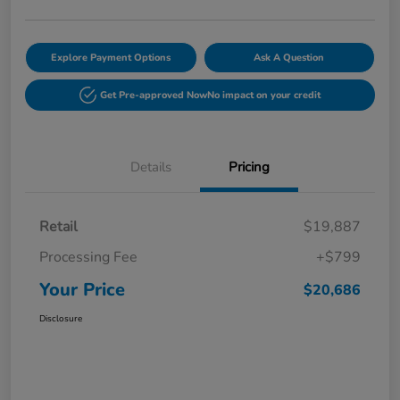
Explore Payment Options
Ask A Question
Get Pre-approved Now
No impact on your credit
Details
Pricing
Retail
$19,887
Processing Fee
+$799
Your Price
$20,686
Disclosure