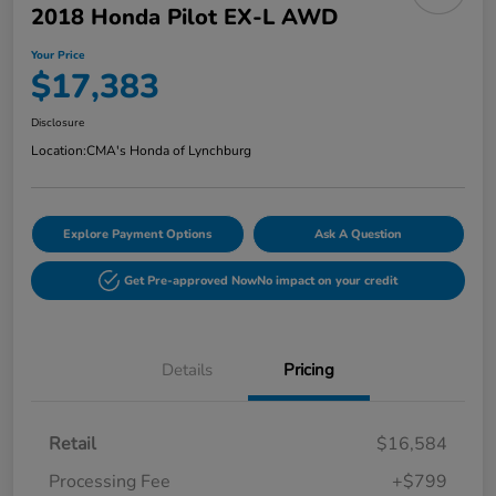
2018 Honda Pilot EX-L AWD
Your Price
$17,383
Disclosure
Location:
CMA's Honda of Lynchburg
Explore Payment Options
Ask A Question
Get Pre-approved Now
No impact on your credit
Details
Pricing
Retail
$16,584
Processing Fee
+$799