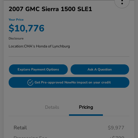
2007 GMC Sierra 1500 SLE1
Your Price
$10,776
Disclosure
Location:
CMA's Honda of Lynchburg
Explore Payment Options
Ask A Question
Get Pre-approved Now
No impact on your credit
Details
Pricing
Retail
$9,977