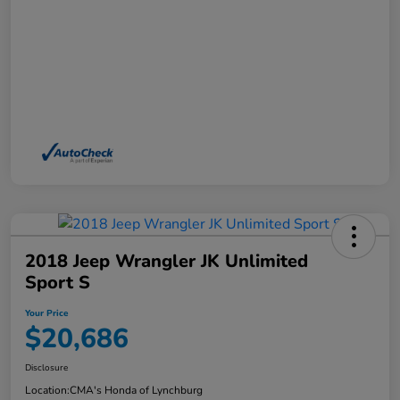
2018 Jeep Wrangler JK Unlimited
Sport S
Your Price
$20,686
Disclosure
Location:
CMA's Honda of Lynchburg