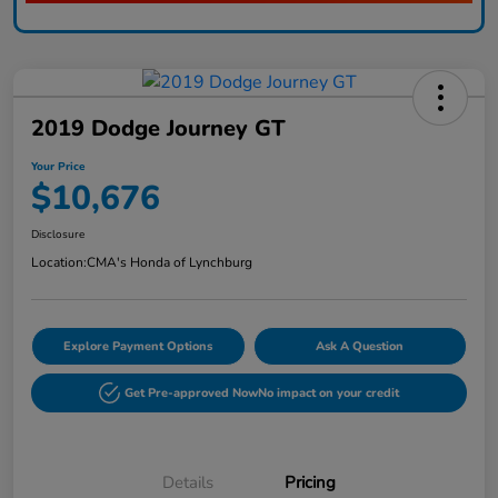
2019 Dodge Journey GT
Your Price
$10,676
Disclosure
Location:
CMA's Honda of Lynchburg
Explore Payment Options
Ask A Question
Get Pre-approved Now
No impact on your credit
Details
Pricing