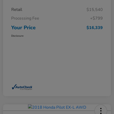
Retail
$15,540
Processing Fee
+$799
Your Price
$16,339
Disclosure