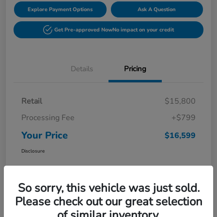
Explore Payment Options
Ask A Question
Get Pre-approved Now
No impact on your credit
Details
Pricing
Retail
$15,800
Processing Fee
+$799
Your Price
$16,599
Disclosure
So sorry, this vehicle was just sold.
Please check out our great selection
of similar inventory.