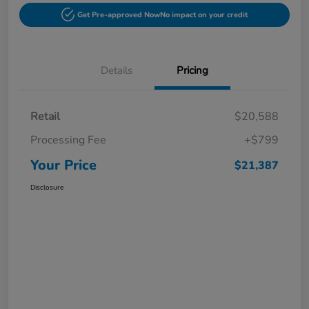
Get Pre-approved Now
No impact on your credit
Details
Pricing
Retail
$20,588
Processing Fee
+$799
Your Price
$21,387
Disclosure