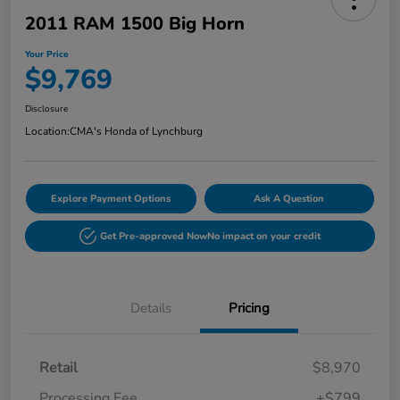
2011 RAM 1500 Big Horn
Your Price
$9,769
Disclosure
Location:
CMA's Honda of Lynchburg
Explore Payment Options
Ask A Question
Get Pre-approved Now
No impact on your credit
Details
Pricing
Retail
$8,970
Processing Fee
+$799