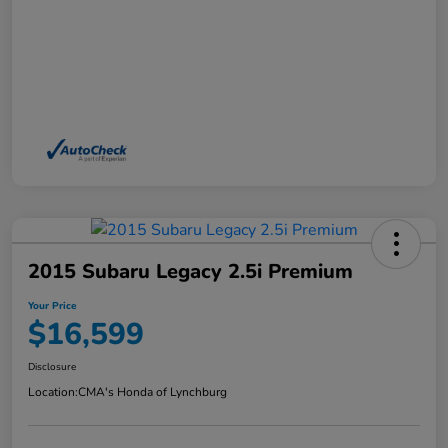
2015 Subaru Legacy 2.5i Premium
Your Price
$16,599
Disclosure
Location:
CMA's Honda of Lynchburg