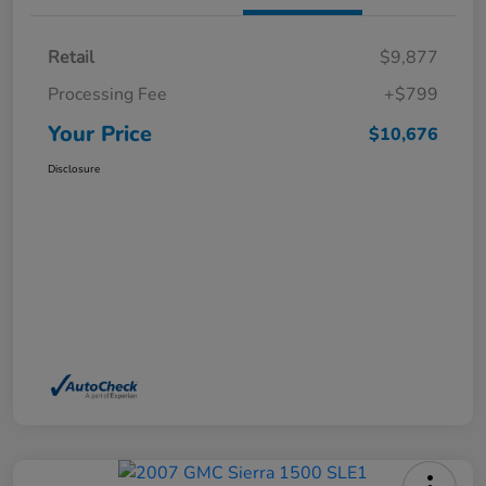
Retail
$9,877
Processing Fee
+$799
Your Price
$10,676
Disclosure