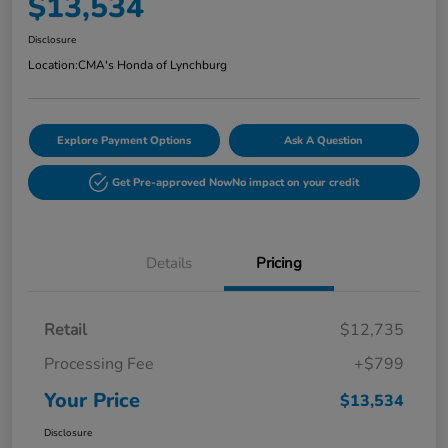
$13,534
Disclosure
Location:
CMA's Honda of Lynchburg
Explore Payment Options
Ask A Question
Get Pre-approved Now
No impact on your credit
Details
Pricing
Retail
$12,735
Processing Fee
+$799
Your Price
$13,534
Disclosure