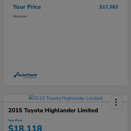
Your Price
$17,383
Disclosure
2015 Toyota Highlander Limited
Your Price
$18,118