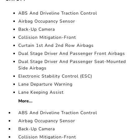
ABS And Driveline Traction Control
Airbag Occupancy Sensor
Back-Up Camera
Collision Mitigation-Front
Curtain 1st And 2nd Row Airbags
Dual Stage Driver And Passenger Front Airbags
Dual Stage Driver And Passenger Seat-Mounted
Side Airbags
Electronic Stability Control (ESC)
Lane Departure Warning
Lane Keeping Assist
More...
ABS And Driveline Traction Control
Airbag Occupancy Sensor
Back-Up Camera
Collision Mitigation-Front