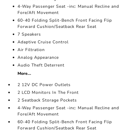
4-Way Passenger Seat -inc: Manual Recline and
Fore/Aft Movement
60-40 Folding Split-Bench Front Facing Flip
Forward Cushion/Seatback Rear Seat
7 Speakers
Adaptive Cruise Control
Air Filtration
Analog Appearance
Audio Theft Deterrent
More...
2 12V DC Power Outlets
2 LCD Monitors In The Front
2 Seatback Storage Pockets
4-Way Passenger Seat -inc: Manual Recline and
Fore/Aft Movement
60-40 Folding Split-Bench Front Facing Flip
Forward Cushion/Seatback Rear Seat