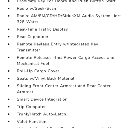
Proximity Key For Doors And Push Button Start
Radio w/Seek-Scan
Radio: AM/FM/CD/HD/SiriusXM Audio System -inc:
328-Watts
Real-Time Traffic Display
Rear Cupholder
Remote Keyless Entry w/Integrated Key
Transmitter
Remote Releases -Inc: Power Cargo Access and
Mechanical Fuel
Roll-Up Cargo Cover
Seats w/Vinyl Back Material
Sliding Front Center Armrest and Rear Center
Armrest
Smart Device Integration
Trip Computer
Trunk/Hatch Auto-Latch
Valet Function