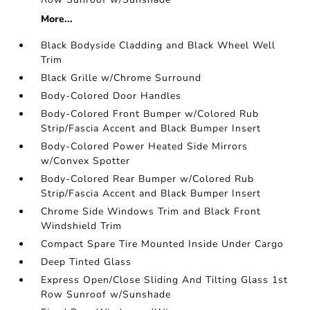
More...
Black Bodyside Cladding and Black Wheel Well
Trim
Black Grille w/Chrome Surround
Body-Colored Door Handles
Body-Colored Front Bumper w/Colored Rub
Strip/Fascia Accent and Black Bumper Insert
Body-Colored Power Heated Side Mirrors
w/Convex Spotter
Body-Colored Rear Bumper w/Colored Rub
Strip/Fascia Accent and Black Bumper Insert
Chrome Side Windows Trim and Black Front
Windshield Trim
Compact Spare Tire Mounted Inside Under Cargo
Deep Tinted Glass
Express Open/Close Sliding And Tilting Glass 1st
Row Sunroof w/Sunshade