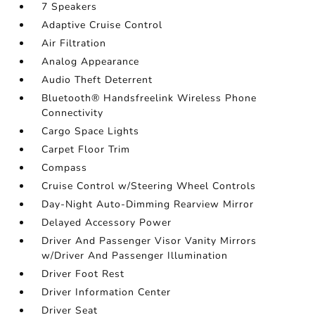
7 Speakers
Adaptive Cruise Control
Air Filtration
Analog Appearance
Audio Theft Deterrent
Bluetooth® Handsfreelink Wireless Phone
Connectivity
Cargo Space Lights
Carpet Floor Trim
Compass
Cruise Control w/Steering Wheel Controls
Day-Night Auto-Dimming Rearview Mirror
Delayed Accessory Power
Driver And Passenger Visor Vanity Mirrors
w/Driver And Passenger Illumination
Driver Foot Rest
Driver Information Center
Driver Seat