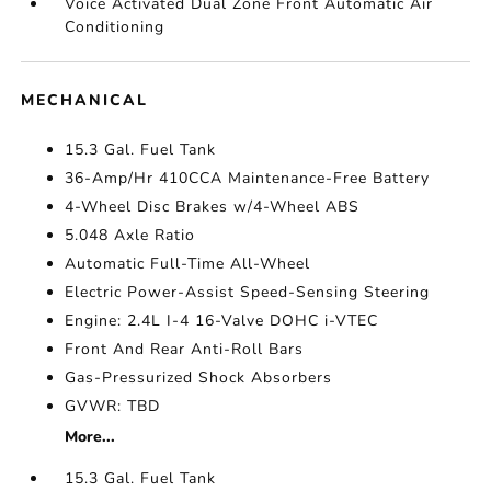
Voice Activated Dual Zone Front Automatic Air
Conditioning
MECHANICAL
15.3 Gal. Fuel Tank
36-Amp/Hr 410CCA Maintenance-Free Battery
4-Wheel Disc Brakes w/4-Wheel ABS
5.048 Axle Ratio
Automatic Full-Time All-Wheel
Electric Power-Assist Speed-Sensing Steering
Engine: 2.4L I-4 16-Valve DOHC i-VTEC
Front And Rear Anti-Roll Bars
Gas-Pressurized Shock Absorbers
GVWR: TBD
More...
15.3 Gal. Fuel Tank