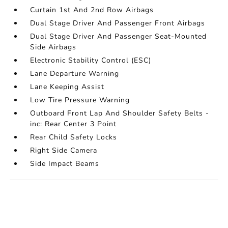
Curtain 1st And 2nd Row Airbags
Dual Stage Driver And Passenger Front Airbags
Dual Stage Driver And Passenger Seat-Mounted
Side Airbags
Electronic Stability Control (ESC)
Lane Departure Warning
Lane Keeping Assist
Low Tire Pressure Warning
Outboard Front Lap And Shoulder Safety Belts -
inc: Rear Center 3 Point
Rear Child Safety Locks
Right Side Camera
Side Impact Beams