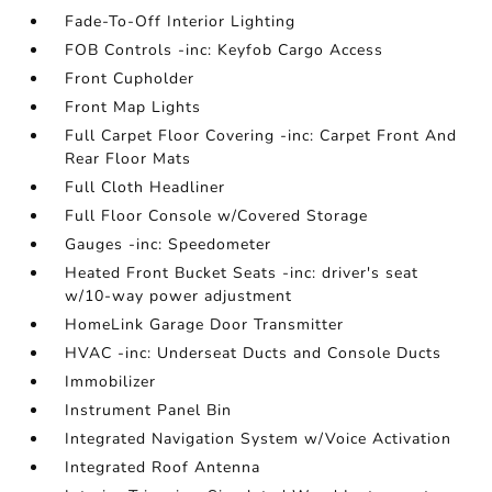
Fade-To-Off Interior Lighting
FOB Controls -inc: Keyfob Cargo Access
Front Cupholder
Front Map Lights
Full Carpet Floor Covering -inc: Carpet Front And
Rear Floor Mats
Full Cloth Headliner
Full Floor Console w/Covered Storage
Gauges -inc: Speedometer
Heated Front Bucket Seats -inc: driver's seat
w/10-way power adjustment
HomeLink Garage Door Transmitter
HVAC -inc: Underseat Ducts and Console Ducts
Immobilizer
Instrument Panel Bin
Integrated Navigation System w/Voice Activation
Integrated Roof Antenna