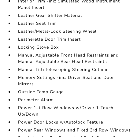
Interior Trim -inc: Simulated Wood Instrument
Panel Insert
Leather Gear Shifter Material
Leather Seat Trim
Leather/Metal-Look Steering Wheel
Leatherette Door Trim Insert
Locking Glove Box
Manual Adjustable Front Head Restraints and
Manual Adjustable Rear Head Restraints
Manual Tilt/Telescoping Steering Column
Memory Settings -inc: Driver Seat and Door
Mirrors
Outside Temp Gauge
Perimeter Alarm
Power 1st Row Windows w/Driver 1-Touch
Up/Down
Power Door Locks w/Autolock Feature
Power Rear Windows and Fixed 3rd Row Windows