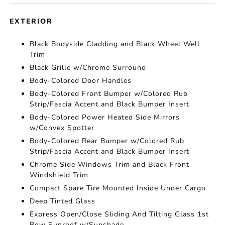
EXTERIOR
Black Bodyside Cladding and Black Wheel Well
Trim
Black Grille w/Chrome Surround
Body-Colored Door Handles
Body-Colored Front Bumper w/Colored Rub
Strip/Fascia Accent and Black Bumper Insert
Body-Colored Power Heated Side Mirrors
w/Convex Spotter
Body-Colored Rear Bumper w/Colored Rub
Strip/Fascia Accent and Black Bumper Insert
Chrome Side Windows Trim and Black Front
Windshield Trim
Compact Spare Tire Mounted Inside Under Cargo
Deep Tinted Glass
Express Open/Close Sliding And Tilting Glass 1st
Row Sunroof w/Sunshade