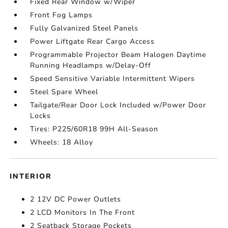
Fixed Rear Window w/Wiper
Front Fog Lamps
Fully Galvanized Steel Panels
Power Liftgate Rear Cargo Access
Programmable Projector Beam Halogen Daytime
Running Headlamps w/Delay-Off
Speed Sensitive Variable Intermittent Wipers
Steel Spare Wheel
Tailgate/Rear Door Lock Included w/Power Door
Locks
Tires: P225/60R18 99H All-Season
Wheels: 18 Alloy
INTERIOR
2 12V DC Power Outlets
2 LCD Monitors In The Front
2 Seatback Storage Pockets