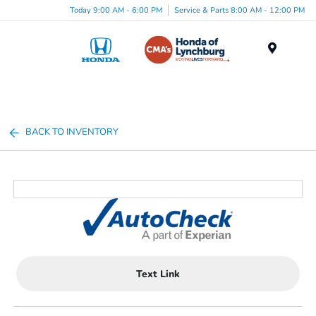
Today 9:00 AM - 6:00 PM
Service & Parts 8:00 AM - 12:00 PM
Menu
BACK TO INVENTORY
Text Link