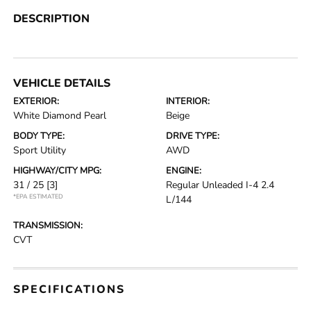
DESCRIPTION
VEHICLE DETAILS
EXTERIOR:
INTERIOR:
White Diamond Pearl
Beige
BODY TYPE:
DRIVE TYPE:
Sport Utility
AWD
HIGHWAY/CITY MPG:
ENGINE:
31 / 25
[3]
Regular Unleaded I-4 2.4
*EPA ESTIMATED
L/144
TRANSMISSION:
CVT
SPECIFICATIONS