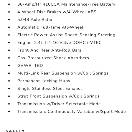
36-Amp/Hr 410CCA Maintenance-Free Battery
4-Wheel Disc Brakes w/4-Wheel ABS
5.048 Axle Ratio
Automatic Full-Time All-Wheel
Electric Power-Assist Speed-Sensing Steering
Engine: 2.4L I-4 16-Valve DOHC i-VTEC
Front And Rear Anti-Roll Bars
Gas-Pressurized Shock Absorbers
GVWR: TBD
Multi-Link Rear Suspension w/Coil Springs
Permanent Locking Hubs
Single Stainless Steel Exhaust
Strut Front Suspension w/Coil Springs
Transmission w/Driver Selectable Mode
Transmission: Continuously Variable w/Sport Mode
SAFETY