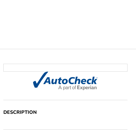
DESCRIPTION