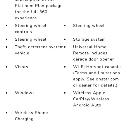
Platinum Plan package
for the full 360L
experience
Steering wheel
Steering wheel
controls
Steering wheel
Storage system
Theft-deterrent system
Universal Home
vehicle
Remote includes
garage door opener
Visors
Wi-Fi Hotspot capable
(Terms and limitations
apply. See onstar.com
or dealer for details.)
Windows
Wireless Apple
CarPlay/Wireless
Android Auto
Wireless Phone
Charging