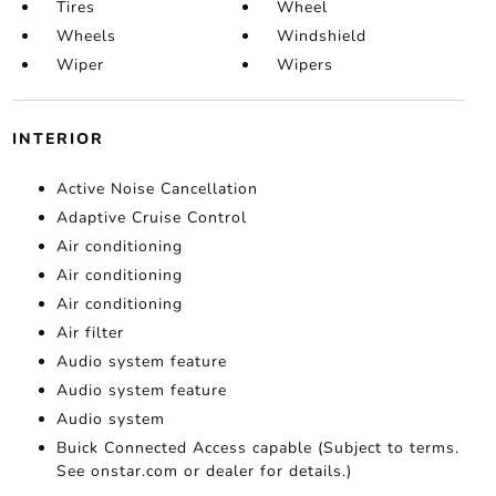
Tires
Wheel
Wheels
Windshield
Wiper
Wipers
INTERIOR
Active Noise Cancellation
Adaptive Cruise Control
Air conditioning
Air conditioning
Air conditioning
Air filter
Audio system feature
Audio system feature
Audio system
Buick Connected Access capable (Subject to terms.
See onstar.com or dealer for details.)