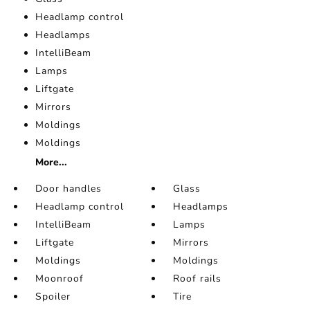
Headlamp control
Headlamps
IntelliBeam
Lamps
Liftgate
Mirrors
Moldings
Moldings
More...
Door handles
Glass
Headlamp control
Headlamps
IntelliBeam
Lamps
Liftgate
Mirrors
Moldings
Moldings
Moonroof
Roof rails
Spoiler
Tire