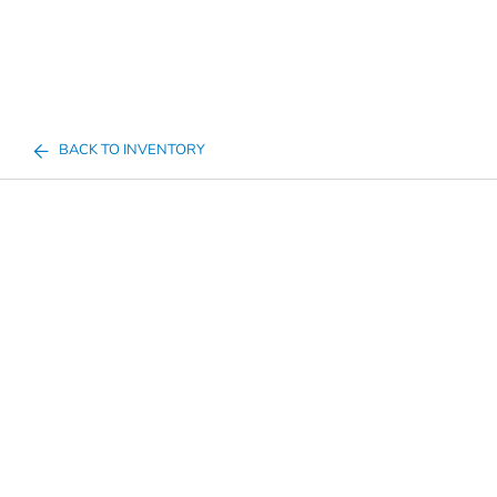
BACK TO INVENTORY