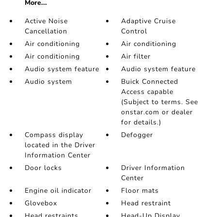
More...
Active Noise
Adaptive Cruise
Cancellation
Control
Air conditioning
Air conditioning
Air conditioning
Air filter
Audio system feature
Audio system feature
Audio system
Buick Connected
Access capable
(Subject to terms. See
onstar.com or dealer
for details.)
Compass display
Defogger
located in the Driver
Information Center
Door locks
Driver Information
Center
Engine oil indicator
Floor mats
Glovebox
Head restraint
Head restraints
Head-Up Display