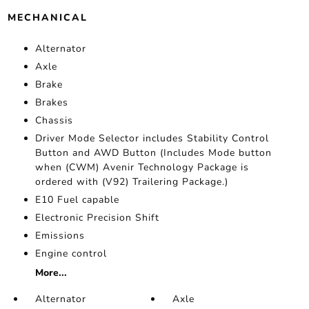
MECHANICAL
Alternator
Axle
Brake
Brakes
Chassis
Driver Mode Selector includes Stability Control
Button and AWD Button (Includes Mode button
when (CWM) Avenir Technology Package is
ordered with (V92) Trailering Package.)
E10 Fuel capable
Electronic Precision Shift
Emissions
Engine control
More...
Alternator
Axle