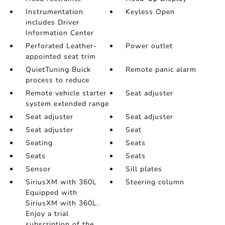
Instrumentation
Keyless Open
includes Driver
Information Center
Perforated Leather-
Power outlet
appointed seat trim
QuietTuning Buick
Remote panic alarm
process to reduce
Remote vehicle starter
Seat adjuster
system extended range
Seat adjuster
Seat adjuster
Seat adjuster
Seat
Seating
Seats
Seats
Seats
Sensor
Sill plates
SiriusXM with 360L
Steering column
Equipped with
SiriusXM with 360L.
Enjoy a trial
subscription of the