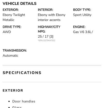
VEHICLE DETAILS
EXTERIOR:
INTERIOR:
BODY TYPE:
Ebony Twilight
Ebony with Ebony
Sport Utility
Metallic
interior accents
DRIVE TYPE:
HIGHWAY/CITY
ENGINE:
MPG:
AWD
Gas V6 3.6L/
25 / 17
[3]
*EPA ESTIMATED
TRANSMISSION:
Automatic
SPECIFICATIONS
EXTERIOR
Door handles
Glass