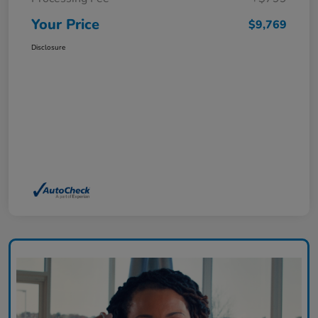
Your Price
$9,769
Disclosure