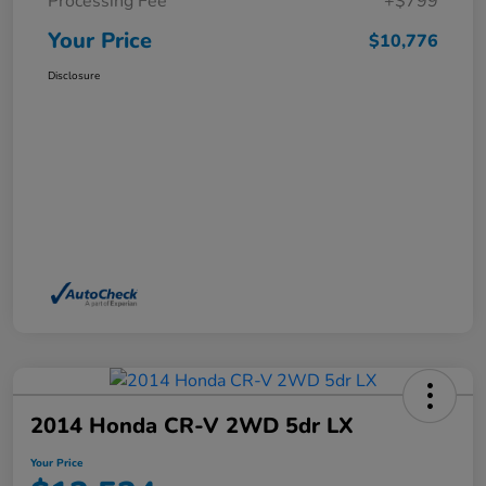
Processing Fee
+$799
Your Price
$10,776
Disclosure
2014 Honda CR-V 2WD 5dr LX
Your Price