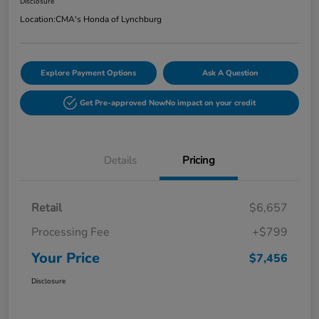
Disclosure
Location:
CMA's Honda of Lynchburg
Explore Payment Options
Ask A Question
Get Pre-approved Now
No impact on your credit
Details
Pricing
Retail
$6,657
Processing Fee
+$799
Your Price
$7,456
Disclosure