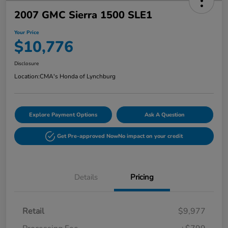
2007 GMC Sierra 1500 SLE1
Your Price
$10,776
Disclosure
Location:
CMA's Honda of Lynchburg
Explore Payment Options
Ask A Question
Get Pre-approved Now
No impact on your credit
Details
Pricing
Retail
$9,977