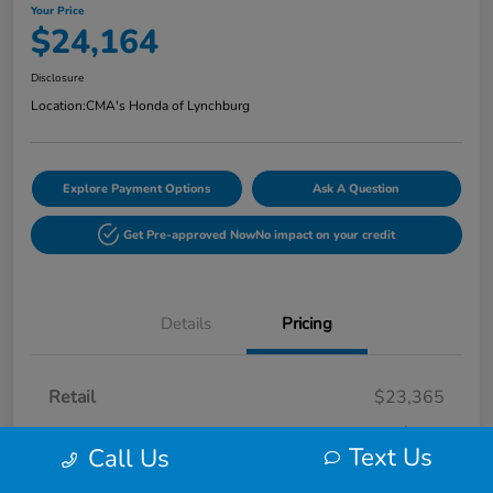
Your Price
$24,164
Disclosure
Location:
CMA's Honda of Lynchburg
Explore Payment Options
Ask A Question
Get Pre-approved Now
No impact on your credit
Details
Pricing
Retail
$23,365
Processing Fee
+$799
Text Us
Call Us
Your Price
$24,164