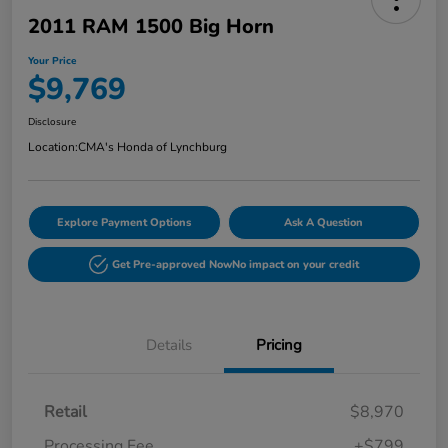
2011 RAM 1500 Big Horn
Your Price
$9,769
Disclosure
Location:
CMA's Honda of Lynchburg
Explore Payment Options
Ask A Question
Get Pre-approved Now
No impact on your credit
Details
Pricing
Retail
$8,970
Processing Fee
+$799