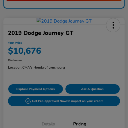
2019 Dodge Journey GT
Your Price
$10,676
Disclosure
Location:
CMA's Honda of Lynchburg
Explore Payment Options
Ask A Question
Get Pre-approved Now
No impact on your credit
Details
Pricing