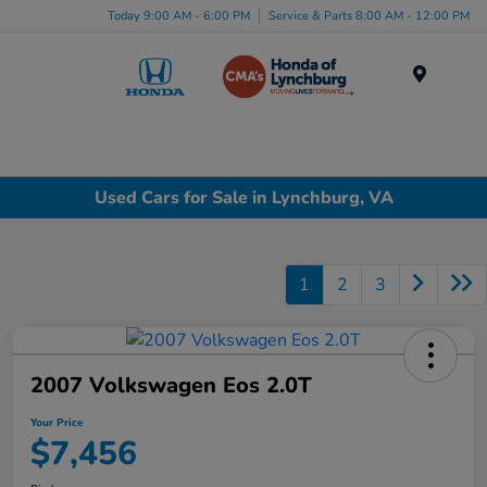
Today 9:00 AM - 6:00 PM
Service & Parts 8:00 AM - 12:00 PM
Menu
Used Cars for Sale in Lynchburg, VA
1
2
3
2007 Volkswagen Eos 2.0T
Your Price
$7,456