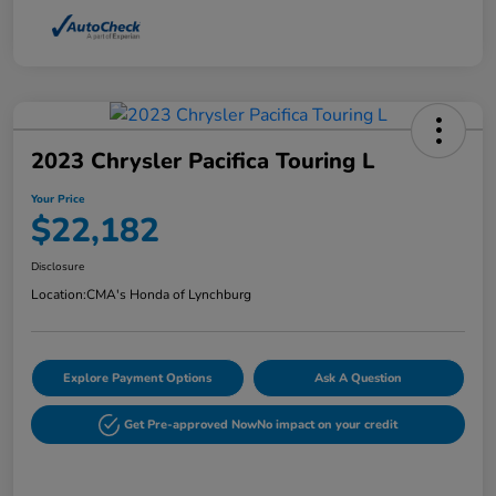
2023 Chrysler Pacifica Touring L
Your Price
$22,182
Disclosure
Location:
CMA's Honda of Lynchburg
Explore Payment Options
Ask A Question
Get Pre-approved Now
No impact on your credit