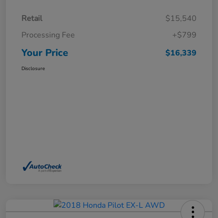
Retail
$15,540
Processing Fee
+$799
Your Price
$16,339
Disclosure