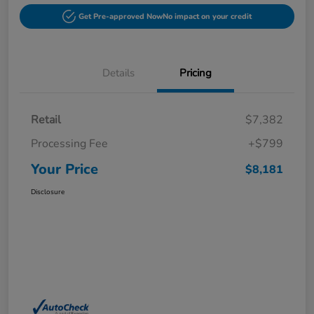
Get Pre-approved Now
No impact on your credit
Details
Pricing
Retail
$7,382
Processing Fee
+$799
Your Price
$8,181
Disclosure