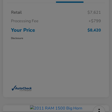
Retail
$7,621
Processing Fee
+$799
Your Price
$8,420
Disclosure