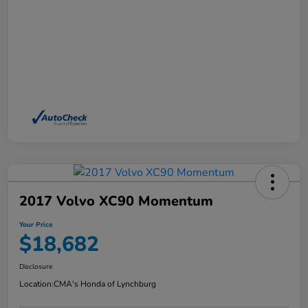
2017 Volvo XC90 Momentum
Your Price
$18,682
Disclosure
Location:
CMA's Honda of Lynchburg