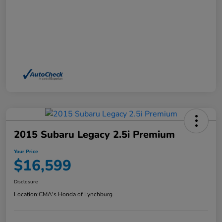
2015 Subaru Legacy 2.5i Premium
Your Price
$16,599
Disclosure
Location:
CMA's Honda of Lynchburg