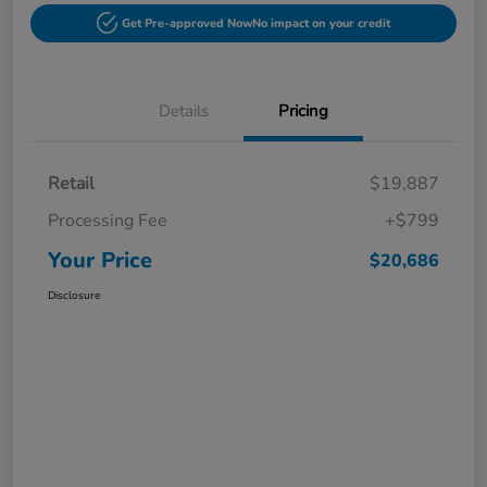
Get Pre-approved Now
No impact on your credit
Details
Pricing
Retail
$19,887
Processing Fee
+$799
Your Price
$20,686
Disclosure