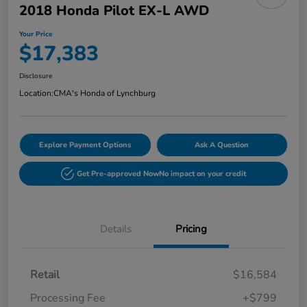
2018 Honda Pilot EX-L AWD
Your Price
$17,383
Disclosure
Location:
CMA's Honda of Lynchburg
Explore Payment Options
Ask A Question
Get Pre-approved Now
No impact on your credit
Details
Pricing
Retail
$16,584
Processing Fee
+$799