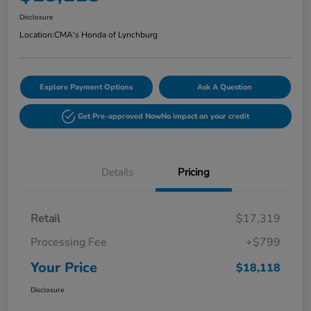
Disclosure
Location:
CMA's Honda of Lynchburg
Explore Payment Options
Ask A Question
Get Pre-approved Now
No impact on your credit
Details
Pricing
Retail
$17,319
Processing Fee
+$799
Your Price
$18,118
Disclosure