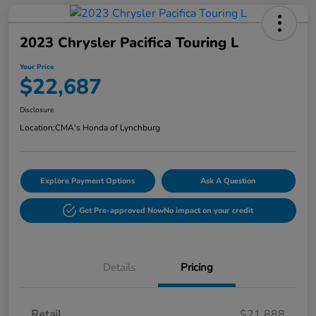
2023 Chrysler Pacifica Touring L
Your Price
$22,687
Disclosure
Location:
CMA's Honda of Lynchburg
Explore Payment Options
Ask A Question
Get Pre-approved Now
No impact on your credit
Details
Pricing
Retail
$21,888