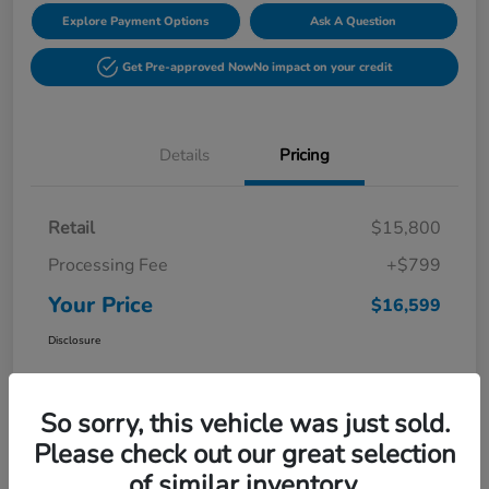
Explore Payment Options
Ask A Question
Get Pre-approved Now
No impact on your credit
Details
Pricing
Retail
$15,800
Processing Fee
+$799
Your Price
$16,599
Disclosure
So sorry, this vehicle was just sold.
Please check out our great selection
of similar inventory.