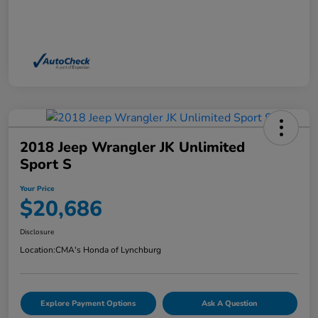
2018 Jeep Wrangler JK Unlimited
Sport S
Your Price
$20,686
Disclosure
Location:
CMA's Honda of Lynchburg
Explore Payment Options
Ask A Question