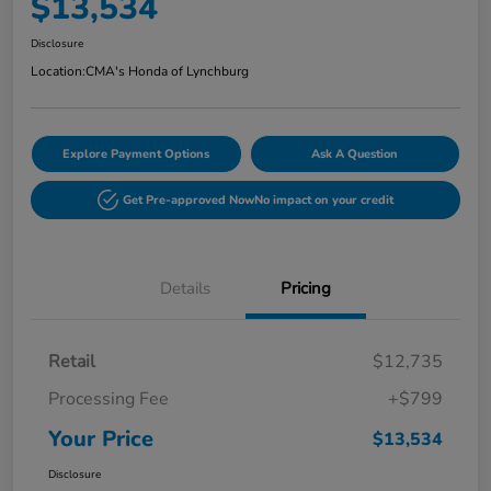
$13,534
Disclosure
Location:
CMA's Honda of Lynchburg
Explore Payment Options
Ask A Question
Get Pre-approved Now
No impact on your credit
Details
Pricing
Retail
$12,735
Processing Fee
+$799
Your Price
$13,534
Disclosure