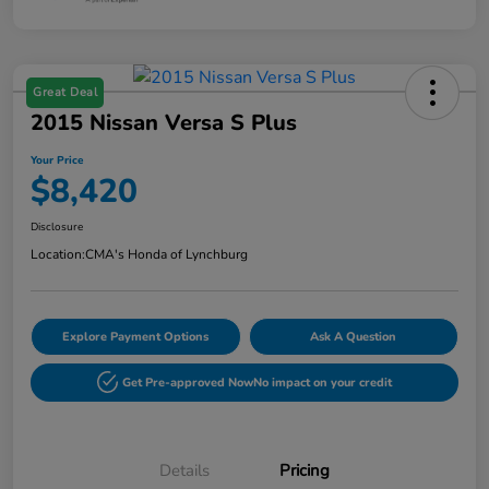
Great Deal
2015 Nissan Versa S Plus
Your Price
$8,420
Disclosure
Location:
CMA's Honda of Lynchburg
Explore Payment Options
Ask A Question
Get Pre-approved Now
No impact on your credit
Details
Pricing