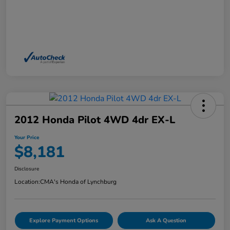
2012 Honda Pilot 4WD 4dr EX-L
Your Price
$8,181
Disclosure
Location:
CMA's Honda of Lynchburg
Explore Payment Options
Ask A Question