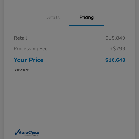
Details
Pricing
Retail
$15,849
Processing Fee
+$799
Your Price
$16,648
Disclosure