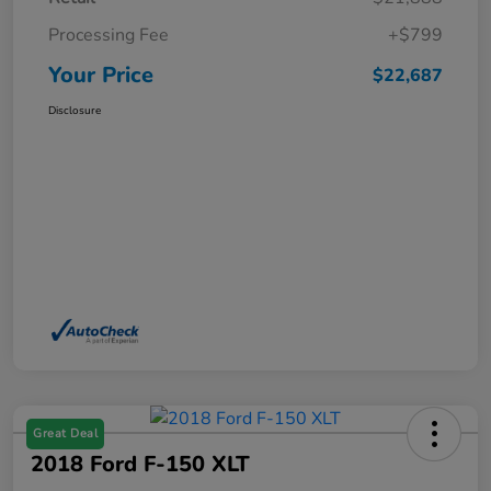
Processing Fee
+$799
Your Price
$22,687
Disclosure
Great Deal
2018 Ford F-150 XLT