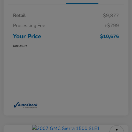
Retail
$9,877
Processing Fee
+$799
Your Price
$10,676
Disclosure