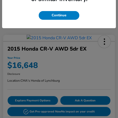
Continue
2015 Honda CR-V AWD 5dr EX
Your Price
$16,648
Disclosure
Location:
CMA's Honda of Lynchburg
Explore Payment Options
Ask A Question
Get Pre-approved Now
No impact on your credit