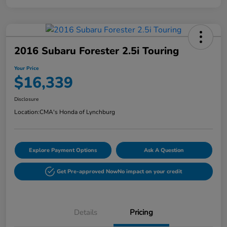
2016 Subaru Forester 2.5i Touring
Your Price
$16,339
Disclosure
Location:
CMA's Honda of Lynchburg
Explore Payment Options
Ask A Question
Get Pre-approved Now
No impact on your credit
Details
Pricing