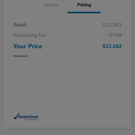
Details
Pricing
Retail
$21,383
Processing Fee
+$799
Your Price
$22,182
Disclosure