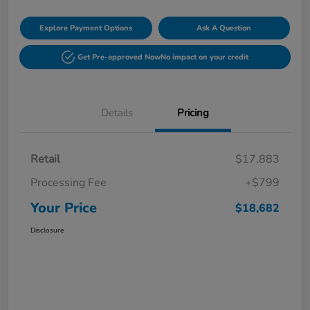
Explore Payment Options
Ask A Question
Get Pre-approved Now
No impact on your credit
Details
Pricing
Retail
$17,883
Processing Fee
+$799
Your Price
$18,682
Disclosure