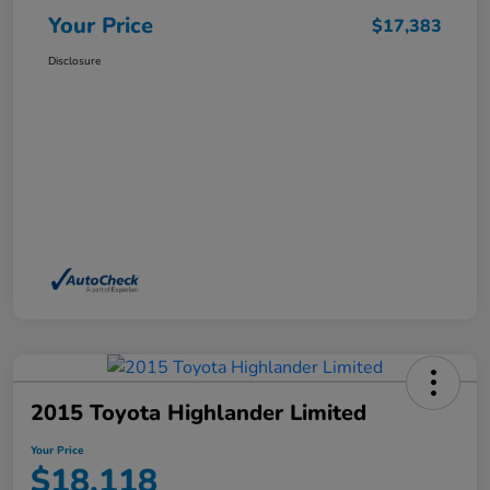
Your Price
$17,383
Disclosure
2015 Toyota Highlander Limited
Your Price
$18,118