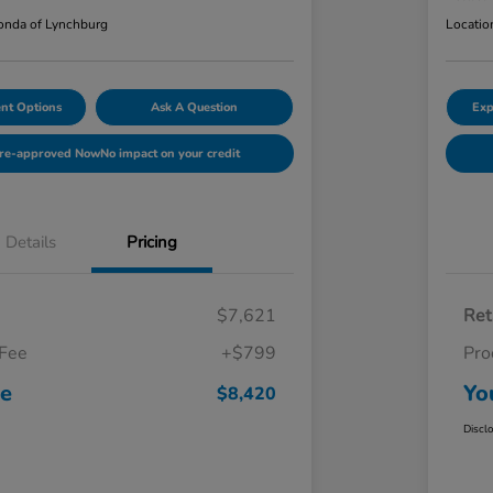
nda of Lynchburg
Locatio
nt Options
Ask A Question
Exp
Pre-approved Now
No impact on your credit
Details
Pricing
$7,621
Ret
 Fee
+$799
Pro
ce
Yo
$8,420
Discl