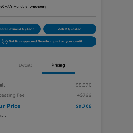
n:
CMA's Honda of Lynchburg
lore Payment Options
Ask A Question
Get Pre-approved Now
No impact on your credit
Details
Pricing
ail
$8,970
cessing Fee
+$799
ur Price
$9,769
osure