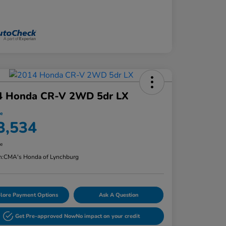
4 Honda CR-V 2WD 5dr LX
ce
3,534
re
n:
CMA's Honda of Lynchburg
lore Payment Options
Ask A Question
Get Pre-approved Now
No impact on your credit