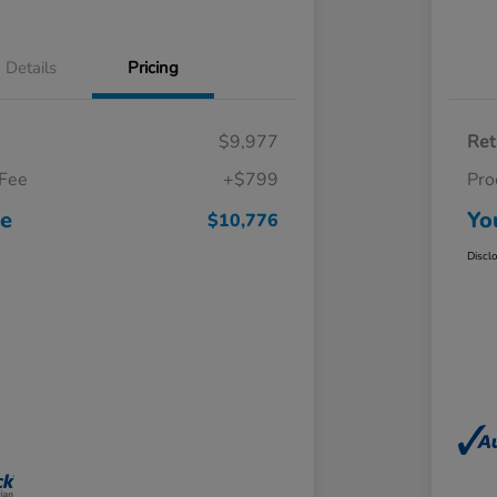
Details
Pricing
$9,977
Ret
 Fee
+$799
Pro
ce
Yo
$10,776
Discl