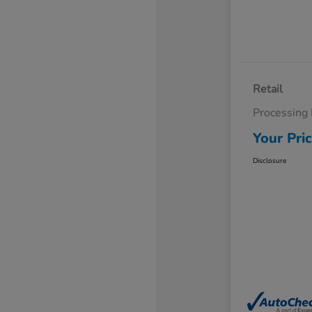
Retail
Processing
Your Pri
Disclosure