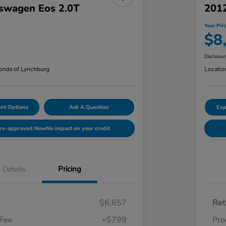
swagen Eos 2.0T
201
Your Pri
$8
Disclosu
nda of Lynchburg
Locatio
nt Options
Ask A Question
Exp
Pre-approved Now
No impact on your credit
Details
Pricing
$6,657
Ret
 Fee
+$799
Pro