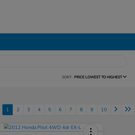
SORT:
PRICE LOWEST TO HIGHEST
1
2
3
4
5
6
7
8
9
10