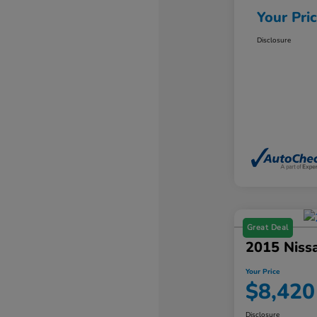
Your Pri
Disclosure
Great Deal
2015 Niss
Your Price
$8,420
Disclosure