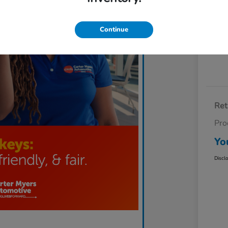
Exp
Continue
Ret
Pro
Yo
Discl