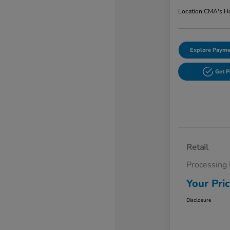
Location:
CMA's Ho
Explore Payme
Get 
Retail
Processing
Your Pri
Disclosure