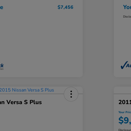
ce
Yo
$7,456
Discl
an Versa S Plus
201
Your Pri
$9
Disclosu