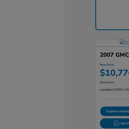
2007 GMC 
Your Price
$10,77
Disclosure
Location:
CMA's Ho
Explore Payme
Get 