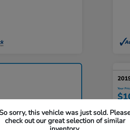
201
Your Pri
$1
Disclosu
So sorry, this vehicle was just sold. Pleas
Locatio
check out our great selection of similar
inventory.