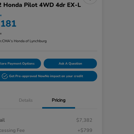
2 Honda Pilot 4WD 4dr EX-L
ce
,181
re
n:
CMA's Honda of Lynchburg
lore Payment Options
Ask A Question
Get Pre-approved Now
No impact on your credit
Details
Pricing
ail
$7,382
cessing Fee
+$799