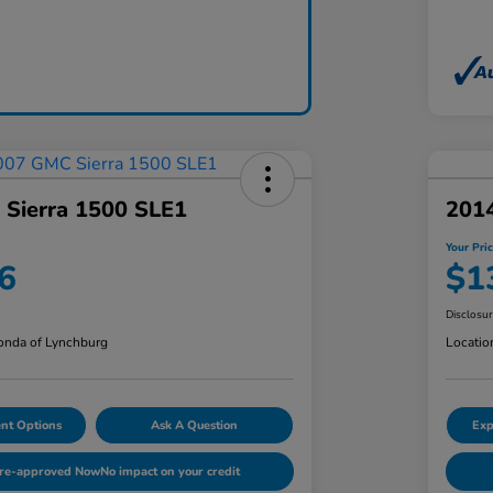
Sierra 1500 SLE1
201
Your Pri
6
$1
Disclosu
nda of Lynchburg
Locatio
nt Options
Ask A Question
Exp
Pre-approved Now
No impact on your credit