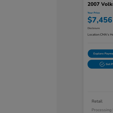
2007 Volk
Your Price
$7,456
Disclosure
Location:
CMA's Ho
Explore Payme
Get 
Retail
Processing