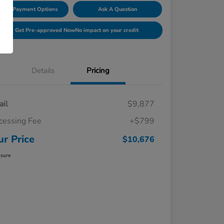
lore Payment Options
Ask A Question
Get Pre-approved Now
No impact on your credit
Details
Pricing
ail
$9,877
cessing Fee
+$799
ur Price
$10,676
osure