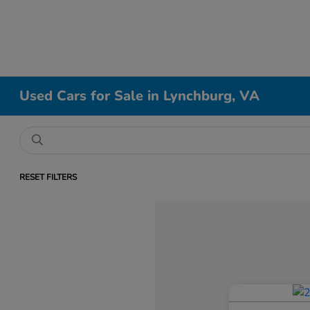
Used Cars for Sale in Lynchburg, VA
RESET FILTERS