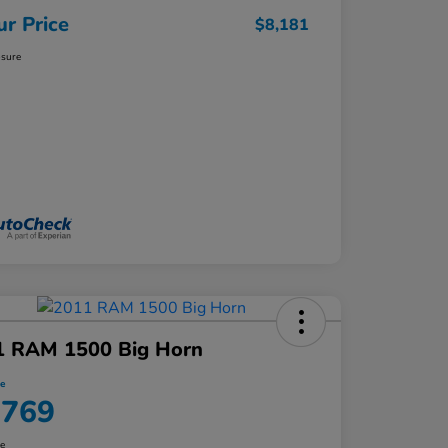
ur Price
$8,181
osure
1 RAM 1500 Big Horn
ce
,769
re