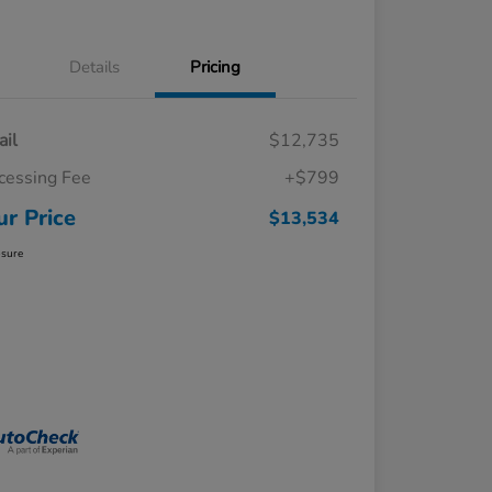
Details
Pricing
ail
$12,735
cessing Fee
+$799
ur Price
$13,534
osure