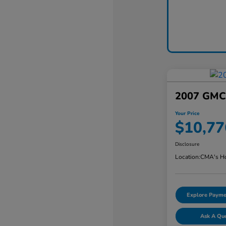
2007 GMC 
Your Price
$10,77
Disclosure
Location:
CMA's Ho
Explore Payme
Ask A Qu