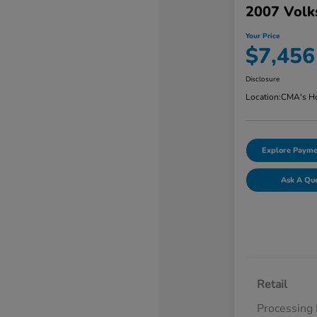
2007 Volk
Your Price
$7,456
Disclosure
Location:
CMA's Ho
Explore Payme
Ask A Qu
Retail
Processing