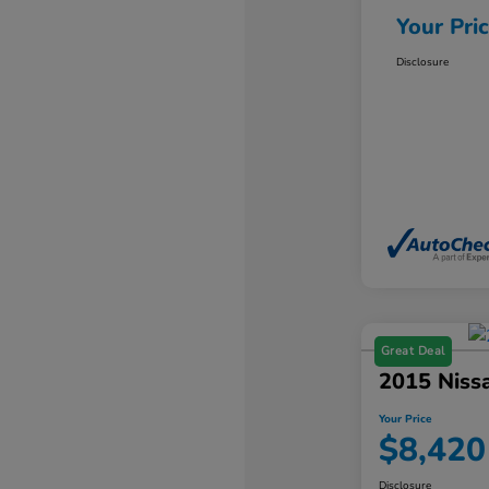
Your Pri
Disclosure
Great Deal
2015 Niss
Your Price
$8,420
Disclosure