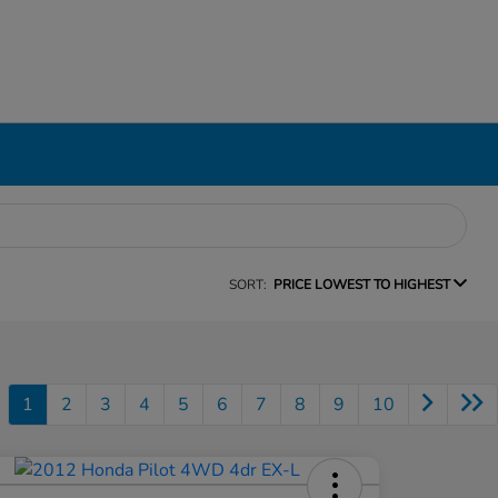
SORT:
PRICE LOWEST TO HIGHEST
1
2
3
4
5
6
7
8
9
10