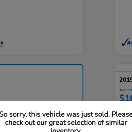
201
Your Pri
$1
Disclosu
So sorry, this vehicle was just sold. Pleas
Locatio
check out our great selection of similar
inventory.