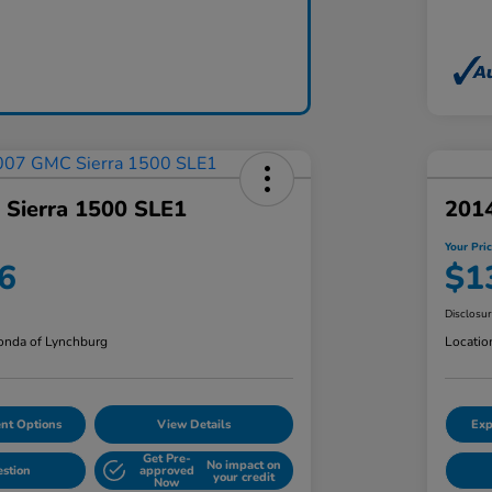
Sierra 1500 SLE1
201
Your Pri
6
$1
Disclosu
nda of Lynchburg
Locatio
nt Options
View Details
Exp
Get Pre-
No impact on
estion
approved
your credit
Now