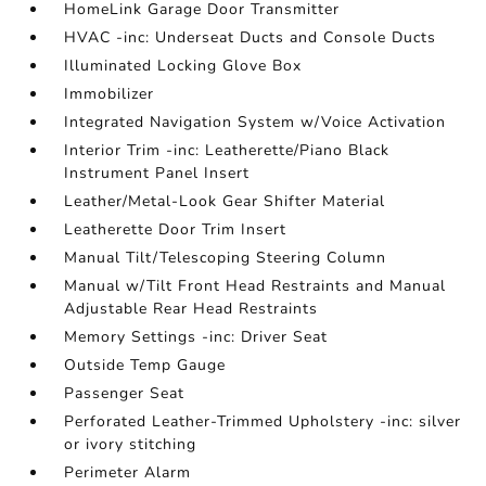
HomeLink Garage Door Transmitter
HVAC -inc: Underseat Ducts and Console Ducts
Illuminated Locking Glove Box
Immobilizer
Integrated Navigation System w/Voice Activation
Interior Trim -inc: Leatherette/Piano Black
Instrument Panel Insert
Leather/Metal-Look Gear Shifter Material
Leatherette Door Trim Insert
Manual Tilt/Telescoping Steering Column
Manual w/Tilt Front Head Restraints and Manual
Adjustable Rear Head Restraints
Memory Settings -inc: Driver Seat
Outside Temp Gauge
Passenger Seat
Perforated Leather-Trimmed Upholstery -inc: silver
or ivory stitching
Perimeter Alarm