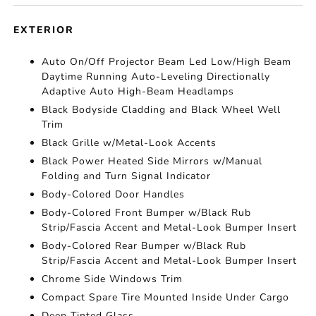
EXTERIOR
Auto On/Off Projector Beam Led Low/High Beam
Daytime Running Auto-Leveling Directionally
Adaptive Auto High-Beam Headlamps
Black Bodyside Cladding and Black Wheel Well
Trim
Black Grille w/Metal-Look Accents
Black Power Heated Side Mirrors w/Manual
Folding and Turn Signal Indicator
Body-Colored Door Handles
Body-Colored Front Bumper w/Black Rub
Strip/Fascia Accent and Metal-Look Bumper Insert
Body-Colored Rear Bumper w/Black Rub
Strip/Fascia Accent and Metal-Look Bumper Insert
Chrome Side Windows Trim
Compact Spare Tire Mounted Inside Under Cargo
Deep Tinted Glass