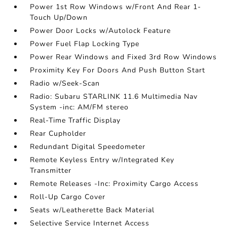
Power 1st Row Windows w/Front And Rear 1-
Touch Up/Down
Power Door Locks w/Autolock Feature
Power Fuel Flap Locking Type
Power Rear Windows and Fixed 3rd Row Windows
Proximity Key For Doors And Push Button Start
Radio w/Seek-Scan
Radio: Subaru STARLINK 11.6 Multimedia Nav
System -inc: AM/FM stereo
Real-Time Traffic Display
Rear Cupholder
Redundant Digital Speedometer
Remote Keyless Entry w/Integrated Key
Transmitter
Remote Releases -Inc: Proximity Cargo Access
Roll-Up Cargo Cover
Seats w/Leatherette Back Material
Selective Service Internet Access