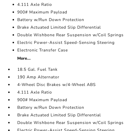
4.111 Axle Ratio
900# Maximum Payload
Battery w/Run Down Protection
Brake Actuated Limited Slip Differential
Double Wishbone Rear Suspension w/Coil Springs
Electric Power-Assist Speed-Sensing Steering
Electronic Transfer Case
More...
18.5 Gal. Fuel Tank
190 Amp Alternator
4-Wheel Disc Brakes w/4-Wheel ABS
4.111 Axle Ratio
900# Maximum Payload
Battery w/Run Down Protection
Brake Actuated Limited Slip Differential
Double Wishbone Rear Suspension w/Coil Springs
Electric Power-Assist Speed-Sensing Steering