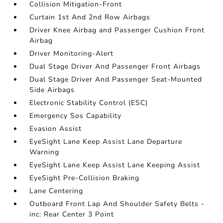
Collision Mitigation-Front
Curtain 1st And 2nd Row Airbags
Driver Knee Airbag and Passenger Cushion Front
Airbag
Driver Monitoring-Alert
Dual Stage Driver And Passenger Front Airbags
Dual Stage Driver And Passenger Seat-Mounted
Side Airbags
Electronic Stability Control (ESC)
Emergency Sos Capability
Evasion Assist
EyeSight Lane Keep Assist Lane Departure
Warning
EyeSight Lane Keep Assist Lane Keeping Assist
EyeSight Pre-Collision Braking
Lane Centering
Outboard Front Lap And Shoulder Safety Belts -
inc: Rear Center 3 Point