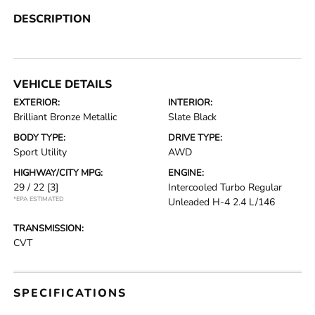
DESCRIPTION
VEHICLE DETAILS
EXTERIOR:
INTERIOR:
Brilliant Bronze Metallic
Slate Black
BODY TYPE:
DRIVE TYPE:
Sport Utility
AWD
HIGHWAY/CITY MPG:
ENGINE:
29 / 22
[3]
Intercooled Turbo Regular
*EPA ESTIMATED
Unleaded H-4 2.4 L/146
TRANSMISSION:
CVT
SPECIFICATIONS