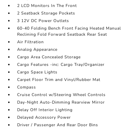
2 LCD Monitors In The Front
2 Seatback Storage Pockets
3 12V DC Power Outlets
60-40 Folding Bench Front Facing Heated Manual
Reclining Fold Forward Seatback Rear Seat
Air Filtration
Analog Appearance
Cargo Area Concealed Storage
Cargo Features -inc: Cargo Tray/Organizer
Cargo Space Lights
Carpet Floor Trim and Vinyl/Rubber Mat
Compass
Cruise Control w/Steering Wheel Controls
Day-Night Auto-Dimming Rearview Mirror
Delay Off Interior Lighting
Delayed Accessory Power
Driver / Passenger And Rear Door Bins