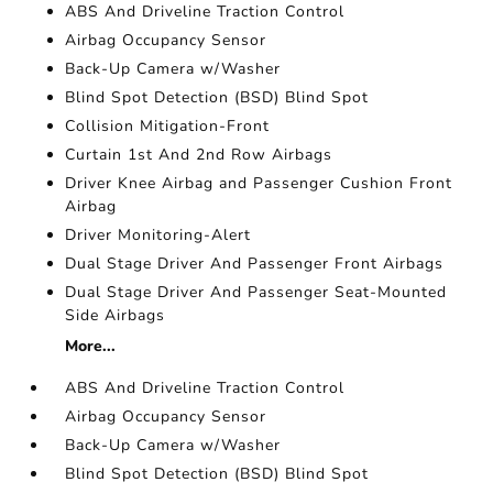
ABS And Driveline Traction Control
Airbag Occupancy Sensor
Back-Up Camera w/Washer
Blind Spot Detection (BSD) Blind Spot
Collision Mitigation-Front
Curtain 1st And 2nd Row Airbags
Driver Knee Airbag and Passenger Cushion Front
Airbag
Driver Monitoring-Alert
Dual Stage Driver And Passenger Front Airbags
Dual Stage Driver And Passenger Seat-Mounted
Side Airbags
More...
ABS And Driveline Traction Control
Airbag Occupancy Sensor
Back-Up Camera w/Washer
Blind Spot Detection (BSD) Blind Spot