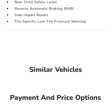
Rear Child Safety Locks
Reverse Automatic Braking (RAB)
Side Impact Beams
Tire Specific Low Tire Pressure Warning
Similar Vehicles
Payment And Price Options