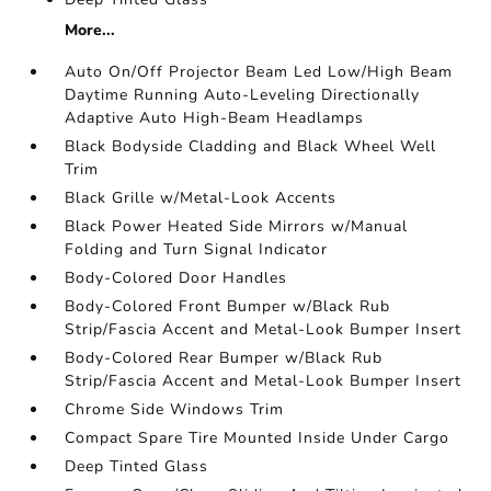
More...
Auto On/Off Projector Beam Led Low/High Beam
Daytime Running Auto-Leveling Directionally
Adaptive Auto High-Beam Headlamps
Black Bodyside Cladding and Black Wheel Well
Trim
Black Grille w/Metal-Look Accents
Black Power Heated Side Mirrors w/Manual
Folding and Turn Signal Indicator
Body-Colored Door Handles
Body-Colored Front Bumper w/Black Rub
Strip/Fascia Accent and Metal-Look Bumper Insert
Body-Colored Rear Bumper w/Black Rub
Strip/Fascia Accent and Metal-Look Bumper Insert
Chrome Side Windows Trim
Compact Spare Tire Mounted Inside Under Cargo
Deep Tinted Glass