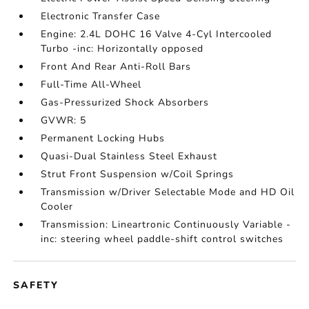
Electronic Transfer Case
Engine: 2.4L DOHC 16 Valve 4-Cyl Intercooled
Turbo -inc: Horizontally opposed
Front And Rear Anti-Roll Bars
Full-Time All-Wheel
Gas-Pressurized Shock Absorbers
GVWR: 5
Permanent Locking Hubs
Quasi-Dual Stainless Steel Exhaust
Strut Front Suspension w/Coil Springs
Transmission w/Driver Selectable Mode and HD Oil
Cooler
Transmission: Lineartronic Continuously Variable -
inc: steering wheel paddle-shift control switches
SAFETY