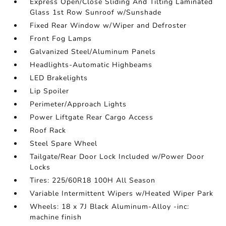
Express Open/Close Sliding And Tilting Laminated
Glass 1st Row Sunroof w/Sunshade
Fixed Rear Window w/Wiper and Defroster
Front Fog Lamps
Galvanized Steel/Aluminum Panels
Headlights-Automatic Highbeams
LED Brakelights
Lip Spoiler
Perimeter/Approach Lights
Power Liftgate Rear Cargo Access
Roof Rack
Steel Spare Wheel
Tailgate/Rear Door Lock Included w/Power Door
Locks
Tires: 225/60R18 100H All Season
Variable Intermittent Wipers w/Heated Wiper Park
Wheels: 18 x 7J Black Aluminum-Alloy -inc:
machine finish