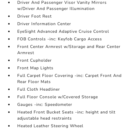
Driver And Passenger Visor Vanity Mirrors
w/Driver And Passenger Illumination
Driver Foot Rest
Driver Information Center
EyeSight Advanced Adaptive Cruise Control
FOB Controls -inc: Keyfob Cargo Access
Front Center Armrest w/Storage and Rear Center
Armrest
Front Cupholder
Front Map Lights
Full Carpet Floor Covering -inc: Carpet Front And
Rear Floor Mats
Full Cloth Headliner
Full Floor Console w/Covered Storage
Gauges -inc: Speedometer
Heated Front Bucket Seats -inc: height and tilt
adjustable head restraints
Heated Leather Steering Wheel