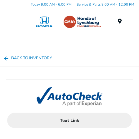
Today 9:00 AM - 6:00 PM
Service & Parts 8:00 AM - 12:00 PM
Menu
BACK TO INVENTORY
Text Link