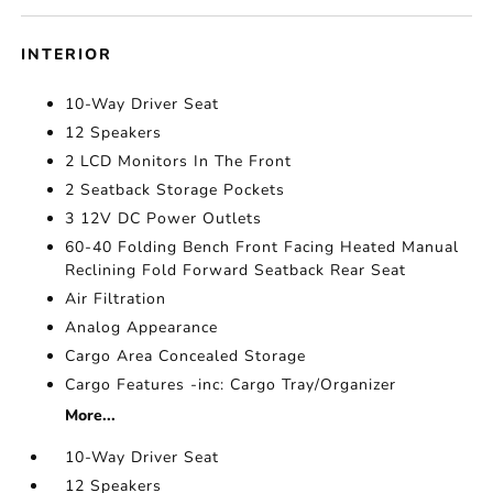
INTERIOR
10-Way Driver Seat
12 Speakers
2 LCD Monitors In The Front
2 Seatback Storage Pockets
3 12V DC Power Outlets
60-40 Folding Bench Front Facing Heated Manual
Reclining Fold Forward Seatback Rear Seat
Air Filtration
Analog Appearance
Cargo Area Concealed Storage
Cargo Features -inc: Cargo Tray/Organizer
More...
10-Way Driver Seat
12 Speakers