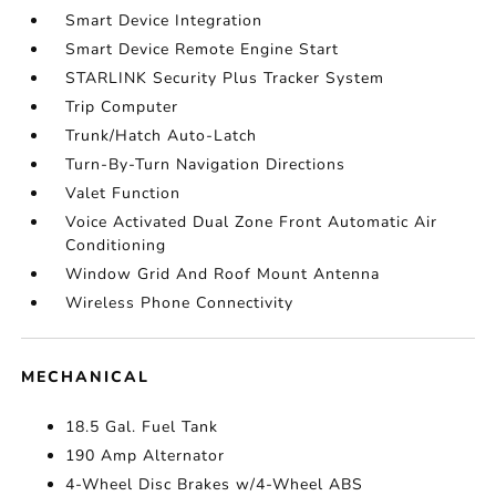
Smart Device Integration
Smart Device Remote Engine Start
STARLINK Security Plus Tracker System
Trip Computer
Trunk/Hatch Auto-Latch
Turn-By-Turn Navigation Directions
Valet Function
Voice Activated Dual Zone Front Automatic Air
Conditioning
Window Grid And Roof Mount Antenna
Wireless Phone Connectivity
MECHANICAL
18.5 Gal. Fuel Tank
190 Amp Alternator
4-Wheel Disc Brakes w/4-Wheel ABS