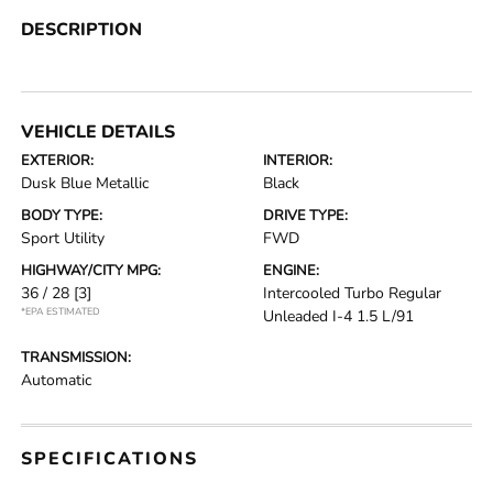
DESCRIPTION
VEHICLE DETAILS
EXTERIOR:
INTERIOR:
Dusk Blue Metallic
Black
BODY TYPE:
DRIVE TYPE:
Sport Utility
FWD
HIGHWAY/CITY MPG:
ENGINE:
36 / 28
[3]
Intercooled Turbo Regular
*EPA ESTIMATED
Unleaded I-4 1.5 L/91
TRANSMISSION:
Automatic
SPECIFICATIONS