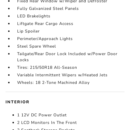
Fixed Rear Window w/Wiper and Defroster
Fully Galvanized Steel Panels
LED Brakelights
Liftgate Rear Cargo Access
Lip Spoiler
Perimeter/Approach Lights
Steel Spare Wheel
Tailgate/Rear Door Lock Included w/Power Door
Locks
Tires: 215/50R18 All-Season
Variable Intermittent Wipers w/Heated Jets
Wheels: 18 2-Tone Machined Alloy
INTERIOR
1 12V DC Power Outlet
2 LCD Monitors In The Front