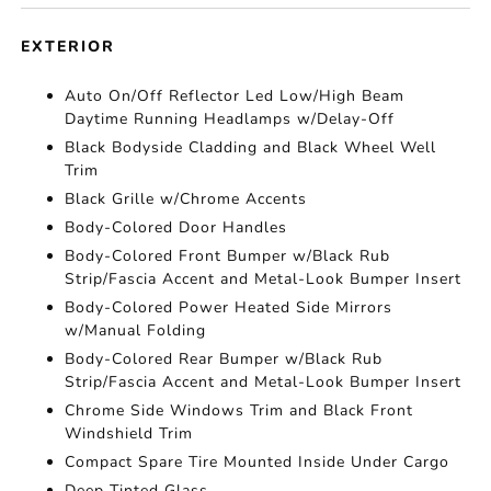
EXTERIOR
Auto On/Off Reflector Led Low/High Beam
Daytime Running Headlamps w/Delay-Off
Black Bodyside Cladding and Black Wheel Well
Trim
Black Grille w/Chrome Accents
Body-Colored Door Handles
Body-Colored Front Bumper w/Black Rub
Strip/Fascia Accent and Metal-Look Bumper Insert
Body-Colored Power Heated Side Mirrors
w/Manual Folding
Body-Colored Rear Bumper w/Black Rub
Strip/Fascia Accent and Metal-Look Bumper Insert
Chrome Side Windows Trim and Black Front
Windshield Trim
Compact Spare Tire Mounted Inside Under Cargo
Deep Tinted Glass