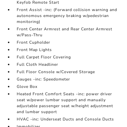
Keyfob Remote Start
Front Assist -inc: (Forward collision warning and
autonomous emergency braking w/pedestrian
monitoring)
Front Center Armrest and Rear Center Armrest
w/Pass-Thru
Front Cupholder
Front Map Lights
Full Carpet Floor Covering
Full Cloth Headliner
Full Floor Console w/Covered Storage
Gauges -inc: Speedometer
Glove Box
Heated Front Comfort Seats -inc: power driver
seat w/power lumbar support and manually
adjustable passenger seat w/height adjustment
and lumbar support
HVAC -inc: Underseat Ducts and Console Ducts
Immobilizer