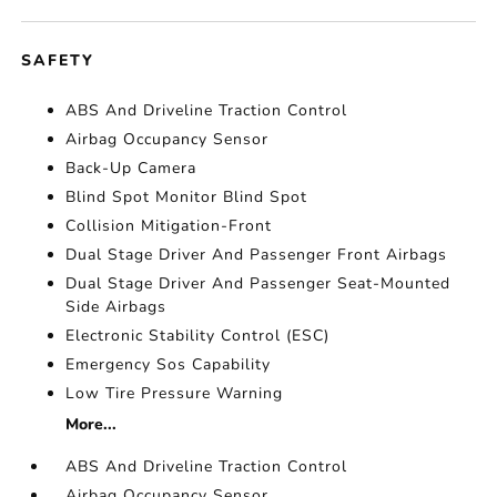
SAFETY
ABS And Driveline Traction Control
Airbag Occupancy Sensor
Back-Up Camera
Blind Spot Monitor Blind Spot
Collision Mitigation-Front
Dual Stage Driver And Passenger Front Airbags
Dual Stage Driver And Passenger Seat-Mounted
Side Airbags
Electronic Stability Control (ESC)
Emergency Sos Capability
Low Tire Pressure Warning
More...
ABS And Driveline Traction Control
Airbag Occupancy Sensor