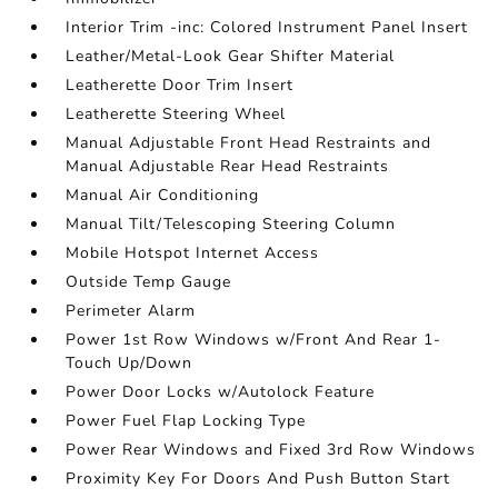
Interior Trim -inc: Colored Instrument Panel Insert
Leather/Metal-Look Gear Shifter Material
Leatherette Door Trim Insert
Leatherette Steering Wheel
Manual Adjustable Front Head Restraints and
Manual Adjustable Rear Head Restraints
Manual Air Conditioning
Manual Tilt/Telescoping Steering Column
Mobile Hotspot Internet Access
Outside Temp Gauge
Perimeter Alarm
Power 1st Row Windows w/Front And Rear 1-
Touch Up/Down
Power Door Locks w/Autolock Feature
Power Fuel Flap Locking Type
Power Rear Windows and Fixed 3rd Row Windows
Proximity Key For Doors And Push Button Start