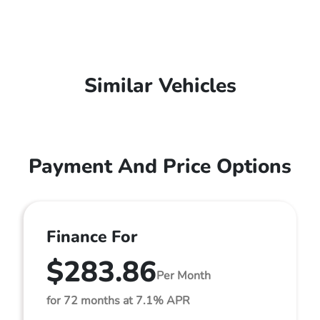
Similar Vehicles
Payment And Price Options
Finance For
$283.86
Per Month
for 72 months at 7.1% APR