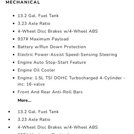
MECHANICAL
13.2 Gal. Fuel Tank
3.23 Axle Ratio
4-Wheel Disc Brakes w/4-Wheel ABS
937# Maximum Payload
Battery w/Run Down Protection
Electric Power-Assist Speed-Sensing Steering
Engine Auto Stop-Start Feature
Engine Oil Cooler
Engine: 1.5L TSI DOHC Turbocharged 4-Cylinder -
inc: 16-valve
Front And Rear Anti-Roll Bars
More...
13.2 Gal. Fuel Tank
3.23 Axle Ratio
4-Wheel Disc Brakes w/4-Wheel ABS