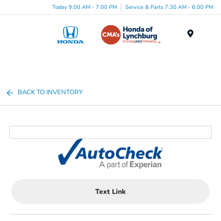
Today 9:00 AM - 7:00 PM
Service & Parts 7:30 AM - 6:00 PM
Menu
BACK TO INVENTORY
Text Link