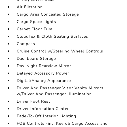
Air Filtration
Cargo Area Concealed Storage
Cargo Space Lights
Carpet Floor Trim
CloudTex & Cloth Seating Surfaces
Compass
Cruise Control w/Steering Wheel Controls
Dashboard Storage
Day-Night Rearview Mirror
Delayed Accessory Power
Digital/Analog Appearance
Driver And Passenger Visor Vanity Mirrors
w/Driver And Passenger Illumination
Driver Foot Rest
Driver Information Center
Fade-To-Off Interior Lighting
FOB Controls -inc: Keyfob Cargo Access and