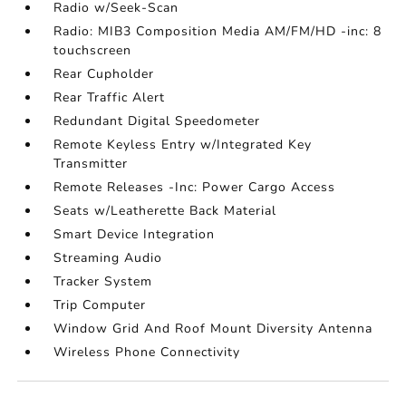
Radio w/Seek-Scan
Radio: MIB3 Composition Media AM/FM/HD -inc: 8
touchscreen
Rear Cupholder
Rear Traffic Alert
Redundant Digital Speedometer
Remote Keyless Entry w/Integrated Key
Transmitter
Remote Releases -Inc: Power Cargo Access
Seats w/Leatherette Back Material
Smart Device Integration
Streaming Audio
Tracker System
Trip Computer
Window Grid And Roof Mount Diversity Antenna
Wireless Phone Connectivity