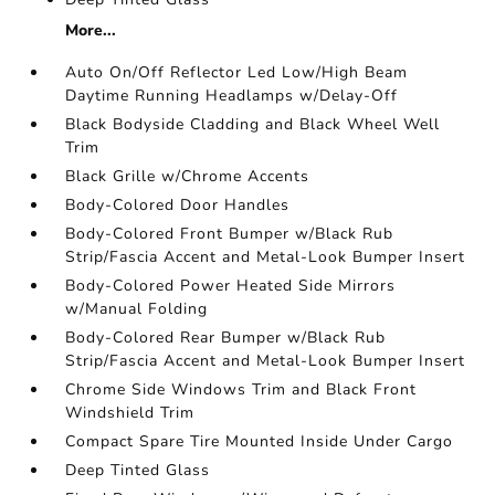
More...
Auto On/Off Reflector Led Low/High Beam
Daytime Running Headlamps w/Delay-Off
Black Bodyside Cladding and Black Wheel Well
Trim
Black Grille w/Chrome Accents
Body-Colored Door Handles
Body-Colored Front Bumper w/Black Rub
Strip/Fascia Accent and Metal-Look Bumper Insert
Body-Colored Power Heated Side Mirrors
w/Manual Folding
Body-Colored Rear Bumper w/Black Rub
Strip/Fascia Accent and Metal-Look Bumper Insert
Chrome Side Windows Trim and Black Front
Windshield Trim
Compact Spare Tire Mounted Inside Under Cargo
Deep Tinted Glass