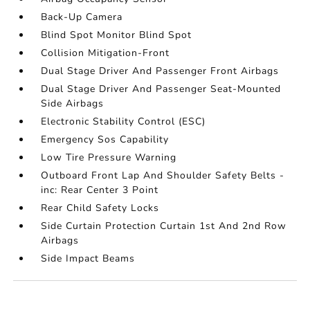
Back-Up Camera
Blind Spot Monitor Blind Spot
Collision Mitigation-Front
Dual Stage Driver And Passenger Front Airbags
Dual Stage Driver And Passenger Seat-Mounted
Side Airbags
Electronic Stability Control (ESC)
Emergency Sos Capability
Low Tire Pressure Warning
Outboard Front Lap And Shoulder Safety Belts -
inc: Rear Center 3 Point
Rear Child Safety Locks
Side Curtain Protection Curtain 1st And 2nd Row
Airbags
Side Impact Beams