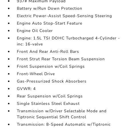
937# Maximum Payload
Battery w/Run Down Protection
Electric Power-Assist Speed-Sensing Steering
Engine Auto Stop-Start Feature
Engine Oil Cooler
Engine: 1.5L TSI DOHC Turbocharged 4-Cylinder -
inc: 16-valve
Front And Rear Anti-Roll Bars
Front Strut Rear Torsion Beam Suspension
Front Suspension w/Coil Springs
Front-Wheel Drive
Gas-Pressurized Shock Absorbers
GVWR: 4
Rear Suspension w/Coil Springs
Single Stainless Steel Exhaust
Transmission w/Driver Selectable Mode and
Tiptronic Sequential Shift Control
Transmission: 8-Speed Automatic w/Tiptronic