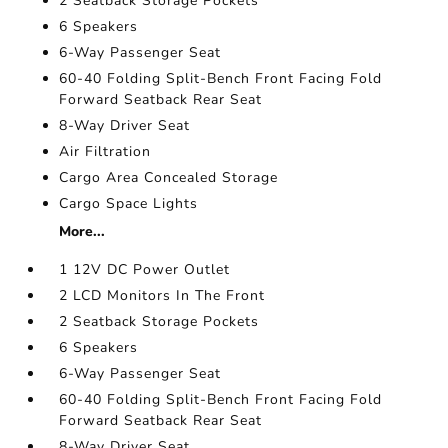
2 Seatback Storage Pockets
6 Speakers
6-Way Passenger Seat
60-40 Folding Split-Bench Front Facing Fold
Forward Seatback Rear Seat
8-Way Driver Seat
Air Filtration
Cargo Area Concealed Storage
Cargo Space Lights
More...
1 12V DC Power Outlet
2 LCD Monitors In The Front
2 Seatback Storage Pockets
6 Speakers
6-Way Passenger Seat
60-40 Folding Split-Bench Front Facing Fold
Forward Seatback Rear Seat
8-Way Driver Seat