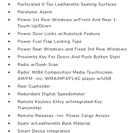
Perforated V-Tex Leatherette Seating Surfaces
Perimeter Alarm
Power 1st Row Windows w/Front And Rear 1-
Touch Up/Down
Power Door Locks w/Autolock Feature
Power Fuel Flap Locking Type
Power Rear Windows and Fixed 3rd Row Windows
Proximity Key For Doors And Push Button Start
Radio w/Seek-Scan
Radio: MIB4 Composition Media Touchscreen
AM/FM -inc: WMA/MP3/FLAC player w/USB
Rear Cupholder
Redundant Digital Speedometer
Remote Keyless Entry w/Integrated Key
Transmitter
Remote Releases -Inc: Power Cargo Access
Seats w/Leatherette Back Material
Smart Device Integration