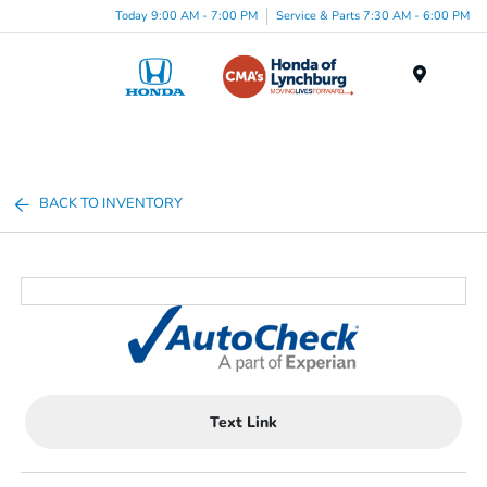
Today 9:00 AM - 7:00 PM
Service & Parts 7:30 AM - 6:00 PM
Menu
BACK TO INVENTORY
Text Link