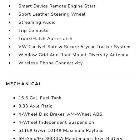
Smart Device Remote Engine Start
Sport Leather Steering Wheel
Streaming Audio
Trip Computer
Trunk/Hatch Auto-Latch
VW Car-Net Safe & Secure 5-year Tracker System
Window Grid And Roof Mount Diversity Antenna
Wireless Phone Connectivity
MECHANICAL
15.6 Gal. Fuel Tank
3.33 Axle Ratio
4-Wheel Disc Brakes w/4-Wheel ABS
4-Wheel Independent Suspension
5115# Gvwr 1014# Maximum Payload
69-Amp/Hr 360CCA Maintenance-Free Battery