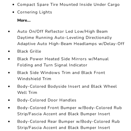
Compact Spare Tire Mounted Inside Under Cargo
Cornering Lights
More...
Auto On/Off Reflector Led Low/High Beam
Daytime Running Auto-Leveling Directionally
Adaptive Auto High-Beam Headlamps w/Delay-Off
Black Grille
Black Power Heated Side Mirrors w/Manual
Folding and Turn Signal Indicator
Black Side Windows Trim and Black Front
Windshield Trim
Body-Colored Bodyside Insert and Black Wheel
Well Trim
Body-Colored Door Handles
Body-Colored Front Bumper w/Body-Colored Rub
Strip/Fascia Accent and Black Bumper Insert
Body-Colored Rear Bumper w/Body-Colored Rub
Strip/Fascia Accent and Black Bumper Insert