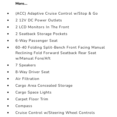
More...
(ACC) Adaptive Cruise Control w/Stop & Go
2 12V DC Power Outlets
2 LCD Monitors In The Front
2 Seatback Storage Pockets
6-Way Passenger Seat
60-40 Folding Split-Bench Front Facing Manual
Reclining Fold Forward Seatback Rear Seat
w/Manual Fore/Aft
7 Speakers
8-Way Driver Seat
Air Filtration
Cargo Area Concealed Storage
Cargo Space Lights
Carpet Floor Trim
Compass
Cruise Control w/Steering Wheel Controls