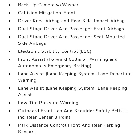
Back-Up Camera w/Washer
Collision Mitigation-Front
Driver Knee Airbag and Rear Side-Impact Airbag
Dual Stage Driver And Passenger Front Airbags
Dual Stage Driver And Passenger Seat-Mounted
Side Airbags
Electronic Stability Control (ESC)
Front Assist (Forward Collision Warning and
Autonomous Emergency Braking)
Lane Assist (Lane Keeping System) Lane Departure
Warning
Lane Assist (Lane Keeping System) Lane Keeping
Assist
Low Tire Pressure Warning
Outboard Front Lap And Shoulder Safety Belts -
inc: Rear Center 3 Point
Park Distance Control Front And Rear Parking
Sensors