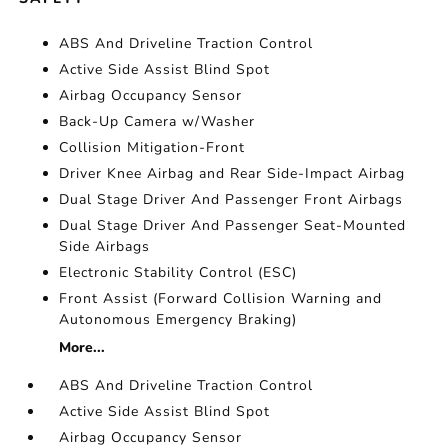
ABS And Driveline Traction Control
Active Side Assist Blind Spot
Airbag Occupancy Sensor
Back-Up Camera w/Washer
Collision Mitigation-Front
Driver Knee Airbag and Rear Side-Impact Airbag
Dual Stage Driver And Passenger Front Airbags
Dual Stage Driver And Passenger Seat-Mounted
Side Airbags
Electronic Stability Control (ESC)
Front Assist (Forward Collision Warning and
Autonomous Emergency Braking)
More...
ABS And Driveline Traction Control
Active Side Assist Blind Spot
Airbag Occupancy Sensor