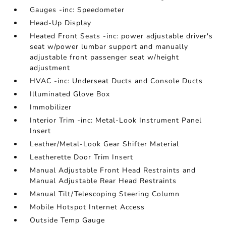
Gauges -inc: Speedometer
Head-Up Display
Heated Front Seats -inc: power adjustable driver's
seat w/power lumbar support and manually
adjustable front passenger seat w/height
adjustment
HVAC -inc: Underseat Ducts and Console Ducts
Illuminated Glove Box
Immobilizer
Interior Trim -inc: Metal-Look Instrument Panel
Insert
Leather/Metal-Look Gear Shifter Material
Leatherette Door Trim Insert
Manual Adjustable Front Head Restraints and
Manual Adjustable Rear Head Restraints
Manual Tilt/Telescoping Steering Column
Mobile Hotspot Internet Access
Outside Temp Gauge