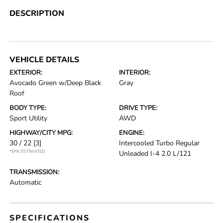
DESCRIPTION
VEHICLE DETAILS
EXTERIOR:
INTERIOR:
Avocado Green w/Deep Black
Gray
Roof
BODY TYPE:
DRIVE TYPE:
Sport Utility
AWD
HIGHWAY/CITY MPG:
ENGINE:
30 / 22
[3]
Intercooled Turbo Regular
*EPA ESTIMATED
Unleaded I-4 2.0 L/121
TRANSMISSION:
Automatic
SPECIFICATIONS