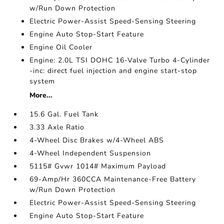
w/Run Down Protection
Electric Power-Assist Speed-Sensing Steering
Engine Auto Stop-Start Feature
Engine Oil Cooler
Engine: 2.0L TSI DOHC 16-Valve Turbo 4-Cylinder
-inc: direct fuel injection and engine start-stop
system
More...
15.6 Gal. Fuel Tank
3.33 Axle Ratio
4-Wheel Disc Brakes w/4-Wheel ABS
4-Wheel Independent Suspension
5115# Gvwr 1014# Maximum Payload
69-Amp/Hr 360CCA Maintenance-Free Battery
w/Run Down Protection
Electric Power-Assist Speed-Sensing Steering
Engine Auto Stop-Start Feature