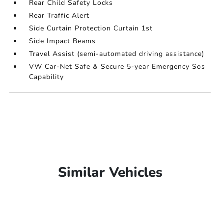
Rear Child Safety Locks
Rear Traffic Alert
Side Curtain Protection Curtain 1st
Side Impact Beams
Travel Assist (semi-automated driving assistance)
VW Car-Net Safe & Secure 5-year Emergency Sos
Capability
Similar Vehicles