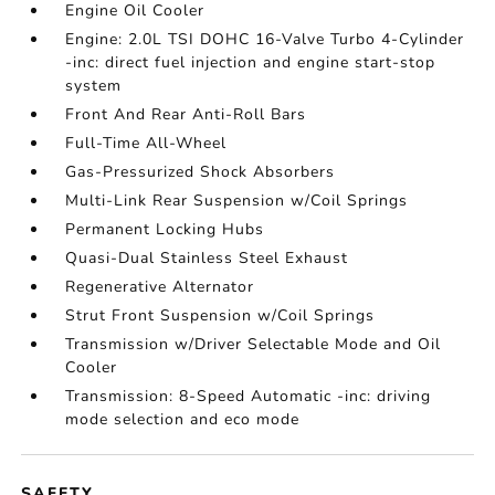
Engine Oil Cooler
Engine: 2.0L TSI DOHC 16-Valve Turbo 4-Cylinder
-inc: direct fuel injection and engine start-stop
system
Front And Rear Anti-Roll Bars
Full-Time All-Wheel
Gas-Pressurized Shock Absorbers
Multi-Link Rear Suspension w/Coil Springs
Permanent Locking Hubs
Quasi-Dual Stainless Steel Exhaust
Regenerative Alternator
Strut Front Suspension w/Coil Springs
Transmission w/Driver Selectable Mode and Oil
Cooler
Transmission: 8-Speed Automatic -inc: driving
mode selection and eco mode
SAFETY