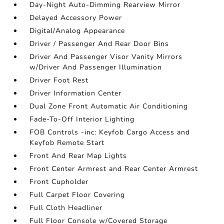
Day-Night Auto-Dimming Rearview Mirror
Delayed Accessory Power
Digital/Analog Appearance
Driver / Passenger And Rear Door Bins
Driver And Passenger Visor Vanity Mirrors
w/Driver And Passenger Illumination
Driver Foot Rest
Driver Information Center
Dual Zone Front Automatic Air Conditioning
Fade-To-Off Interior Lighting
FOB Controls -inc: Keyfob Cargo Access and
Keyfob Remote Start
Front And Rear Map Lights
Front Center Armrest and Rear Center Armrest
Front Cupholder
Full Carpet Floor Covering
Full Cloth Headliner
Full Floor Console w/Covered Storage