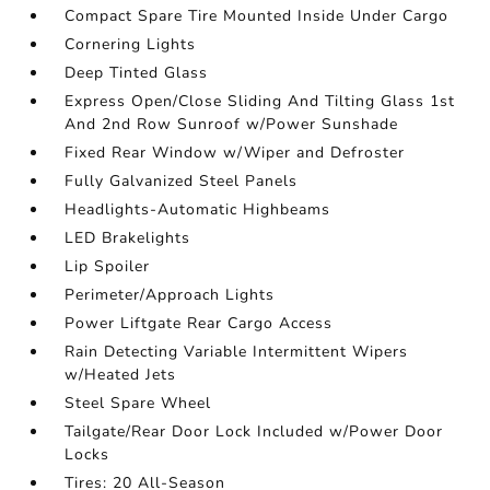
Compact Spare Tire Mounted Inside Under Cargo
Cornering Lights
Deep Tinted Glass
Express Open/Close Sliding And Tilting Glass 1st
And 2nd Row Sunroof w/Power Sunshade
Fixed Rear Window w/Wiper and Defroster
Fully Galvanized Steel Panels
Headlights-Automatic Highbeams
LED Brakelights
Lip Spoiler
Perimeter/Approach Lights
Power Liftgate Rear Cargo Access
Rain Detecting Variable Intermittent Wipers
w/Heated Jets
Steel Spare Wheel
Tailgate/Rear Door Lock Included w/Power Door
Locks
Tires: 20 All-Season