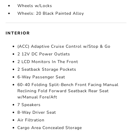
Wheels w/Locks
Wheels: 20 Black Painted Alloy
INTERIOR
(ACC) Adaptive Cruise Control w/Stop & Go
2 12V DC Power Outlets
2 LCD Monitors In The Front
2 Seatback Storage Pockets
6-Way Passenger Seat
60-40 Folding Split-Bench Front Facing Manual
Reclining Fold Forward Seatback Rear Seat
w/Manual Fore/Aft
7 Speakers
8-Way Driver Seat
Air Filtration
Cargo Area Concealed Storage