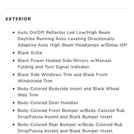
EXTERIOR
Auto On/Off Reflector Led Low/High Beam
Daytime Running Auto-Leveling Directionally
Adaptive Auto High-Beam Headlamps w/Delay-Off
Black Grille
Black Power Heated Side Mirrors w/Manual
Folding and Turn Signal Indicator
Black Side Windows Trim and Black Front
Windshield Trim
Body-Colored Bodyside Insert and Black Wheel
Well Trim
Body-Colored Door Handles
Body-Colored Front Bumper w/Body-Colored Rub
Strip/Fascia Accent and Black Bumper Insert
Body-Colored Rear Bumper w/Body-Colored Rub
Strip/Fascia Accent and Black Bumper Insert