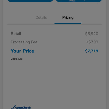
Now
Details
Pricing
Retail
$6,920
Processing Fee
+$799
Your Price
$7,719
Disclosure