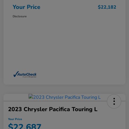
Your Price
$22,182
Disclosure
2023 Chrysler Pacifica Touring L
Your Price
$22,687