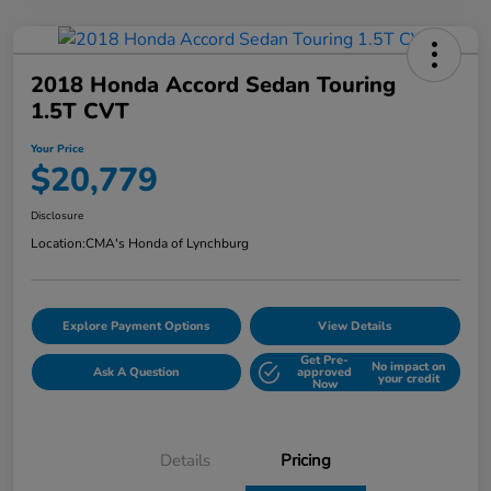
2018 Honda Accord Sedan Touring
1.5T CVT
Your Price
$20,779
Disclosure
Location:
CMA's Honda of Lynchburg
Explore Payment Options
View Details
Get Pre-
No impact on
Ask A Question
approved
your credit
Now
Details
Pricing