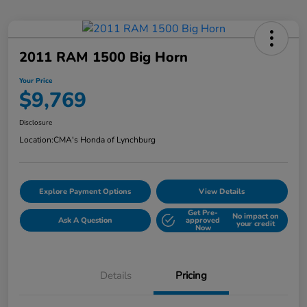
2011 RAM 1500 Big Horn
Your Price
$9,769
Disclosure
Location:
CMA's Honda of Lynchburg
Explore Payment Options
View Details
Get Pre-
No impact on
Ask A Question
approved
your credit
Now
Details
Pricing