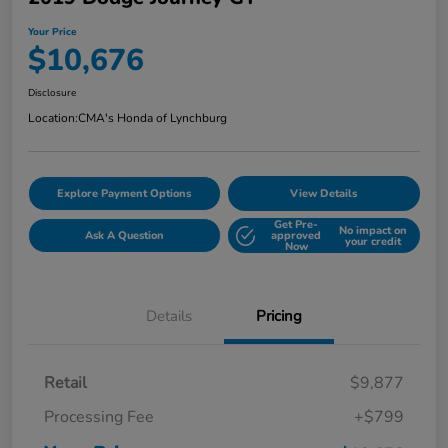
Your Price
$10,676
Disclosure
Location:
CMA's Honda of Lynchburg
Explore Payment Options
View Details
Get Pre-
No impact on
Ask A Question
approved
your credit
Now
Details
Pricing
Retail
$9,877
Processing Fee
+$799