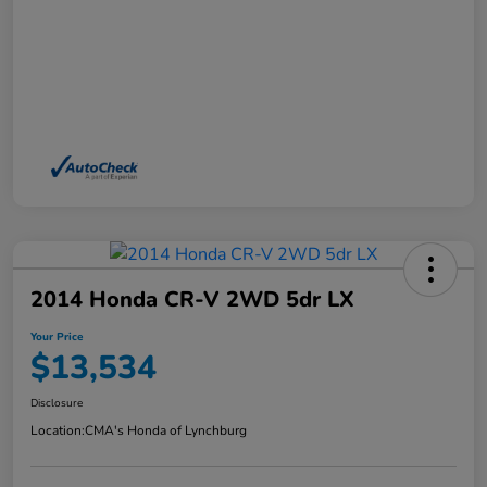
2014 Honda CR-V 2WD 5dr LX
Your Price
$13,534
Disclosure
Location:
CMA's Honda of Lynchburg