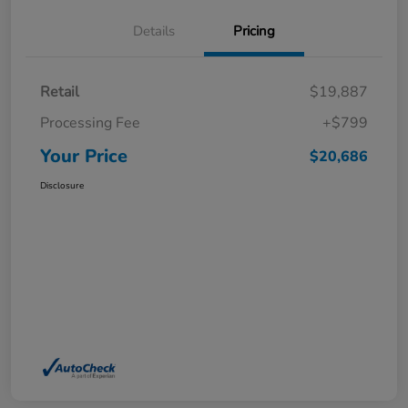
Details
Pricing
Retail
$19,887
Processing Fee
+$799
Your Price
$20,686
Disclosure