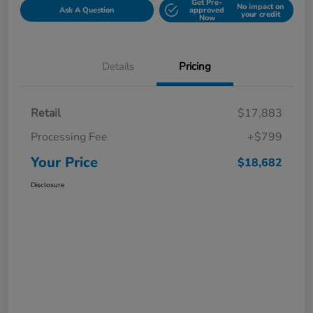
Get Pre-
No impact on
Ask A Question
approved
your credit
Now
Details
Pricing
Retail
$17,883
Processing Fee
+$799
Your Price
$18,682
Disclosure