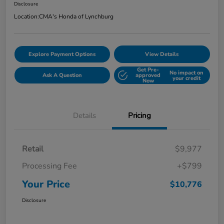
Disclosure
Location:
CMA's Honda of Lynchburg
Explore Payment Options
View Details
Get Pre-
No impact on
Ask A Question
approved
your credit
Now
Details
Pricing
Retail
$9,977
Processing Fee
+$799
Your Price
$10,776
Disclosure