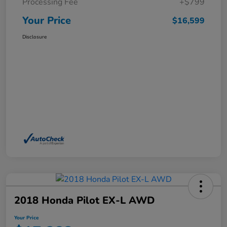
Processing Fee
+$799
Your Price
$16,599
Disclosure
2018 Honda Pilot EX-L AWD
Your Price