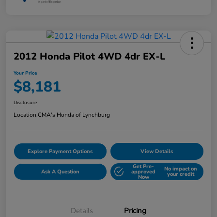
2012 Honda Pilot 4WD 4dr EX-L
Your Price
$8,181
Disclosure
Location:
CMA's Honda of Lynchburg
Explore Payment Options
View Details
Get Pre-
No impact on
Ask A Question
approved
your credit
Now
Details
Pricing