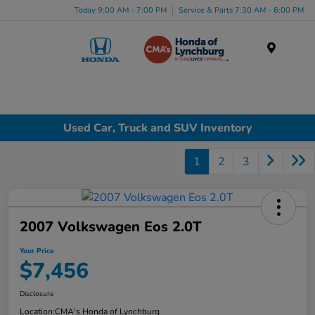
Today 9:00 AM - 7:00 PM
Service & Parts 7:30 AM - 6:00 PM
Menu
Used Car, Truck and SUV Inventory
1
2
3
2007 Volkswagen Eos 2.0T
Your Price
$7,456
Disclosure
Location:
CMA's Honda of Lynchburg