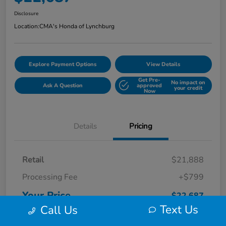
Disclosure
Location:
CMA's Honda of Lynchburg
Explore Payment Options
View Details
Get Pre-
No impact on
Ask A Question
approved
your credit
Now
Details
Pricing
Retail
$21,888
Processing Fee
+$799
Your Price
$22,687
Text Us
Call Us
Disclosure