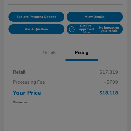
Explore Payment Options
View Details
Get Pre-
No impact on
Ask A Question
approved
your credit
Now
Details
Pricing
Retail
$17,319
Processing Fee
+$799
Your Price
$18,118
Disclosure