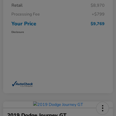
Retail
$8,970
Processing Fee
+$799
Your Price
$9,769
Disclosure
2019 Dodge Journey GT