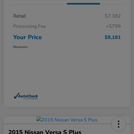
Retail
$7,382
Processing Fee
+$799
Your Price
$8,181
Disclosure
2015 Nissan Versa S Plus