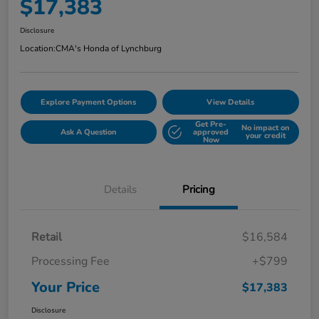
$17,383
Disclosure
Location:
CMA's Honda of Lynchburg
Explore Payment Options
View Details
Get Pre-
No impact on
Ask A Question
approved
your credit
Now
Details
Pricing
Retail
$16,584
Processing Fee
+$799
Your Price
$17,383
Disclosure