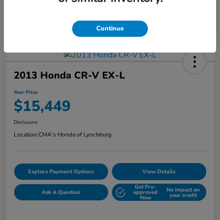
Continue
2013 Honda CR-V EX-L
Your Price
$15,449
Disclosure
Location:
CMA's Honda of Lynchburg
Explore Payment Options
View Details
Get Pre-
No impact on
Ask A Question
approved
your credit
Now