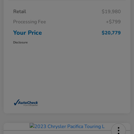
Retail
$19,980
Processing Fee
+$799
Your Price
$20,779
Disclosure