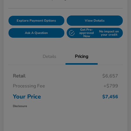
Explore Payment Options
View Details
Get Pre-
No impact on
Ask A Question
approved
your credit
Now
Details
Pricing
Retail
$6,657
Processing Fee
+$799
Your Price
$7,456
Disclosure