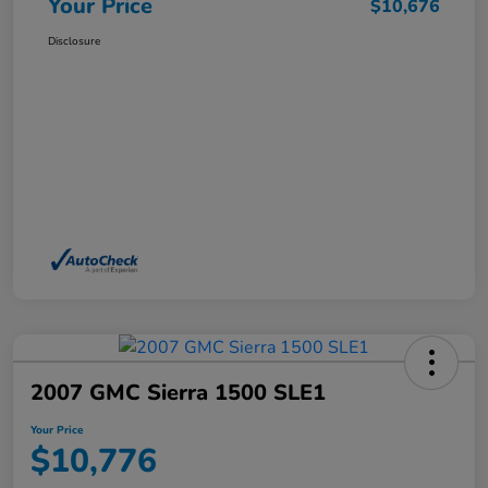
Your Price
$10,676
Disclosure
2007 GMC Sierra 1500 SLE1
Your Price
$10,776