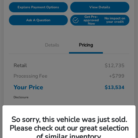
Explore Payment Options
View Details
Get Pre-
No impact on
Ask A Question
approved
your credit
Now
Details
Pricing
Retail
$12,735
Processing Fee
+$799
Your Price
$13,534
Disclosure
So sorry, this vehicle was just sold.
Please check out our great selection
of similar inventory.