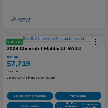
Great Deal
2008 Chevrolet Malibu LT W/2LT
Your Price
$7,719
Disclosure
Location:
CMA's Honda of Lynchburg
Explore Payment Options
View Details
Get Pre-
No impact on
Ask A Question
approved
your credit