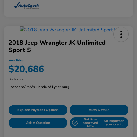
2018 Jeep Wrangler JK Unlimited
Sport S
Your Price
$20,686
Disclosure
Location:
CMA's Honda of Lynchburg
Explore Payment Options
View Details
Get Pre-
No impact on
Ask A Question
approved
your credit
Now