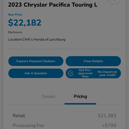
2023 Chrysler Pacifica Touring L
Your Price
$22,182
Disclosure
Location:
CMA's Honda of Lynchburg
Explore Payment Options
View Details
Get Pre-
No impact on
Ask A Question
approved
your credit
Now
Details
Pricing
Retail
$21,383
Processing Fee
+$799