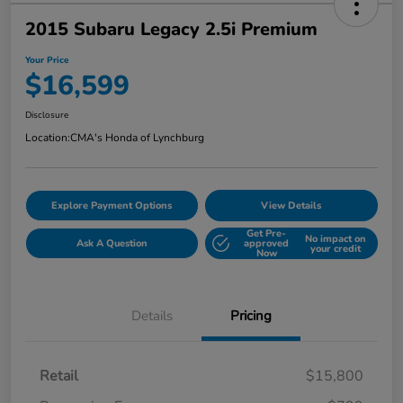
2015 Subaru Legacy 2.5i Premium
Your Price
$16,599
Disclosure
Location:
CMA's Honda of Lynchburg
Explore Payment Options
View Details
Get Pre-
No impact on
Ask A Question
approved
your credit
Now
Details
Pricing
Retail
$15,800