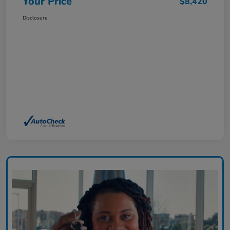
Your Price
$8,420
Disclosure