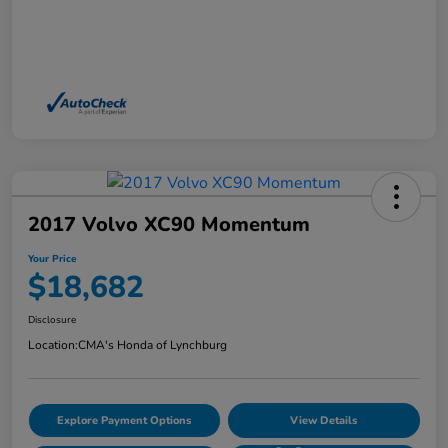
2017 Volvo XC90 Momentum
Your Price
$18,682
Disclosure
Location:
CMA's Honda of Lynchburg
Explore Payment Options
View Details