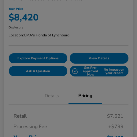
Your Price
$8,420
Disclosure
Location:
CMA's Honda of Lynchburg
Explore Payment Options
View Details
Get Pre-
No impact on
Ask A Question
approved
your credit
Now
Details
Pricing
Retail
$7,621
Processing Fee
+$799