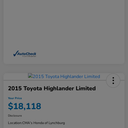
2015 Toyota Highlander Limited
Your Price
$18,118
Disclosure
Location:
CMA's Honda of Lynchburg