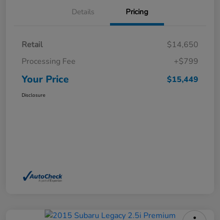
Details
Pricing
Retail
$14,650
Processing Fee
+$799
Your Price
$15,449
Disclosure